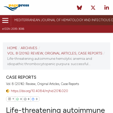
MEDITERRANEAN JOURNAL OF HEMATOLOGY AND INFECTIOUS D
eISSN 2035-3006
CURRENT ISSUE
VOL. 8 (2016)
HOME
/
ARCHIVES
/
VOL. 8 (2016): REVIEW, ORIGINAL ARTICLES, CASE REPORTS
/
December 17, 2015
Life-threatening autoimmune hemolytic anemia and
idiopathic thrombocytopenic purpura: successful...
VIEW THIS ISSUE
CASE REPORTS
Vol. 8 (2016): Review, Original Articles, Case Reports
https://doi.org/10.4084/mjhid.2016.020
7
0
8
0
Life-threatening autoimmune