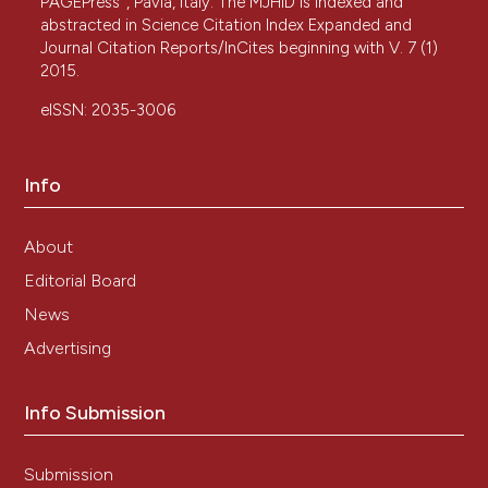
PAGEPress
, Pavia, Italy. The MJHID is indexed and
abstracted in Science Citation Index Expanded and
Journal Citation Reports/InCites beginning with V. 7 (1)
2015.
eISSN: 2035-3006
Info
About
Editorial Board
News
Advertising
Info Submission
Submission