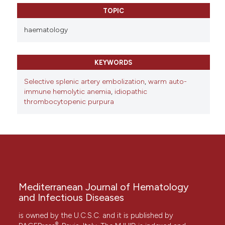
TOPIC
haematology
KEYWORDS
Selective splenic artery embolization
,
warm auto-
immune hemolytic anemia
,
idiopathic
thrombocytopenic purpura
Mediterranean Journal of Hematology
and Infectious Diseases
is owned by the U.C.S.C. and it is published by
®