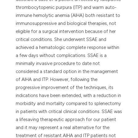
thrombocytopenic purpura (ITP) and warm auto-
immune hemolytic anemia (AIHA) both resistant to
immunosuppressive and biological therapies, not
eligible for a surgical intervention because of her
critical conditions. She underwent SSAE and
achieved a hematologic complete response within
a few days without complications. SSAE is a
minimally invasive procedure to date not
considered a standard option in the management
of AIHA and ITP. However, following the
progressive improvement of the techniques, its
indications have been extended, with a reduction in
morbidity and mortality compared to splenectomy
in patients with critical clinical conditions. SSAE was
a lifesaving therapeutic approach for our patient
and it may represent a real alternative for the
treatment of resistant AIHA and ITP patients not