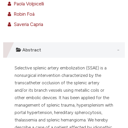
e cited claim, and a label
Paola Volpicelli
dicating in which section the
Robin Foà
tation was made.
Saveria Capria
Abstract
Selective splenic artery embolization (SSAE) is a
nonsurgical intervention characterized by the
transcatheter occlusion of the splenic artery
and/or its branch vessels using metallic coils or
other embolic devices. It has been applied for the
management of splenic trauma, hypersplenism with
portal hypertension, hereditary spherocytosis,
thalassemia and splenic hemangioma. We hereby
describe a case of a patient affected by idiopathic