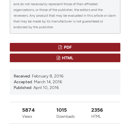
heterogeneity and predictors of outcome in primary
and do not necessarily represent those of their affiliated
seletive splenic artery embolization” (2016)
autoimmune hemolytic anemia: a GIMEMA study of
organizations, or those of the publisher, the editors and the
Mediterranean Journal of Hematology and Infectious
308 patients. Blood 2014; 124:2930.
0
0
reviewers. Any product that may be evaluated in this article or claim
Diseases
, 8, p. e2016020.
Spigos D, Jonasson O, Mozes M, Capek V. Partial
that may be made by its manufacturer is not guaranteed or
doi:
10.4084/mjhid.2016.020
.
splenic embolization in the treatment of
endorsed by the publisher.
hypersplenism. . American Journal of Roentgenology
More Citation Formats
1979; 132:777.
PDF
HTML
Received:
February 8, 2016
Accepted:
March 14, 2016
Published:
April 10, 2016
5874
1015
2356
Views
Downloads
HTML