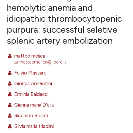
hemolytic anemia and
idiopathic thrombocytopenic
7
Citing Publications
purpura: successful seletive
0
Supporting
8
Mentioning
splenic artery embolization
0
Contrasting
matteo molica
matteomolica@libero.it
Fulvio Massaro
e how this article has been
ted at
scite.ai
Giorgia Annechini
Erminia Baldacci
ite shows how a scientific paper
s been cited by providing the
Gianna maria D'elia
ntext of the citation, a
Riccardo Rosati
assification describing whether
Silvia maria trisolini
 supports, mentions, or contrasts