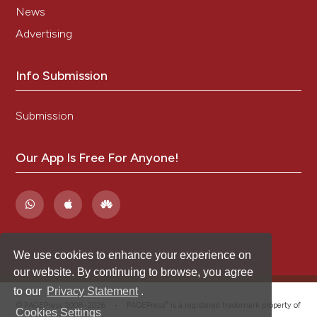
News
Advertising
Info Submission
Submission
Our App Is Free For Anyone!
We use cookies to enhance your experience on
our website. By continuing to browse, you agree
to our
Privacy Statement
.
®
© PAGEPress 2008-2026 •
PAGEPress
is a registered trademark property of
Cookies Settings