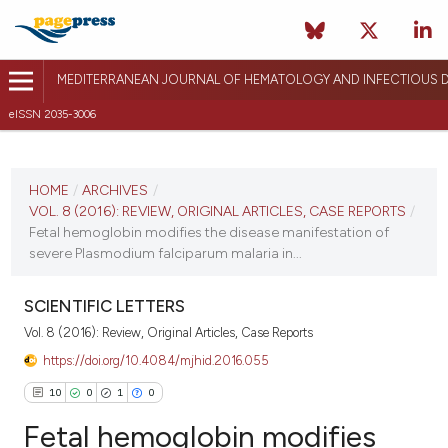
MEDITERRANEAN JOURNAL OF HEMATOLOGY AND INFECTIOUS D
eISSN 2035-3006
CURRENT ISSUE
VOL. 8 (2016)
HOME
/
ARCHIVES
/
VOL. 8 (2016): REVIEW, ORIGINAL ARTICLES, CASE REPORTS
/
December 17, 2015
Fetal hemoglobin modifies the disease manifestation of
severe Plasmodium falciparum malaria in...
VIEW THIS ISSUE
SCIENTIFIC LETTERS
Vol. 8 (2016): Review, Original Articles, Case Reports
https://doi.org/10.4084/mjhid.2016.055
10
0
1
0
Fetal hemoglobin modifies