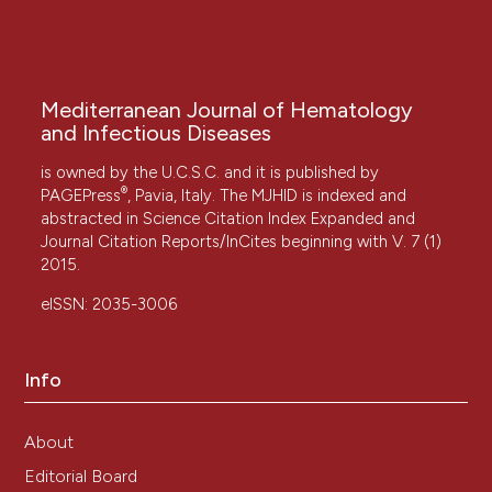
Mediterranean Journal of Hematology
and Infectious Diseases
is owned by the U.C.S.C. and it is published by
®
PAGEPress
, Pavia, Italy. The MJHID is indexed and
abstracted in Science Citation Index Expanded and
Journal Citation Reports/InCites beginning with V. 7 (1)
2015.
eISSN: 2035-3006
Info
About
Editorial Board