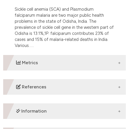
e cited claim, and a label
Sickle cell anemia (SCA) and Plasmodium
dicating in which section the
falciparum malaria are two major public health
tation was made.
problems in the state of Odisha, India. The
prevalence of sickle cell gene in the western part of
Odisha is 13.1%,1P. falciparum contributes 23% of
cases and 15% of malaria-related deaths in India.
Various......
Metrics
DOWNLOADS
References
Purohit P, Dehury S, Patel S, Patel DK. Prevalence of
Deletional Alpha Thalassemia and Sickle Gene in a
Information
Tribal Dominated Malaria Endemic Area of Eastern
India. ISRN Hematology. 2014; 2014: e745245.