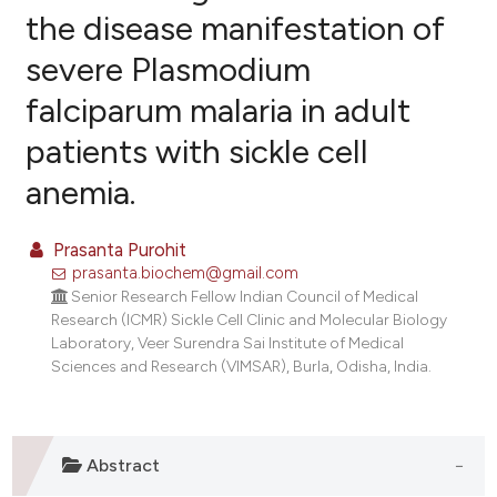
the disease manifestation of
severe Plasmodium
10
Citing Publications
falciparum malaria in adult
0
Supporting
1
Mentioning
patients with sickle cell
0
Contrasting
anemia.
Prasanta Purohit
prasanta.biochem@gmail.com
e how this article has been
Senior Research Fellow Indian Council of Medical
ted at
scite.ai
Research (ICMR) Sickle Cell Clinic and Molecular Biology
Laboratory, Veer Surendra Sai Institute of Medical
ite shows how a scientific paper
Sciences and Research (VIMSAR), Burla, Odisha, India.
s been cited by providing the
ntext of the citation, a
assification describing whether
Abstract
 supports, mentions, or contrasts