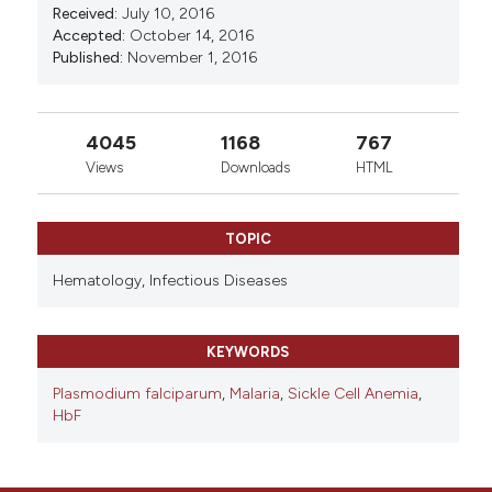
83(4):383-384.
Received:
July 10, 2016
Accepted:
October 14, 2016
Published:
November 1, 2016
4045
1168
767
Views
Downloads
HTML
TOPIC
Hematology,
Infectious Diseases
KEYWORDS
Plasmodium falciparum
,
Malaria
,
Sickle Cell Anemia
,
HbF