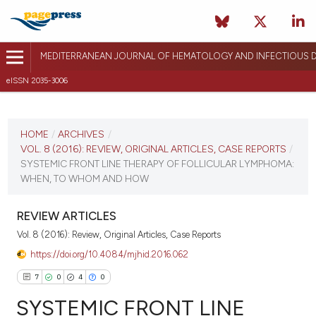
MEDITERRANEAN JOURNAL OF HEMATOLOGY AND INFECTIOUS D
eISSN 2035-3006
CURRENT ISSUE
VOL. 8 (2016)
HOME
/
ARCHIVES
/
VOL. 8 (2016): REVIEW, ORIGINAL ARTICLES, CASE REPORTS
/
December 17, 2015
SYSTEMIC FRONT LINE THERAPY OF FOLLICULAR LYMPHOMA:
WHEN, TO WHOM AND HOW
VIEW THIS ISSUE
REVIEW ARTICLES
Vol. 8 (2016): Review, Original Articles, Case Reports
https://doi.org/10.4084/mjhid.2016.062
7
0
4
0
SYSTEMIC FRONT LINE