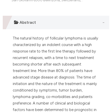
e cited claim, and a label
dicating in which section the
tation was made.
Abstract
The natural history of follicular lymphoma is usually
characterized by an indolent course with a high
response rate to the first line therapy followed by
recurrent relapses, with a time to next treatment
becoming shorter after each subsequent
treatment line. More than 80% of patients have
advanced stage disease at diagnosis. The time of
initiation and the nature of the treatment is mainly
conditioned by symptoms, tumor burden,
lymphoma grading, co-morbidities and patients
preference. A number of clinical and biological
factors have been determined to be prognostic in