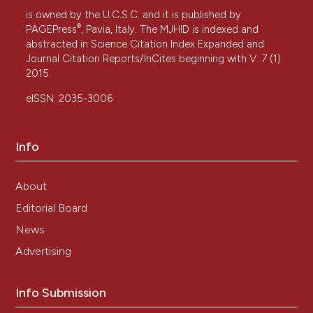
is owned by the U.C.S.C. and it is published by
®
PAGEPress
, Pavia, Italy. The MJHID is indexed and
abstracted in Science Citation Index Expanded and
Journal Citation Reports/InCites beginning with V. 7 (1)
2015.
eISSN: 2035-3006
Info
About
Editorial Board
News
Advertising
Info Submission