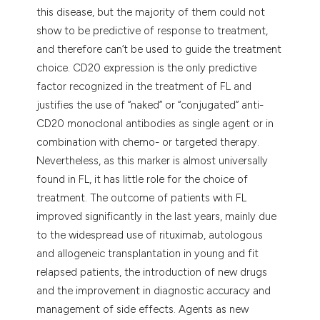
this disease, but the majority of them could not
show to be predictive of response to treatment,
and therefore can’t be used to guide the treatment
choice. CD20 expression is the only predictive
factor recognized in the treatment of FL and
justifies the use of “naked” or “conjugated” anti-
CD20 monoclonal antibodies as single agent or in
combination with chemo- or targeted therapy.
Nevertheless, as this marker is almost universally
found in FL, it has little role for the choice of
treatment. The outcome of patients with FL
improved significantly in the last years, mainly due
to the widespread use of rituximab, autologous
and allogeneic transplantation in young and fit
relapsed patients, the introduction of new drugs
and the improvement in diagnostic accuracy and
management of side effects. Agents as new