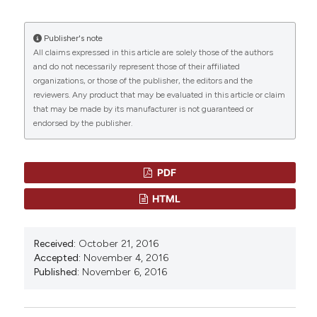
HOW TO CITE
Publisher's note
“SYSTEMIC FRONT LINE THERAPY OF FOLLICULAR
All claims expressed in this article are solely those of the authors
LYMPHOMA: WHEN, TO WHOM AND HOW” (2016)
and do not necessarily represent those of their affiliated
Mediterranean Journal of Hematology and Infectious
organizations, or those of the publisher, the editors and the
Diseases
, 8, p. e2016062.
reviewers. Any product that may be evaluated in this article or claim
doi:
10.4084/mjhid.2016.062
.
that may be made by its manufacturer is not guaranteed or
endorsed by the publisher.
More Citation Formats
CITATIONS
PDF
HTML
0
0
Received:
October 21, 2016
Accepted:
November 4, 2016
Published:
November 6, 2016