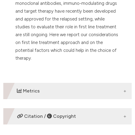
monoclonal antibodies, immuno-modulating drugs
and target therapy have recently been developed
and approved for the relapsed setting, while
studies to evaluate their role in first line treatment
are still ongoing. Here we report our considerations
on first line treatment approach and on the
potential factors which could help in the choice of
therapy.
Metrics
DOWNLOADS
Citation /
Copyright