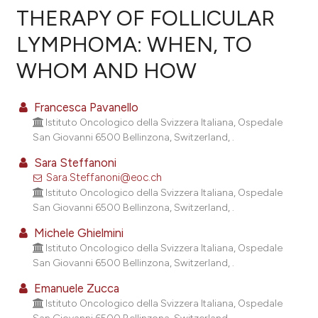
THERAPY OF FOLLICULAR
LYMPHOMA: WHEN, TO
7
Citing Publications
WHOM AND HOW
0
Supporting
4
Mentioning
Francesca Pavanello
0
Contrasting
Istituto Oncologico della Svizzera Italiana, Ospedale
San Giovanni 6500 Bellinzona, Switzerland, .
Sara Steffanoni
Sara.Steffanoni@eoc.ch
e how this article has been
Istituto Oncologico della Svizzera Italiana, Ospedale
ted at
scite.ai
San Giovanni 6500 Bellinzona, Switzerland, .
ite shows how a scientific paper
Michele Ghielmini
Istituto Oncologico della Svizzera Italiana, Ospedale
s been cited by providing the
San Giovanni 6500 Bellinzona, Switzerland, .
ntext of the citation, a
assification describing whether
Emanuele Zucca
Istituto Oncologico della Svizzera Italiana, Ospedale
 supports, mentions, or contrasts
San Giovanni 6500 Bellinzona, Switzerland, .