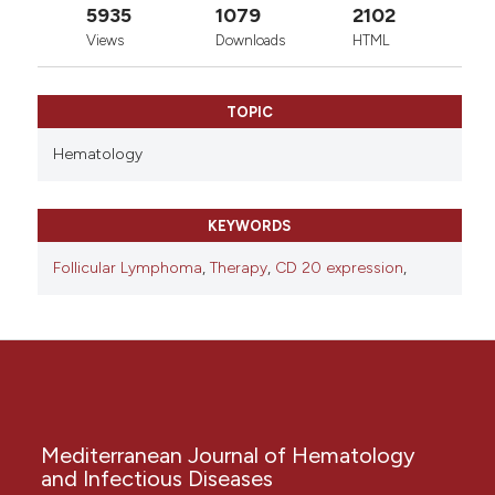
5935
1079
2102
Views
Downloads
HTML
TOPIC
Hematology
KEYWORDS
Follicular Lymphoma
,
Therapy
,
CD 20 expression
,
Mediterranean Journal of Hematology
and Infectious Diseases