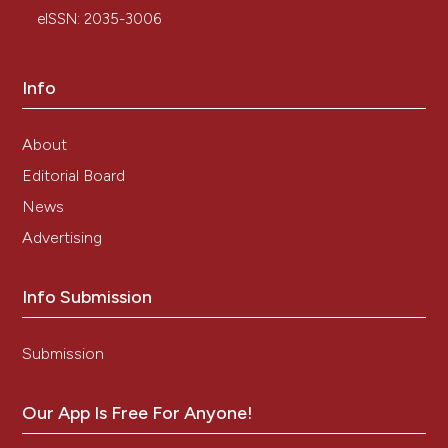
amyloidosis. Am J Hematol. 2007;82:363-367.
eISSN: 2035-3006
Info
About
Editorial Board
News
Advertising
Info Submission
Submission
Our App Is Free For Anyone!