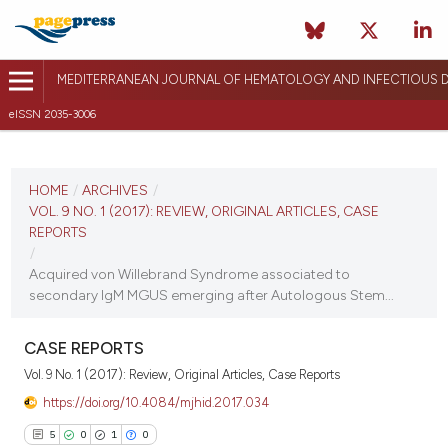
MEDITERRANEAN JOURNAL OF HEMATOLOGY AND INFECTIOUS D
eISSN 2035-3006
CURRENT ISSUE
VOL. 9 NO. 1 (2017)
HOME
/
ARCHIVES
/
VOL. 9 NO. 1 (2017): REVIEW, ORIGINAL ARTICLES, CASE
December 26, 2016
REPORTS
/
VIEW THIS ISSUE
Acquired von Willebrand Syndrome associated to
secondary IgM MGUS emerging after Autologous Stem...
CASE REPORTS
Vol. 9 No. 1 (2017): Review, Original Articles, Case Reports
https://doi.org/10.4084/mjhid.2017.034
5
0
1
0