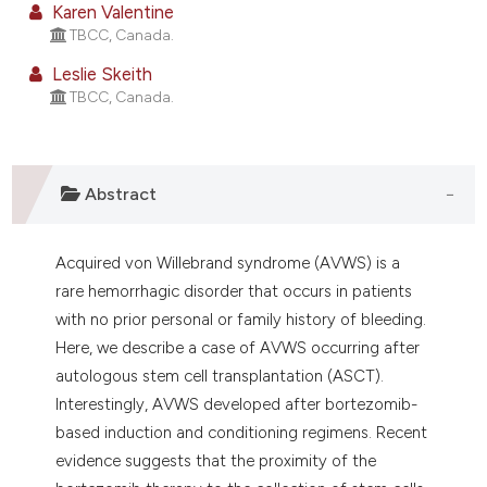
Karen Valentine
 supports, mentions, or contrasts
TBCC, Canada.
e cited claim, and a label
Leslie Skeith
dicating in which section the
TBCC, Canada.
tation was made.
Abstract
Acquired von Willebrand syndrome (AVWS) is a
rare hemorrhagic disorder that occurs in patients
with no prior personal or family history of bleeding.
Here, we describe a case of AVWS occurring after
autologous stem cell transplantation (ASCT).
Interestingly, AVWS developed after bortezomib-
based induction and conditioning regimens. Recent
evidence suggests that the proximity of the