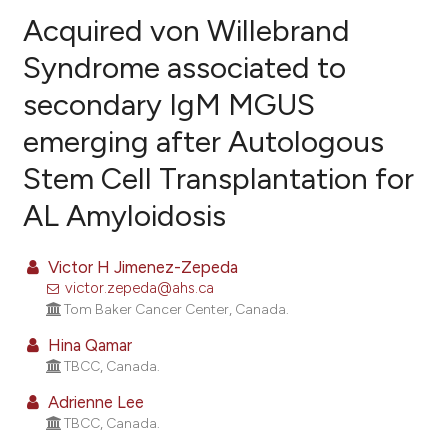
Acquired von Willebrand
Syndrome associated to
secondary IgM MGUS
5
Citing Publications
emerging after Autologous
0
Supporting
1
Mentioning
Stem Cell Transplantation for
0
Contrasting
AL Amyloidosis
Victor H Jimenez-Zepeda
victor.zepeda@ahs.ca
e how this article has been
Tom Baker Cancer Center, Canada.
ted at
scite.ai
Hina Qamar
ite shows how a scientific paper
TBCC, Canada.
s been cited by providing the
Adrienne Lee
ntext of the citation, a
TBCC, Canada.
assification describing whether