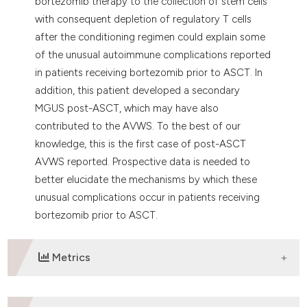
bortezomib therapy to the collection of stem cells
with consequent depletion of regulatory T cells
after the conditioning regimen could explain some
of the unusual autoimmune complications reported
in patients receiving bortezomib prior to ASCT. In
addition, this patient developed a secondary
MGUS post-ASCT, which may have also
contributed to the AVWS. To the best of our
knowledge, this is the first case of post-ASCT
AVWS reported. Prospective data is needed to
better elucidate the mechanisms by which these
unusual complications occur in patients receiving
bortezomib prior to ASCT.
Metrics