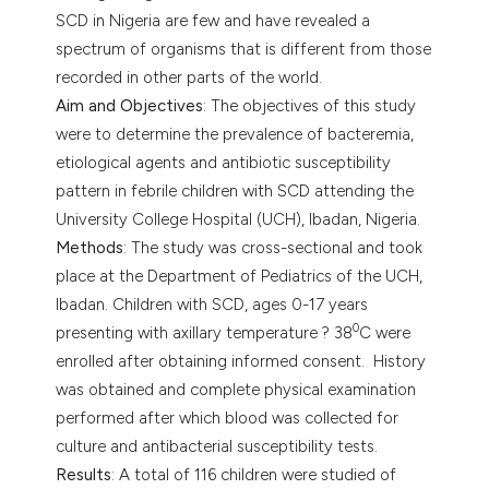
SCD in Nigeria are few and have revealed a
spectrum of organisms that is different from those
recorded in other parts of the world.
Aim and Objectives
: The objectives of this study
were to determine the prevalence of bacteremia,
etiological agents and antibiotic susceptibility
pattern in febrile children with SCD attending the
University College Hospital (UCH), Ibadan, Nigeria.
Methods
: The study was cross-sectional and took
place at the Department of Pediatrics of the UCH,
Ibadan. Children with SCD, ages 0-17 years
0
presenting with axillary temperature ? 38
C were
enrolled after obtaining informed consent. History
was obtained and complete physical examination
performed after which blood was collected for
culture and antibacterial susceptibility tests.
Results
: A total of 116 children were studied of