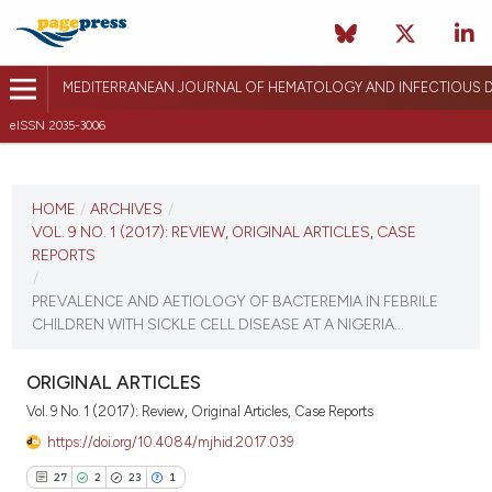
MEDITERRANEAN JOURNAL OF HEMATOLOGY AND INFECTIOUS D
eISSN 2035-3006
CURRENT ISSUE
VOL. 9 NO. 1 (2017)
HOME
/
ARCHIVES
/
VOL. 9 NO. 1 (2017): REVIEW, ORIGINAL ARTICLES, CASE
December 26, 2016
REPORTS
/
VIEW THIS ISSUE
PREVALENCE AND AETIOLOGY OF BACTEREMIA IN FEBRILE
CHILDREN WITH SICKLE CELL DISEASE AT A NIGERIA...
ORIGINAL ARTICLES
Vol. 9 No. 1 (2017): Review, Original Articles, Case Reports
https://doi.org/10.4084/mjhid.2017.039
27
2
23
1