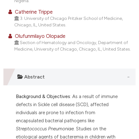
Nigeria.
t supports, mentions, or contrasts
Catherine Trippe
he cited claim, and a label
3. University of Chicago Pritzker School of Medicine,
ndicating in which section the
Chicago, IL, United States.
itation was made.
Olufunmilayo Olopade
Section of Hematology and Oncology, Department of
Medicine, University of Chicago, Chicago, IL, United States.
Abstract
Background & Objectives
: As a result of immune
defects in Sickle cell disease (SCD), affected
individuals are prone to infection from
encapsulated bacterial pathogens like
Streptococcus Pneumoniae.
Studies on the
etiological agents of bacteremia in children with