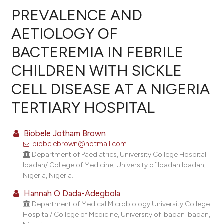
PREVALENCE AND
AETIOLOGY OF
BACTEREMIA IN FEBRILE
27
Citing Publications
CHILDREN WITH SICKLE
2
Supporting
23
Mentioning
CELL DISEASE AT A NIGERIA
1
Contrasting
TERTIARY HOSPITAL
Biobele Jotham Brown
biobelebrown@hotmail.com
ee how this article has been
Department of Paediatrics, University College Hospital
ited at
scite.ai
Ibadan/ College of Medicine, University of Ibadan Ibadan,
Nigeria, Nigeria.
cite shows how a scientific paper
Hannah O Dada-Adegbola
as been cited by providing the
Department of Medical Microbiology University College
ontext of the citation, a
Hospital/ College of Medicine, University of Ibadan Ibadan,
lassification describing whether