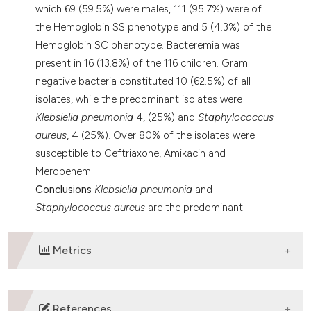
which 69 (59.5%) were males, 111 (95.7%) were of
the Hemoglobin SS phenotype and 5 (4.3%) of the
Hemoglobin SC phenotype. Bacteremia was
present in 16 (13.8%) of the 116 children. Gram
negative bacteria constituted 10 (62.5%) of all
isolates, while the predominant isolates were
Klebsiella pneumonia
4, (25%) and
Staphylococcus
aureus
, 4 (25%). Over 80% of the isolates were
susceptible to Ceftriaxone, Amikacin and
Meropenem.
Conclusions
Klebsiella pneumonia
and
Staphylococcus aureus
are the predominant
causes of bacteremia in children with SCD in
Ibadan, contrary to findings in western countries.
Metrics
DOWNLOADS
References