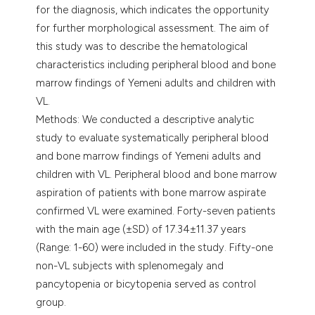
for the diagnosis, which indicates the opportunity
for further morphological assessment. The aim of
this study was to describe the hematological
characteristics including peripheral blood and bone
marrow findings of Yemeni adults and children with
VL.
Methods: We conducted a descriptive analytic
study to evaluate systematically peripheral blood
and bone marrow findings of Yemeni adults and
children with VL. Peripheral blood and bone marrow
aspiration of patients with bone marrow aspirate
confirmed VL were examined. Forty-seven patients
with the main age (±SD) of 17.34±11.37 years
(Range: 1-60) were included in the study. Fifty-one
non-VL subjects with splenomegaly and
pancytopenia or bicytopenia served as control
group.