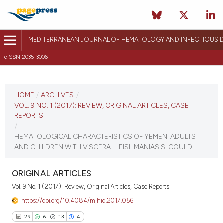
MEDITERRANEAN JOURNAL OF HEMATOLOGY AND INFECTIOUS D
eISSN 2035-3006
CURRENT ISSUE
VOL. 9 NO. 1 (2017)
HOME
/
ARCHIVES
/
VOL. 9 NO. 1 (2017): REVIEW, ORIGINAL ARTICLES, CASE
December 26, 2016
REPORTS
/
VIEW THIS ISSUE
HEMATOLOGICAL CHARACTERISTICS OF YEMENI ADULTS
AND CHILDREN WITH VISCERAL LEISHMANIASIS. COULD...
ORIGINAL ARTICLES
Vol. 9 No. 1 (2017): Review, Original Articles, Case Reports
https://doi.org/10.4084/mjhid.2017.056
29
6
13
4