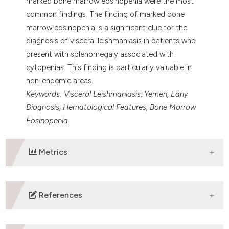
marked bone marrow eosinopenia were the most
common findings. The finding of marked bone
marrow eosinopenia is a significant clue for the
diagnosis of visceral leishmaniasis in patients who
present with splenomegaly associated with
cytopenias. This finding is particularly valuable in
non-endemic areas.
Keywords: Visceral Leishmaniasis, Yemen, Early
Diagnosis, Hematological Features, Bone Marrow
Eosinopenia.
Metrics
DOWNLOADS
References
Pace D (2014) Leishmaniasis. J Infect 69 S10-18.