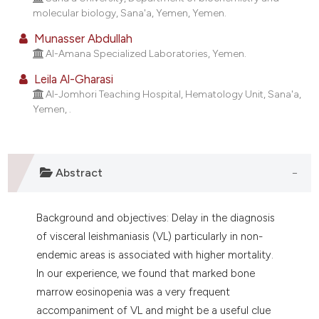
molecular biology, Sana'a, Yemen, Yemen.
t supports, mentions, or contrasts
he cited claim, and a label
Munasser Abdullah
ndicating in which section the
Al-Amana Specialized Laboratories, Yemen.
itation was made.
Leila Al-Gharasi
Al-Jomhori Teaching Hospital, Hematology Unit, Sana'a,
Yemen, .
Abstract
Background and objectives: Delay in the diagnosis
of visceral leishmaniasis (VL) particularly in non-
endemic areas is associated with higher mortality.
In our experience, we found that marked bone
marrow eosinopenia was a very frequent
accompaniment of VL and might be a useful clue