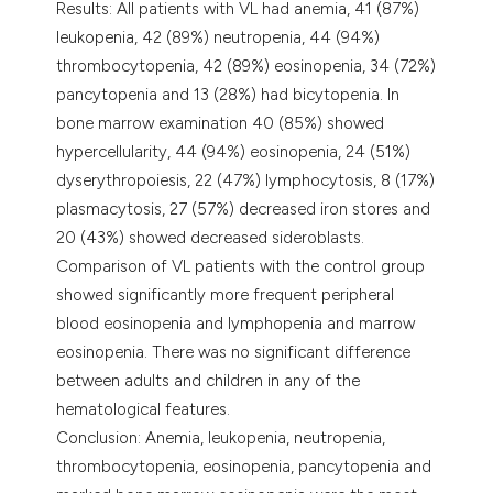
Results: All patients with VL had anemia, 41 (87%)
leukopenia, 42 (89%) neutropenia, 44 (94%)
thrombocytopenia, 42 (89%) eosinopenia, 34 (72%)
pancytopenia and 13 (28%) had bicytopenia. In
bone marrow examination 40 (85%) showed
hypercellularity, 44 (94%) eosinopenia, 24 (51%)
dyserythropoiesis, 22 (47%) lymphocytosis, 8 (17%)
plasmacytosis, 27 (57%) decreased iron stores and
20 (43%) showed decreased sideroblasts.
Comparison of VL patients with the control group
showed significantly more frequent peripheral
blood eosinopenia and lymphopenia and marrow
eosinopenia. There was no significant difference
between adults and children in any of the
hematological features.
Conclusion: Anemia, leukopenia, neutropenia,
thrombocytopenia, eosinopenia, pancytopenia and