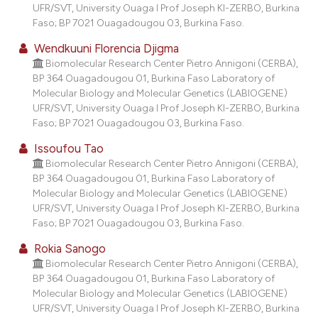
UFR/SVT, University Ouaga I Prof Joseph KI-ZERBO, Burkina
Faso; BP 7021 Ouagadougou 03, Burkina Faso.
Wendkuuni Florencia Djigma
Biomolecular Research Center Pietro Annigoni (CERBA),
BP 364 Ouagadougou 01, Burkina Faso Laboratory of
Molecular Biology and Molecular Genetics (LABIOGENE)
UFR/SVT, University Ouaga I Prof Joseph KI-ZERBO, Burkina
Faso; BP 7021 Ouagadougou 03, Burkina Faso.
Issoufou Tao
Biomolecular Research Center Pietro Annigoni (CERBA),
BP 364 Ouagadougou 01, Burkina Faso Laboratory of
Molecular Biology and Molecular Genetics (LABIOGENE)
UFR/SVT, University Ouaga I Prof Joseph KI-ZERBO, Burkina
Faso; BP 7021 Ouagadougou 03, Burkina Faso.
Rokia Sanogo
Biomolecular Research Center Pietro Annigoni (CERBA),
BP 364 Ouagadougou 01, Burkina Faso Laboratory of
Molecular Biology and Molecular Genetics (LABIOGENE)
UFR/SVT, University Ouaga I Prof Joseph KI-ZERBO, Burkina