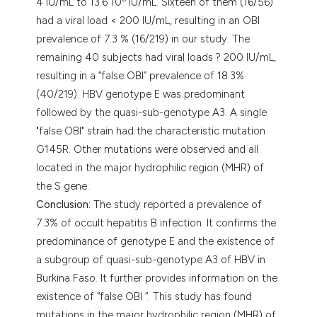
4 IU/mL to 13.6 10
IU/mL. Sixteen of them (16/56)
had a viral load < 200 IU/mL, resulting in an OBI
prevalence of 7.3 % (16/219) in our study. The
remaining 40 subjects had viral loads ? 200 IU/mL,
resulting in a “false OBI” prevalence of 18.3%
(40/219). HBV genotype E was predominant
followed by the quasi-sub-genotype A3. A single
"false OBI" strain had the characteristic mutation
G145R. Other mutations were observed and all
located in the major hydrophilic region (MHR) of
the S gene.
Conclusion:
The study reported a prevalence of
7.3% of occult hepatitis B infection. It confirms the
predominance of genotype E and the existence of
a subgroup of quasi-sub-genotype A3 of HBV in
Burkina Faso. It further provides information on the
existence of “false OBI “. This study has found
mutations in the major hydrophilic region (MHR) of