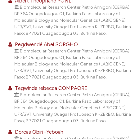
Albert Théophane YONLI
lassification describing whether
Biomolecular Research Center Pietro Annigoni (CERBA),
t supports, mentions, or contrasts
BP 364 Ouagadougou 01, Burkina Faso Laboratory of
Molecular Biology and Molecular Genetics (LABIOGENE)
he cited claim, and a label
UFR/SVT, University Ouaga I Prof Joseph KI-ZERBO, Burkina
ndicating in which section the
Faso; BP 7021 Ouagadougou 03, Burkina Faso.
itation was made.
Pegdwendé Abel SORGHO
Biomolecular Research Center Pietro Annigoni (CERBA),
BP 364 Ouagadougou 01, Burkina Faso Laboratory of
Molecular Biology and Molecular Genetics (LABIOGENE)
UFR/SVT, University Ouaga I Prof Joseph KI-ZERBO, Burkina
Faso; BP 7021 Ouagadougou 03, Burkina Faso.
Tegwinde rebecca COMPAORE
Biomolecular Research Center Pietro Annigoni (CERBA),
BP 364 Ouagadougou 01, Burkina Faso Laboratory of
Molecular Biology and Molecular Genetics (LABIOGENE)
UFR/SVT, University Ouaga I Prof Joseph KI-ZERBO, Burkina
Faso; BP 7021 Ouagadougou 03, Burkina Faso.
Dorcas Obiri -Yeboah
Biomolecular Research Center Pietro Annigoni (CERBA),