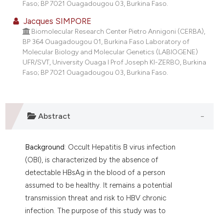
Faso; BP 7021 Ouagadougou 03, Burkina Faso.
Jacques SIMPORE
Biomolecular Research Center Pietro Annigoni (CERBA),
BP 364 Ouagadougou 01, Burkina Faso Laboratory of
Molecular Biology and Molecular Genetics (LABIOGENE)
UFR/SVT, University Ouaga I Prof Joseph KI-ZERBO, Burkina
Faso; BP 7021 Ouagadougou 03, Burkina Faso.
Abstract
Background
: Occult Hepatitis B virus infection
(OBI), is characterized by the absence of
detectable HBsAg in the blood of a person
assumed to be healthy. It remains a potential
transmission threat and risk to HBV chronic
infection. The purpose of this study was to