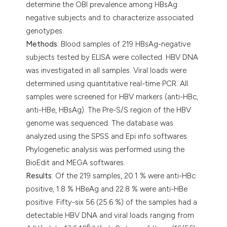
determine the OBI prevalence among HBsAg
negative subjects and to characterize associated
genotypes.
Methods
: Blood samples of 219 HBsAg-negative
subjects tested by ELISA were collected. HBV DNA
was investigated in all samples. Viral loads were
determined using quantitative real-time PCR. All
samples were screened for HBV markers (anti-HBc,
anti-HBe, HBsAg). The Pre-S/S region of the HBV
genome was sequenced. The database was
analyzed using the SPSS and Epi info softwares.
Phylogenetic analysis was performed using the
BioEdit and MEGA softwares.
Results
: Of the 219 samples, 20.1 % were anti-HBc
positive, 1.8 % HBeAg and 22.8 % were anti-HBe
positive. Fifty-six 56 (25.6 %) of the samples had a
detectable HBV DNA and viral loads ranging from
6