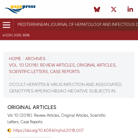
MEDITERRANEAN JOURNAL OF HEMATOLOGY AND INFECTIOUS D
eISSN 2035-3006
CURRENT ISSUE
VOL. 10 (2018)
HOME
/
ARCHIVES
/
VOL. 10 (2018): REVIEW ARTICLES, ORIGINAL ARTICLES,
December 27, 2017
SCIENTIFIC LETTERS, CASE REPORTS
/
VIEW THIS ISSUE
OCCULT HEPATITIS B VIRUS INFECTION AND ASSOCIATED
GENOTYPES AMONG HBSAG-NEGATIVE SUBJECTS IN...
ORIGINAL ARTICLES
Vol. 10 (2018): Review Articles, Original Articles, Scientific
Letters, Case Reports
https://doi.org/10.4084/mjhid.2018.007