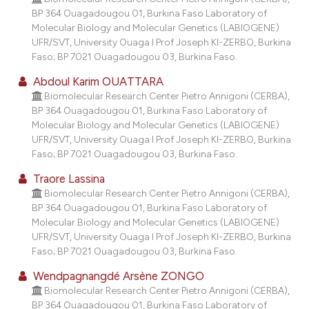
BP 364 Ouagadougou 01, Burkina Faso Laboratory of
Molecular Biology and Molecular Genetics (LABIOGENE)
UFR/SVT, University Ouaga I Prof Joseph KI-ZERBO, Burkina
Faso; BP 7021 Ouagadougou 03, Burkina Faso.
Abdoul Karim OUATTARA
Biomolecular Research Center Pietro Annigoni (CERBA),
BP 364 Ouagadougou 01, Burkina Faso Laboratory of
Molecular Biology and Molecular Genetics (LABIOGENE)
UFR/SVT, University Ouaga I Prof Joseph KI-ZERBO, Burkina
Faso; BP 7021 Ouagadougou 03, Burkina Faso.
Traore Lassina
Biomolecular Research Center Pietro Annigoni (CERBA),
BP 364 Ouagadougou 01, Burkina Faso Laboratory of
Molecular Biology and Molecular Genetics (LABIOGENE)
UFR/SVT, University Ouaga I Prof Joseph KI-ZERBO, Burkina
Faso; BP 7021 Ouagadougou 03, Burkina Faso.
Wendpagnangdé Arsène ZONGO
Biomolecular Research Center Pietro Annigoni (CERBA),
BP 364 Ouagadougou 01, Burkina Faso Laboratory of