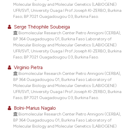
Molecular Biology and Molecular Genetics (LABIOGENE)
UFR/SVT, University Ouaga I Prof Joseph KI-ZERBO, Burkina
Faso; BP 7021 Ouagadougou 03, Burkina Faso.
Serge Théophile Soubeiga
Biomolecular Research Center Pietro Annigoni (CERBA),
BP 364 Ouagadougou 01, Burkina Faso Laboratory of
Molecular Biology and Molecular Genetics (LABIOGENE)
UFR/SVT, University Ouaga I Prof Joseph KI-ZERBO, Burkina
Faso; BP 7021 Ouagadougou 03, Burkina Faso.
Virginio Pietra
Biomolecular Research Center Pietro Annigoni (CERBA),
BP 364 Ouagadougou 01, Burkina Faso Laboratory of
Molecular Biology and Molecular Genetics (LABIOGENE)
UFR/SVT, University Ouaga I Prof Joseph KI-ZERBO, Burkina
Faso; BP 7021 Ouagadougou 03, Burkina Faso.
Bolni-Marius Nagalo
Biomolecular Research Center Pietro Annigoni (CERBA),
BP 364 Ouagadougou 01, Burkina Faso Laboratory of
Molecular Biology and Molecular Genetics (LABIOGENE)