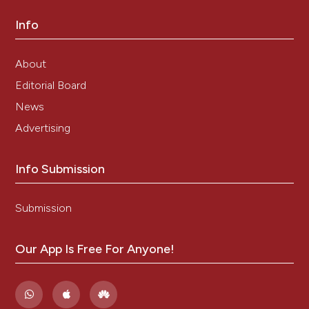
Saxena P. Clinical Profiles of Dengue Infection during
Info
an Outbreak in Northern India. J Trop Med 2016;
Article ID 5917934.
http://dx.doi.org/10.1155/2016/5917934
.
About
Dar L, Broor S, Sengupta S, Xess I, Seth P. The First
Editorial Board
Major Outbreak of Dengue Hemorrhagic Fever in
Delhi, India. Emerg Inf Dis 1999; 5(4): 589-90.
News
Roy MP, Gupta R, Chopra N, Meena SK, Aggarwal KC.
Advertising
Seasonal Variation and Dengue Burden in Paediatric
Patients in New Delhi. J Trop Pediatr 2017; doi:
Info Submission
10.1093/tropej/fmx077.
Chakravarti A, Arora R, Luxemburger C. Fifty years of
dengue in India. Trans R Soc Trop Med Hyg 2012;
Submission
106:273-82.
Aggarwal A, Chandra J, Aneja S, Patwari AK, Dutta AK.
Our App Is Free For Anyone!
An epidemic of dengue hemorrhagic fever and
dengue shock syndrome in children in Delhi. Indian
Pediatr 1998; 35(8):727-32.
Kadam DB, Salvi S, Chandanwale A. Expanded