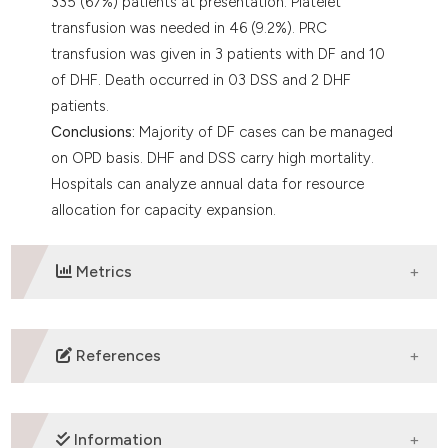
335 (67%) patients at presentation. Platelet
transfusion was needed in 46 (9.2%). PRC
transfusion was given in 3 patients with DF and 10
of DHF. Death occurred in 03 DSS and 2 DHF
patients.
Conclusions:
Majority of DF cases can be managed
on OPD basis. DHF and DSS carry high mortality.
Hospitals can analyze annual data for resource
allocation for capacity expansion.
Metrics
DOWNLOADS
References
Gubler DJ. The global emergence/resurgence of
arboviral diseases as public health problems. Arch
Information