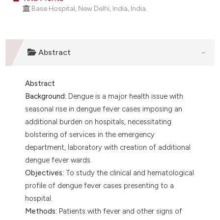
lassification describing whether
Base Hospital, New Delhi, India, India.
t supports, mentions, or contrasts
he cited claim, and a label
ndicating in which section the
Abstract
itation was made.
Abstract
Background:
Dengue is a major health issue with
seasonal rise in dengue fever cases imposing an
additional burden on hospitals, necessitating
bolstering of services in the emergency
department, laboratory with creation of additional
dengue fever wards.
Objectives:
To study the clinical and hematological
profile of dengue fever cases presenting to a
hospital.
Methods:
Patients with fever and other signs of