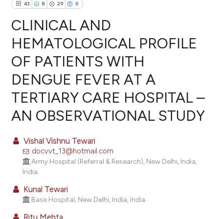
43
8
29
0
CLINICAL AND
HEMATOLOGICAL PROFILE
OF PATIENTS WITH
43
Citing Publications
DENGUE FEVER AT A
8
Supporting
29
Mentioning
TERTIARY CARE HOSPITAL –
0
Contrasting
AN OBSERVATIONAL STUDY
Vishal Vishnu Tewari
docvvt_13@hotmail.com
ee how this article has been
Army Hospital (Referral & Research), New Delhi, India,
ited at
scite.ai
India.
Kunal Tewari
cite shows how a scientific paper
Base Hospital, New Delhi, India, India.
as been cited by providing the
ontext of the citation, a
Ritu Mehta