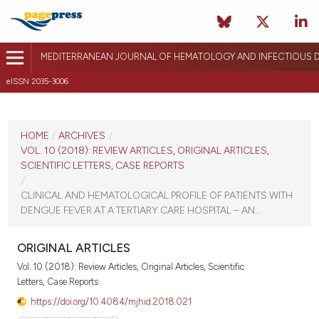
MEDITERRANEAN JOURNAL OF HEMATOLOGY AND INFECTIOUS D
eISSN 2035-3006
CURRENT ISSUE
VOL. 10 (2018)
HOME
/
ARCHIVES
/
VOL. 10 (2018): REVIEW ARTICLES, ORIGINAL ARTICLES,
December 27, 2017
SCIENTIFIC LETTERS, CASE REPORTS
/
VIEW THIS ISSUE
CLINICAL AND HEMATOLOGICAL PROFILE OF PATIENTS WITH
DENGUE FEVER AT A TERTIARY CARE HOSPITAL – AN...
ORIGINAL ARTICLES
Vol. 10 (2018): Review Articles, Original Articles, Scientific
Letters, Case Reports
https://doi.org/10.4084/mjhid.2018.021