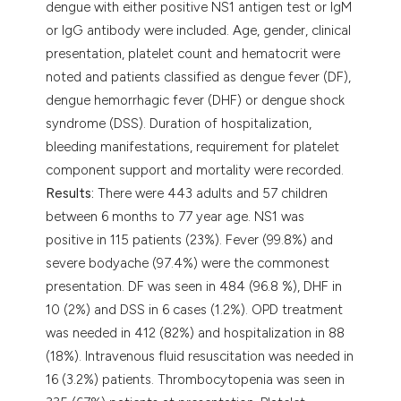
dengue with either positive NS1 antigen test or IgM
or IgG antibody were included. Age, gender, clinical
presentation, platelet count and hematocrit were
noted and patients classified as dengue fever (DF),
dengue hemorrhagic fever (DHF) or dengue shock
syndrome (DSS). Duration of hospitalization,
bleeding manifestations, requirement for platelet
component support and mortality were recorded.
Results:
There were 443 adults and 57 children
between 6 months to 77 year age. NS1 was
positive in 115 patients (23%). Fever (99.8%) and
severe bodyache (97.4%) were the commonest
presentation. DF was seen in 484 (96.8 %), DHF in
10 (2%) and DSS in 6 cases (1.2%). OPD treatment
was needed in 412 (82%) and hospitalization in 88
(18%). Intravenous fluid resuscitation was needed in
16 (3.2%) patients. Thrombocytopenia was seen in