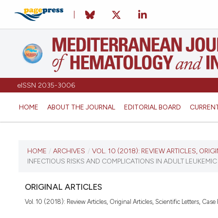
eISSN 2035-3006
HOME
ABOUT THE JOURNAL
EDITORIAL BOARD
CURREN
CURRENT ISSUE
HOME
/
ARCHIVES
/
VOL. 10 (2018): REVIEW ARTICLES, ORIG
INFECTIOUS RISKS AND COMPLICATIONS IN ADULT LEUKEMI
VOL. 10 (2018)
ORIGINAL ARTICLES
December 27, 2017
Vol. 10 (2018): Review Articles, Original Articles, Scientific Letters, Case