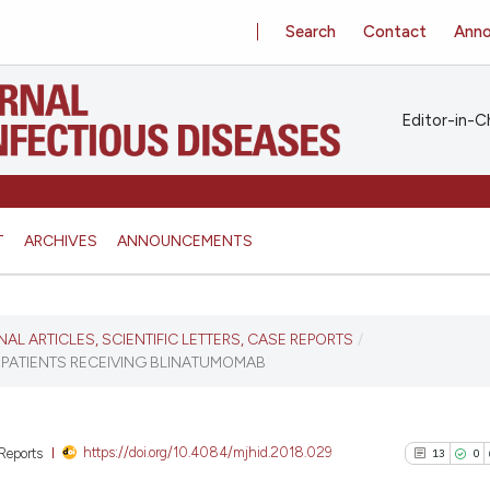
Search
Contact
Ann
Editor-in-Ch
T
ARCHIVES
ANNOUNCEMENTS
INAL ARTICLES, SCIENTIFIC LETTERS, CASE REPORTS
/
C PATIENTS RECEIVING BLINATUMOMAB
https://doi.org/10.4084/mjhid.2018.029
 Reports
13
0