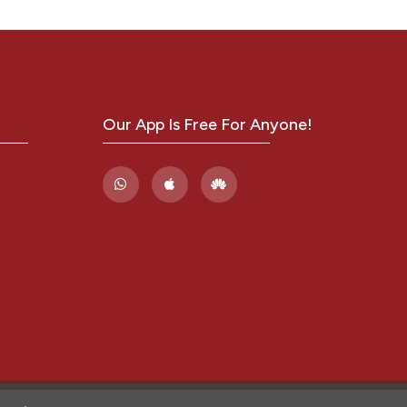
 Sanz
an A,
Our App Is Free For Anyone!
Muñoz
tute
fungal
oup
nfect
ungal
stry