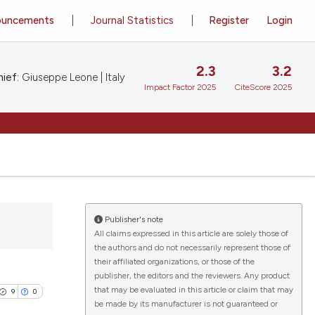
ouncements
Journal Statistics
Register
Login
2.3
3.2
ief:
Giuseppe Leone | Italy
Impact Factor 2025
CiteScore 2025
Publisher's note
All claims expressed in this article are solely those of
the authors and do not necessarily represent those of
their affiliated organizations, or those of the
publisher, the editors and the reviewers. Any product
that may be evaluated in this article or claim that may
9
0
be made by its manufacturer is not guaranteed or