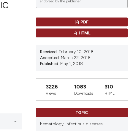
endorsed by the publisher.
IC
PDF
blications
HTML
ng
ng
Received:
February 10, 2018
ing
Accepted:
March 22, 2018
Published:
May 1, 2018
le has been
3226
1083
310
Views
Downloads
HTML
scientific paper
providing the
TOPIC
tion, a
hematology,
infectious diseases
cribing whether