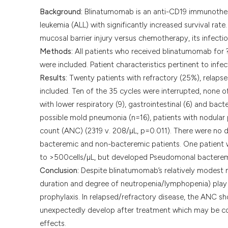
Background:
Blinatumomab is an anti-CD19 immunothera
leukemia (ALL) with significantly increased survival ra
mucosal barrier injury versus chemotherapy, its infectio
Methods:
All patients who received blinatumomab for 
were included. Patient characteristics pertinent to inf
Results:
Twenty patients with refractory (25%), relapse
included. Ten of the 35 cycles were interrupted, none o
with lower respiratory (9), gastrointestinal (6) and b
possible mold pneumonia (n=16), patients with nodular 
count (ANC) (2319 v. 208/µL, p=0.011). There were no d
bacteremic and non-bacteremic patients. One patient w
to >500cells/µL, but developed Pseudomonal bacteremi
Conclusion:
Despite blinatumomab’s relatively modest m
duration and degree of neutropenia/lymphopenia) play 
prophylaxis. In relapsed/refractory disease, the ANC 
unexpectedly develop after treatment which may be 
effects.