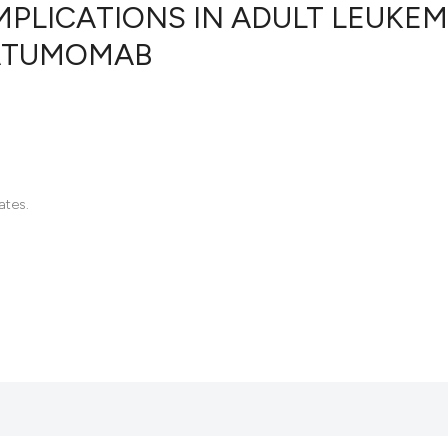
MPLICATIONS IN ADULT LEUKEM
NATUMOMAB
13
Citing Pu
0
Supporti
9
Mentioni
0
Contrast
ates.
See how this artic
cited at
scite.ai
Scite shows how a 
has been cited by 
context of the cita
classification des