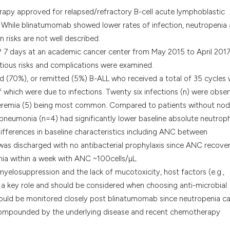
it supports, menti
py approved for relapsed/refractory B-cell acute lymphoblastic
the cited claim, an
te. While blinatumomab showed lower rates of infection, neutropenia
indicating in which
n risks are not well described.
citation was made
? 7 days at an academic cancer center from May 2015 to April 201
ectious risks and complications were examined.
d (70%), or remitted (5%) B-ALL who received a total of 35 cycles
f which were due to infections. Twenty six infections (n) were obse
acteremia (5) being most common. Compared to patients without nodu
pneumonia (n=4) had significantly lower baseline absolute neutroph
ifferences in baseline characteristics including ANC between
as discharged with no antibacterial prophylaxis since ANC recove
a within a week with ANC ~100cells/µL.
yelosuppression and the lack of mucotoxicity, host factors (e.g.,
a key role and should be considered when choosing anti-microbial
should be monitored closely post blinatumomab since neutropenia c
compounded by the underlying disease and recent chemotherapy