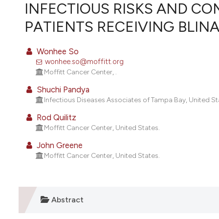
VIEW THIS ISSUE
INFECTIOUS RISKS AND CO
PATIENTS RECEIVING BLI
Wonhee So
wonhee.so@moffitt.org
Moffitt Cancer Center, .
Shuchi Pandya
Infectious Diseases Associates of Tampa Bay, United St
Rod Quilitz
Moffitt Cancer Center, United States.
John Greene
Moffitt Cancer Center, United States.
Abstract