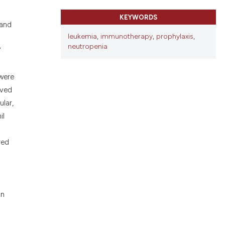
ons, or contrasts
d a label
KEYWORDS
 and
 section the
leukemia
,
immunotherapy
,
prophylaxis
,
.
neutropenia
7
 were
rved
lar,
il
red
an