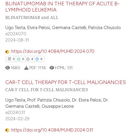
BLINATUMOMAB IN THE THERAPY OF ACUTE B-
e how this article has been
LYMPHOID LEUKEMIA
ted at
scite.ai
BLINATUMOMAB and ALL
9
Citing Publications
0
Supporting
ite shows how a scientific paper
Ugo Testa, Elvira Pelosi, Germana Castelli, Patrizia Chiusolo
e2024070
s been cited by providing the
13
Mentioning
2024-08-31
ntext of the citation, a
0
Contrasting
assification describing whether
https://doi.org/10.4084/MJHID.2024.070
 supports, mentions, or contrasts
5
0
4
0
e cited claim, and a label
1680
PDF:
1116
HTML:
131
dicating in which section the
 how this article has been
tation was made.
CAR-T CELL THERAPY FOR T-CELL MALIGNANCIES
ed at
scite.ai
CAR-T CELL FOR T-CELL MALIGNANCIES
te shows how a scientific paper
5
Citing Publications
Ugo Testa, Prof. Patrizia Chiusolo, Dr. Elvira Pelosi, Dr.
 been cited by providing the
0
Supporting
Germana Castelli, Giuseppe Leone
text of the citation, a
e2024031
4
Mentioning
2024-02-29
ssification describing whether
0
Contrasting
supports, mentions, or contrasts
https://doi.org/10.4084/MJHID.2024.031