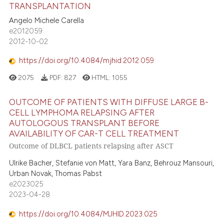
TRANSPLANTATION
Angelo Michele Carella
e2012059
2012-10-02
https://doi.org/10.4084/mjhid.2012.059
2075
PDF:
827
HTML:
1055
OUTCOME OF PATIENTS WITH DIFFUSE LARGE B-
CELL LYMPHOMA RELAPSING AFTER
AUTOLOGOUS TRANSPLANT BEFORE
AVAILABILITY OF CAR-T CELL TREATMENT
Outcome of DLBCL patients relapsing after ASCT
Ulrike Bacher, Stefanie von Matt, Yara Banz, Behrouz Mansouri,
Urban Novak, Thomas Pabst
e2023025
2023-04-28
https://doi.org/10.4084/MJHID.2023.025