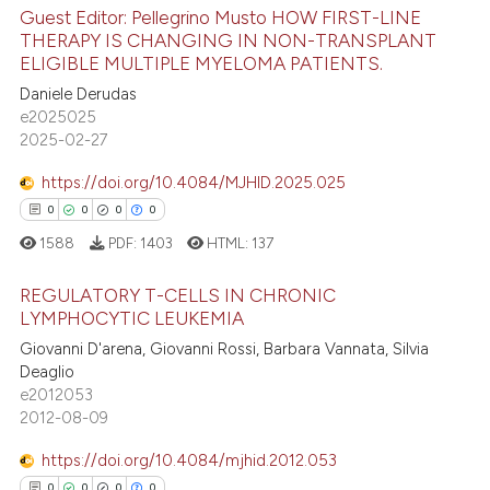
Guest Editor: Pellegrino Musto HOW FIRST-LINE
4
Citing Publications
ite shows how a scientific paper
THERAPY IS CHANGING IN NON-TRANSPLANT
ELIGIBLE MULTIPLE MYELOMA PATIENTS.
0
Supporting
s been cited by providing the
2
Mentioning
Daniele Derudas
ntext of the citation, a
e2025025
assification describing whether
0
Contrasting
2025-02-27
 supports, mentions, or contrasts
e cited claim, and a label
https://doi.org/10.4084/MJHID.2025.025
dicating in which section the
0
0
0
0
 how this article has been
tation was made.
1588
PDF:
1403
HTML:
137
ed at
scite.ai
REGULATORY T-CELLS IN CHRONIC
LYMPHOCYTIC LEUKEMIA
te shows how a scientific paper
 been cited by providing the
Giovanni D'arena, Giovanni Rossi, Barbara Vannata, Silvia
0
Citing Publications
Deaglio
text of the citation, a
0
Supporting
e2012053
ssification describing whether
0
Mentioning
2012-08-09
supports, mentions, or contrasts
0
Contrasting
 cited claim, and a label
https://doi.org/10.4084/mjhid.2012.053
icating in which section the
0
0
0
0