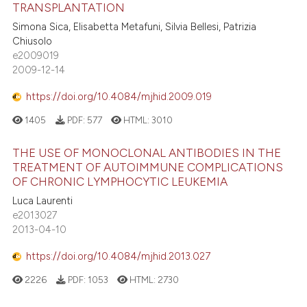
TRANSPLANTATION
Simona Sica, Elisabetta Metafuni, Silvia Bellesi, Patrizia
Chiusolo
e2009019
2009-12-14
https://doi.org/10.4084/mjhid.2009.019
1405
PDF:
577
HTML:
3010
THE USE OF MONOCLONAL ANTIBODIES IN THE
TREATMENT OF AUTOIMMUNE COMPLICATIONS
OF CHRONIC LYMPHOCYTIC LEUKEMIA
Luca Laurenti
e2013027
2013-04-10
https://doi.org/10.4084/mjhid.2013.027
2226
PDF:
1053
HTML:
2730