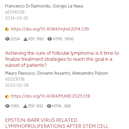
Francesco Di Raimondo, Giorgio La Nasa
e2014039
2014-05-29
https://doi.org/10.4084/mjhid.2014.039
2254
PDF:
992
HTML:
1906
Achieving the cure of follicular lymphoma: is it time to
finalize treatment strategies to reach this goal in a
subset of patients?
Mauro Passucci, Giovanni Assanto, Alessandro Pulsoni
e2023018
2023-02-28
https://doi.org/10.4084/MJHID.2023.018
1285
PDF:
932
HTML:
368
EPSTEIN-BARR VIRUS RELATED
LYMPHOPROLIFERATIONS AFTER STEM CELL