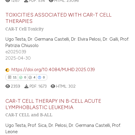
1287
PDF:
534
HTML:
23096
text of the citation, a
ssification describing whether
TOXICITIES ASSOCIATED WITH CAR-T CELL
supports, mentions, or contrasts
THERAPIES
 cited claim, and a label
CAR-T Cell Toxicity
 how this article has been
22
Citing Publications
icating in which section the
ed at
scite.ai
0
Supporting
Ugo Testa, Dr. Germana Castelli, Dr. Elvira Pelosi, Dr. Galli, Prof.
ation was made.
Patrizia Chiusolo
16
Mentioning
te shows how a scientific paper
e2025039
0
Contrasting
2025-04-30
 been cited by providing the
text of the citation, a
https://doi.org/10.4084/MJHID.2025.039
ssification describing whether
11
0
4
0
supports, mentions, or contrasts
e how this article has been
2359
PDF:
1673
HTML:
302
 cited claim, and a label
ted at
scite.ai
icating in which section the
CAR-T CELL THERAPY IN B-CELL ACUTE
ation was made.
LYMPHOBLASTIC LEUKEMIA
ite shows how a scientific paper
CAR-T CELL and B-ALL
11
Citing Publications
s been cited by providing the
ntext of the citation, a
0
Supporting
Ugo Testa, Prof. Sica, Dr. Pelosi, Dr. Germana Castelli, Prof.
Leone
assification describing whether
4
Mentioning