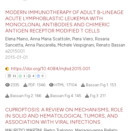
MODERN IMMUNOTHERAPY OF ADULT B-LINEAGE
ACUTE LYMPHOBLASTIC LEUKEMIA WITH
MONOCLONAL ANTIBODIES AND CHIMERIC
8
Citing Publications
ANTIGEN RECEPTOR MODIFIED T CELLS
0
Supporting
Elena Maino, Anna Maria Scattolin, Piera Viero, Rosaria
7
Mentioning
Sancetta, Anna Pascarella, Michele Vespignani, Renato Bassan
e2015001
0
Contrasting
2015-01-01
https://doi.org/10.4084/mjhid.2015.001
11
1
4
0
 how this article has been
2335
PDF:
1346
HTML:
17104
Bassan Fig.1:
153
ed at
scite.ai
Bassan Fig.2:
166
Bassan Fig.4:
145
Fig.3:
211
te shows how a scientific paper
CUPROPTOSIS: A REVIEW ON MECHANISMS, ROLE
 been cited by providing the
11
Citing Publications
IN SOLID AND HEMATOLOGICAL TUMORS, AND
text of the citation, a
1
Supporting
ASSOCIATION WITH VIRAL INFECTIONS
ssification describing whether
4
Mentioning
MAURIZIO MARTINI, Pietro Tralongo, Mariagiovanna Ballato,