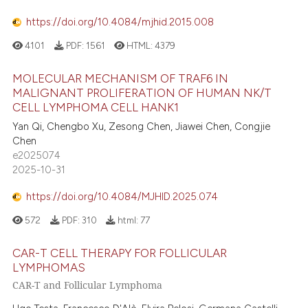
supports, mentions, or contrasts
https://doi.org/10.4084/mjhid.2015.008
 cited claim, and a label
4101
PDF:
1561
HTML:
4379
icating in which section the
ation was made.
MOLECULAR MECHANISM OF TRAF6 IN
MALIGNANT PROLIFERATION OF HUMAN NK/T
CELL LYMPHOMA CELL HANK1
Yan Qi, Chengbo Xu, Zesong Chen, Jiawei Chen, Congjie
Chen
e2025074
2025-10-31
https://doi.org/10.4084/MJHID.2025.074
572
PDF:
310
html:
77
CAR-T CELL THERAPY FOR FOLLICULAR
LYMPHOMAS
CAR-T and Follicular Lymphoma