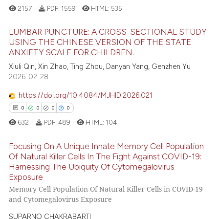
dicating in which section the
2157
PDF:
1559
HTML:
535
 how this article has been
tation was made.
LUMBAR PUNCTURE: A CROSS-SECTIONAL STUDY
ed at
scite.ai
USING THE CHINESE VERSION OF THE STATE
ANXIETY SCALE FOR CHILDREN.
te shows how a scientific paper
13
Citing Publications
Xiuli Qin, Xin Zhao, Ting Zhou, Danyan Yang, Genzhen Yu
 been cited by providing the
0
Supporting
2026-02-28
text of the citation, a
4
Mentioning
ssification describing whether
https://doi.org/10.4084/MJHID.2026.021
0
Contrasting
supports, mentions, or contrasts
0
0
0
0
 cited claim, and a label
632
PDF:
489
HTML:
104
icating in which section the
ation was made.
Focusing On A Unique Innate Memory Cell Population
 how this article has been
Of Natural Killer Cells In The Fight Against COVID-19:
ed at
scite.ai
Harnessing The Ubiquity Of Cytomegalovirus
0
Citing Publications
Exposure
te shows how a scientific paper
0
Supporting
Memory Cell Population Of Natural Killer Cells in COVID-19
 been cited by providing the
0
Mentioning
and Cytomegalovirus Exposure
text of the citation, a
0
Contrasting
SUPARNO CHAKRABARTI