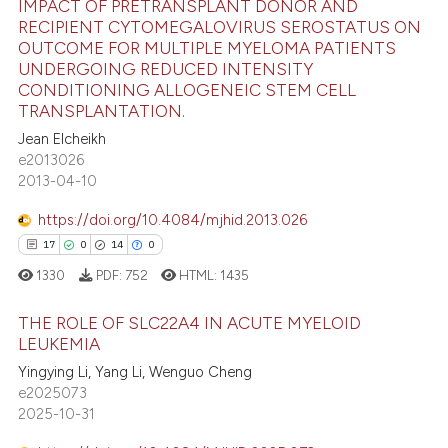
IMPACT OF PRETRANSPLANT DONOR AND
RECIPIENT CYTOMEGALOVIRUS SEROSTATUS ON
te shows how a scientific paper
OUTCOME FOR MULTIPLE MYELOMA PATIENTS
21
Citing Publications
 been cited by providing the
UNDERGOING REDUCED INTENSITY
0
Supporting
CONDITIONING ALLOGENEIC STEM CELL
text of the citation, a
TRANSPLANTATION.
16
Mentioning
ssification describing whether
Jean Elcheikh
0
Contrasting
supports, mentions, or contrasts
e2013026
 cited claim, and a label
2013-04-10
icating in which section the
https://doi.org/10.4084/mjhid.2013.026
ation was made.
e how this article has been
17
0
14
0
ted at
scite.ai
1330
PDF:
752
HTML:
1435
ite shows how a scientific paper
THE ROLE OF SLC22A4 IN ACUTE MYELOID
LEUKEMIA
s been cited by providing the
ntext of the citation, a
Yingying Li, Yang Li, Wenguo Cheng
17
Citing Publications
e2025073
assification describing whether
0
Supporting
2025-10-31
 supports, mentions, or contrasts
14
Mentioning
e cited claim, and a label