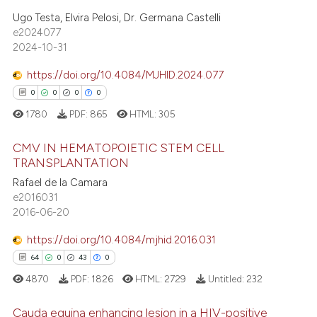
0
Supporting
te shows how a scientific paper
Ugo Testa, Elvira Pelosi, Dr. Germana Castelli
e2024077
 been cited by providing the
3
Mentioning
2024-10-31
text of the citation, a
0
Contrasting
ssification describing whether
https://doi.org/10.4084/MJHID.2024.077
supports, mentions, or contrasts
0
0
0
0
 cited claim, and a label
1780
PDF:
865
HTML:
305
icating in which section the
 how this article has been
ation was made.
ed at
scite.ai
CMV IN HEMATOPOIETIC STEM CELL
TRANSPLANTATION
te shows how a scientific paper
Rafael de la Camara
0
Citing Publications
e2016031
 been cited by providing the
0
Supporting
2016-06-20
text of the citation, a
0
Mentioning
ssification describing whether
https://doi.org/10.4084/mjhid.2016.031
0
Contrasting
supports, mentions, or contrasts
64
0
43
0
 cited claim, and a label
4870
PDF:
1826
HTML:
2729
Untitled:
232
icating in which section the
ation was made.
Cauda equina enhancing lesion in a HIV-positive
 how this article has been