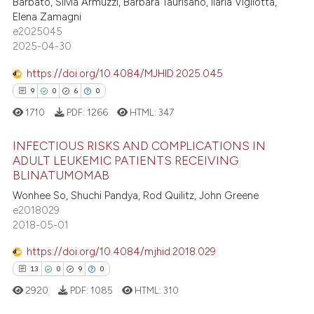
Barbato, Silvia Armuzzi, Barbara Taurisano, Ilaria Vigliotta,
Elena Zamagni
 how this article has been
e2025045
ed at
scite.ai
2025-04-30
https://doi.org/10.4084/MJHID.2025.045
te shows how a scientific paper
9
0
6
0
 been cited by providing the
text of the citation, a
1710
PDF:
1266
HTML:
347
ssification describing whether
INFECTIOUS RISKS AND COMPLICATIONS IN
supports, mentions, or contrasts
ADULT LEUKEMIC PATIENTS RECEIVING
 cited claim, and a label
BLINATUMOMAB
9
Citing Publications
icating in which section the
Wonhee So, Shuchi Pandya, Rod Quilitz, John Greene
0
Supporting
ation was made.
e2018029
6
Mentioning
2018-05-01
0
Contrasting
https://doi.org/10.4084/mjhid.2018.029
13
0
9
0
2920
PDF:
1085
HTML:
310
 how this article has been