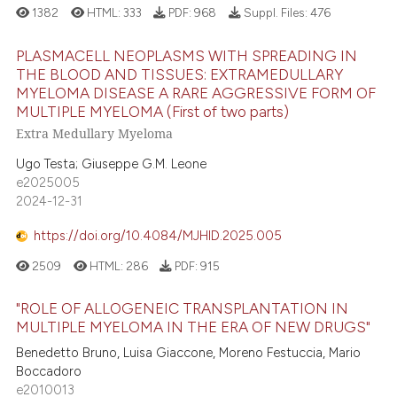
1382
HTML:
333
PDF:
968
Suppl. Files:
476
PLASMACELL NEOPLASMS WITH SPREADING IN
THE BLOOD AND TISSUES: EXTRAMEDULLARY
MYELOMA DISEASE A RARE AGGRESSIVE FORM OF
MULTIPLE MYELOMA (First of two parts)
Extra Medullary Myeloma
Ugo Testa; Giuseppe G.M. Leone
e2025005
2024-12-31
https://doi.org/10.4084/MJHID.2025.005
2509
HTML:
286
PDF:
915
"ROLE OF ALLOGENEIC TRANSPLANTATION IN
MULTIPLE MYELOMA IN THE ERA OF NEW DRUGS"
Benedetto Bruno, Luisa Giaccone, Moreno Festuccia, Mario
Boccadoro
e2010013