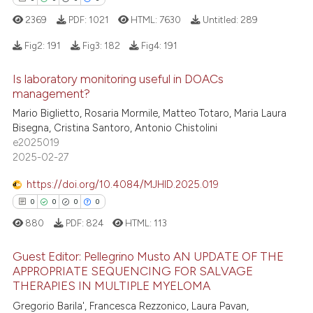
ation was made.
2369
PDF:
1021
HTML:
7630
Untitled:
289
 how this article has been
Fig2:
191
Fig3:
182
Fig4:
191
ed at
scite.ai
Is laboratory monitoring useful in DOACs
0
Citing Publications
management?
te shows how a scientific paper
0
Supporting
 been cited by providing the
Mario Biglietto, Rosaria Mormile, Matteo Totaro, Maria Laura
0
Mentioning
Bisegna, Cristina Santoro, Antonio Chistolini
text of the citation, a
e2025019
0
Contrasting
ssification describing whether
2025-02-27
supports, mentions, or contrasts
 cited claim, and a label
https://doi.org/10.4084/MJHID.2025.019
icating in which section the
0
0
0
0
 how this article has been
ation was made.
880
PDF:
824
HTML:
113
ed at
scite.ai
Guest Editor: Pellegrino Musto AN UPDATE OF THE
te shows how a scientific paper
APPROPRIATE SEQUENCING FOR SALVAGE
THERAPIES IN MULTIPLE MYELOMA
 been cited by providing the
0
Citing Publications
Gregorio Barila', Francesca Rezzonico, Laura Pavan,
text of the citation, a
0
Supporting