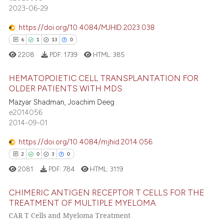
21
Mentioning
 cited claim, and a label
2023-06-29
0
Contrasting
icating in which section the
https://doi.org/10.4084/MJHID.2023.038
ation was made.
6
1
13
0
2208
PDF:
1739
HTML:
385
e how this article has been
ted at
scite.ai
HEMATOPOIETIC CELL TRANSPLANTATION FOR
OLDER PATIENTS WITH MDS
ite shows how a scientific paper
Mazyar Shadman, Joachim Deeg
6
Citing Publications
e2014056
s been cited by providing the
1
Supporting
2014-09-01
ntext of the citation, a
13
Mentioning
assification describing whether
https://doi.org/10.4084/mjhid.2014.056
0
Contrasting
 supports, mentions, or contrasts
2
0
3
0
e cited claim, and a label
2081
PDF:
784
HTML:
3119
dicating in which section the
tation was made.
CHIMERIC ANTIGEN RECEPTOR T CELLS FOR THE
 how this article has been
TREATMENT OF MULTIPLE MYELOMA
ed at
scite.ai
CAR T Cells and Myeloma Treatment
2
Citing Publications