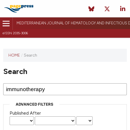
MEDITERRANEAN JOURNAL OF HEMATOLOGY AND INFECTIOUS D
eISSN 2035-3006
HOME
/
Search
Search
ADVANCED FILTERS
Published After