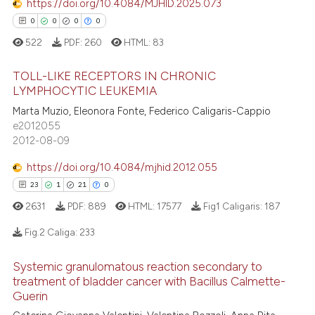
https://doi.org/10.4084/MJHID.2025.073
0
Contrasting
dicating in which section the
0
0
0
0
tation was made.
522
PDF:
260
HTML:
83
TOLL-LIKE RECEPTORS IN CHRONIC
e how this article has been
LYMPHOCYTIC LEUKEMIA
ted at
scite.ai
0
Citing Publications
Marta Muzio, Eleonora Fonte, Federico Caligaris-Cappio
e2012055
0
Supporting
ite shows how a scientific paper
2012-08-09
s been cited by providing the
0
Mentioning
https://doi.org/10.4084/mjhid.2012.055
ntext of the citation, a
0
Contrasting
assification describing whether
23
1
21
0
 supports, mentions, or contrasts
2631
PDF:
889
HTML:
17577
Fig1 Caligaris:
187
e cited claim, and a label
Fig.2 Caliga:
233
dicating in which section the
 how this article has been
tation was made.
ed at
scite.ai
Systemic granulomatous reaction secondary to
23
Citing Publications
treatment of bladder cancer with Bacillus Calmette-
1
Supporting
te shows how a scientific paper
Guerin
 been cited by providing the
Mentioning