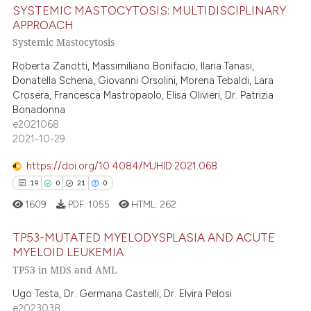
SYSTEMIC MASTOCYTOSIS: MULTIDISCIPLINARY
ed at
scite.ai
APPROACH
Systemic Mastocytosis
13
Citing Publications
te shows how a scientific paper
0
Supporting
Roberta Zanotti, Massimiliano Bonifacio, Ilaria Tanasi,
 been cited by providing the
Donatella Schena, Giovanni Orsolini, Morena Tebaldi, Lara
9
Mentioning
text of the citation, a
Crosera, Francesca Mastropaolo, Elisa Olivieri, Dr. Patrizia
0
Contrasting
ssification describing whether
Bonadonna
supports, mentions, or contrasts
e2021068
2021-10-29
 cited claim, and a label
icating in which section the
https://doi.org/10.4084/MJHID.2021.068
 how this article has been
ation was made.
19
0
21
0
ed at
scite.ai
1609
PDF:
1055
HTML:
262
te shows how a scientific paper
TP53-MUTATED MYELODYSPLASIA AND ACUTE
 been cited by providing the
MYELOID LEUKEMIA
text of the citation, a
TP53 in MDS and AML
19
Citing Publications
ssification describing whether
0
Supporting
Ugo Testa, Dr. Germana Castelli, Dr. Elvira Pelosi
supports, mentions, or contrasts
e2023038