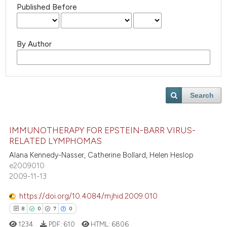
Published Before
By Author
Search
IMMUNOTHERAPY FOR EPSTEIN-BARR VIRUS-
RELATED LYMPHOMAS
Alana Kennedy-Nasser, Catherine Bollard, Helen Heslop
e2009010
2009-11-13
https://doi.org/10.4084/mjhid.2009.010
8
0
7
0
1234
PDF:
610
HTML:
6806