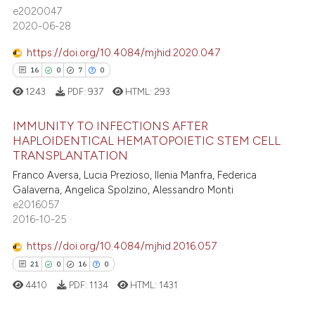
ssification describing whether
e2020047
supports, mentions, or contrasts
2020-06-28
 cited claim, and a label
https://doi.org/10.4084/mjhid.2020.047
icating in which section the
 how this article has been
16
0
7
0
ation was made.
ed at
scite.ai
1243
PDF:
937
HTML:
293
te shows how a scientific paper
IMMUNITY TO INFECTIONS AFTER
 been cited by providing the
HAPLOIDENTICAL HEMATOPOIETIC STEM CELL
text of the citation, a
TRANSPLANTATION
16
Citing Publications
ssification describing whether
Franco Aversa, Lucia Prezioso, Ilenia Manfra, Federica
0
Supporting
supports, mentions, or contrasts
Galaverna, Angelica Spolzino, Alessandro Monti
7
Mentioning
e2016057
 cited claim, and a label
2016-10-25
0
Contrasting
icating in which section the
ation was made.
https://doi.org/10.4084/mjhid.2016.057
21
0
16
0
4410
PDF:
1134
HTML:
1431
 how this article has been
ed at
scite.ai