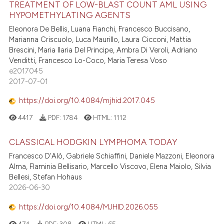
TREATMENT OF LOW-BLAST COUNT AML USING
HYPOMETHYLATING AGENTS
Eleonora De Bellis, Luana Fianchi, Francesco Buccisano,
Marianna Criscuolo, Luca Maurillo, Laura Cicconi, Mattia
Brescini, Maria Ilaria Del Principe, Ambra Di Veroli, Adriano
Venditti, Francesco Lo-Coco, Maria Teresa Voso
e2017045
2017-07-01
https://doi.org/10.4084/mjhid.2017.045
4417
PDF:
1784
HTML:
1112
CLASSICAL HODGKIN LYMPHOMA TODAY
Francesco D'Alò, Gabriele Schiaffini, Daniele Mazzoni, Eleonora
Alma, Flaminia Bellisario, Marcello Viscovo, Elena Maiolo, Silvia
Bellesi, Stefan Hohaus
2026-06-30
https://doi.org/10.4084/MJHID.2026.055
474
PDF:
308
HTML:
65