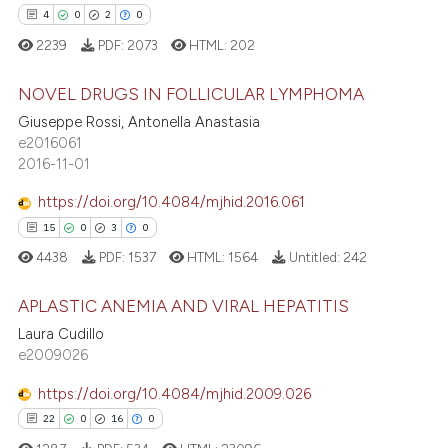
 cited claim, and a label
4
0
2
0
icating in which section the
2239
PDF:
2073
HTML:
202
ation was made.
 how this article has been
NOVEL DRUGS IN FOLLICULAR LYMPHOMA
ed at
scite.ai
Giuseppe Rossi, Antonella Anastasia
te shows how a scientific paper
4
Citing Publications
e2016061
2016-11-01
 been cited by providing the
0
Supporting
text of the citation, a
2
Mentioning
https://doi.org/10.4084/mjhid.2016.061
ssification describing whether
0
Contrasting
15
0
3
0
supports, mentions, or contrasts
4438
PDF:
1537
HTML:
1564
Untitled:
242
 cited claim, and a label
icating in which section the
APLASTIC ANEMIA AND VIRAL HEPATITIS
ation was made.
 how this article has been
Laura Cudillo
e2009026
15
Citing Publications
ed at
scite.ai
0
Supporting
https://doi.org/10.4084/mjhid.2009.026
te shows how a scientific paper
3
Mentioning
22
0
16
0
 been cited by providing the
0
Contrasting