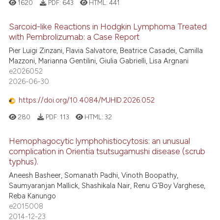
1620
PDF:
643
HTML:
441
ed at
scite.ai
Sarcoid-like Reactions in Hodgkin Lymphoma Treated
te shows how a scientific paper
with Pembrolizumab: a Case Report
 been cited by providing the
0
Citing Publications
Pier Luigi Zinzani, Flavia Salvatore, Beatrice Casadei, Camilla
text of the citation, a
Mazzoni, Marianna Gentilini, Giulia Gabrielli, Lisa Argnani
0
Supporting
ssification describing whether
e2026052
0
Mentioning
supports, mentions, or contrasts
2026-06-30
0
Contrasting
 cited claim, and a label
https://doi.org/10.4084/MJHID.2026.052
icating in which section the
280
PDF:
113
HTML:
32
ation was made.
Hemophagocytic lymphohistiocytosis: an unusual
 how this article has been
complication in Orientia tsutsugamushi disease (scrub
ed at
scite.ai
typhus).
Aneesh Basheer, Somanath Padhi, Vinoth Boopathy,
te shows how a scientific paper
Saumyaranjan Mallick, Shashikala Nair, Renu G'Boy Varghese,
 been cited by providing the
Reba Kanungo
text of the citation, a
e2015008
2014-12-23
ssification describing whether