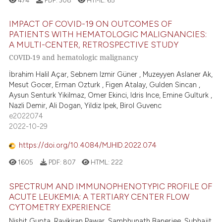
IMPACT OF COVID-19 ON OUTCOMES OF
PATIENTS WITH HEMATOLOGIC MALIGNANCIES:
A MULTI-CENTER, RETROSPECTIVE STUDY
COVID-19 and hematologic malignancy
İbrahim Halil Açar, Sebnem Izmir Güner , Muzeyyen Aslaner Ak,
Mesut Gocer, Erman Ozturk , Figen Atalay, Gulden Sincan ,
Aysun Senturk Yikilmaz, Omer Ekinci, Idris Ince, Emine Gulturk ,
Nazli Demir, Ali Dogan, Yildiz Ipek, Birol Guvenc
e2022074
2022-10-29
https://doi.org/10.4084/MJHID.2022.074
1605
PDF:
807
HTML:
222
SPECTRUM AND IMMUNOPHENOTYPIC PROFILE OF
ACUTE LEUKEMIA: A TERTIARY CENTER FLOW
CYTOMETRY EXPERIENCE
Nishit Gupta, Ravikiran Pawar, Sambhunath Banerjee, Subhajit