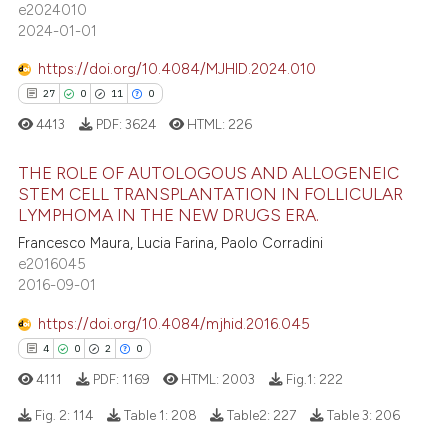
e2024010
 supports, mentions, or contrasts
0
Contrasting
2024-01-01
e cited claim, and a label
dicating in which section the
https://doi.org/10.4084/MJHID.2024.010
tation was made.
27
0
11
0
 how this article has been
4413
PDF:
3624
HTML:
226
ed at
scite.ai
THE ROLE OF AUTOLOGOUS AND ALLOGENEIC
STEM CELL TRANSPLANTATION IN FOLLICULAR
te shows how a scientific paper
LYMPHOMA IN THE NEW DRUGS ERA.
27
Citing Publications
 been cited by providing the
Francesco Maura, Lucia Farina, Paolo Corradini
0
Supporting
text of the citation, a
e2016045
ssification describing whether
11
Mentioning
2016-09-01
supports, mentions, or contrasts
0
Contrasting
https://doi.org/10.4084/mjhid.2016.045
 cited claim, and a label
4
0
2
0
icating in which section the
4111
PDF:
1169
HTML:
2003
Fig.1:
222
ation was made.
e how this article has been
Fig. 2:
114
Table 1:
208
Table2:
227
Table 3:
206
ted at
scite.ai