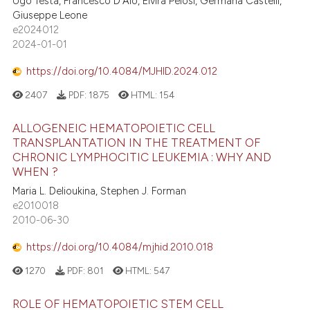
Ugo Testa, Francesco D'Alò, Elvira Pelosi, Germana Castelli,
Giuseppe Leone
e2024012
2024-01-01
https://doi.org/10.4084/MJHID.2024.012
2407
PDF:
1875
HTML:
154
ALLOGENEIC HEMATOPOIETIC CELL
TRANSPLANTATION IN THE TREATMENT OF
CHRONIC LYMPHOCITIC LEUKEMIA : WHY AND
WHEN ?
Maria L. Delioukina, Stephen J. Forman
e2010018
2010-06-30
https://doi.org/10.4084/mjhid.2010.018
1270
PDF:
801
HTML:
547
ROLE OF HEMATOPOIETIC STEM CELL