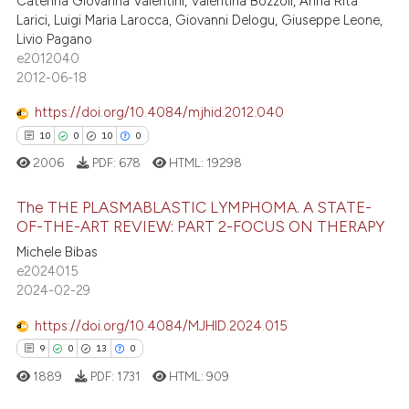
21
Caterina Giovanna Valentini, Valentina Bozzoli, Anna Rita
Larici, Luigi Maria Larocca, Giovanni Delogu, Giuseppe Leone,
text of the citation, a
0
Contrasting
Livio Pagano
ssification describing whether
e2012040
supports, mentions, or contrasts
2012-06-18
 cited claim, and a label
https://doi.org/10.4084/mjhid.2012.040
icating in which section the
e how this article has been
10
0
10
0
ation was made.
ted at
scite.ai
2006
PDF:
678
HTML:
19298
ite shows how a scientific paper
The THE PLASMABLASTIC LYMPHOMA. A STATE-
s been cited by providing the
OF-THE-ART REVIEW: PART 2-FOCUS ON THERAPY
ntext of the citation, a
Michele Bibas
10
Citing Publications
assification describing whether
e2024015
0
Supporting
 supports, mentions, or contrasts
2024-02-29
10
Mentioning
e cited claim, and a label
https://doi.org/10.4084/MJHID.2024.015
dicating in which section the
0
Contrasting
9
0
13
0
tation was made.
1889
PDF:
1731
HTML:
909