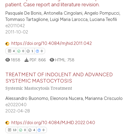
patient. Case report and literature revision.
ed at
scite.ai
64
Citing Publications
Pasquale De Bonis, Antonella Cingolani, Angelo Pompucci,
Tommaso Tartaglione, Luigi Maria Larocca, Luciana Teofili
0
Supporting
te shows how a scientific paper
e2011042
 been cited by providing the
43
Mentioning
2011-10-02
text of the citation, a
0
Contrasting
https://doi.org/10.4084/mjhid.2011.042
ssification describing whether
4
0
1
0
supports, mentions, or contrasts
1858
PDF:
866
HTML:
758
 cited claim, and a label
icating in which section the
e how this article has been
TREATMENT OF INDOLENT AND ADVANCED
ation was made.
ted at
scite.ai
SYSTEMIC MASTOCYTOSIS
Systemic Mastocytosis Treatment
4
Citing Publications
ite shows how a scientific paper
0
Supporting
Alessandro Buonomo, Eleonora Nucera, Marianna Criscuolo
s been cited by providing the
e2022040
1
Mentioning
ntext of the citation, a
2022-04-28
assification describing whether
0
Contrasting
 supports, mentions, or contrasts
https://doi.org/10.4084/MJHID.2022.040
e cited claim, and a label
13
0
4
0