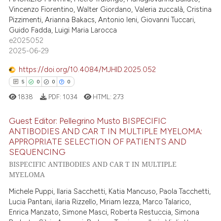
supports, mentions, or contrasts
Vincenzo Fiorentino, Walter Giordano, Valeria zuccalà, Cristina
0
Contrasting
 cited claim, and a label
Pizzimenti, Arianna Bakacs, Antonio Ieni, Giovanni Tuccari,
Guido Fadda, Luigi Maria Larocca
icating in which section the
e2025052
ation was made.
2025-06-29
 how this article has been
https://doi.org/10.4084/MJHID.2025.052
ed at
scite.ai
5
0
0
0
1838
PDF:
1034
HTML:
273
te shows how a scientific paper
 been cited by providing the
Guest Editor: Pellegrino Musto BISPECIFIC
text of the citation, a
ANTIBODIES AND CAR T IN MULTIPLE MYELOMA:
ssification describing whether
APPROPRIATE SELECTION OF PATIENTS AND
5
Citing Publications
supports, mentions, or contrasts
SEQUENCING
0
Supporting
 cited claim, and a label
BISPECIFIC ANTIBODIES AND CAR T IN MULTIPLE
0
Mentioning
MYELOMA
icating in which section the
0
Contrasting
ation was made.
Michele Puppi, Ilaria Sacchetti, Katia Mancuso, Paola Tacchetti,
Lucia Pantani, ilaria Rizzello, Miriam Iezza, Marco Talarico,
Enrica Manzato, Simone Masci, Roberta Restuccia, Simona