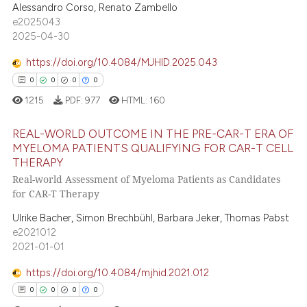
Alessandro Corso, Renato Zambello
ssification describing whether
0
Mentioning
e2025043
supports, mentions, or contrasts
2025-04-30
0
Contrasting
 cited claim, and a label
https://doi.org/10.4084/MJHID.2025.043
icating in which section the
0
0
0
0
ation was made.
1215
PDF:
977
HTML:
160
 how this article has been
ed at
scite.ai
REAL-WORLD OUTCOME IN THE PRE-CAR-T ERA OF
MYELOMA PATIENTS QUALIFYING FOR CAR-T CELL
te shows how a scientific paper
THERAPY
0
Citing Publications
 been cited by providing the
Real-world Assessment of Myeloma Patients as Candidates
0
Supporting
for CAR-T Therapy
text of the citation, a
0
Mentioning
ssification describing whether
Ulrike Bacher, Simon Brechbühl, Barbara Jeker, Thomas Pabst
0
Contrasting
supports, mentions, or contrasts
e2021012
2021-01-01
 cited claim, and a label
icating in which section the
https://doi.org/10.4084/mjhid.2021.012
ation was made.
0
0
0
0
 how this article has been