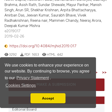
Brahma, Asish Rath, Sundar Shewale, Mayur Parihar, Manish
Singh, Arun SR, Shekhar Krishnan, Arpita Bhattacharyya,
Anirban Das, Jeevan Kumar, Saurabh Bhave, Vivek
Radhakrishnan, Reena nair, Mammen Chandy, Neeraj Arora,
Deepak Kumar Mishra
e2019017
2019-02-26
https://doi.org/10.4084/mjhid.2019.017
3292
PDF:
1653
HTML:
442
We use cookies to enhance your experience on
our website. By continuing to browse, you agree
1 - 50 of 109 items
1
2
3
>
>>
to our
Privacy Statement
.
MAKE A SUBMISSION
Cookies Settings
Accept
LINKS
Read our Privacy Policy
You can disable them by changing your browser
Editorial Board