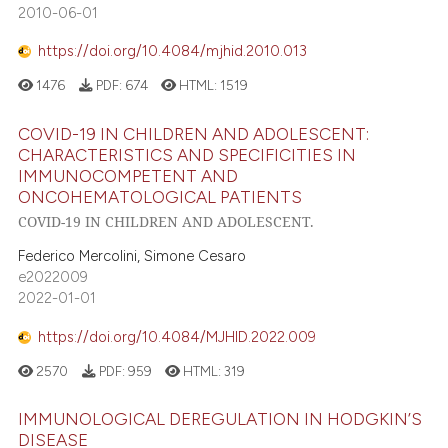
2010-06-01
https://doi.org/10.4084/mjhid.2010.013
1476
PDF:
674
HTML:
1519
COVID-19 IN CHILDREN AND ADOLESCENT:
CHARACTERISTICS AND SPECIFICITIES IN
IMMUNOCOMPETENT AND
ONCOHEMATOLOGICAL PATIENTS
COVID-19 IN CHILDREN AND ADOLESCENT.
Federico Mercolini, Simone Cesaro
e2022009
2022-01-01
https://doi.org/10.4084/MJHID.2022.009
2570
PDF:
959
HTML:
319
IMMUNOLOGICAL DEREGULATION IN HODGKIN’S
DISEASE