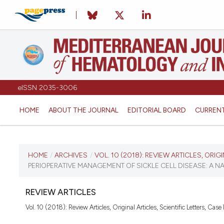
eISSN 2035-3006
HOME
ABOUT THE JOURNAL
EDITORIAL BOARD
CURREN
CURRENT ISSUE
HOME
/
ARCHIVES
/
VOL. 10 (2018): REVIEW ARTICLES, ORIG
PERIOPERATIVE MANAGEMENT OF SICKLE CELL DISEASE: A N
VOL. 10 (2018)
REVIEW ARTICLES
December 27, 2017
Vol. 10 (2018): Review Articles, Original Articles, Scientific Letters, Case