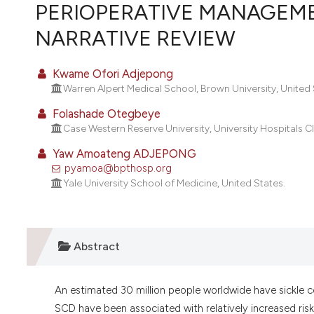
VIEW THIS ISSUE
PERIOPERATIVE MANAGEMEN
NARRATIVE REVIEW
Kwame Ofori Adjepong
Warren Alpert Medical School, Brown University, United 
Folashade Otegbeye
Case Western Reserve University, University Hospitals C
Yaw Amoateng ADJEPONG
pyamoa@bpthosp.org
Yale University School of Medicine, United States.
Abstract
An estimated 30 million people worldwide have sickle 
SCD have been associated with relatively increased risks