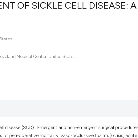
T OF SICKLE CELL DISEASE: A
55
Citing Pub
0
Supportin
States.
46
Mentionin
0
Contrasti
leveland Medical Center, United States.
See how this artic
cited at
scite.ai
Scite shows how a 
has been cited by p
context of the cita
cell disease (SCD). Emergent and non-emergent surgical procedures
classification desc
 of peri-operative mortality, vaso-occlussive (painful) crisis, acute