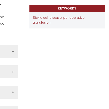
ns, or contrasts
-
d a label
KEYWORDS
 section the
 be
Sickle cell disease
,
perioperative
,
transfusion
ood
alth
tive