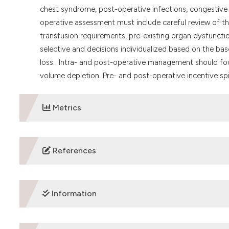
chest syndrome, post-operative infections, congestive h
operative assessment must include careful review of the 
transfusion requirements, pre-existing organ dysfuncti
selective and decisions individualized based on the ba
loss. Intra- and post-operative management should foc
volume depletion. Pre- and post-operative incentive s
Metrics
DOWNLOADS
References
REFERENCES
Information
Modell B, Darlison M. global epidemiology of haemoglobin
Organization 2008; 86(6):480-487.
Tsaras G, Owusu-Ansah A, Boateng FO, Amoateng-Adjepong 