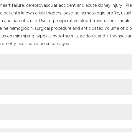
it supports, mentio
eart failure, cerebrovascular accident and acute kidney injury. Pre
the cited claim, an
patient’s known crisis triggers, baseline hematologic profile, usual
indicating in which
on and narcotic use. Use of preoperative blood transfusions should
citation was made.
seline hemoglobin, surgical procedure and anticipated volume of bl
us on minimizing hypoxia, hypothermia, acidosis, and intravascular
pirometry use should be encouraged.
 disorders and derived service indicators. Bulletin of the World He
Y. Complications associated with sickle cell trait: a brief narra