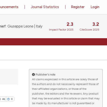
ouncements
Journal Statistics
Register
Login
2.3
3.2
ief:
Giuseppe Leone | Italy
Impact Factor 2025
CiteScore 2025
Publisher's note
All claims expressed in this article are solely those of
the authors and do not necessarily represent those of
their affiliated organizations, or those of the
publisher, the editors and the reviewers. Any product
that may be evaluated in this article or claim that may
46
0
be made by its manufacturer is not guaranteed or