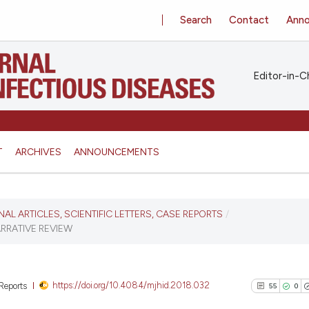
Search
Contact
Ann
Editor-in-Ch
T
ARCHIVES
ANNOUNCEMENTS
INAL ARTICLES, SCIENTIFIC LETTERS, CASE REPORTS
/
ARRATIVE REVIEW
https://doi.org/10.4084/mjhid.2018.032
 Reports
55
0