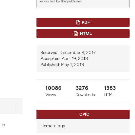
endorsed by the publisher.
PDF
lications
HTML
g
g
Received:
December 4, 2017
ng
Accepted:
April 19, 2018
Published:
May 1, 2018
le has been
10086
3276
1383
Views
Downloads
HTML
scientific paper
roviding the
TOPIC
tion, a
 in
Hematology
ribing whether