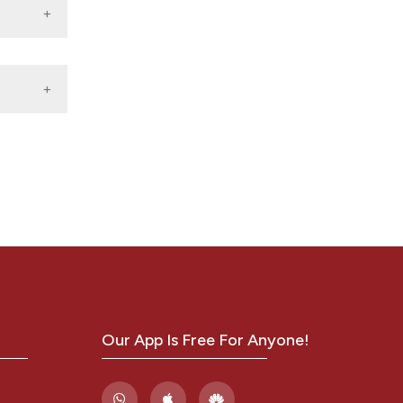
f
ology
-S521.
d
my of
.
2(24):
Our App Is Free For Anyone!