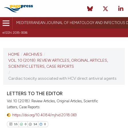
MEDITERRANEAN JOURNAL OF HEMATOLOGY AND INFECTIOUS D
eISSN 2035-3006
CURRENT ISSUE
VOL. 10 (2018)
HOME
/
ARCHIVES
/
VOL. 10 (2018): REVIEW ARTICLES, ORIGINAL ARTICLES,
December 27, 2017
SCIENTIFIC LETTERS, CASE REPORTS
/
VIEW THIS ISSUE
Cardiac toxicity associated with HCV direct antiviral agents
LETTERS TO THE EDITOR
Vol. 10 (2018): Review Articles, Original Articles, Scientific
Letters, Case Reports
https://doi.org/10.4084/mjhid.2018.069
15
0
14
0