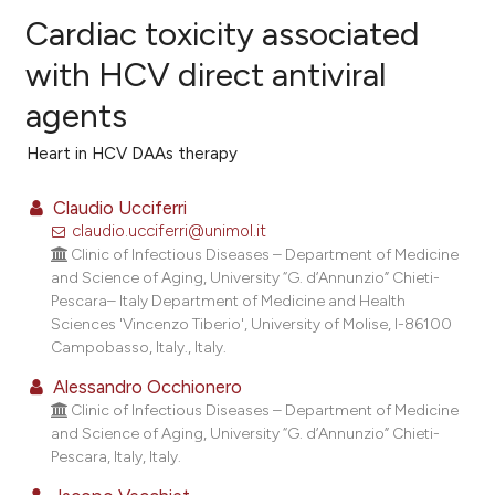
Cardiac toxicity associated
with HCV direct antiviral
agents
15
Citing Publications
0
Supporting
Heart in HCV DAAs therapy
14
Mentioning
Claudio Ucciferri
0
Contrasting
claudio.ucciferri@unimol.it
Clinic of Infectious Diseases – Department of Medicine
and Science of Aging, University “G. d’Annunzio” Chieti-
Pescara– Italy Department of Medicine and Health
ee how this article has been
Sciences 'Vincenzo Tiberio', University of Molise, I-86100
Campobasso, Italy., Italy.
ited at
scite.ai
Alessandro Occhionero
cite shows how a scientific paper
Clinic of Infectious Diseases – Department of Medicine
as been cited by providing the
and Science of Aging, University “G. d’Annunzio” Chieti-
Pescara, Italy, Italy.
ontext of the citation, a
lassification describing whether