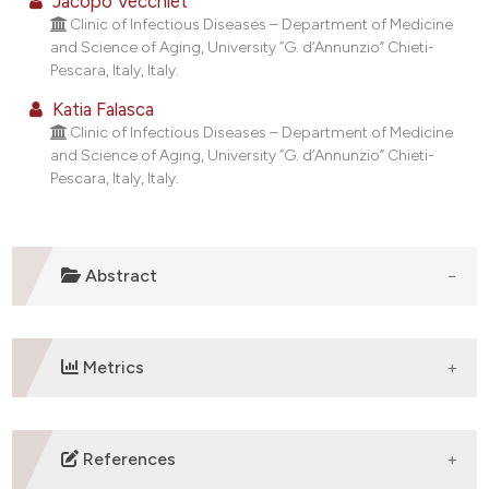
Jacopo Vecchiet
t supports, mentions, or contrasts
Clinic of Infectious Diseases – Department of Medicine
and Science of Aging, University “G. d’Annunzio” Chieti-
he cited claim, and a label
Pescara, Italy, Italy.
ndicating in which section the
Katia Falasca
itation was made.
Clinic of Infectious Diseases – Department of Medicine
and Science of Aging, University “G. d’Annunzio” Chieti-
Pescara, Italy, Italy.
Abstract
Metrics
DOWNLOADS
References