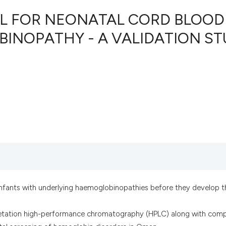
OL FOR NEONATAL CORD BLOOD
INOPATHY - A VALIDATION ST
11
Citing Pu
0
Supporti
6
Mentioni
0
Contrast
See how this artic
cited at
scite.ai
Scite shows how a 
infants with underlying haemoglobinopathies before they develop t
has been cited by 
context of the cita
pretation high-performance chromatography (HPLC) along with comp
classification des