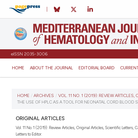
eISSN 2035-3006
HOME
ABOUT THE JOURNAL
EDITORIAL BOARD
CURREN
CURRENT ISSUE
HOME
/
ARCHIVES
/
VOL. 11 NO. 1 (2019): REVIEW ARTICLES,
THE USE OF HPLC AS A TOOL FOR NEONATAL CORD BLOOD S
VOL. 11 NO. 1 (2019)
ORIGINAL ARTICLES
January 1, 2019
Vol. 11 No. 1 (2019): Review Articles, Original Articles, Scientific Letters, 
Letters to Editor.