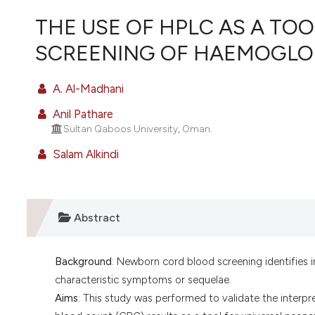
VIEW THIS ISSUE
THE USE OF HPLC AS A TO
SCREENING OF HAEMOGLOB
A. Al-Madhani
Anil Pathare
Sultan Qaboos University, Oman.
Salam Alkindi
Abstract
Background
: Newborn cord blood screening identifies 
characteristic symptoms or sequelae.
Aims
: This study was performed to validate the inter