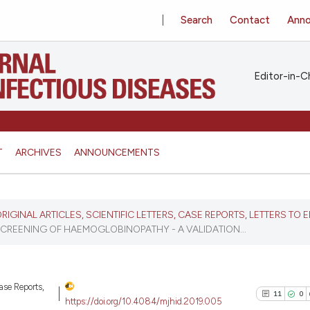
Search
Contact
Ann
Editor-in-Ch
T
ARCHIVES
ANNOUNCEMENTS
 ORIGINAL ARTICLES, SCIENTIFIC LETTERS, CASE REPORTS, LETTERS TO E
CREENING OF HAEMOGLOBINOPATHY - A VALIDATION...
Case Reports,
11
0
https://doi.org/10.4084/mjhid.2019.005