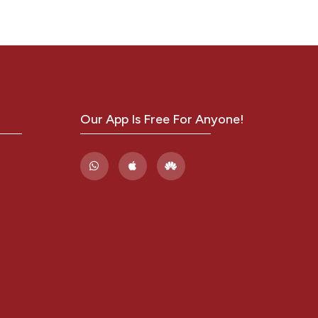
19)
rth
ase.
in
Our App Is Free For Anyone!
8,
eonatal
valence
ha(T-