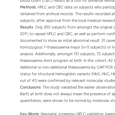
blood count (CBC) results as a tool for universal neon
Methods
: HPLC and CBC data on subjects who particip
obtained from archival records. The results recorded 
subjects, after approval from the local medical resear
Results
: Only 290 subjects from amongst the original
2011, to repeat HPLC and CBC, as well as perform conf
documented to show an initial abnormal result. 31 cas
homozygous ?-thalassaemia major (n=5 subjects) or ho
analysis. Additionally, amongst 151 subjects, 72 subject
thalassaemia short program at birth. In this cohort, 42 
deletional or non-deletional thalassaemia by GAP PCR st
status for structural hemoglobin variants (HbS, HbC, H
out of 41) were confirmed by relevant molecular studie
Conclusions
: The study validated the earlier observa
Bart’s at birth does not always mean the presence of a
quantitation, were shown to be normal by molecular stu
Key Words
: Neonatal, screening, HPLC validation, haem