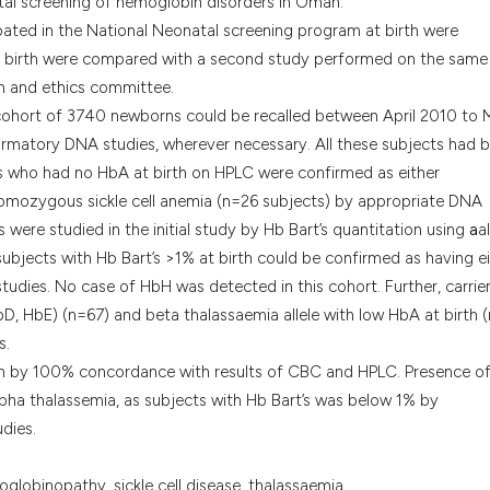
atal screening of hemoglobin disorders in Oman.
it supports, menti
ated in the National Neonatal screening program at birth were
the cited claim, an
at birth were compared with a second study performed on the same
indicating in which
ch and ethics committee.
citation was made
 cohort of 3740 newborns could be recalled between April 2010 to 
irmatory DNA studies, wherever necessary. All these subjects had 
es who had no HbA at birth on HPLC were confirmed as either
mozygous sickle cell anemia (n=26 subjects) by appropriate DNA
s were studied in the initial study by Hb Bart’s quantitation using
a
a
subjects with Hb Bart’s >1% at birth could be confirmed as having e
udies. No case of HbH was detected in this cohort. Further, carrie
bD, HbE) (n=67) and beta thalassaemia allele with low HbA at birth 
s.
tion by 100% concordance with results of CBC and HPLC. Presence o
lpha thalassemia, as subjects with Hb Bart’s was below 1% by
dies.
oglobinopathy, sickle cell disease, thalassaemia