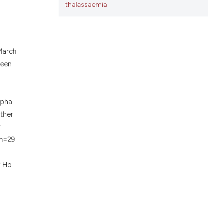
thalassaemia
ons, or contrasts
d a label
 section the
.
March
been
lpha
ither
r
(n=29
f Hb