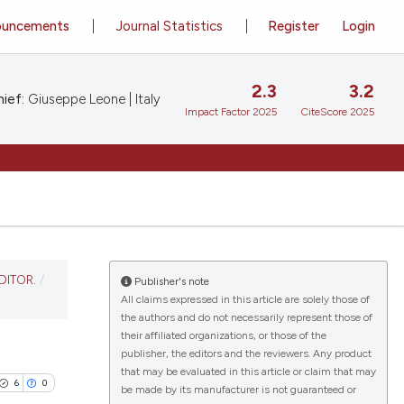
ouncements
Journal Statistics
Register
Login
2.3
3.2
ief:
Giuseppe Leone | Italy
Impact Factor 2025
CiteScore 2025
DITOR.
/
Publisher's note
All claims expressed in this article are solely those of
the authors and do not necessarily represent those of
their affiliated organizations, or those of the
publisher, the editors and the reviewers. Any product
that may be evaluated in this article or claim that may
6
0
be made by its manufacturer is not guaranteed or