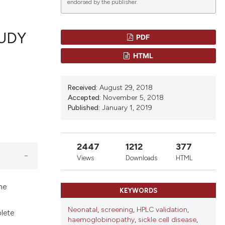
endorsed by the publisher.
UDY
PDF
blications
HTML
ng
ng
Received:
August 29, 2018
ing
Accepted:
November 5, 2018
Published:
January 1, 2019
le has been
2447
1212
377
Views
Downloads
HTML
scientific paper
he
KEYWORDS
providing the
tion, a
Neonatal
,
screening
,
HPLC validation
,
lete
cribing whether
haemoglobinopathy
,
sickle cell disease
,