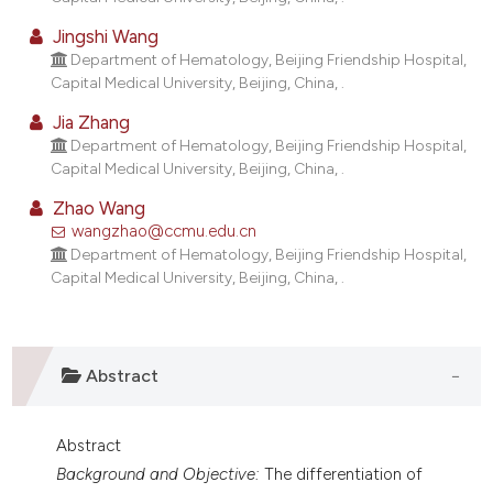
lassification describing whether
Jingshi Wang
t supports, mentions, or contrasts
Department of Hematology, Beijing Friendship Hospital,
he cited claim, and a label
Capital Medical University, Beijing, China, .
ndicating in which section the
Jia Zhang
itation was made.
Department of Hematology, Beijing Friendship Hospital,
Capital Medical University, Beijing, China, .
Zhao Wang
wangzhao@ccmu.edu.cn
Department of Hematology, Beijing Friendship Hospital,
Capital Medical University, Beijing, China, .
Abstract
Abstract
Background and Objective:
The differentiation of