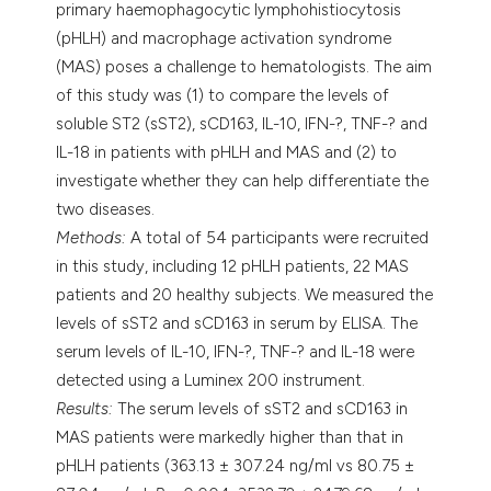
primary haemophagocytic lymphohistiocytosis
(pHLH) and macrophage activation syndrome
(MAS) poses a challenge to hematologists. The aim
of this study was (1) to compare the levels of
soluble ST2 (sST2), sCD163, IL-10, IFN-?, TNF-? and
IL-18 in patients with pHLH and MAS and (2) to
investigate whether they can help differentiate the
two diseases.
Methods:
A total of 54 participants were recruited
in this study, including 12 pHLH patients, 22 MAS
patients and 20 healthy subjects. We measured the
levels of sST2 and sCD163 in serum by ELISA. The
serum levels of IL-10, IFN-?, TNF-? and IL-18 were
detected using a Luminex 200 instrument.
Results:
The serum levels of sST2 and sCD163 in
MAS patients were markedly higher than that in
pHLH patients (363.13 ± 307.24 ng/ml vs 80.75 ±