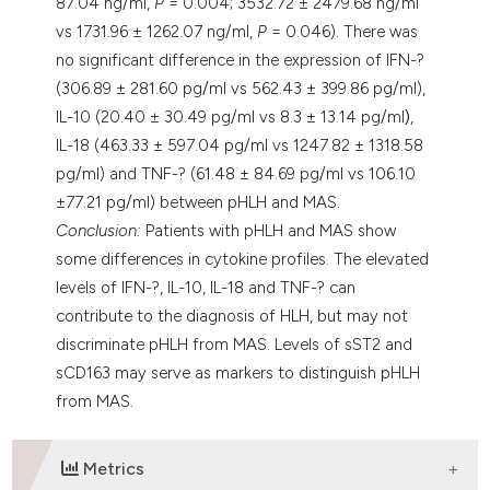
87.04 ng/ml,
P
= 0.004; 3532.72 ± 2479.68 ng/ml
vs 1731.96 ± 1262.07 ng/ml,
P
= 0.046). There was
no significant difference in the expression of IFN-?
(306.89 ± 281.60 pg/ml vs 562.43 ± 399.86 pg/ml),
IL-10 (20.40 ± 30.49 pg/ml vs 8.3 ± 13.14 pg/ml
)
,
IL-18 (463.33 ± 597.04 pg/ml vs 1247.82 ± 1318.58
pg/ml) and TNF-? (61.48 ± 84.69 pg/ml vs 106.10
±77.21 pg/ml) between pHLH and MAS.
Conclusion:
Patients with pHLH and MAS show
some differences in cytokine profiles. The elevated
levels of IFN-?, IL-10, IL-18 and TNF-? can
contribute to the diagnosis of HLH, but may not
discriminate pHLH from MAS. Levels of sST2 and
sCD163 may serve as markers to distinguish pHLH
from MAS.
Metrics