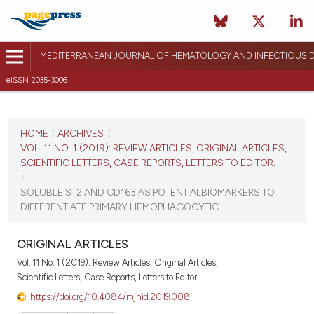
MEDITERRANEAN JOURNAL OF HEMATOLOGY AND INFECTIOUS D
eISSN 2035-3006
CURRENT ISSUE
VOL. 11 NO. 1 (2019)
HOME
/
ARCHIVES
/
VOL. 11 NO. 1 (2019): REVIEW ARTICLES, ORIGINAL ARTICLES,
January 1, 2019
SCIENTIFIC LETTERS, CASE REPORTS, LETTERS TO EDITOR.
/
VIEW THIS ISSUE
SOLUBLE ST2 AND CD163 AS POTENTIALBIOMARKERS TO
DIFFERENTIATE PRIMARY HEMOPHAGOCYTIC...
ORIGINAL ARTICLES
Vol. 11 No. 1 (2019): Review Articles, Original Articles,
Scientific Letters, Case Reports, Letters to Editor.
https://doi.org/10.4084/mjhid.2019.008