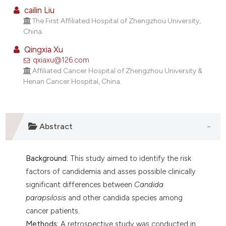
lassification describing whether
cailin Liu
The First Affiliated Hospital of Zhengzhou University,
t supports, mentions, or contrasts
China.
he cited claim, and a label
ndicating in which section the
Qingxia Xu
qxiaxu@126.com
itation was made.
Affiliated Cancer Hospital of Zhengzhou University &
Henan Cancer Hospital, China.
Abstract
Background:
This study aimed to identify the risk
factors of candidemia and asses possible clinically
significant differences between
Candida
parapsilosis
and other candida species among
cancer patients.
Methods:
A retrospective study was conducted in