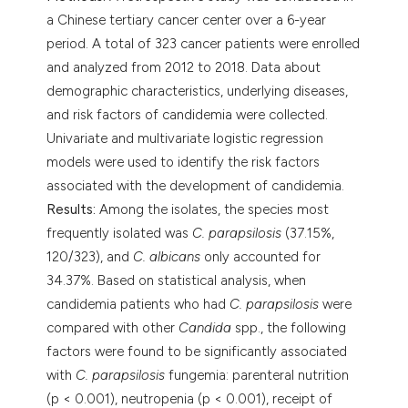
a Chinese tertiary cancer center over a 6-year
period. A total of 323 cancer patients were enrolled
and analyzed from 2012 to 2018. Data about
demographic characteristics, underlying diseases,
and risk factors of candidemia were collected.
Univariate and multivariate logistic regression
models were used to identify the risk factors
associated with the development of candidemia.
Results:
Among the isolates, the species most
frequently isolated was
C. parapsilosis
(37.15%,
120/323), and
C. albicans
only accounted for
34.37%. Based on statistical analysis, when
candidemia patients who had
C. parapsilosis
were
compared with other
Candida
spp., the following
factors were found to be significantly associated
with
C. parapsilosis
fungemia: parenteral nutrition
(p < 0.001), neutropenia (p < 0.001), receipt of