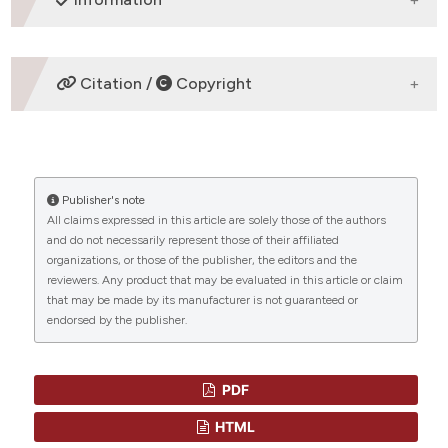
ETHICS APPROVAL
Citation /
Copyright
Original Articles
HOW TO CITE
Publisher's note
“INCREASE IN CANDIDA PARAPSILOSIS CANDIDEMIA IN
All claims expressed in this article are solely those of the authors
CANCER PATIENTS” (2019)
Mediterranean Journal of
and do not necessarily represent those of their affiliated
Hematology and Infectious Diseases
, 11(1), p.
CITATIONS
organizations, or those of the publisher, the editors and the
e2019012. doi:
10.4084/mjhid.2019.012
.
reviewers. Any product that may be evaluated in this article or claim
that may be made by its manufacturer is not guaranteed or
More Citation Formats
endorsed by the publisher.
0
0
PDF
HTML