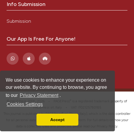
Info Submission
Submission
Our App Is Free For Anyone!
We use cookies to enhance your experience on
our website. By continuing to browse, you agree
to our
Privacy Statement
.
®
© PAGEPress 2008-2026 •
PAGEPress
is a registered trademark property of
Cookies Settings
PAGEPress srl, Italy • VAT: IT02125780185
This journal is published by PAGEPress® srl (Pavia, Italy), which is the data controller
Accept
for all personal data processed through this platform. For full details on how your
Read our Privacy Policy
data is collected, used and protected, please read our
Privacy Policy
.
You can disable them by changing your browser