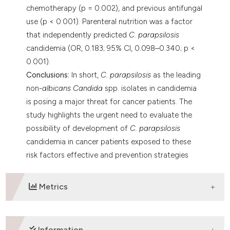
chemotherapy (p = 0.002), and previous antifungal
use (p < 0.001). Parenteral nutrition was a factor
that independently predicted
C. parapsilosis
candidemia (OR, 0.183; 95% CI, 0.098–0.340; p <
0.001).
Conclusions:
In short,
C. parapsilosis
as the leading
non-
albicans Candida
spp. isolates in candidemia
is posing a major threat for cancer patients. The
study highlights the urgent need to evaluate the
possibility of development of
C. parapsilosis
candidemia in cancer patients exposed to these
risk factors effective and prevention strategies
against this causative agent transmitted through
nosocomial route should be implemented.
Metrics
DOWNLOADS
Information