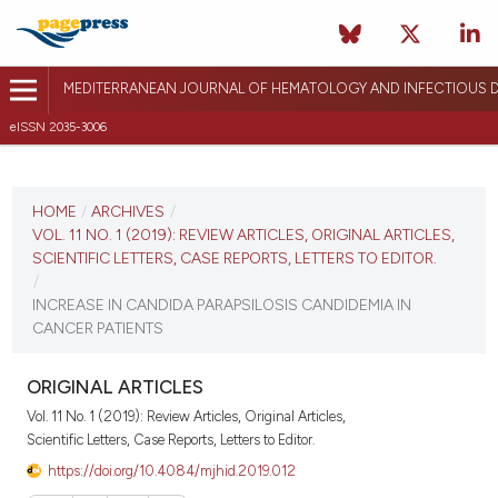
MEDITERRANEAN JOURNAL OF HEMATOLOGY AND INFECTIOUS D
eISSN 2035-3006
CURRENT ISSUE
VOL. 11 NO. 1 (2019)
HOME
/
ARCHIVES
/
VOL. 11 NO. 1 (2019): REVIEW ARTICLES, ORIGINAL ARTICLES,
January 1, 2019
SCIENTIFIC LETTERS, CASE REPORTS, LETTERS TO EDITOR.
/
VIEW THIS ISSUE
INCREASE IN CANDIDA PARAPSILOSIS CANDIDEMIA IN
CANCER PATIENTS
ORIGINAL ARTICLES
Vol. 11 No. 1 (2019): Review Articles, Original Articles,
Scientific Letters, Case Reports, Letters to Editor.
https://doi.org/10.4084/mjhid.2019.012