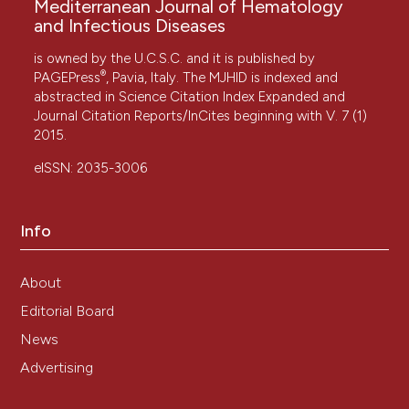
Mediterranean Journal of Hematology
and Infectious Diseases
is owned by the U.C.S.C. and it is published by
®
PAGEPress
, Pavia, Italy. The MJHID is indexed and
abstracted in Science Citation Index Expanded and
Journal Citation Reports/InCites beginning with V. 7 (1)
2015.
eISSN: 2035-3006
Info
About
Editorial Board
News
Advertising