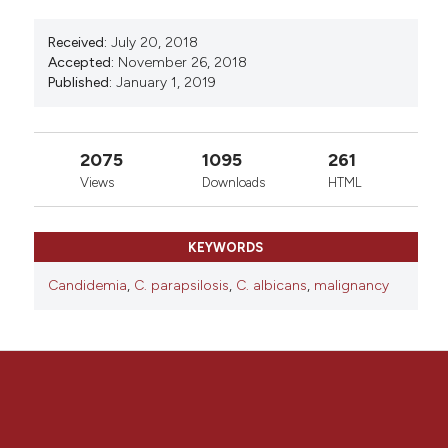
Received:
July 20, 2018
Accepted:
November 26, 2018
Published:
January 1, 2019
2075
1095
261
Views
Downloads
HTML
KEYWORDS
Candidemia
,
C. parapsilosis
,
C. albicans
,
malignancy