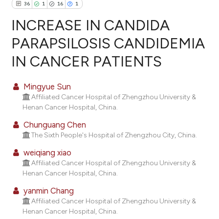
36
1
16
1
INCREASE IN CANDIDA
PARAPSILOSIS CANDIDEMIA
IN CANCER PATIENTS
36
Citing Publications
1
Supporting
Mingyue Sun
16
Mentioning
Affiliated Cancer Hospital of Zhengzhou University &
1
Contrasting
Henan Cancer Hospital, China.
Chunguang Chen
The Sixth People's Hospital of Zhengzhou City, China.
weiqiang xiao
ee how this article has been
Affiliated Cancer Hospital of Zhengzhou University &
ited at
scite.ai
Henan Cancer Hospital, China.
cite shows how a scientific paper
yanmin Chang
Affiliated Cancer Hospital of Zhengzhou University &
as been cited by providing the
Henan Cancer Hospital, China.
ontext of the citation, a