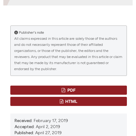
HOW TO CITE
Publisher's note
“DIRECT ACTING ANTIVIRAL TREATMENT FOR PATIENTS
All claims expressed in this article are solely those of the authors
WITH END STAGE KIDNEY DISEASE WITH ACUTE HCV
and do not necessarily represent those of their affiliated
INFECTION” (2019)
Mediterranean Journal of
organizations, or those of the publisher, the editors and the
Hematology and Infectious Diseases
, 11(1), p.
reviewers. Any product that may be evaluated in this article or claim
e2019034. doi:
10.4084/mjhid.2019.034
.
that may be made by its manufacturer is not guaranteed or
endorsed by the publisher.
More Citation Formats
CITATIONS
PDF
HTML
0
0
Received:
February 17, 2019
Accepted:
April 2, 2019
Published:
April 27, 2019