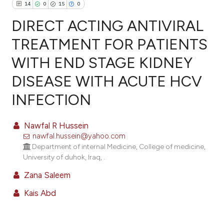
14
0
15
0
DIRECT ACTING ANTIVIRAL
TREATMENT FOR PATIENTS
WITH END STAGE KIDNEY
14
Citing Publications
DISEASE WITH ACUTE HCV
0
Supporting
15
Mentioning
INFECTION
0
Contrasting
Nawfal R Hussein
nawfal.hussein@yahoo.com
Department of internal Medicine, College of medicine,
ee how this article has been
University of duhok, Iraq, .
ited at
scite.ai
Zana Saleem
Kais Abd
cite shows how a scientific paper
as been cited by providing the
ontext of the citation, a