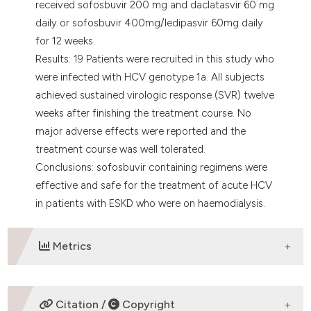
received sofosbuvir 200 mg and daclatasvir 60 mg
daily or sofosbuvir 400mg/ledipasvir 60mg daily
for 12 weeks.
Results: 19 Patients were recruited in this study who
were infected with HCV genotype 1a. All subjects
achieved sustained virologic response (SVR) twelve
weeks after finishing the treatment course. No
major adverse effects were reported and the
treatment course was well tolerated.
Conclusions: sofosbuvir containing regimens were
effective and safe for the treatment of acute HCV
in patients with ESKD who were on haemodialysis.
Metrics
DOWNLOADS
Citation /
Copyright