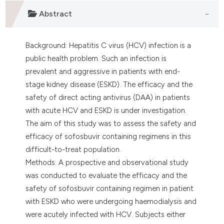
lassification describing whether
Abstract
t supports, mentions, or contrasts
he cited claim, and a label
Background: Hepatitis C virus (HCV) infection is a
ndicating in which section the
public health problem. Such an infection is
itation was made.
prevalent and aggressive in patients with end-
stage kidney disease (ESKD). The efficacy and the
safety of direct acting antivirus (DAA) in patients
with acute HCV and ESKD is under investigation.
The aim of this study was to assess the safety and
efficacy of sofosbuvir containing regimens in this
difficult-to-treat population.
Methods: A prospective and observational study
was conducted to evaluate the efficacy and the
safety of sofosbuvir containing regimen in patient
with ESKD who were undergoing haemodialysis and
were acutely infected with HCV. Subjects either