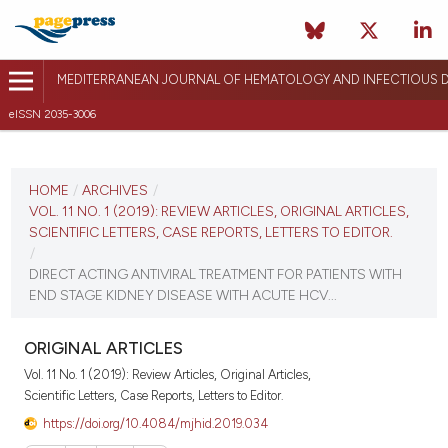
MEDITERRANEAN JOURNAL OF HEMATOLOGY AND INFECTIOUS D
eISSN 2035-3006
CURRENT ISSUE
VOL. 11 NO. 1 (2019)
HOME
/
ARCHIVES
/
VOL. 11 NO. 1 (2019): REVIEW ARTICLES, ORIGINAL ARTICLES,
January 1, 2019
SCIENTIFIC LETTERS, CASE REPORTS, LETTERS TO EDITOR.
/
VIEW THIS ISSUE
DIRECT ACTING ANTIVIRAL TREATMENT FOR PATIENTS WITH
END STAGE KIDNEY DISEASE WITH ACUTE HCV...
ORIGINAL ARTICLES
Vol. 11 No. 1 (2019): Review Articles, Original Articles,
Scientific Letters, Case Reports, Letters to Editor.
https://doi.org/10.4084/mjhid.2019.034