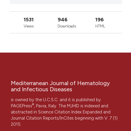
1531
946
196
Views
Downloads
HTML
Mediterranean Journal of Hematology
and Infectious Diseases
is owned by the U.C.S.C. and it is published by
®
PAGEPress
, Pavia, Italy. The MJHID is indexed and
abstracted in Science Citation Index Expanded and
Journal Citation Reports/InCites beginning with V. 7 (1)
2015.