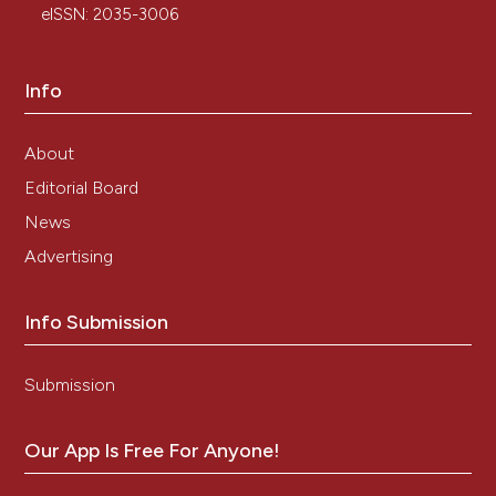
eISSN: 2035-3006
Info
About
Editorial Board
News
Advertising
Info Submission
Submission
Our App Is Free For Anyone!