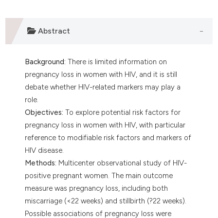
Abstract
Background:
There is limited information on
pregnancy loss in women with HIV, and it is still
debate whether HIV-related markers may play a
role.
Objectives:
To explore potential risk factors for
pregnancy loss in women with HIV, with particular
reference to modifiable risk factors and markers of
HIV disease.
Methods:
Multicenter observational study of HIV-
positive pregnant women. The main outcome
measure was pregnancy loss, including both
miscarriage (<22 weeks) and stillbirth (?22 weeks).
Possible associations of pregnancy loss were