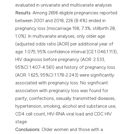
evaluated in univariate and multivariate analyses.
Results:
Among 2696 eligible pregnancies reported
between 2001 and 2018, 226 (8.4%) ended in
pregnancy loss (miscarriage 198, 7.3%; stillbirth 28,
1.0%). In multivariate analyses, only older age
(adjusted odds ratio [AOR] per additional year of
age: 1.079, 95% confidence interval [CI] 1.046.1.113),
HIV diagnosis before pregnancy (AOR: 2.533,
95%CI 1.407-4.561) and history of pregnancy loss
(AOR: 1.625, 95%CI 1.178-2.243) were significantly
associated with pregnancy loss. No significant
association with pregnancy loss was found for
parity, coinfections, sexually transmitted diseases,
hypertension, smoking, alcohol and substance use,
CD4 cell count, HIV-RNA viral load and CDC HIV
stage.
Conclusions:
Older women and those with a