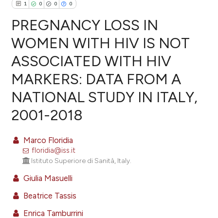
1
0
0
0
PREGNANCY LOSS IN
WOMEN WITH HIV IS NOT
ASSOCIATED WITH HIV
1
Citing Publications
MARKERS: DATA FROM A
0
Supporting
0
Mentioning
NATIONAL STUDY IN ITALY,
0
Contrasting
2001-2018
Marco Floridia
floridia@iss.it
e how this article has been
Istituto Superiore di Sanità, Italy.
ted at
scite.ai
Giulia Masuelli
ite shows how a scientific paper
Beatrice Tassis
s been cited by providing the
Enrica Tamburrini
ntext of the citation, a