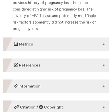
previous history of pregnancy loss should be
considered at higher risk of pregnancy loss. The
severity of HIV disease and potentially modifiable
risk factors apparently did not increase the risk of
pregnancy loss.
Metrics
DOWNLOADS
References
Laursen T, Kesmodel US, Højgaard A, Østergaard L,
Ingerslev HJ,
Information
Wejse C. Reproductive patterns and fertility wishes
among HIV-infected
patients: survey from six outpatient clinics in
Denmark. Int J Infect Dis
SUPPORTING AGENCIES
Citation /
Copyright
2013; 17: e851-6.