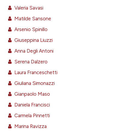
assification describing whether
Valeria Savasi
 supports, mentions, or contrasts
Matilde Sansone
e cited claim, and a label
dicating in which section the
Arsenio Spinillo
tation was made.
Giuseppina Liuzzi
Anna Degli Antoni
Serena Dalzero
Laura Franceschetti
Giuliana Simonazzi
Gianpaolo Maso
Daniela Francisci
Carmela Pinnetti
Marina Ravizza