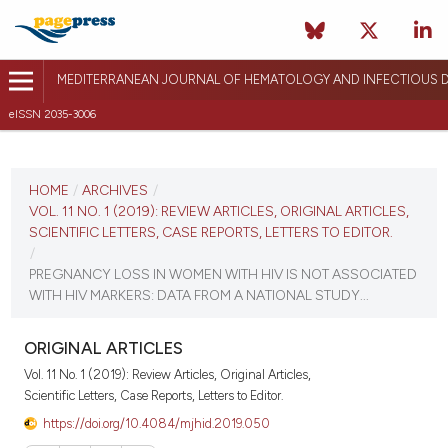
MEDITERRANEAN JOURNAL OF HEMATOLOGY AND INFECTIOUS D
eISSN 2035-3006
CURRENT ISSUE
VOL. 11 NO. 1 (2019)
HOME
/
ARCHIVES
/
VOL. 11 NO. 1 (2019): REVIEW ARTICLES, ORIGINAL ARTICLES,
January 1, 2019
SCIENTIFIC LETTERS, CASE REPORTS, LETTERS TO EDITOR.
/
VIEW THIS ISSUE
PREGNANCY LOSS IN WOMEN WITH HIV IS NOT ASSOCIATED
WITH HIV MARKERS: DATA FROM A NATIONAL STUDY...
ORIGINAL ARTICLES
Vol. 11 No. 1 (2019): Review Articles, Original Articles,
Scientific Letters, Case Reports, Letters to Editor.
https://doi.org/10.4084/mjhid.2019.050