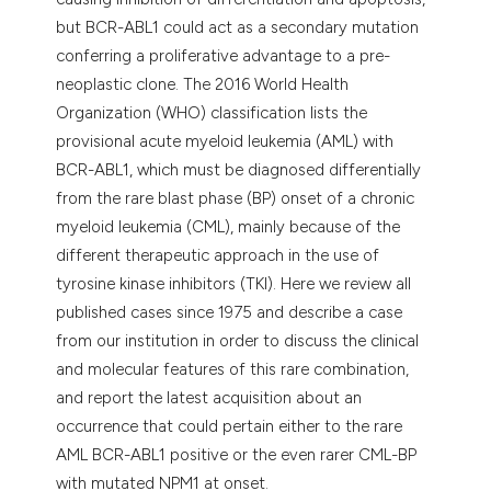
but BCR-ABL1 could act as a secondary mutation
conferring a proliferative advantage to a pre-
neoplastic clone. The 2016 World Health
Organization (WHO) classification lists the
provisional acute myeloid leukemia (AML) with
BCR-ABL1, which must be diagnosed differentially
from the rare blast phase (BP) onset of a chronic
myeloid leukemia (CML), mainly because of the
different therapeutic approach in the use of
tyrosine kinase inhibitors (TKI). Here we review all
published cases since 1975 and describe a case
from our institution in order to discuss the clinical
and molecular features of this rare combination,
and report the latest acquisition about an
occurrence that could pertain either to the rare
AML BCR-ABL1 positive or the even rarer CML-BP
with mutated NPM1 at onset.