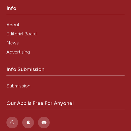
Cytogenetics in Oncology and Haematology Staff
http://AtlasGeneticsOncology.org Atlas of Genetics
Info
and Cytogenetics in Oncology and Haematology.
Atlas Genet Cytogenet Oncol Haematol 2015.
About
doi:10.1093/nar/gks1082.
12 Okuwaki M. The structure and functions of
Editorial Board
NPM1/Nucleophsmin/B23, a multifunctional nucleolar
News
acidic protein. J Biochem. 2008; 143: 441-8.
doi:10.1093/jb/mvm222.
Advertising
13 Yip SP, Siu PM, Leung PHM, Zhao Y, Yung BYM. The
multifunctional nucleolar protein
nucleophosmin/NPM/B23 and the nucleoplasmin
Info Submission
family of proteins. Protein Reviews 2011; 15: 213-252.
doi:10.1007/978-1-4614-0514-6-10.
Submission
14 Brown P, McIntyre E, Rau R, Meshinchi S, Lacayo N,
Dahl G et al. The incidence and clinical significance of
nucleophosmin mutations in childhood AML. Blood
Our App Is Free For Anyone!
2007; 110:979-85. doi:10.1182/blood-2007-02-
076604.
15 Calvo KL, Ojeda MJ, Ammatuna E, Lavorgna S,
Ottone T, Targovnik HM et al. Detection of the
nucleophosmin gene mutations in acute