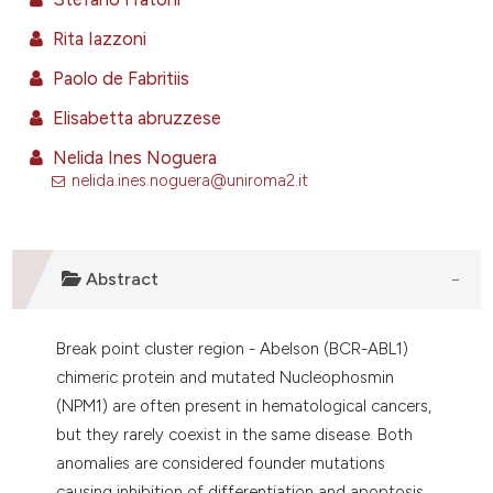
ntext of the citation, a
Rita Iazzoni
assification describing whether
 supports, mentions, or contrasts
Paolo de Fabritiis
e cited claim, and a label
Elisabetta abruzzese
dicating in which section the
Nelida Ines Noguera
tation was made.
nelida.ines.noguera@uniroma2.it
Abstract
Break point cluster region - Abelson (BCR-ABL1)
chimeric protein and mutated Nucleophosmin
(NPM1) are often present in hematological cancers,
but they rarely coexist in the same disease. Both
anomalies are considered founder mutations
causing inhibition of differentiation and apoptosis,