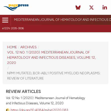
MEDITERRANEAN JOURNAL OF HEMATOLOGY AND INFECTIOUS D
eISSN 2035-3006
CURRENT ISSUE
VOL. 12 NO. 1 (2020)
HOME
/
ARCHIVES
/
VOL. 12 NO. 1 (2020): MEDITERRANEAN JOURNAL OF
January 1, 2020
HEMATOLOGY AND INFECTIOUS DISEASES, VOLUME 12,
2020
VIEW THIS ISSUE
/
NPM1 MUTATED, BCR-ABL1 POSITIVE MYELOID NEOPLASMS:
REVIEW OF LITERATURE
REVIEW ARTICLES
Vol. 12 No. 1 (2020): Mediterranean Journal of Hematology
and Infectious Diseases, Volume 12, 2020
https://doi.org/10.4084/mjhid.2020.083