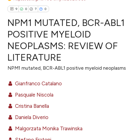
9
0
7
0
NPM1 MUTATED, BCR-ABL1
POSITIVE MYELOID
NEOPLASMS: REVIEW OF
9
Citing Publications
LITERATURE
0
Supporting
7
Mentioning
NPM1 mutated, BCR-ABL1 positive myeloid neoplasms
0
Contrasting
Gianfranco Catalano
Pasquale Niscola
e how this article has been
Cristina Banella
ted at
scite.ai
Daniela Diverio
ite shows how a scientific paper
Malgorzata Monika Trawinska
s been cited by providing the
Stefano Fratoni