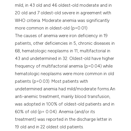
mild, in 43 old and 46 oldest-old moderate and in
20 old and 7 oldest-old severe in agreement with
WHO criteria. Moderate anemia was significantly
more common in oldest-old (p=0.01)
The causes of anemia were iron deficiency in 19
patients, other deficiencies in 5, chronic diseases in
68, hematologic neoplasms in 11, multifactorial in
43 and undetermined in 32. Oldest-old have higher
frequency of multifactorial anemia (p=0.04) while
hematologic neoplasms were more common in old
patients (p=0.03). Most patients with
undetermined anemia had mild/moderate forms.An
anti-anemic treatment, mainly blood transfusion,
was adopted in 100% of oldest-old patients and in
60% of old (p= 0.04). Anemia (and/or its
treatment) was reported in the discharge letter in
19 old and in 22 oldest old patients.