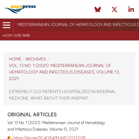
MEDITERRANEAN JOURNAL OF HEMATOLOGY AND INFECTIOUS D
eISSN 2035-3006
CURRENT ISSUE
VOL. 13 NO. 1 (2021)
HOME
/
ARCHIVES
/
VOL. 13 NO. 1 (2021): MEDITERRANEAN JOURNAL OF
January 1, 2021
HEMATOLOGY AND INFECTIOUS DISEASES, VOLUME 13,
2021
VIEW THIS ISSUE
/
EXTREMELY OLD PATIENTS HOSPITALIZED IN INTERNAL
MEDICINE: WHAT ABOUT THEIR ANEMIA?
ORIGINAL ARTICLES
Vol. 13 No. 1 (2021): Mediterranean Journal of Hematology
and Infectious Diseases, Volume 13, 2021
https://doi.org/10.4084/MJHID.2021.038