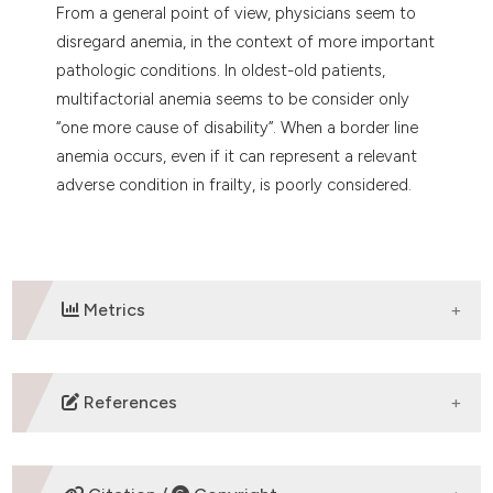
From a general point of view, physicians seem to
disregard anemia, in the context of more important
pathologic conditions. In oldest-old patients,
multifactorial anemia seems to be consider only
“one more cause of disability”. When a border line
anemia occurs, even if it can represent a relevant
adverse condition in frailty, is poorly considered.
Metrics
DOWNLOADS
References
-WHO. Haemoglobin concentrations for the diagnosis
of anaemia and assessment of severity. Vitamin and