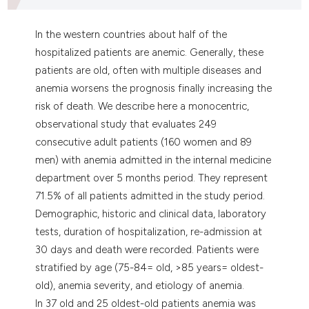
ntext of the citation, a
assification describing whether
In the western countries about half of the
 supports, mentions, or contrasts
hospitalized patients are anemic. Generally, these
e cited claim, and a label
patients are old, often with multiple diseases and
dicating in which section the
anemia worsens the prognosis finally increasing the
tation was made.
risk of death. We describe here a monocentric,
observational study that evaluates 249
consecutive adult patients (160 women and 89
men) with anemia admitted in the internal medicine
department over 5 months period. They represent
71.5% of all patients admitted in the study period.
Demographic, historic and clinical data, laboratory
tests, duration of hospitalization, re-admission at
30 days and death were recorded. Patients were
stratified by age (75-84= old, >85 years= oldest-
old), anemia severity, and etiology of anemia.
In 37 old and 25 oldest-old patients anemia was