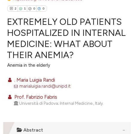
2
1
0
0
EXTREMELY OLD PATIENTS
HOSPITALIZED IN INTERNAL
MEDICINE: WHAT ABOUT
2
Citing Publications
THEIR ANEMIA?
1
Supporting
0
Mentioning
Anemia in the elderly
0
Contrasting
. Maria Luigia Randi
marialuigia.randi@unipd.it
Prof. Fabrizio Fabris
e how this article has been
Università di Padova; Internal Medicine., Italy.
ted at
scite.ai
ite shows how a scientific paper
Abstract
s been cited by providing the