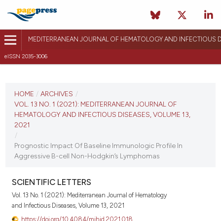
MEDITERRANEAN JOURNAL OF HEMATOLOGY AND INFECTIOUS D
eISSN 2035-3006
CURRENT ISSUE
VOL. 13 NO. 1 (2021)
HOME
/
ARCHIVES
/
VOL. 13 NO. 1 (2021): MEDITERRANEAN JOURNAL OF
January 1, 2021
HEMATOLOGY AND INFECTIOUS DISEASES, VOLUME 13,
2021
VIEW THIS ISSUE
/
Prognostic Impact Of Baseline Immunologic Profile In
Aggressive B-cell Non-Hodgkin’s Lymphomas
SCIENTIFIC LETTERS
Vol. 13 No. 1 (2021): Mediterranean Journal of Hematology
and Infectious Diseases, Volume 13, 2021
https://doi.org/10.4084/mjhid.2021.018