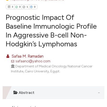
3
0
1
0
Prognostic Impact Of
Baseline Immunologic Profile
In Aggressive B-cell Non-
3
Citing Publications
Hodgkin’s Lymphomas
0
Supporting
1
Mentioning
Safaa M. Ramadan
0
Contrasting
safaanci@yahoo.com
Department of Medical Oncology National Cancer
Institute, Cairo University, Egypt.
e how this article has been
ted at
scite.ai
Abstract
ite shows how a scientific paper
s been cited by providing the