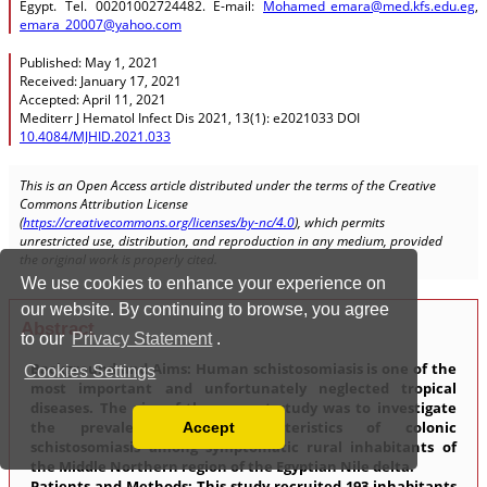
We use cookies to enhance your experience on
our website. By continuing to browse, you agree
to our
Privacy Statement
.
Cookies Settings
Accept
Read our Privacy Policy
You can disable them by changing your browser