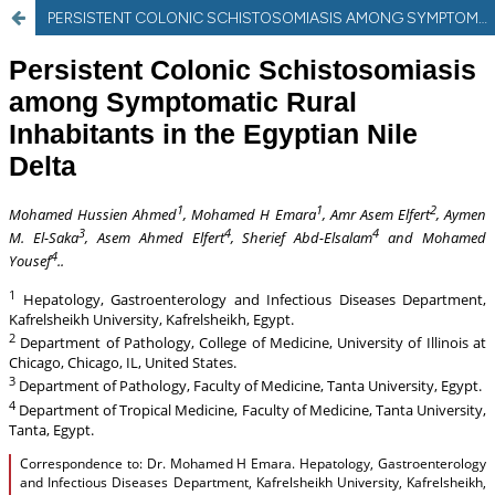
PERSISTENT COLONIC SCHISTOSOMIASIS AMONG SYMPTOMATIC RURAL INHABITANTS IN THE EGYPTIAN NILE DELTA