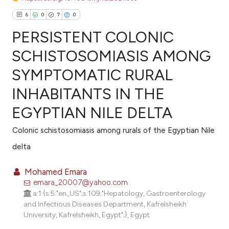
6
0
7
0
PERSISTENT COLONIC
SCHISTOSOMIASIS AMONG
SYMPTOMATIC RURAL
6
Citing Publications
INHABITANTS IN THE
0
Supporting
7
Mentioning
EGYPTIAN NILE DELTA
0
Contrasting
Colonic schistosomiasis among rurals of the Egyptian Nile
delta
Mohamed Emara
e how this article has been
emara_20007@yahoo.com
ted at
scite.ai
a:1:{s:5:"en_US";s:109:"Hepatology, Gastroenterology
and Infectious Diseases Department, Kafrelsheikh
ite shows how a scientific paper
University, Kafrelsheikh, Egypt";}, Egypt.
s been cited by providing the