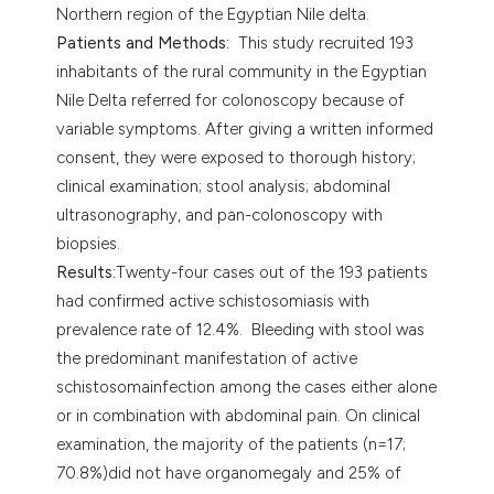
Northern region of the Egyptian Nile delta.
Patients and Methods:
This study recruited 193
inhabitants of the rural community in the Egyptian
Nile Delta referred for colonoscopy because of
variable symptoms. After giving a written informed
consent, they were exposed to thorough history;
clinical examination; stool analysis; abdominal
ultrasonography, and pan-colonoscopy with
biopsies.
Results:
Twenty-four cases out of the 193 patients
had confirmed active schistosomiasis with
prevalence rate of 12.4%. Bleeding with stool was
the predominant manifestation of active
schistosomainfection among the cases either alone
or in combination with abdominal pain. On clinical
examination, the majority of the patients (n=17;
70.8%)did not have organomegaly and 25% of