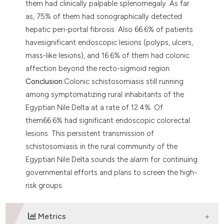
them had clinically palpable splenomegaly. As far
as, 75% of them had sonographically detected
hepatic peri-portal fibrosis. Also 66.6% of patients
havesignificant endoscopic lesions (polyps, ulcers,
mass-like lesions), and 16.6% of them had colonic
affection beyond the recto-sigmoid region.
Conclusion:
Colonic schistosomiasis still running
among symptomatizing rural inhabitants of the
Egyptian Nile Delta at a rate of 12.4%. Of
them66.6% had significant endoscopic colorectal
lesions. This persistent transmission of
schistosomiasis in the rural community of the
Egyptian Nile Delta sounds the alarm for continuing
governmental efforts and plans to screen the high-
risk groups.
Metrics