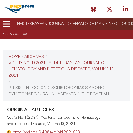
MEDITERRANEAN JOURNAL OF HEMATOLOGY AND INFECTIOUS D
eISSN 2035-3006
CURRENT ISSUE
VOL. 13 NO. 1 (2021)
HOME
/
ARCHIVES
/
VOL. 13 NO. 1 (2021): MEDITERRANEAN JOURNAL OF
January 1, 2021
HEMATOLOGY AND INFECTIOUS DISEASES, VOLUME 13,
2021
VIEW THIS ISSUE
/
PERSISTENT COLONIC SCHISTOSOMIASIS AMONG
SYMPTOMATIC RURAL INHABITANTS IN THE EGYPTIAN...
ORIGINAL ARTICLES
Vol. 13 No. 1 (2021): Mediterranean Journal of Hematology
and Infectious Diseases, Volume 13, 2021
https://doi.org/10.4084/mjhid.2021.033