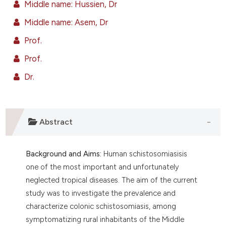
Middle name: Hussien, Dr
ntext of the citation, a
assification describing whether
Middle name: Asem, Dr
 supports, mentions, or contrasts
Prof.
e cited claim, and a label
Prof.
dicating in which section the
tation was made.
Dr.
Abstract
Background and Aims:
Human schistosomiasisis
one of the most important and unfortunately
neglected tropical diseases. The aim of the current
study was to investigate the prevalence and
characterize colonic schistosomiasis, among
symptomatizing rural inhabitants of the Middle