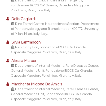
Department of Critical Care and Emergency,
assification describing whether
Fondazione IRCCS Ca' Granda, Ospedale Maggiore
 supports, mentions, or contrasts
Policlinico, Milan, Italy, Italy.
e cited claim, and a label
Delia Gagliardi
dicating in which section the
Dino Ferrari Centre, Neuroscience Section, Department
tation was made.
of Pathophysiology and Transplantation (DEPT), University
of Milan, Milan, Italy, Italy.
Silvia Lanfranconi
Neurology Unit, Fondazione IRCCS Ca' Granda,
Ospedale Maggiore Policlinico, Milan, Italy, Italy.
Alessia Marcon
Department of Internal Medicine, Rare Diseases Center,
General Medicine Unit, Fondazione IRCCS Ca' Granda,
Ospedale Maggiore Policlinico, Milan, Italy, Italy.
Margherita Migone De Amicis
Department of Internal Medicine, Rare Diseases Center,
General Medicine Unit, Fondazione IRCCS Ca' Granda,
Ospedale Maggiore Policlinico, Milan, Italy, Italy.