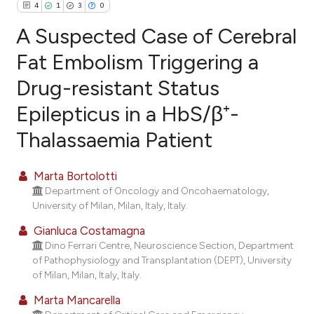
4
1
3
0
A Suspected Case of Cerebral
Fat Embolism Triggering a
Drug-resistant Status
4
Citing Publications
Epilepticus in a HbS/β⁺-
1
Supporting
3
Mentioning
Thalassaemia Patient
0
Contrasting
Marta Bortolotti
Department of Oncology and Oncohaematology,
University of Milan, Milan, Italy, Italy.
e how this article has been
Gianluca Costamagna
ted at
scite.ai
Dino Ferrari Centre, Neuroscience Section, Department
of Pathophysiology and Transplantation (DEPT), University
ite shows how a scientific paper
of Milan, Milan, Italy, Italy.
s been cited by providing the
Marta Mancarella
ntext of the citation, a