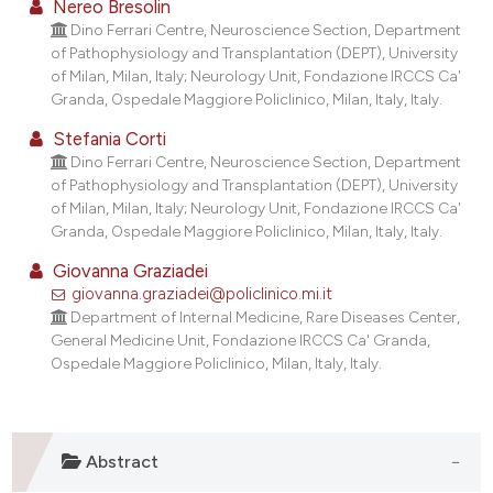
Nereo Bresolin
Dino Ferrari Centre, Neuroscience Section, Department
of Pathophysiology and Transplantation (DEPT), University
of Milan, Milan, Italy; Neurology Unit, Fondazione IRCCS Ca'
Granda, Ospedale Maggiore Policlinico, Milan, Italy, Italy.
Stefania Corti
Dino Ferrari Centre, Neuroscience Section, Department
of Pathophysiology and Transplantation (DEPT), University
of Milan, Milan, Italy; Neurology Unit, Fondazione IRCCS Ca'
Granda, Ospedale Maggiore Policlinico, Milan, Italy, Italy.
Giovanna Graziadei
giovanna.graziadei@policlinico.mi.it
Department of Internal Medicine, Rare Diseases Center,
General Medicine Unit, Fondazione IRCCS Ca' Granda,
Ospedale Maggiore Policlinico, Milan, Italy, Italy.
Abstract