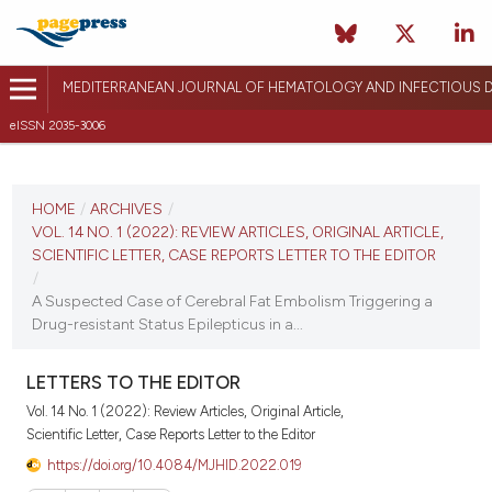
MEDITERRANEAN JOURNAL OF HEMATOLOGY AND INFECTIOUS D
eISSN 2035-3006
CURRENT ISSUE
VOL. 14 NO. 1 (2022)
HOME
/
ARCHIVES
/
VOL. 14 NO. 1 (2022): REVIEW ARTICLES, ORIGINAL ARTICLE,
January 1, 2022
SCIENTIFIC LETTER, CASE REPORTS LETTER TO THE EDITOR
/
VIEW THIS ISSUE
A Suspected Case of Cerebral Fat Embolism Triggering a
Drug-resistant Status Epilepticus in a...
LETTERS TO THE EDITOR
Vol. 14 No. 1 (2022): Review Articles, Original Article,
Scientific Letter, Case Reports Letter to the Editor
https://doi.org/10.4084/MJHID.2022.019