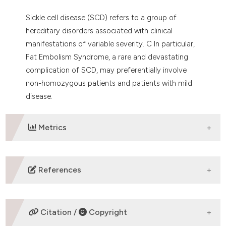
Sickle cell disease (SCD) refers to a group of
hereditary disorders associated with clinical
manifestations of variable severity. C In particular,
Fat Embolism Syndrome, a rare and devastating
complication of SCD, may preferentially involve
non-homozygous patients and patients with mild
disease.
Metrics
DOWNLOADS
References
Tsitsikas DA, Gallinella G, Patel S, Seligman H, Graves
P, Amos RJ. Bone marrow necrosis and fat embolism
Citation /
Copyright
syndrome in sickle cell disease: Increased