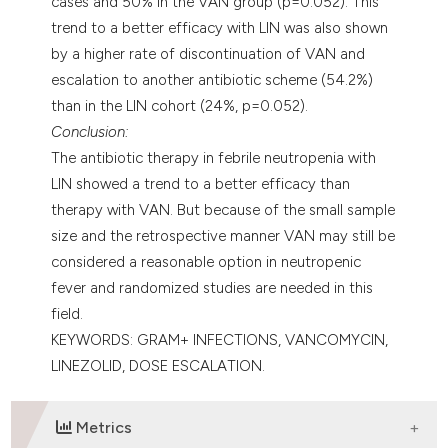
cases and 50% in the VAN group (p=0.052). This
trend to a better efficacy with LIN was also shown
by a higher rate of discontinuation of VAN and
escalation to another antibiotic scheme (54.2%)
than in the LIN cohort (24%, p=0.052).
Conclusion:
The antibiotic therapy in febrile neutropenia with
LIN showed a trend to a better efficacy than
therapy with VAN. But because of the small sample
size and the retrospective manner VAN may still be
considered a reasonable option in neutropenic
fever and randomized studies are needed in this
field.
KEYWORDS: GRAM+ INFECTIONS, VANCOMYCIN,
LINEZOLID, DOSE ESCALATION.
Metrics