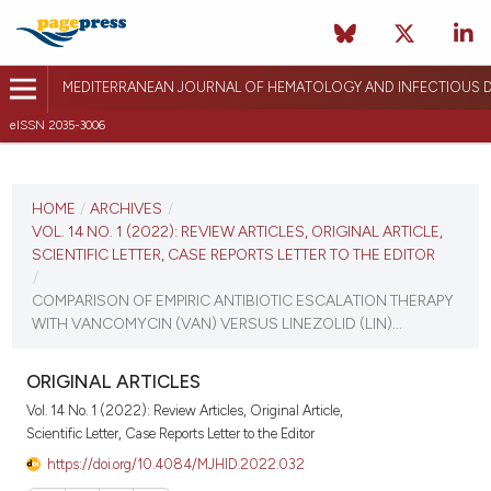
MEDITERRANEAN JOURNAL OF HEMATOLOGY AND INFECTIOUS D
eISSN 2035-3006
CURRENT ISSUE
VOL. 14 NO. 1 (2022)
HOME
/
ARCHIVES
/
VOL. 14 NO. 1 (2022): REVIEW ARTICLES, ORIGINAL ARTICLE,
January 1, 2022
SCIENTIFIC LETTER, CASE REPORTS LETTER TO THE EDITOR
/
VIEW THIS ISSUE
COMPARISON OF EMPIRIC ANTIBIOTIC ESCALATION THERAPY
WITH VANCOMYCIN (VAN) VERSUS LINEZOLID (LIN)...
ORIGINAL ARTICLES
Vol. 14 No. 1 (2022): Review Articles, Original Article,
Scientific Letter, Case Reports Letter to the Editor
https://doi.org/10.4084/MJHID.2022.032