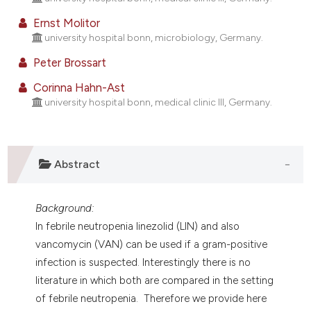
assification describing whether
Ernst Molitor
 supports, mentions, or contrasts
university hospital bonn, microbiology, Germany.
e cited claim, and a label
Peter Brossart
dicating in which section the
tation was made.
Corinna Hahn-Ast
university hospital bonn, medical clinic III, Germany.
Abstract
Background:
In febrile neutropenia linezolid (LIN) and also
vancomycin (VAN) can be used if a gram-positive
infection is suspected. Interestingly there is no
literature in which both are compared in the setting
of febrile neutropenia. Therefore we provide here