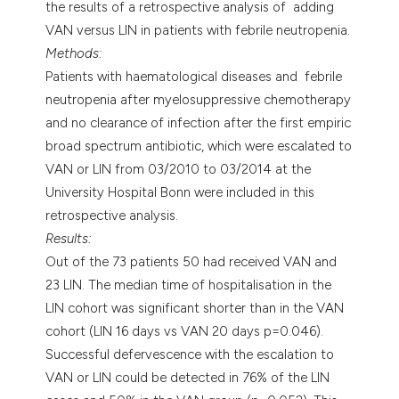
the results of a retrospective analysis of adding
VAN versus LIN in patients with febrile neutropenia.
Methods:
Patients with haematological diseases and febrile
neutropenia after myelosuppressive chemotherapy
and no clearance of infection after the first empiric
broad spectrum antibiotic, which were escalated to
VAN or LIN from 03/2010 to 03/2014 at the
University Hospital Bonn were included in this
retrospective analysis.
Results:
Out of the 73 patients 50 had received VAN and
23 LIN. The median time of hospitalisation in the
LIN cohort was significant shorter than in the VAN
cohort (LIN 16 days vs VAN 20 days p=0.046).
Successful defervescence with the escalation to
VAN or LIN could be detected in 76% of the LIN