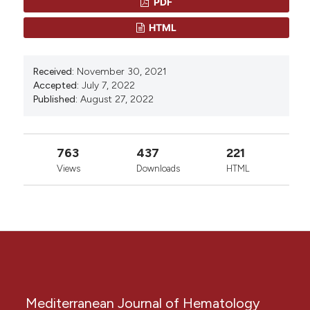
PDF
Li, Chenxin Yan, Weihua Zou
This work is licensed under a
Creative Commons
HTML
0
0
Attribution-NonCommercial 4.0 International
License
.
Received:
November 30, 2021
Accepted:
July 7, 2022
Published:
August 27, 2022
763
437
221
Views
Downloads
HTML
Mediterranean Journal of Hematology