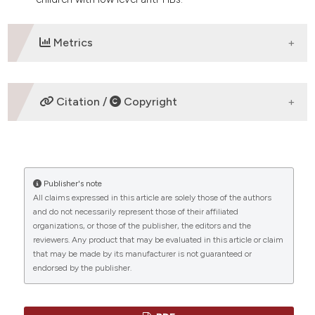
Metrics
DOWNLOADS
Citation /
Copyright
HOW TO CITE
Publisher's note
“Molecular characteristics of hepatitis B virus in
All claims expressed in this article are solely those of the authors
children of Huzhou area, China” (2022)
Mediterranean
and do not necessarily represent those of their affiliated
Journal of Hematology and Infectious Diseases
, 14(1),
organizations, or those of the publisher, the editors and the
p. e2022061. doi:
10.4084/MJHID.2022.061
.
reviewers. Any product that may be evaluated in this article or claim
that may be made by its manufacturer is not guaranteed or
More Citation Formats
endorsed by the publisher.
CITATIONS
Copyright (c) 2022 Fang Jin, Fuchu Qian, Dongli