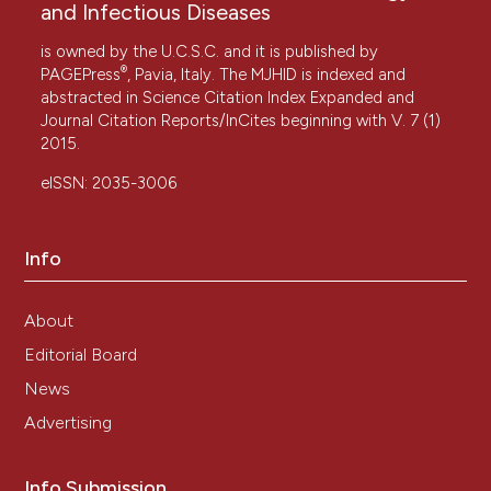
and Infectious Diseases
is owned by the U.C.S.C. and it is published by
®
PAGEPress
, Pavia, Italy. The MJHID is indexed and
abstracted in Science Citation Index Expanded and
Journal Citation Reports/InCites beginning with V. 7 (1)
2015.
eISSN: 2035-3006
Info
About
Editorial Board
News
Advertising
Info Submission