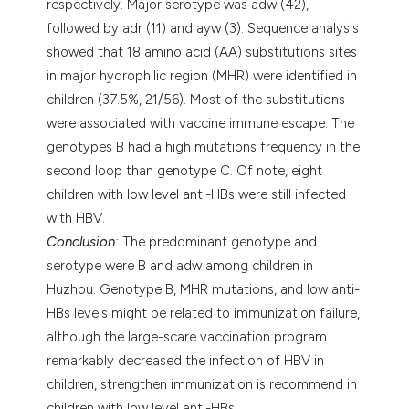
respectively. Major serotype was adw (42),
followed by adr (11) and ayw (3). Sequence analysis
showed that 18 amino acid (AA) substitutions sites
in major hydrophilic region (MHR) were identified in
children (37.5%, 21/56). Most of the substitutions
were associated with vaccine immune escape. The
genotypes B had a high mutations frequency in the
second loop than genotype C. Of note, eight
children with low level anti-HBs were still infected
with HBV.
Conclusion
:
The predominant genotype and
serotype were B and adw among children in
Huzhou. Genotype B, MHR mutations, and low anti-
HBs levels might be related to immunization failure,
although the large-scare vaccination program
remarkably decreased the infection of HBV in
children, strengthen immunization is recommend in
children with low level anti-HBs.