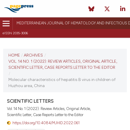
MEDITERRANEAN JOURNAL OF HEMATOLOGY AND INFECTIOUS D
eISSN 2035-3006
CURRENT ISSUE
VOL. 14 NO. 1 (2022)
HOME
/
ARCHIVES
/
VOL. 14 NO. 1 (2022): REVIEW ARTICLES, ORIGINAL ARTICLE,
January 1, 2022
SCIENTIFIC LETTER, CASE REPORTS LETTER TO THE EDITOR
/
VIEW THIS ISSUE
Molecular characteristics of hepatitis B virus in children of
Huzhou area, China
SCIENTIFIC LETTERS
Vol. 14 No. 1 (2022): Review Articles, Original Article,
Scientific Letter, Case Reports Letter to the Editor
https://doi.org/10.4084/MJHID.2022.061