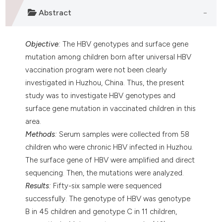
assification describing whether
Abstract
 supports, mentions, or contrasts
e cited claim, and a label
Objective
:
The HBV genotypes and surface gene
dicating in which section the
mutation among children born after universal HBV
tation was made.
vaccination program were not been clearly
investigated in Huzhou, China. Thus, the present
study was to investigate HBV genotypes and
surface gene mutation in vaccinated children in this
area.
Methods
:
Serum samples were collected from 58
children who were chronic HBV infected in Huzhou.
The surface gene of HBV were amplified and direct
sequencing. Then, the mutations were analyzed.
Results
:
Fifty-six sample were sequenced
successfully. The genotype of HBV was genotype
B in 45 children and genotype C in 11 children,