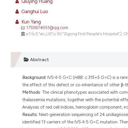
Qiuying Huang
Ganghui Luo
Kun Yang
1759874951@qq.com
a:1:{s:5:"en_US";s:30:"Zigong First People's Hospital";}, C
Abstract
Background:
IVS-II-5 G>C (
HBB: c.315+5 G>C
) is a ra
the effect of this defect or co-inheritance of other β
Methods:
The clinical phenotypes associated with com
thalassemia mutations, together with the potential effe
Analyses of red cell indices, hemoglobin component, iro
Results:
Next-generation sequencing of 24 undiagnosed 
identified 13 carriers of the IVS-II-5 G>C mutation. T