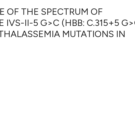
CE OF THE SPECTRUM OF
IVS-II-5 G>C (HBB: C.315+5 G>
2
Citing Pub
THALASSEMIA MUTATIONS IN
0
Supportin
1
Mentionin
0
Contrasti
See how this artic
cited at
scite.ai
Scite shows how a
has been cited by 
context of the cit
classification des