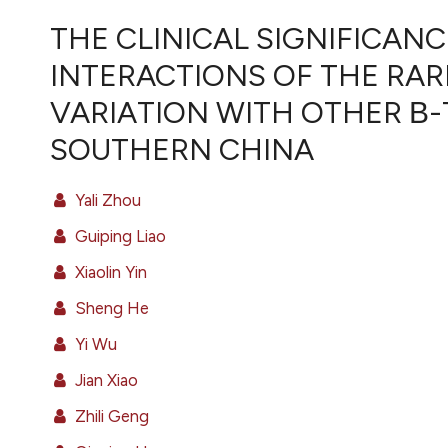
VIEW THIS ISSUE
THE CLINICAL SIGNIFICAN
INTERACTIONS OF THE RARE 
VARIATION WITH OTHER Β-
SOUTHERN CHINA
Yali Zhou
Guiping Liao
Xiaolin Yin
Sheng He
Yi Wu
Jian Xiao
Zhili Geng