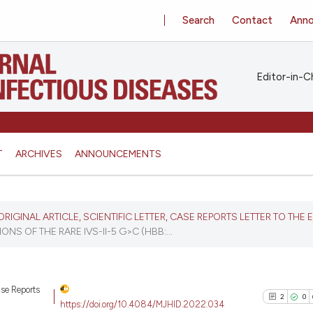
Search
Contact
Ann
Editor-in-Ch
T
ARCHIVES
ANNOUNCEMENTS
, ORIGINAL ARTICLE, SCIENTIFIC LETTER, CASE REPORTS LETTER TO THE 
NS OF THE RARE IVS-II-5 G>C (HBB:...
Case Reports
2
0
https://doi.org/10.4084/MJHID.2022.034