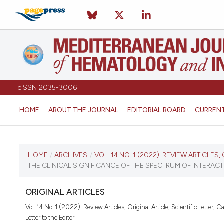
eISSN 2035-3006
HOME
ABOUT THE JOURNAL
EDITORIAL BOARD
CURREN
CURRENT ISSUE
HOME
/
ARCHIVES
/
VOL. 14 NO. 1 (2022): REVIEW ARTICLES
THE CLINICAL SIGNIFICANCE OF THE SPECTRUM OF INTERACTIO
VOL. 14 NO. 1 (2022)
ORIGINAL ARTICLES
January 1, 2022
Vol. 14 No. 1 (2022): Review Articles, Original Article, Scientific Letter, 
Letter to the Editor