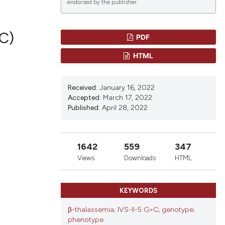
endorsed by the publisher.
C)
PDF
lications
HTML
g
g
Received:
January 16, 2022
ng
Accepted:
March 17, 2022
Published:
April 28, 2022
le has been
1642
559
347
Views
Downloads
HTML
 scientific paper
KEYWORDS
providing the
ation, a
β-thalassemia; IVS-II-5 G>C; genotype;
cribing whether
phenotype