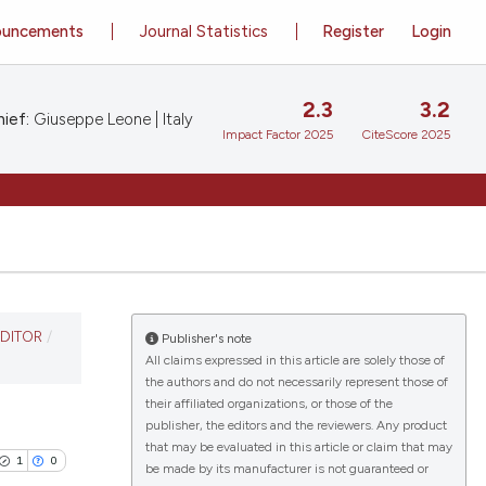
ouncements
Journal Statistics
Register
Login
2.3
3.2
ief:
Giuseppe Leone | Italy
Impact Factor 2025
CiteScore 2025
EDITOR
/
Publisher's note
All claims expressed in this article are solely those of
the authors and do not necessarily represent those of
their affiliated organizations, or those of the
publisher, the editors and the reviewers. Any product
that may be evaluated in this article or claim that may
1
0
be made by its manufacturer is not guaranteed or