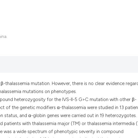
it supports, menti
the cited claim, a
indicating in whic
citation was made
hina.
re β-thalassemia mutation. However, there is no clear evidence regar
-thalassemia mutations on phenotypes.
pound heterozygosity for the IVS-II-5 G>C mutation with other β-
ct of the genetic modifiers α-thalassemia were studied in 13 patien
n status, and α-globin genes were carried out in 19 heterozygotes.
patients with thalassemia major (TM) or thalassemia intermedia (
here was a wide spectrum of phenotypic severity in compound