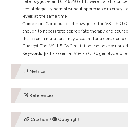
heterozygotes and 6 (46.2%) of 13 were transfusion de
hematologically normal without appreciable microcyto
levels at the same time.
Conclusion:
Compound heterozygotes for IVS-II-5 G>C 
enough to necessitate appropriate therapy and counseli
thalassemia mutations may account for a considerable 
Guangxi. The IVS-II-5 G>C mutation can pose serious dif
Keywords
: β-thalassemia; IVS-II-5 G>C; genotype; ph
Metrics
DOWNLOADS
References
Michlitsch J, Azimi M, Hoppe C, Walters MC, Lubin B, Lor
Pediatr Blood Cancer. 2009;52(4):486-90.
https://doi.o
Citation /
Copyright
Weatherall DJ. Phenotype-genotype relationships in mon