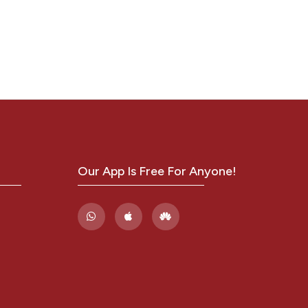
ITH
y from
s
,
.
,
Our App Is Free For Anyone!
i
1430.x
.
ethnic
ina.