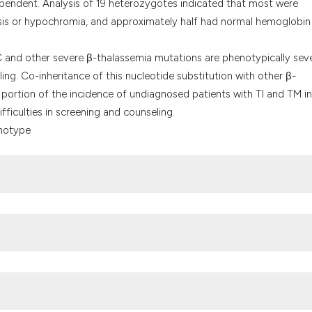
pendent. Analysis of 19 heterozygotes indicated that most were
sis or hypochromia, and approximately half had normal hemoglobin
and other severe β-thalassemia mutations are phenotypically sev
ng. Co-inheritance of this nucleotide substitution with other β-
portion of the incidence of undiagnosed patients with TI and TM in
ficulties in screening and counseling.
enotype
ey F, et al. Newborn screening for hemoglobinopathies in California.
rg/10.1002/pbc.21883
.
ogenic disease: lessons from the thalassaemias. Nat Rev Genet.