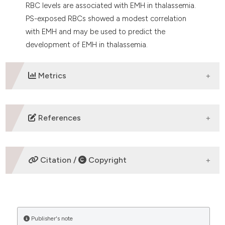
RBC levels are associated with EMH in thalassemia.
PS-exposed RBCs showed a modest correlation
with EMH and may be used to predict the
development of EMH in thalassemia.
Metrics
DOWNLOADS
References
Ribeil J-A, Arlet J-B, Dussiot M, Moura IC, Courtois G,
Hermine O. Ineffective erythropoiesis in β -
Citation /
Copyright
thalassemia. ScientificWorldJournal.
2013;2013:394295.
Teawtrakul N, Chansung K, Sirijerachai C, Pongudom
HOW TO CITE
S, Jetsrisuparb A. A Clinical Risk Score for Predicting
Paraspinal Extramedullary Hematopoiesis in Patients
Publisher's note
“The correlation between ineffective erythropoiesis