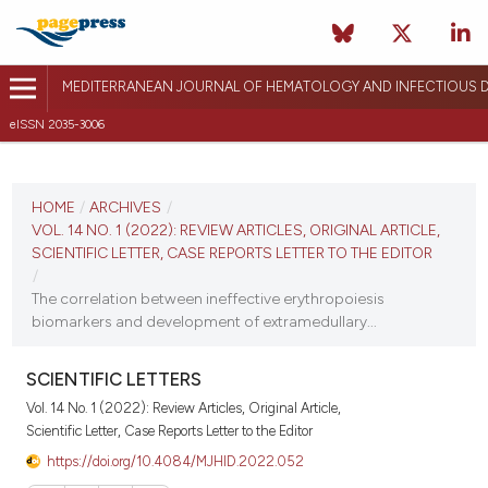
MEDITERRANEAN JOURNAL OF HEMATOLOGY AND INFECTIOUS D
eISSN 2035-3006
CURRENT ISSUE
VOL. 14 NO. 1 (2022)
HOME
/
ARCHIVES
/
VOL. 14 NO. 1 (2022): REVIEW ARTICLES, ORIGINAL ARTICLE,
January 1, 2022
SCIENTIFIC LETTER, CASE REPORTS LETTER TO THE EDITOR
/
VIEW THIS ISSUE
The correlation between ineffective erythropoiesis
biomarkers and development of extramedullary...
SCIENTIFIC LETTERS
Vol. 14 No. 1 (2022): Review Articles, Original Article,
Scientific Letter, Case Reports Letter to the Editor
https://doi.org/10.4084/MJHID.2022.052