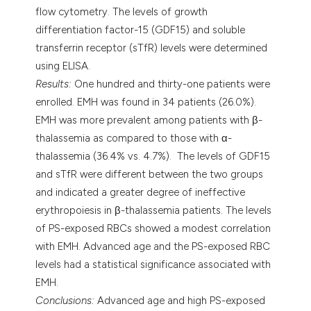
flow cytometry. The levels of growth
differentiation factor-15 (GDF15) and soluble
transferrin receptor (sTfR) levels were determined
using ELISA.
Results:
One hundred and thirty-one patients were
enrolled. EMH was found in 34 patients (26.0%).
EMH was more prevalent among patients with β-
thalassemia as compared to those with α-
thalassemia (36.4% vs. 4.7%). The levels of GDF15
and sTfR were different between the two groups
and indicated a greater degree of ineffective
erythropoiesis in β-thalassemia patients. The levels
of PS-exposed RBCs showed a modest correlation
with EMH. Advanced age and the PS-exposed RBC
levels had a statistical significance associated with
EMH.
Conclusions:
Advanced age and high PS-exposed