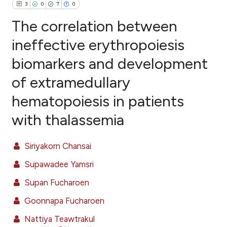
3
0
7
0
The correlation between
ineffective erythropoiesis
biomarkers and development
3
Citing Publications
of extramedullary
0
Supporting
7
Mentioning
hematopoiesis in patients
0
Contrasting
with thalassemia
Siriyakorn Chansai
e how this article has been
Supawadee Yamsri
ted at
scite.ai
Supan Fucharoen
ite shows how a scientific paper
Goonnapa Fucharoen
s been cited by providing the
Nattiya Teawtrakul
ntext of the citation, a