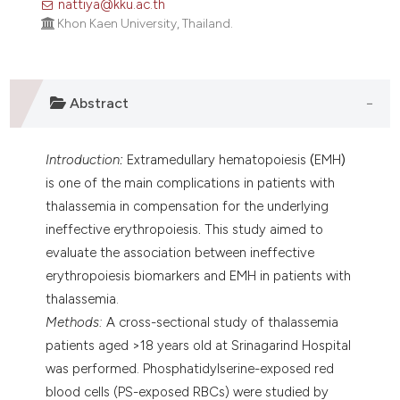
nattiya@kku.ac.th
assification describing whether
Khon Kaen University, Thailand.
 supports, mentions, or contrasts
e cited claim, and a label
dicating in which section the
Abstract
tation was made.
Introduction
:
Extramedullary hematopoiesis
(
EMH
)
is one of the main complications in patients with
thalassemia in compensation for the underlying
ineffective erythropoiesis
.
This study aimed to
evaluate the association between ineffective
erythropoiesis biomarkers and EMH in patients with
thalassemia.
Methods:
A cross-sectional study of thalassemia
patients aged >18 years old at Srinagarind Hospital
was performed. Phosphatidylserine-exposed red
blood cells (PS-exposed RBCs) were studied by