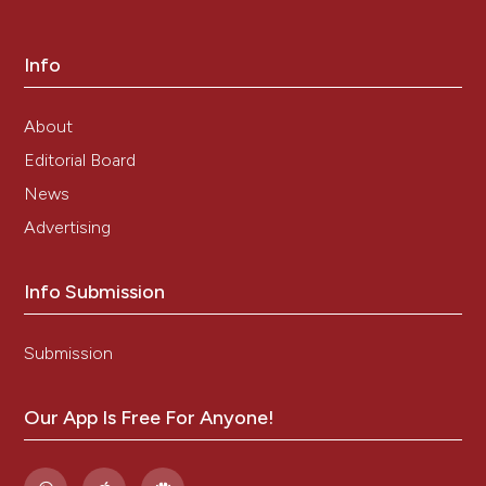
level of the soluble form of the transferrin receptor in
a large cohort of adult patients with thalassemia
intermedia: a prospective study. Ann Hematol.
Info
2012;91:905–9.
Rasekhi AR, Naderifar M, Bagheri MH, Shahriari M,
About
Foroutan H, Karimi M, Nabavizadeh SA.
Radiofrequency ablation of the spleen in patients
Editorial Board
with thalassemia intermedia: a pilot study. AJR Am J
News
Roentgenol. 2009;192:1425–29.
Advertising
Taher AT, Musallam KM, Karimi M, El-Beshlawy A,
Belhoul K, Daar S, Saned M-S, El-Chafic A-H, Fasulo
MR, Cappellini MD. Overview on practices in
Info Submission
thalassemia intermedia management aiming for
lowering complication rates across a region of
endemicity: the OPTIMAL CARE study. Blood.
Submission
2010;115:1886–92.
Haidar R, Mhaidli H, Taher AT. Paraspinal
Our App Is Free For Anyone!
extramedullary hematopoiesis in patients with
thalassemia intermedia. Eur Spine J Off Publ Eur Spine
Soc Eur Spinal Deform Soc Eur Sect Cerv Spine Res