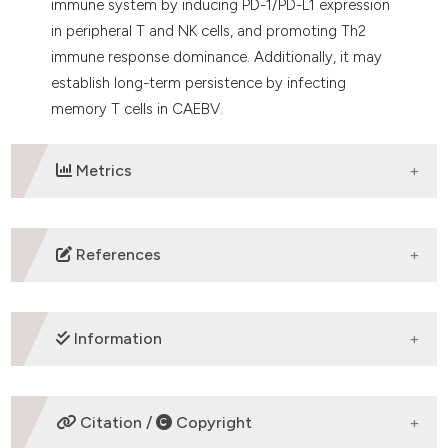
immune system by inducing PD-1/PD-L1 expression
in peripheral T and NK cells, and promoting Th2
immune response dominance. Additionally, it may
establish long-term persistence by infecting
memory T cells in CAEBV.
Metrics
DOWNLOADS
References
Okuno Y, Murata T, Sato Y, et al. Defective Epstein–
Barr virus in chronic active infection and
Information
haematological malignancy. Nat Microbiol. 2019; 4(3):
404-413.
https://www.nature.com/articles/s41564-018-0334-
SUPPORTING AGENCIES
Citation /
Copyright
0