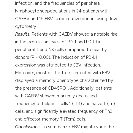
infection, and the frequencies of peripheral
lymphocyte subpopulations in 24 patients with
CAEBV and 15 EBV-seronegative donors using flow
cytometry.
Results:
Patients with CAEBV showed a notable rise
in the expression levels of PD-1 and PD-L1 in
peripheral T and NK cells compared to healthy
donors (P < 0.05). The induction of PD-L1
expression was attributed to EBV infection.
Moreover, most of the T cells infected with EBV
displayed a memory phenotype characterized by
+
the presence of CD45RO
. Additionally, patients
with CAEBV showed markedly decreased
frequency of helper T cells 1 (Th1) and naïve T (Tn)
cells, and significantly elevated frequency of Th2
and effector-memory T (Tem) cells.
Conclusions:
To summarize, EBV might evade the