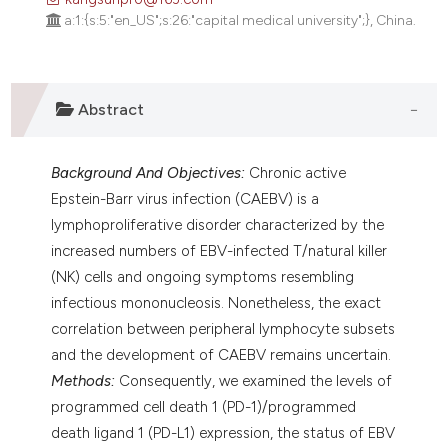
assification describing whether
a:1:{s:5:"en_US";s:26:"capital medical university";}, China.
 supports, mentions, or contrasts
e cited claim, and a label
dicating in which section the
Abstract
tation was made.
Background And Objectives:
Chronic active
Epstein-Barr virus infection (CAEBV) is a
lymphoproliferative disorder characterized by the
increased numbers of EBV-infected T/natural killer
(NK) cells and ongoing symptoms resembling
infectious mononucleosis. Nonetheless, the exact
correlation between peripheral lymphocyte subsets
and the development of CAEBV remains uncertain.
Methods:
Consequently, we examined the levels of
programmed cell death 1 (PD-1)/programmed
death ligand 1 (PD-L1) expression, the status of EBV