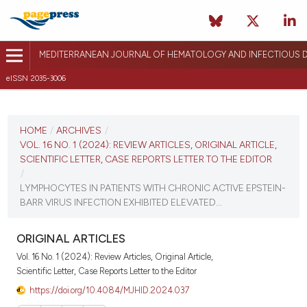
MEDITERRANEAN JOURNAL OF HEMATOLOGY AND INFECTIOUS D
eISSN 2035-3006
CURRENT ISSUE
VOL. 16 NO. 1 (2024)
HOME
/
ARCHIVES
/
VOL. 16 NO. 1 (2024): REVIEW ARTICLES, ORIGINAL ARTICLE,
January 1, 2024
SCIENTIFIC LETTER, CASE REPORTS LETTER TO THE EDITOR
/
VIEW THIS ISSUE
LYMPHOCYTES IN PATIENTS WITH CHRONIC ACTIVE EPSTEIN-
BARR VIRUS INFECTION EXHIBITED ELEVATED...
ORIGINAL ARTICLES
Vol. 16 No. 1 (2024): Review Articles, Original Article,
Scientific Letter, Case Reports Letter to the Editor
https://doi.org/10.4084/MJHID.2024.037