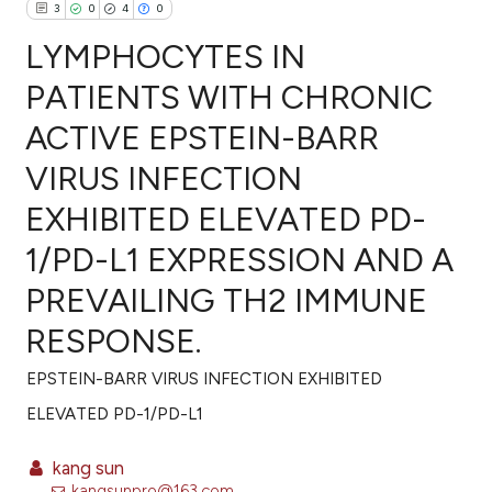
3
0
4
0
LYMPHOCYTES IN
PATIENTS WITH CHRONIC
ACTIVE EPSTEIN-BARR
3
Citing Publications
VIRUS INFECTION
0
Supporting
4
Mentioning
EXHIBITED ELEVATED PD-
0
Contrasting
1/PD-L1 EXPRESSION AND A
PREVAILING TH2 IMMUNE
RESPONSE.
e how this article has been
ted at
scite.ai
EPSTEIN-BARR VIRUS INFECTION EXHIBITED
ELEVATED PD-1/PD-L1
ite shows how a scientific paper
s been cited by providing the
kang sun
ntext of the citation, a
kangsunpro@163.com