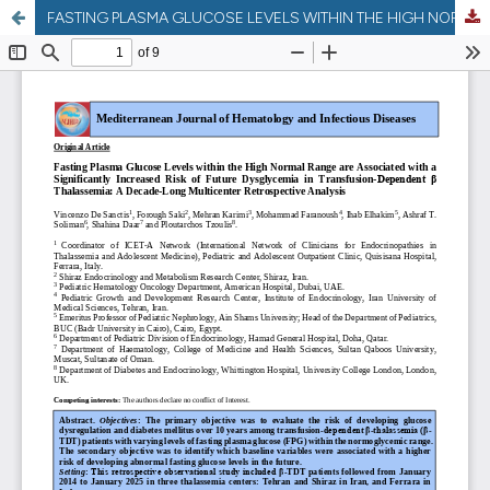
FASTING PLASMA GLUCOSE LEVELS WITHIN THE HIGH NORMAL RANGE ARE ASSOCIATED WITH A SIGNIFICANTLY INCREASED RISK OF FUTURE DYSGLYCEMIA IN TRANSFUSION-DEPENDENT Β THALASSEMIA: A DECADE-LONG MULTICENTER RETROSPECTIVE ANALYSIS