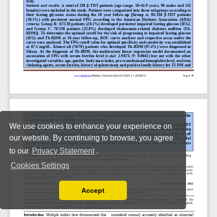
We use cookies to enhance your experience on
our website. By continuing to browse, you agree
to our
Privacy Statement
.
Cookies Settings
Accept
Read our Privacy Policy
You can disable them by changing your browser