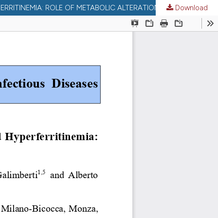
Download
LIVER IRON CONTENT IN INDIVIDUALS WITH LIVER IRON CONTENT IN INDIVIDUALS WITH Β-THALASSEMIA TRAIT AND HYPERFERRITINEMIA: ROLE OF METABOLIC ALTERATIONS, HFE GENOTYPES, AND CIRRHOSIS.: ROLE OF METABOLIC ALTERATIONS, HFE GENOTYPES, AND CIRRHOSIS.