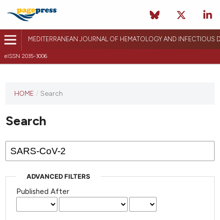
MEDITERRANEAN JOURNAL OF HEMATOLOGY AND INFECTIOUS D
eISSN 2035-3006
HOME
/
Search
Search
ADVANCED FILTERS
Published After