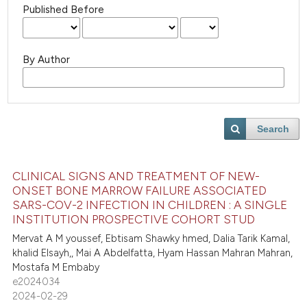
Published Before
By Author
Search
CLINICAL SIGNS AND TREATMENT OF NEW-
ONSET BONE MARROW FAILURE ASSOCIATED
SARS-COV-2 INFECTION IN CHILDREN : A SINGLE
INSTITUTION PROSPECTIVE COHORT STUD
Mervat A M youssef, Ebtisam Shawky hmed, Dalia Tarik Kamal,
khalid Elsayh,, Mai A Abdelfatta, Hyam Hassan Mahran Mahran,
Mostafa M Embaby
e2024034
2024-02-29