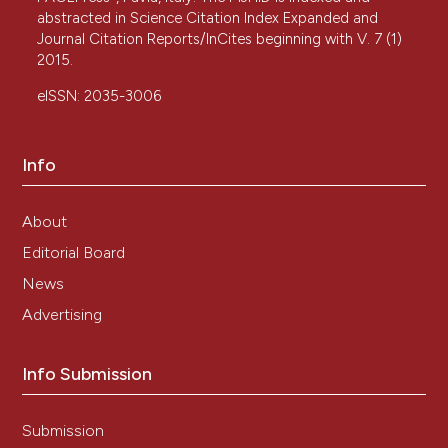
abstracted in Science Citation Index Expanded and
Journal Citation Reports/InCites beginning with V. 7 (1)
2015.
eISSN: 2035-3006
Info
About
Editorial Board
News
Advertising
Info Submission
Submission