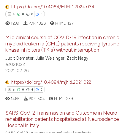
https://doi.org/10.4084/MJHID.2024.034
4
0
0
0
1239
PDF:
1328
HTML:
127
Mild clinical course of COVID-19 infection in chronic
myeloid leukemia (CML) patients receiving tyrosine
kinase inhibitors (TKIs) without interruption
4
Citing Publications
Judit Demeter, Julia Weisinger, Zsolt Nagy
0
Supporting
e2021022
0
Mentioning
2021-02-26
0
Contrasting
https://doi.org/10.4084/mjhid.2021.022
6
0
4
0
1465
PDF:
504
HTML:
239
 how this article has been
SARS-CoV-2 Transmission and Outcome in Neuro-
ed at
scite.ai
rehabilitation patients hospitalized at Neuroscience
Hospital in Italy
6
Citing Publications
te shows how a scientific paper
SARS CoV 2 in severe neurological patients