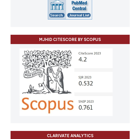
MJHID CITESCORE BY SCOPUS
CLARIVATE ANALYTICS