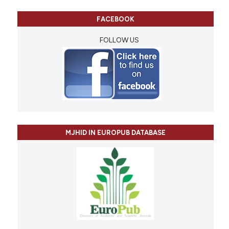
FACEBOOK
FOLLOW US
MJHID IN EUROPUB DATABASE