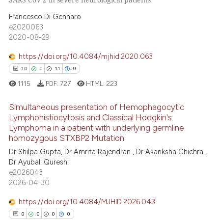
0
Supporting
 been cited by providing the
Francesco Di Gennaro
4
Mentioning
text of the citation, a
e2020063
0
Contrasting
ssification describing whether
2020-08-29
supports, mentions, or contrasts
https://doi.org/10.4084/mjhid.2020.063
 cited claim, and a label
10
0
11
0
icating in which section the
 how this article has been
1115
PDF:
727
HTML:
223
ation was made.
ed at
scite.ai
Simultaneous presentation of Hemophagocytic
Lymphohistiocytosis and Classical Hodgkin's
te shows how a scientific paper
Lymphoma in a patient with underlying germline
10
Citing Publications
 been cited by providing the
homozygous STXBP2 Mutation.
text of the citation, a
0
Supporting
Dr Shilpa Gupta, Dr Amrita Rajendran , Dr Akanksha Chichra ,
ssification describing whether
11
Mentioning
Dr Ayubali Qureshi
supports, mentions, or contrasts
e2026043
0
Contrasting
2026-04-30
 cited claim, and a label
icating in which section the
https://doi.org/10.4084/MJHID.2026.043
ation was made.
0
0
0
0