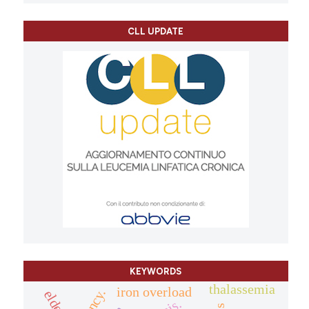
CLL UPDATE
KEYWORDS
thalassemia
iron overload
elderly