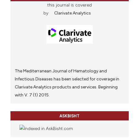
this journal is covered
by
Clarivate Analytics
The Mediterranean Journal of Hematology and
Infectious Diseases has been selected for coverage in
Clarivate Analytics products and services. Beginning
with V. 7 (1) 2015.
ASKBISHT