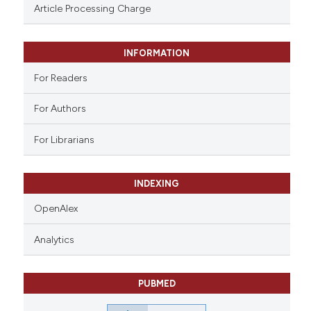
ssification describing whether
Article Processing Charge
supports, mentions, or contrasts
 cited claim, and a label
INFORMATION
icating in which section the
ation was made.
For Readers
For Authors
For Librarians
INDEXING
OpenAlex
Analytics
PUBMED