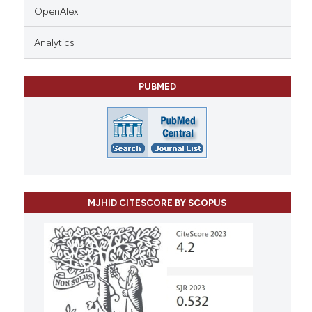
OpenAlex
Analytics
PUBMED
MJHID CITESCORE BY SCOPUS