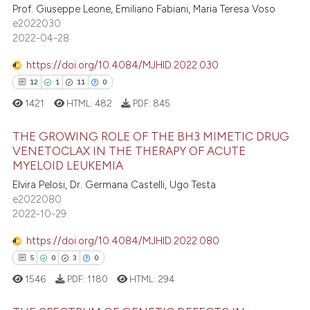
Prof. Giuseppe Leone, Emiliano Fabiani, Maria Teresa Voso
assification describing whether
0
Contrasting
e2022030
 supports, mentions, or contrasts
2022-04-28
e cited claim, and a label
dicating in which section the
https://doi.org/10.4084/MJHID.2022.030
tation was made.
12
1
11
0
 how this article has been
1421
HTML:
482
PDF:
845
ed at
scite.ai
THE GROWING ROLE OF THE BH3 MIMETIC DRUG
te shows how a scientific paper
VENETOCLAX IN THE THERAPY OF ACUTE
 been cited by providing the
MYELOID LEUKEMIA
12
Citing Publications
text of the citation, a
Elvira Pelosi, Dr. Germana Castelli, Ugo Testa
1
Supporting
ssification describing whether
e2022080
11
Mentioning
supports, mentions, or contrasts
2022-10-29
 cited claim, and a label
0
Contrasting
https://doi.org/10.4084/MJHID.2022.080
icating in which section the
5
0
3
0
ation was made.
1546
PDF:
1180
HTML:
294
e how this article has been