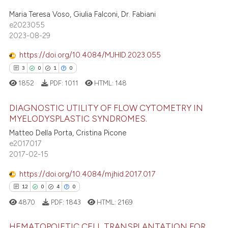
0
Supporting
icating in which section the
Maria Teresa Voso, Giulia Falconi, Dr. Fabiani
2
Mentioning
e2023055
ation was made.
1
Contrasting
2023-08-29
https://doi.org/10.4084/MJHID.2023.055
3
0
1
0
 how this article has been
1852
PDF:
1011
HTML:
148
ed at
scite.ai
DIAGNOSTIC UTILITY OF FLOW CYTOMETRY IN
MYELODYSPLASTIC SYNDROMES.
te shows how a scientific paper
Matteo Della Porta, Cristina Picone
3
Citing Publications
 been cited by providing the
e2017017
text of the citation, a
0
Supporting
2017-02-15
ssification describing whether
1
Mentioning
supports, mentions, or contrasts
https://doi.org/10.4084/mjhid.2017.017
0
Contrasting
 cited claim, and a label
12
0
4
0
icating in which section the
4870
PDF:
1843
HTML:
2169
ation was made.
HEMATOPOIETIC CELL TRANSPLANTATION FOR