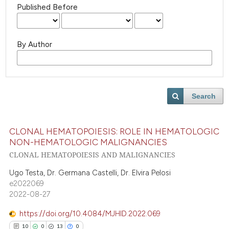
Published Before
By Author
Search
CLONAL HEMATOPOIESIS: ROLE IN HEMATOLOGIC
NON-HEMATOLOGIC MALIGNANCIES
CLONAL HEMATOPOIESIS AND MALIGNANCIES
Ugo Testa, Dr. Germana Castelli, Dr. Elvira Pelosi
e2022069
2022-08-27
https://doi.org/10.4084/MJHID.2022.069
10
0
13
0