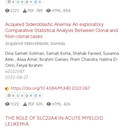
4
0
3
0
icating in which section the
 how this article has been
2323
PDF:
799
HTML:
884
ation was made.
ed at
scite.ai
Acquired Sideroblastic Anemia: An exploratory
te shows how a scientific paper
Comparative Statistical Analysis Between Clonal and
 been cited by providing the
Non-clonal cases
4
Citing Publications
text of the citation, a
Acquired Sideroblastic Anemia
0
Supporting
ssification describing whether
Dina Sameh Soliman, Samah Kohla, Shehab Fareed, Susanna
3
Mentioning
supports, mentions, or contrasts
Akiki , Aliaa Amer, Ibrahim Ganwo, Prem Chandra, Halima El-
0
Contrasting
Omri, Feryal Ibrahim
 cited claim, and a label
e2022067
icating in which section the
2022-08-27
ation was made.
https://doi.org/10.4084/MJHID.2022.067
 how this article has been
0
0
0
0
ed at
scite.ai
1022
PDF:
635
HTML:
426
te shows how a scientific paper
THE ROLE OF SLC22A4 IN ACUTE MYELOID
 been cited by providing the
LEUKEMIA