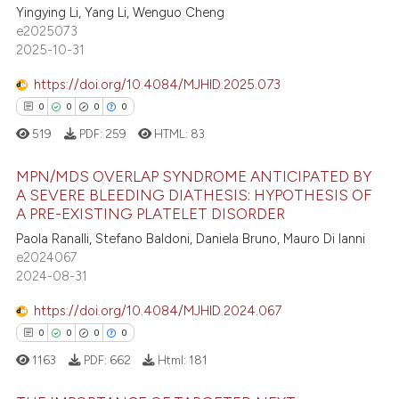
text of the citation, a
Yingying Li, Yang Li, Wenguo Cheng
0
Citing Publications
ssification describing whether
e2025073
0
Supporting
supports, mentions, or contrasts
2025-10-31
0
Mentioning
 cited claim, and a label
https://doi.org/10.4084/MJHID.2025.073
0
Contrasting
icating in which section the
0
0
0
0
ation was made.
519
PDF:
259
HTML:
83
MPN/MDS OVERLAP SYNDROME ANTICIPATED BY
 how this article has been
A SEVERE BLEEDING DIATHESIS: HYPOTHESIS OF
ed at
scite.ai
A PRE-EXISTING PLATELET DISORDER
0
Citing Publications
Paola Ranalli, Stefano Baldoni, Daniela Bruno, Mauro Di Ianni
0
Supporting
te shows how a scientific paper
e2024067
 been cited by providing the
0
Mentioning
2024-08-31
text of the citation, a
0
Contrasting
https://doi.org/10.4084/MJHID.2024.067
ssification describing whether
0
0
0
0
supports, mentions, or contrasts
1163
PDF:
662
Html:
181
 cited claim, and a label
icating in which section the
 how this article has been