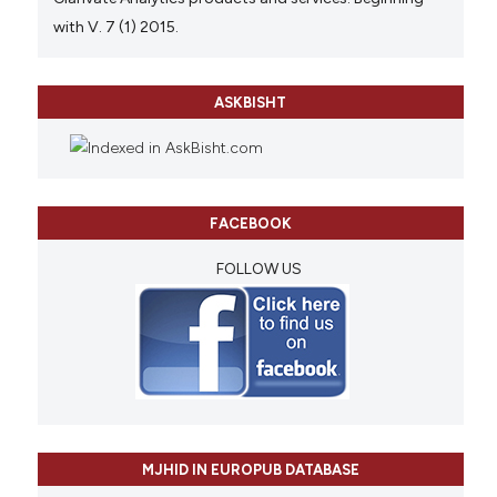
with V. 7 (1) 2015.
ASKBISHT
FACEBOOK
FOLLOW US
MJHID IN EUROPUB DATABASE