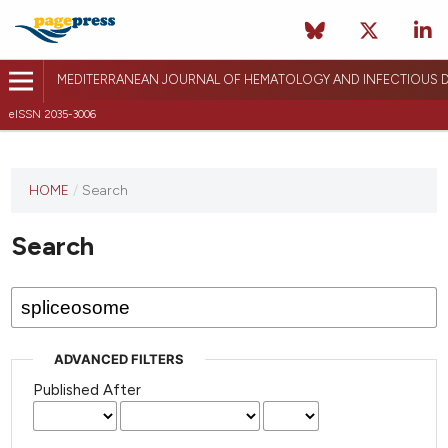
MEDITERRANEAN JOURNAL OF HEMATOLOGY AND INFECTIOUS D
eISSN 2035-3006
HOME
/
Search
Search
ADVANCED FILTERS
Published After