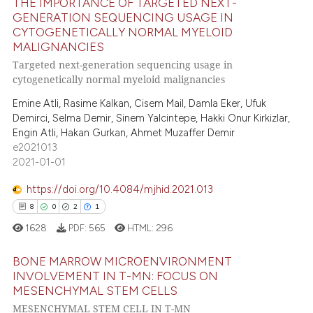
THE IMPORTANCE OF TARGETED NEXT-
ation was made.
ed at
scite.ai
GENERATION SEQUENCING USAGE IN
CYTOGENETICALLY NORMAL MYELOID
0
Citing Publications
te shows how a scientific paper
MALIGNANCIES
0
Supporting
 been cited by providing the
Targeted next-generation sequencing usage in
0
Mentioning
cytogenetically normal myeloid malignancies
text of the citation, a
0
Contrasting
ssification describing whether
Emine Atli, Rasime Kalkan, Cisem Mail, Damla Eker, Ufuk
supports, mentions, or contrasts
Demirci, Selma Demir, Sinem Yalcintepe, Hakki Onur Kirkizlar,
Engin Atli, Hakan Gurkan, Ahmet Muzaffer Demir
 cited claim, and a label
e2021013
icating in which section the
2021-01-01
 how this article has been
ation was made.
ed at
scite.ai
https://doi.org/10.4084/mjhid.2021.013
8
0
2
1
te shows how a scientific paper
1628
PDF:
565
HTML:
296
 been cited by providing the
text of the citation, a
BONE MARROW MICROENVIRONMENT
ssification describing whether
INVOLVEMENT IN T-MN: FOCUS ON
MESENCHYMAL STEM CELLS
supports, mentions, or contrasts
8
Citing Publications
MESENCHYMAL STEM CELL IN T-MN
 cited claim, and a label