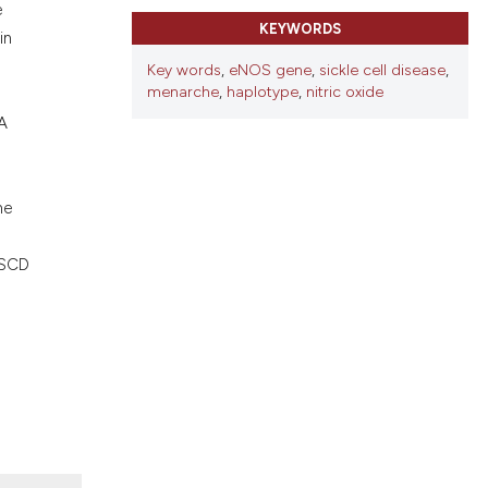
ons, or contrasts
e
KEYWORDS
nd a label
in
h section the
Key words
,
eNOS gene
,
sickle cell disease
,
.
menarche
,
haplotype
,
nitric oxide
A
he
 SCD