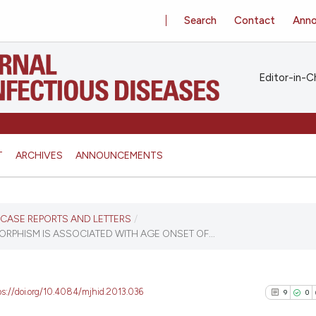
Search
Contact
Ann
Editor-in-Ch
T
ARCHIVES
ANNOUNCEMENTS
S, CASE REPORTS AND LETTERS
/
RPHISM IS ASSOCIATED WITH AGE ONSET OF...
ps://doi.org/10.4084/mjhid.2013.036
9
0