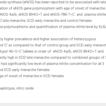
it supports, menti
oxide synthase (eNOS) has been reported to be associated with lat
the cited claim, a
ciation of eNOS gene polymorphism with age of onset of menarche 
indicating in whic
 eNOS 4a/b, eNOS 894G>T and eNOS-786 T>C and plasma nitrite
citation was made
D late menarche, SCD early menarche and control females.
polymorphisms and quantification of plasma nitrite level by ELIS
ly higher prevalence and higher association of heterozygous
’ and ‘C’ as compared to that of control group and SCD early menarc
otype’ 4b-G-C’ (alleles in order of eNOS 4a/b, eNOS 894G>T and
cantly high in SCD late menarche compared to combined groups of
d significantly low level of plasma nitrite concentration for all 3
d SCD early menarche females.
e of onset of menarche in SCD females.
aplotype, nitric oxide