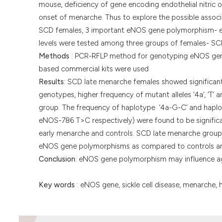
mouse, deficiency of gene encoding endothelial nitric 
onset of menarche. Thus to explore the possible asso
SCD females, 3 important eNOS gene polymorphism-
levels were tested among three groups of females- SC
Methods
: PCR-RFLP method for genotyping eNOS gene 
based commercial kits were used
Results
: SCD late menarche females showed significant
genotypes, higher frequency of mutant alleles ‘4a’, ‘T
group. The frequency of haplotype ‘4a-G-C’ and hapl
eNOS-786 T>C respectively) were found to be signifi
early menarche and controls. SCD late menarche group ha
eNOS gene polymorphisms as compared to controls an
Conclusion
: eNOS gene polymorphism may influence ag
Key words
: eNOS gene, sickle cell disease, menarche, h