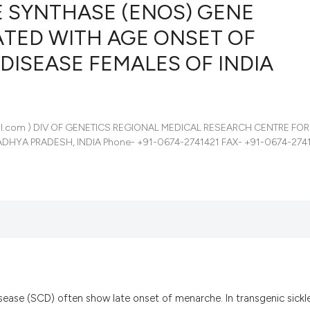
E SYNTHASE (ENOS) GENE
ATED WITH AGE ONSET OF
DISEASE FEMALES OF INDIA
9
Citing Pub
0
Supportin
4
Mentionin
0
Contrasti
mail.com ) DIV OF GENETICS REGIONAL MEDICAL RESEARCH CENTRE FOR
HYA PRADESH, INDIA Phone- +91-0674-2741421 FAX- +91-0674-2741
See how this artic
cited at
scite.ai
Scite shows how a
has been cited by 
context of the cit
classification des
isease (SCD) often show late onset of menarche. In transgenic sickle