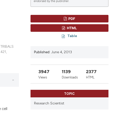
endorsed by the publisher.
PDF
lications
HTML
g
Table
g
ng
 TRIBALS
421,
Published:
June 4, 2013
le has been
3947
1139
2377
Views
Downloads
HTML
 scientific paper
providing the
TOPIC
ation, a
Research Scientist
cribing whether
 cell