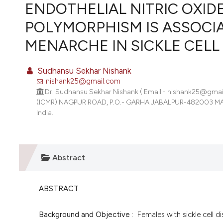
VIEW THIS ISSUE
ENDOTHELIAL NITRIC OXID
POLYMORPHISM IS ASSOCI
MENARCHE IN SICKLE CELL 
Sudhansu Sekhar Nishank
nishank25@gmail.com
Dr. Sudhansu Sekhar Nishank ( Email - nishank25@g
(ICMR) NAGPUR ROAD, P.O.- GARHA JABALPUR-482003 MAD
India.
Abstract
ABSTRACT
Background and Objective
: Females with sickle cell d