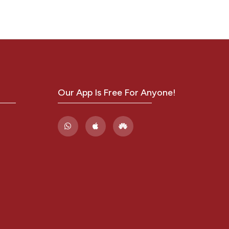
LE
Our App Is Free For Anyone!