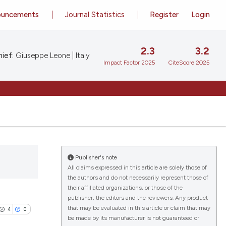
ouncements
Journal Statistics
Register
Login
2.3
3.2
ief:
Giuseppe Leone | Italy
Impact Factor 2025
CiteScore 2025
Publisher's note
All claims expressed in this article are solely those of
the authors and do not necessarily represent those of
their affiliated organizations, or those of the
publisher, the editors and the reviewers. Any product
that may be evaluated in this article or claim that may
4
0
be made by its manufacturer is not guaranteed or