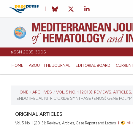
eISSN 2035-3006
HOME
ABOUT THE JOURNAL
EDITORIAL BOARD
CURREN
CURRENT ISSUE
HOME
/
ARCHIVES
/
VOL. 5 NO. 1 (2013): REVIEWS, ARTICLE
ENDOTHELIAL NITRIC OXIDE SYNTHASE (ENOS) GENE POLYMO
VOL. 5 NO. 1 (2013)
ORIGINAL ARTICLES
January 1, 2013
htt
Vol. 5 No. 1 (2013): Reviews, Articles, Case Reports and Letters