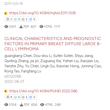
7
Mentioning
text of the citation, a
2011-03-14
0
Contrasting
ssification describing whether
https://doi.org/10.4084/mjhid.2011.008
supports, mentions, or contrasts
2
0
1
0
 cited claim, and a label
2431
PDF:
601
HTML:
1171
icating in which section the
 how this article has been
ation was made.
CLINICAL CHARACTERISTICS AND PROGNOSTIC
ed at
scite.ai
FACTORS IN PRIMARY BREAST DIFFUSE LARGE B-
CELL LYMPHOMA
2
Citing Publications
te shows how a scientific paper
guangliang Chen, Dou-dou Li, Sufen Sufen, Shiyu Jiang,
0
Supporting
 been cited by providing the
Qunling Zhang, jia jin, Zuguang Xia, Yizhen Liu, Xiaojian Liu,
1
Mentioning
text of the citation, a
Yanzhe Zhu, Yu Chen, Lingli Gu, Xiaonan Hong, Junning Cao,
Rong Tao, Fangfang Lv
ssification describing whether
0
Contrasting
e2022066
supports, mentions, or contrasts
2022-08-27
 cited claim, and a label
icating in which section the
https://doi.org/10.4084/MJHID.2022.066
 how this article has been
ation was made.
8
0
6
0
ed at
scite.ai
1054
PDF:
656
HTML:
248