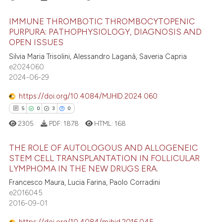
ted at
scite.ai
IMMUNE THROMBOTIC THROMBOCYTOPENIC
PURPURA: PATHOPHYSIOLOGY, DIAGNOSIS AND
ite shows how a scientific paper
OPEN ISSUES
s been cited by providing the
7
Citing Publications
Silvia Maria Trisolini, Alessandro Laganà, Saveria Capria
ntext of the citation, a
0
Supporting
e2024060
assification describing whether
4
Mentioning
2024-06-29
 supports, mentions, or contrasts
0
Contrasting
e cited claim, and a label
https://doi.org/10.4084/MJHID.2024.060
dicating in which section the
5
0
3
0
tation was made.
2305
PDF:
1878
HTML:
168
 how this article has been
THE ROLE OF AUTOLOGOUS AND ALLOGENEIC
ed at
scite.ai
STEM CELL TRANSPLANTATION IN FOLLICULAR
LYMPHOMA IN THE NEW DRUGS ERA.
5
Citing Publications
te shows how a scientific paper
Francesco Maura, Lucia Farina, Paolo Corradini
0
Supporting
 been cited by providing the
e2016045
3
Mentioning
text of the citation, a
2016-09-01
0
Contrasting
ssification describing whether