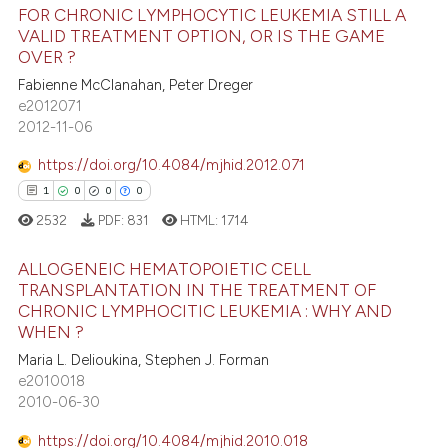
FOR CHRONIC LYMPHOCYTIC LEUKEMIA STILL A
te shows how a scientific paper
VALID TREATMENT OPTION, OR IS THE GAME
27
Citing Publications
 been cited by providing the
OVER ?
2
Supporting
text of the citation, a
Fabienne McClanahan, Peter Dreger
25
Mentioning
e2012071
ssification describing whether
2012-11-06
0
Contrasting
supports, mentions, or contrasts
 cited claim, and a label
https://doi.org/10.4084/mjhid.2012.071
icating in which section the
1
0
0
0
ation was made.
2532
PDF:
831
HTML:
1714
e how this article has been
ted at
scite.ai
ALLOGENEIC HEMATOPOIETIC CELL
TRANSPLANTATION IN THE TREATMENT OF
ite shows how a scientific paper
CHRONIC LYMPHOCITIC LEUKEMIA : WHY AND
1
Citing Publications
s been cited by providing the
WHEN ?
0
Supporting
ntext of the citation, a
Maria L. Delioukina, Stephen J. Forman
0
Mentioning
e2010018
assification describing whether
2010-06-30
0
Contrasting
 supports, mentions, or contrasts
e cited claim, and a label
https://doi.org/10.4084/mjhid.2010.018