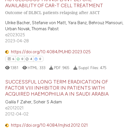
ntext of the citation, a
6
Citing Publications
AVAILABILITY OF CAR-T CELL TREATMENT
assification describing whether
0
Supporting
Outcome of DLBCL patients relapsing after ASCT
 supports, mentions, or contrasts
4
Mentioning
Ulrike Bacher, Stefanie von Matt, Yara Banz, Behrouz Mansouri,
e cited claim, and a label
0
Contrasting
Urban Novak, Thomas Pabst
dicating in which section the
e2023025
tation was made.
2023-04-28
https://doi.org/10.4084/MJHID.2023.025
 how this article has been
6
0
4
0
ed at
scite.ai
1381
HTML:
333
PDF:
965
Suppl. Files:
475
te shows how a scientific paper
SUCCESSFUL LONG TERM ERADICATION OF
 been cited by providing the
FACTOR VIII INHIBITOR IN PATIENTS WITH
text of the citation, a
ACQUIRED HAEMOPHILIA A IN SAUDI ARABIA
6
Citing Publications
ssification describing whether
Galila F Zaher, Soheir S Adam
0
Supporting
supports, mentions, or contrasts
e2012021
4
Mentioning
2012-04-02
 cited claim, and a label
0
Contrasting
icating in which section the
https://doi.org/10.4084/mjhid.2012.021