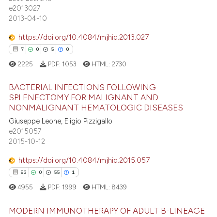
0
Supporting
e2013027
text of the citation, a
3
Mentioning
2013-04-10
ssification describing whether
0
Contrasting
supports, mentions, or contrasts
https://doi.org/10.4084/mjhid.2013.027
 cited claim, and a label
7
0
5
0
icating in which section the
2225
PDF:
1053
HTML:
2730
ation was made.
 how this article has been
BACTERIAL INFECTIONS FOLLOWING
ed at
scite.ai
SPLENECTOMY FOR MALIGNANT AND
NONMALIGNANT HEMATOLOGIC DISEASES
7
Citing Publications
te shows how a scientific paper
Giuseppe Leone, Eligio Pizzigallo
0
Supporting
 been cited by providing the
e2015057
5
Mentioning
text of the citation, a
2015-10-12
0
Contrasting
ssification describing whether
https://doi.org/10.4084/mjhid.2015.057
supports, mentions, or contrasts
83
0
55
1
 cited claim, and a label
4955
PDF:
1999
HTML:
8439
icating in which section the
 how this article has been
ation was made.
MODERN IMMUNOTHERAPY OF ADULT B-LINEAGE
ed at
scite.ai