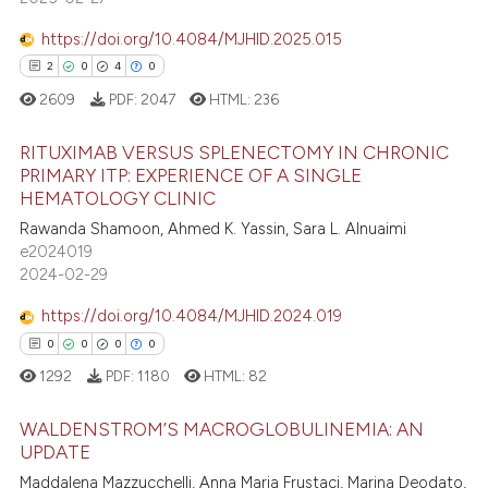
 supports, mentions, or contrasts
0
Contrasting
e cited claim, and a label
https://doi.org/10.4084/MJHID.2025.015
dicating in which section the
2
0
4
0
tation was made.
2609
PDF:
2047
HTML:
236
 how this article has been
RITUXIMAB VERSUS SPLENECTOMY IN CHRONIC
ed at
scite.ai
PRIMARY ITP: EXPERIENCE OF A SINGLE
HEMATOLOGY CLINIC
2
Citing Publications
te shows how a scientific paper
Rawanda Shamoon, Ahmed K. Yassin, Sara L. Alnuaimi
0
Supporting
 been cited by providing the
e2024019
4
Mentioning
text of the citation, a
2024-02-29
0
Contrasting
ssification describing whether
https://doi.org/10.4084/MJHID.2024.019
supports, mentions, or contrasts
0
0
0
0
 cited claim, and a label
1292
PDF:
1180
HTML:
82
icating in which section the
 how this article has been
ation was made.
WALDENSTROM’S MACROGLOBULINEMIA: AN
ed at
scite.ai
UPDATE
Maddalena Mazzucchelli, Anna Maria Frustaci, Marina Deodato,
0
Citing Publications