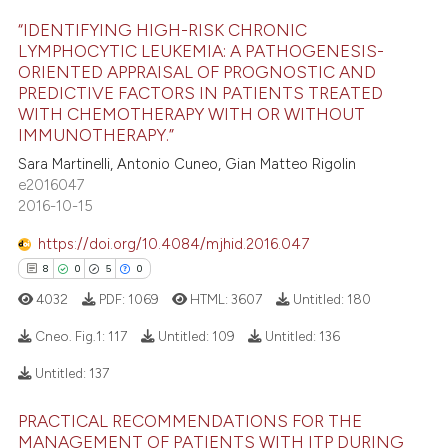
“IDENTIFYING HIGH-RISK CHRONIC
 how this article has been
LYMPHOCYTIC LEUKEMIA: A PATHOGENESIS-
ed at
scite.ai
ORIENTED APPRAISAL OF PROGNOSTIC AND
10
Citing Publications
PREDICTIVE FACTORS IN PATIENTS TREATED
0
Supporting
te shows how a scientific paper
WITH CHEMOTHERAPY WITH OR WITHOUT
IMMUNOTHERAPY.”
 been cited by providing the
9
Mentioning
text of the citation, a
Sara Martinelli, Antonio Cuneo, Gian Matteo Rigolin
0
Contrasting
e2016047
ssification describing whether
2016-10-15
supports, mentions, or contrasts
 cited claim, and a label
https://doi.org/10.4084/mjhid.2016.047
icating in which section the
 how this article has been
8
0
5
0
ation was made.
ed at
scite.ai
4032
PDF:
1069
HTML:
3607
Untitled:
180
Cneo. Fig.1:
117
Untitled:
109
Untitled:
136
te shows how a scientific paper
 been cited by providing the
Untitled:
137
text of the citation, a
8
Citing Publications
ssification describing whether
PRACTICAL RECOMMENDATIONS FOR THE
0
Supporting
MANAGEMENT OF PATIENTS WITH ITP DURING
supports, mentions, or contrasts