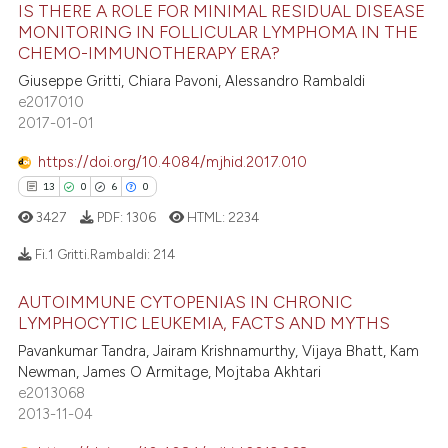
IS THERE A ROLE FOR MINIMAL RESIDUAL DISEASE
14
Citing Publications
ssification describing whether
MONITORING IN FOLLICULAR LYMPHOMA IN THE
supports, mentions, or contrasts
CHEMO-IMMUNOTHERAPY ERA?
0
Supporting
 cited claim, and a label
12
Mentioning
Giuseppe Gritti, Chiara Pavoni, Alessandro Rambaldi
e2017010
icating in which section the
0
Contrasting
2017-01-01
ation was made.
https://doi.org/10.4084/mjhid.2017.010
13
0
6
0
e how this article has been
3427
PDF:
1306
HTML:
2234
ted at
scite.ai
Fi.1 Gritti.Rambaldi:
214
ite shows how a scientific paper
AUTOIMMUNE CYTOPENIAS IN CHRONIC
s been cited by providing the
13
Citing Publications
LYMPHOCYTIC LEUKEMIA, FACTS AND MYTHS
ntext of the citation, a
0
Supporting
Pavankumar Tandra, Jairam Krishnamurthy, Vijaya Bhatt, Kam
assification describing whether
6
Mentioning
Newman, James O Armitage, Mojtaba Akhtari
 supports, mentions, or contrasts
e2013068
0
Contrasting
2013-11-04
e cited claim, and a label
dicating in which section the