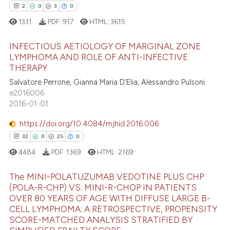
ation was made.
2
0
3
0
1331
PDF:
917
HTML:
3615
 how this article has been
INFECTIOUS AETIOLOGY OF MARGINAL ZONE
ed at
scite.ai
LYMPHOMA AND ROLE OF ANTI-INFECTIVE
THERAPY
2
Citing Publications
te shows how a scientific paper
Salvatore Perrone, Gianna Maria D'Elia, Alessandro Pulsoni
0
Supporting
 been cited by providing the
e2016006
3
Mentioning
text of the citation, a
2016-01-01
ssification describing whether
0
Contrasting
https://doi.org/10.4084/mjhid.2016.006
supports, mentions, or contrasts
32
0
25
0
 cited claim, and a label
4484
PDF:
1369
HTML:
2169
icating in which section the
 how this article has been
ation was made.
The MINI-POLATUZUMAB VEDOTINE PLUS CHP
ed at
scite.ai
(POLA-R-CHP) VS. MINI-R-CHOP IN PATIENTS
OVER 80 YEARS OF AGE WITH DIFFUSE LARGE B-
32
Citing Publications
te shows how a scientific paper
CELL LYMPHOMA: A RETROSPECTIVE, PROPENSITY
0
Supporting
SCORE-MATCHED ANALYSIS STRATIFIED BY
 been cited by providing the