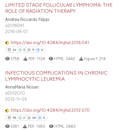
ed at
scite.ai
LIMITED STAGE FOLLICULAR LYMPHOMA: THE
ROLE OF RADIATION THERAPY.
te shows how a scientific paper
Andrea Riccardo Filippi
9
Citing Publications
 been cited by providing the
e2016041
0
Supporting
text of the citation, a
2016-09-01
8
Mentioning
ssification describing whether
https://doi.org/10.4084/mjhid.2016.041
0
Contrasting
supports, mentions, or contrasts
16
0
9
0
 cited claim, and a label
3758
PDF:
1124
HTML:
2442
Figure 1:
214
icating in which section the
ation was made.
INFECTIOUS COMPLICATIONS IN CHRONIC
 how this article has been
LYMPHOCYTIC LEUKEMIA
ed at
scite.ai
16
Citing Publications
AnnaMaria Nosari
e2012070
0
Supporting
te shows how a scientific paper
2012-11-05
 been cited by providing the
9
Mentioning
https://doi.org/10.4084/mjhid.2012.070
text of the citation, a
0
Contrasting
ssification describing whether
94
2
60
0
supports, mentions, or contrasts
3381
PDF:
1380
HTML:
2682