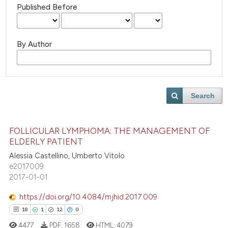
Published Before
By Author
Search
FOLLICULAR LYMPHOMA: THE MANAGEMENT OF
ELDERLY PATIENT
Alessia Castellino, Umberto Vitolo
e2017009
2017-01-01
https://doi.org/10.4084/mjhid.2017.009
18
1
12
0
4477
PDF:
1658
HTML:
4079