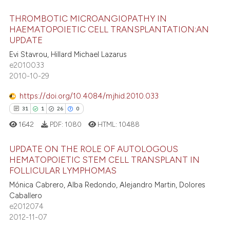
 cited claim, and a label
THROMBOTIC MICROANGIOPATHY IN
icating in which section the
 how this article has been
HAEMATOPOIETIC CELL TRANSPLANTATION:AN
ation was made.
ed at
scite.ai
UPDATE
94
Citing Publications
Evi Stavrou, Hillard Michael Lazarus
te shows how a scientific paper
2
Supporting
e2010033
 been cited by providing the
60
Mentioning
2010-10-29
text of the citation, a
0
Contrasting
https://doi.org/10.4084/mjhid.2010.033
ssification describing whether
31
1
26
0
supports, mentions, or contrasts
1642
PDF:
1080
HTML:
10488
 cited claim, and a label
icating in which section the
e how this article has been
UPDATE ON THE ROLE OF AUTOLOGOUS
ation was made.
ted at
scite.ai
HEMATOPOIETIC STEM CELL TRANSPLANT IN
FOLLICULAR LYMPHOMAS
31
Citing Publications
ite shows how a scientific paper
Mónica Cabrero, Alba Redondo, Alejandro Martin, Dolores
1
Supporting
s been cited by providing the
Caballero
26
Mentioning
ntext of the citation, a
e2012074
2012-11-07
0
Contrasting
assification describing whether