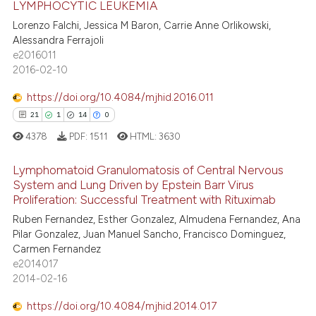
 been cited by providing the
LYMPHOCYTIC LEUKEMIA
0
Supporting
text of the citation, a
Lorenzo Falchi, Jessica M Baron, Carrie Anne Orlikowski,
17
Mentioning
Alessandra Ferrajoli
ssification describing whether
e2016011
0
Contrasting
supports, mentions, or contrasts
2016-02-10
 cited claim, and a label
icating in which section the
https://doi.org/10.4084/mjhid.2016.011
ation was made.
21
1
14
0
e how this article has been
4378
PDF:
1511
HTML:
3630
ted at
scite.ai
Lymphomatoid Granulomatosis of Central Nervous
ite shows how a scientific paper
System and Lung Driven by Epstein Barr Virus
Proliferation: Successful Treatment with Rituximab
s been cited by providing the
21
Citing Publications
ntext of the citation, a
Ruben Fernandez, Esther Gonzalez, Almudena Fernandez, Ana
1
Supporting
Pilar Gonzalez, Juan Manuel Sancho, Francisco Dominguez,
assification describing whether
14
Mentioning
Carmen Fernandez
 supports, mentions, or contrasts
e2014017
0
Contrasting
e cited claim, and a label
2014-02-16
dicating in which section the
https://doi.org/10.4084/mjhid.2014.017
tation was made.