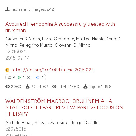
Tables and Images:
242
Acquired Hemophilia A successfully treated with
18
Citing Publications
rituximab
1
Supporting
Giovanni D'Arena, Elvira Grandone, Matteo Nicola Dario Di
12
Mentioning
Minno, Pellegrino Musto, Giovanni Di Minno
e2015024
0
Contrasting
2015-02-17
https://doi.org/10.4084/mjhid.2015.024
6
0
4
0
e how this article has been
2060
PDF:
1162
HTML:
1460
Figure 1:
196
ted at
scite.ai
WALDENSTRÖM MACROGLOBULINEMIA - A
STATE-OF-THE-ART REVIEW: PART 2- FOCUS ON
ite shows how a scientific paper
THERAPY
s been cited by providing the
6
Citing Publications
Michele Bibas, Shayna Sarosiek , Jorge Castillo
ntext of the citation, a
0
Supporting
e2025015
assification describing whether
4
Mentioning
2025-02-27