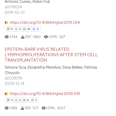
Antonio Cuneo, Robin Foà
3
Mentioning
ntext of the citation, a
e2019024
2019-02-27
0
Contrasting
assification describing whether
 supports, mentions, or contrasts
https://doi.org/10.4084/mjhid.2019.024
e cited claim, and a label
8
0
18
0
dicating in which section the
2744
PDF:
1683
HTML:
267
 how this article has been
tation was made.
ed at
scite.ai
EPSTEIN-BARR VIRUS RELATED
LYMPHOPROLIFERATIONS AFTER STEM CELL
te shows how a scientific paper
TRANSPLANTATION
8
Citing Publications
 been cited by providing the
Simona Sica, Elisabetta Metafuni, Silvia Bellesi, Patrizia
0
Supporting
text of the citation, a
Chiusolo
18
Mentioning
e2009019
ssification describing whether
2009-12-14
0
Contrasting
supports, mentions, or contrasts
 cited claim, and a label
https://doi.org/10.4084/mjhid.2009.019
icating in which section the
9
0
8
0
ation was made.
1389
PDF:
577
HTML:
3007
 how this article has been