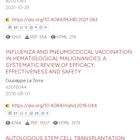
e2021063
 cited claim, and a label
2021-10-29
icating in which section the
 how this article has been
ation was made.
ed at
scite.ai
https://doi.org/10.4084/MJHID.2021.063
10
0
9
0
te shows how a scientific paper
1203
PDF:
556
HTML:
215
 been cited by providing the
text of the citation, a
INFLUENZA AND PNEUMOCOCCAL VACCINATION
ssification describing whether
IN HEMATOLOGICAL MALIGNANCIES: A
SYSTEMATIC REVIEW OF EFFICACY,
supports, mentions, or contrasts
10
Citing Publications
EFFECTIVENESS AND SAFETY
 cited claim, and a label
0
Supporting
Giuseppe La Torre
icating in which section the
9
Mentioning
e2016044
ation was made.
2016-09-01
0
Contrasting
https://doi.org/10.4084/mjhid.2016.044
27
2
25
0
4744
PDF:
1507
HTML:
3173
 how this article has been
ed at
scite.ai
AUTOLOGOUS STEM CELL TRANSPLANTATION