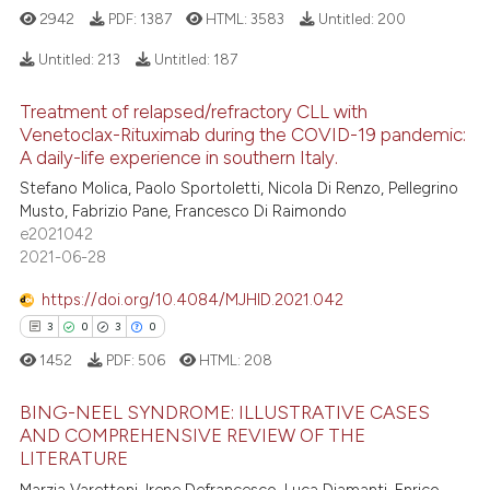
2942
PDF:
1387
HTML:
3583
Untitled:
200
e how this article has been
Untitled:
213
Untitled:
187
ted at
scite.ai
Treatment of relapsed/refractory CLL with
21
Citing Publications
Venetoclax-Rituximab during the COVID-19 pandemic:
ite shows how a scientific paper
1
A daily-life experience in southern Italy.
Supporting
s been cited by providing the
19
Mentioning
Stefano Molica, Paolo Sportoletti, Nicola Di Renzo, Pellegrino
ntext of the citation, a
Musto, Fabrizio Pane, Francesco Di Raimondo
0
Contrasting
assification describing whether
e2021042
 supports, mentions, or contrasts
2021-06-28
e cited claim, and a label
https://doi.org/10.4084/MJHID.2021.042
dicating in which section the
3
0
3
0
e how this article has been
tation was made.
ted at
scite.ai
1452
PDF:
506
HTML:
208
BING-NEEL SYNDROME: ILLUSTRATIVE CASES
ite shows how a scientific paper
AND COMPREHENSIVE REVIEW OF THE
s been cited by providing the
LITERATURE
3
Citing Publications
ntext of the citation, a
Marzia Varettoni, Irene Defrancesco, Luca Diamanti, Enrico