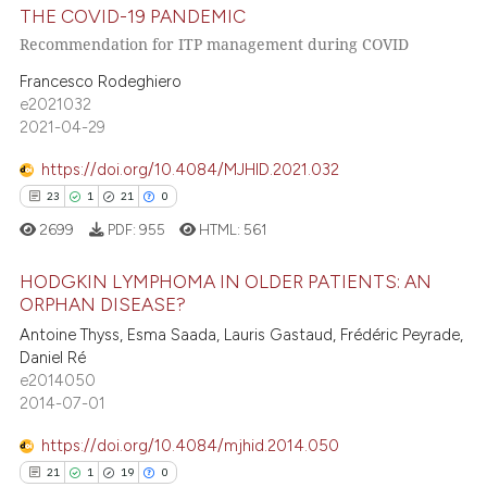
5
Mentioning
THE COVID-19 PANDEMIC
 cited claim, and a label
0
Contrasting
Recommendation for ITP management during COVID
icating in which section the
Francesco Rodeghiero
ation was made.
e2021032
2021-04-29
 how this article has been
https://doi.org/10.4084/MJHID.2021.032
ed at
scite.ai
23
1
21
0
te shows how a scientific paper
2699
PDF:
955
HTML:
561
 been cited by providing the
HODGKIN LYMPHOMA IN OLDER PATIENTS: AN
text of the citation, a
ORPHAN DISEASE?
ssification describing whether
Antoine Thyss, Esma Saada, Lauris Gastaud, Frédéric Peyrade,
23
Citing Publications
supports, mentions, or contrasts
Daniel Ré
1
Supporting
 cited claim, and a label
e2014050
21
Mentioning
icating in which section the
2014-07-01
ation was made.
0
Contrasting
https://doi.org/10.4084/mjhid.2014.050
21
1
19
0