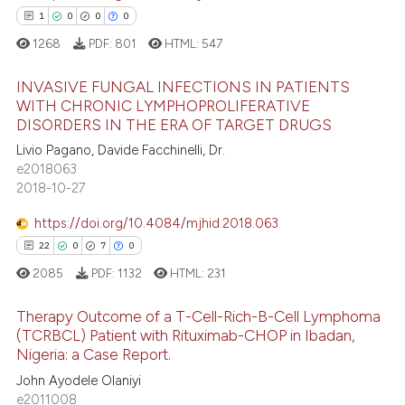
dicating in which section the
1
0
0
0
tation was made.
1268
PDF:
801
HTML:
547
 how this article has been
ed at
scite.ai
INVASIVE FUNGAL INFECTIONS IN PATIENTS
WITH CHRONIC LYMPHOPROLIFERATIVE
te shows how a scientific paper
DISORDERS IN THE ERA OF TARGET DRUGS
1
Citing Publications
 been cited by providing the
Livio Pagano, Davide Facchinelli, Dr.
0
Supporting
text of the citation, a
e2018063
0
Mentioning
2018-10-27
ssification describing whether
0
Contrasting
supports, mentions, or contrasts
https://doi.org/10.4084/mjhid.2018.063
 cited claim, and a label
22
0
7
0
icating in which section the
2085
PDF:
1132
HTML:
231
ation was made.
 how this article has been
Therapy Outcome of a T-Cell-Rich-B-Cell Lymphoma
ed at
scite.ai
(TCRBCL) Patient with Rituximab-CHOP in Ibadan,
Nigeria: a Case Report.
22
Citing Publications
te shows how a scientific paper
John Ayodele Olaniyi
0
Supporting
 been cited by providing the
e2011008