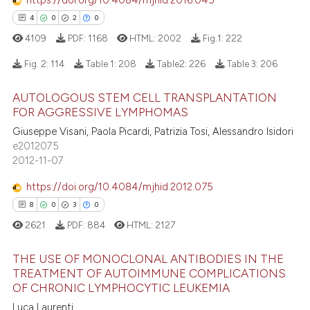
https://doi.org/10.4084/mjhid.2016.045
supports, mentions, or contrasts
4
0
2
0
 cited claim, and a label
4109
PDF:
1168
HTML:
2002
Fig.1:
222
icating in which section the
 how this article has been
ation was made.
Fig. 2:
114
Table 1:
208
Table2:
226
Table 3:
206
ed at
scite.ai
AUTOLOGOUS STEM CELL TRANSPLANTATION
4
Citing Publications
te shows how a scientific paper
FOR AGGRESSIVE LYMPHOMAS
0
Supporting
 been cited by providing the
Giuseppe Visani, Paola Picardi, Patrizia Tosi, Alessandro Isidori
2
Mentioning
e2012075
text of the citation, a
2012-11-07
ssification describing whether
0
Contrasting
supports, mentions, or contrasts
https://doi.org/10.4084/mjhid.2012.075
 cited claim, and a label
8
0
3
0
icating in which section the
2621
PDF:
884
HTML:
2127
 how this article has been
ation was made.
ed at
scite.ai
THE USE OF MONOCLONAL ANTIBODIES IN THE
TREATMENT OF AUTOIMMUNE COMPLICATIONS
OF CHRONIC LYMPHOCYTIC LEUKEMIA
te shows how a scientific paper
8
Citing Publications
 been cited by providing the
Luca Laurenti