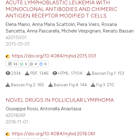
ACUTE LYMPHOBLASTIC LEUKEMIA WITH
MONOCLONAL ANTIBODIES AND CHIMERIC
83
Citing Publications
te shows how a scientific paper
ANTIGEN RECEPTOR MODIFIED T CELLS
0
Supporting
 been cited by providing the
Elena Maino, Anna Maria Scattolin, Piera Viero, Rosaria
55
Mentioning
text of the citation, a
Sancetta, Anna Pascarella, Michele Vespignani, Renato Bassan
e2015001
1
Contrasting
ssification describing whether
2015-01-01
supports, mentions, or contrasts
 cited claim, and a label
https://doi.org/10.4084/mjhid.2015.001
icating in which section the
11
1
4
0
e how this article has been
ation was made.
2334
PDF:
1346
HTML:
17104
Bassan Fig.1:
153
ted at
scite.ai
Bassan Fig.2:
165
Bassan Fig.4:
144
Fig.3:
210
ite shows how a scientific paper
NOVEL DRUGS IN FOLLICULAR LYMPHOMA
s been cited by providing the
11
Citing Publications
Giuseppe Rossi, Antonella Anastasia
ntext of the citation, a
1
Supporting
e2016061
assification describing whether
4
Mentioning
2016-11-01
 supports, mentions, or contrasts
0
Contrasting
e cited claim, and a label
https://doi.org/10.4084/mjhid.2016.061