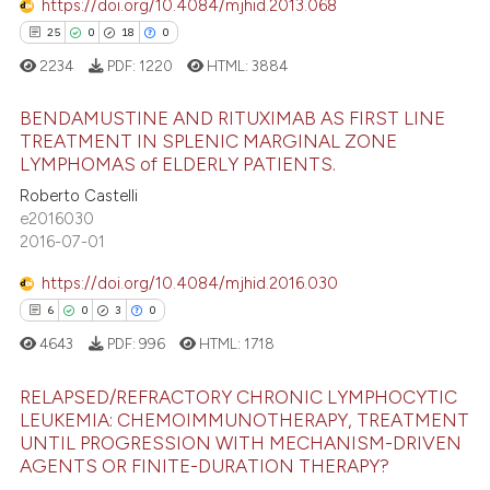
https://doi.org/10.4084/mjhid.2013.068
tation was made.
25
0
18
0
 how this article has been
2234
PDF:
1220
HTML:
3884
ed at
scite.ai
BENDAMUSTINE AND RITUXIMAB AS FIRST LINE
TREATMENT IN SPLENIC MARGINAL ZONE
te shows how a scientific paper
LYMPHOMAS of ELDERLY PATIENTS.
 been cited by providing the
25
Citing Publications
Roberto Castelli
text of the citation, a
0
Supporting
e2016030
ssification describing whether
18
Mentioning
2016-07-01
supports, mentions, or contrasts
0
Contrasting
 cited claim, and a label
https://doi.org/10.4084/mjhid.2016.030
icating in which section the
6
0
3
0
ation was made.
4643
PDF:
996
HTML:
1718
e how this article has been
RELAPSED/REFRACTORY CHRONIC LYMPHOCYTIC
ted at
scite.ai
LEUKEMIA: CHEMOIMMUNOTHERAPY, TREATMENT
UNTIL PROGRESSION WITH MECHANISM-DRIVEN
6
Citing Publications
ite shows how a scientific paper
AGENTS OR FINITE-DURATION THERAPY?
0
Supporting
s been cited by providing the