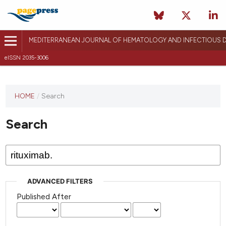
MEDITERRANEAN JOURNAL OF HEMATOLOGY AND INFECTIOUS D
eISSN 2035-3006
HOME
/
Search
Search
ADVANCED FILTERS
Published After