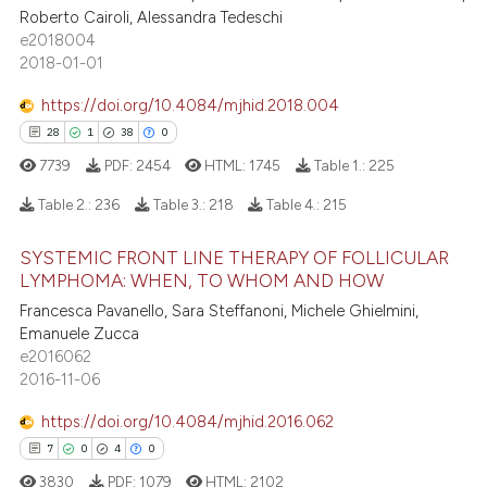
te shows how a scientific paper
Roberto Cairoli, Alessandra Tedeschi
0
Supporting
 been cited by providing the
e2018004
0
Mentioning
text of the citation, a
2018-01-01
ssification describing whether
0
Contrasting
https://doi.org/10.4084/mjhid.2018.004
supports, mentions, or contrasts
28
1
38
0
 cited claim, and a label
7739
PDF:
2454
HTML:
1745
Table 1.:
225
icating in which section the
 how this article has been
ation was made.
Table 2.:
236
Table 3.:
218
Table 4.:
215
ed at
scite.ai
SYSTEMIC FRONT LINE THERAPY OF FOLLICULAR
28
Citing Publications
LYMPHOMA: WHEN, TO WHOM AND HOW
te shows how a scientific paper
1
Supporting
 been cited by providing the
Francesca Pavanello, Sara Steffanoni, Michele Ghielmini,
38
Mentioning
Emanuele Zucca
text of the citation, a
e2016062
0
Contrasting
ssification describing whether
2016-11-06
supports, mentions, or contrasts
 cited claim, and a label
https://doi.org/10.4084/mjhid.2016.062
icating in which section the
7
0
4
0
e how this article has been
ation was made.
3830
PDF:
1079
HTML:
2102