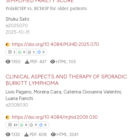
SIMPLIFIED FRAILTY SCORE
25
Mentioning
text of the citation, a
PolaRCHP vs. RCHOP for older patients
0
Contrasting
ssification describing whether
supports, mentions, or contrasts
Shuku Sato
e2025070
 cited claim, and a label
2025-10-31
icating in which section the
e how this article has been
ation was made.
https://doi.org/10.4084/MJHID.2025.070
ted at
scite.ai
1
0
1
0
1350
PDF:
437
HTML:
103
ite shows how a scientific paper
s been cited by providing the
CLINICAL ASPECTS AND THERAPY OF SPORADIC
ntext of the citation, a
BURKITT LYMPHOMA
assification describing whether
Livio Pagano, Morena Caira, Caterina Giovanna Valentini,
1
Citing Publications
 supports, mentions, or contrasts
Luana Fianchi
0
Supporting
e2009030
e cited claim, and a label
1
Mentioning
dicating in which section the
https://doi.org/10.4084/mjhid.2009.030
0
Contrasting
tation was made.
10
0
9
0
1332
PDF:
608
HTML:
3241