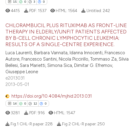
dicating in which section the
15
0
3
0
tation was made.
4415
PDF:
1537
HTML:
1564
Untitled:
242
 how this article has been
CHLORAMBUCIL PLUS RITUXIMAB AS FRONT-LINE
ed at
scite.ai
THERAPY IN ELDERLY/UNFIT PATIENTS AFFECTED
BY B-CELL CHRONIC LYMPHOCYTIC LEUKEMIA:
15
Citing Publications
RESULTS OF A SINGLE-CENTRE EXPERIENCE.
te shows how a scientific paper
0
Supporting
 been cited by providing the
Luca Laurenti, Barbara Vannata, Idanna Innocenti, Francesco
3
Mentioning
Autore, Francesco Santini, Nicola Piccirillo, Tommaso Za, Silvia
text of the citation, a
Bellesi, Sara Marietti, Simona Sica, Dimitar G. Efremov,
0
Contrasting
ssification describing whether
Giuseppe Leone
supports, mentions, or contrasts
e2013031
 cited claim, and a label
2013-05-01
icating in which section the
https://doi.org/10.4084/mjhid.2013.031
 how this article has been
ation was made.
14
0
12
0
ed at
scite.ai
3281
PDF:
916
HTML:
1547
te shows how a scientific paper
Fig.1 CHL-R paper:
228
Fig 2 CHL-R paper:
250
 been cited by providing the
text of the citation, a