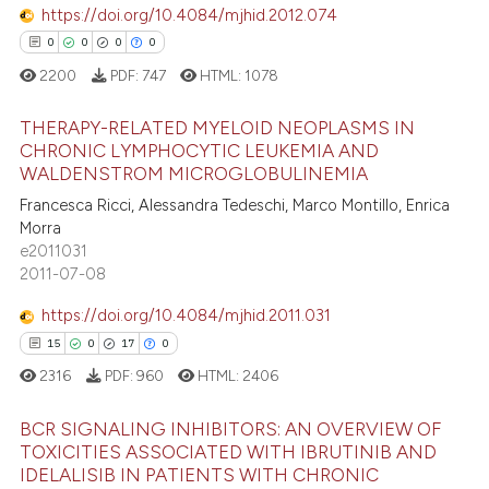
 supports, mentions, or contrasts
https://doi.org/10.4084/mjhid.2012.074
e cited claim, and a label
0
0
0
0
dicating in which section the
2200
PDF:
747
HTML:
1078
e how this article has been
tation was made.
ted at
scite.ai
THERAPY-RELATED MYELOID NEOPLASMS IN
CHRONIC LYMPHOCYTIC LEUKEMIA AND
ite shows how a scientific paper
WALDENSTROM MICROGLOBULINEMIA
0
Citing Publications
s been cited by providing the
Francesca Ricci, Alessandra Tedeschi, Marco Montillo, Enrica
0
Supporting
ntext of the citation, a
Morra
0
Mentioning
e2011031
assification describing whether
2011-07-08
0
Contrasting
 supports, mentions, or contrasts
e cited claim, and a label
https://doi.org/10.4084/mjhid.2011.031
dicating in which section the
15
0
17
0
tation was made.
2316
PDF:
960
HTML:
2406
 how this article has been
ed at
scite.ai
BCR SIGNALING INHIBITORS: AN OVERVIEW OF
TOXICITIES ASSOCIATED WITH IBRUTINIB AND
te shows how a scientific paper
IDELALISIB IN PATIENTS WITH CHRONIC
15
Citing Publications