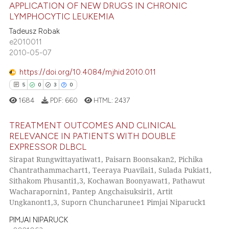
text of the citation, a
APPLICATION OF NEW DRUGS IN CHRONIC
ssification describing whether
LYMPHOCYTIC LEUKEMIA
supports, mentions, or contrasts
Tadeusz Robak
2
Citing Publications
e2010011
 cited claim, and a label
0
Supporting
2010-05-07
icating in which section the
2
Mentioning
ation was made.
https://doi.org/10.4084/mjhid.2010.011
0
Contrasting
5
0
3
0
1684
PDF:
660
HTML:
2437
TREATMENT OUTCOMES AND CLINICAL
 how this article has been
RELEVANCE IN PATIENTS WITH DOUBLE
ed at
scite.ai
EXPRESSOR DLBCL
5
Citing Publications
Sirapat Rungwittayatiwat1, Paisarn Boonsakan2, Pichika
0
Supporting
te shows how a scientific paper
Chantrathammachart1, Teeraya Puavilai1, Sulada Pukiat1,
 been cited by providing the
3
Mentioning
Sithakom Phusanti1,3, Kochawan Boonyawat1, Pathawut
Wacharapornin1, Pantep Angchaisuksiri1, Artit
text of the citation, a
0
Contrasting
Ungkanont1,3, Suporn Chuncharunee1 Pimjai Niparuck1
ssification describing whether
supports, mentions, or contrasts
PIMJAI NIPARUCK