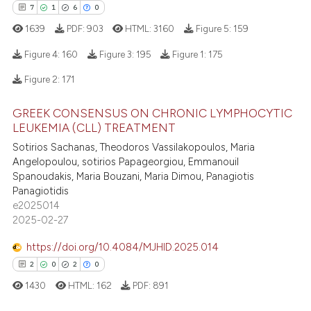
7
1
6
0
e how this article has been
1639
PDF:
903
HTML:
3160
Figure 5:
159
ted at
scite.ai
Figure 4:
160
Figure 3:
195
Figure 1:
175
ite shows how a scientific paper
Figure 2:
171
s been cited by providing the
7
Citing Publications
ntext of the citation, a
GREEK CONSENSUS ON CHRONIC LYMPHOCYTIC
1
Supporting
assification describing whether
LEUKEMIA (CLL) TREATMENT
6
Mentioning
 supports, mentions, or contrasts
Sotirios Sachanas, Theodoros Vassilakopoulos, Maria
0
Contrasting
Angelopoulou, sotirios Papageorgiou, Emmanouil
e cited claim, and a label
Spanoudakis, Maria Bouzani, Maria Dimou, Panagiotis
dicating in which section the
Panagiotidis
tation was made.
e2025014
2025-02-27
 how this article has been
ed at
scite.ai
https://doi.org/10.4084/MJHID.2025.014
2
0
2
0
te shows how a scientific paper
1430
HTML:
162
PDF:
891
 been cited by providing the