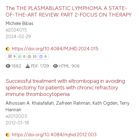
te shows how a scientific paper
The THE PLASMABLASTIC LYMPHOMA. A STATE-
OF-THE-ART REVIEW: PART 2-FOCUS ON THERAPY
 been cited by providing the
text of the citation, a
Michele Bibas
8
Citing Publications
e2024015
ssification describing whether
0
Supporting
2024-02-29
supports, mentions, or contrasts
6
Mentioning
 cited claim, and a label
https://doi.org/10.4084/MJHID.2024.015
0
Contrasting
icating in which section the
9
0
13
0
ation was made.
1882
PDF:
1729
HTML:
908
Successful treatment with eltrombopag in avoiding
 how this article has been
splenectomy for patients with chronic refractory
ed at
scite.ai
immune thrombocytopenia
9
Citing Publications
Alhossain A. Khalafallah, Zafreen Rahman, Kath Ogden, Terry
0
Supporting
te shows how a scientific paper
Hannan
 been cited by providing the
13
Mentioning
e2012003
text of the citation, a
2012-01-18
0
Contrasting
ssification describing whether
https://doi.org/10.4084/mjhid.2012.003
supports, mentions, or contrasts