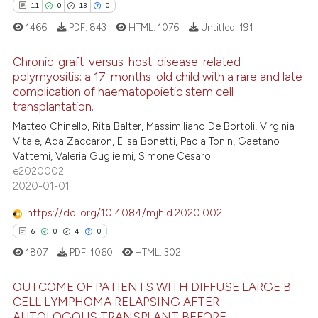
11
0
13
0
 cited claim, and a label
1466
PDF:
843
HTML:
1076
Untitled:
191
icating in which section the
 how this article has been
ation was made.
ed at
scite.ai
Chronic-graft-versus-host-disease-related
polymyositis: a 17-months-old child with a rare and late
te shows how a scientific paper
complication of haematopoietic stem cell
11
Citing Publications
 been cited by providing the
transplantation.
0
Supporting
text of the citation, a
Matteo Chinello, Rita Balter, Massimiliano De Bortoli, Virginia
13
Mentioning
Vitale, Ada Zaccaron, Elisa Bonetti, Paola Tonin, Gaetano
ssification describing whether
Vattemi, Valeria Guglielmi, Simone Cesaro
0
Contrasting
supports, mentions, or contrasts
e2020002
 cited claim, and a label
2020-01-01
icating in which section the
https://doi.org/10.4084/mjhid.2020.002
ation was made.
e how this article has been
6
0
4
0
ted at
scite.ai
1807
PDF:
1060
HTML:
302
ite shows how a scientific paper
OUTCOME OF PATIENTS WITH DIFFUSE LARGE B-
s been cited by providing the
CELL LYMPHOMA RELAPSING AFTER
AUTOLOGOUS TRANSPLANT BEFORE