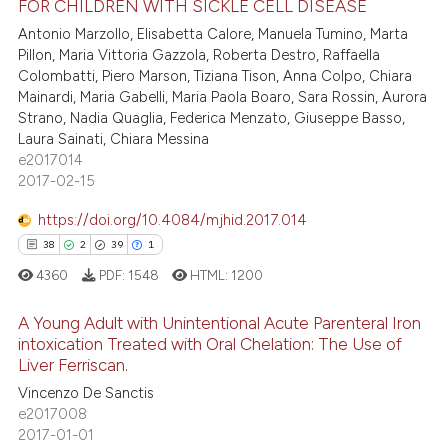
FOR CHILDREN WITH SICKLE CELL DISEASE
0
Supporting
assification describing whether
Antonio Marzollo, Elisabetta Calore, Manuela Tumino, Marta
59
Mentioning
 supports, mentions, or contrasts
Pillon, Maria Vittoria Gazzola, Roberta Destro, Raffaella
Colombatti, Piero Marson, Tiziana Tison, Anna Colpo, Chiara
e cited claim, and a label
0
Contrasting
Mainardi, Maria Gabelli, Maria Paola Boaro, Sara Rossin, Aurora
dicating in which section the
Strano, Nadia Quaglia, Federica Menzato, Giuseppe Basso,
tation was made.
Laura Sainati, Chiara Messina
e2017014
e how this article has been
2017-02-15
ted at
scite.ai
https://doi.org/10.4084/mjhid.2017.014
38
2
39
1
ite shows how a scientific paper
4360
PDF:
1548
HTML:
1200
s been cited by providing the
ntext of the citation, a
A Young Adult with Unintentional Acute Parenteral Iron
assification describing whether
intoxication Treated with Oral Chelation: The Use of
 supports, mentions, or contrasts
Liver Ferriscan.
38
Citing Publications
e cited claim, and a label
Vincenzo De Sanctis
2
Supporting
dicating in which section the
e2017008
39
Mentioning
2017-01-01
tation was made.