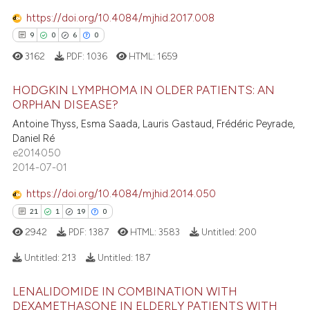
1
Contrasting
https://doi.org/10.4084/mjhid.2017.008
9
0
6
0
3162
PDF:
1036
HTML:
1659
e how this article has been
HODGKIN LYMPHOMA IN OLDER PATIENTS: AN
ted at
scite.ai
ORPHAN DISEASE?
9
Citing Publications
Antoine Thyss, Esma Saada, Lauris Gastaud, Frédéric Peyrade,
ite shows how a scientific paper
Daniel Ré
0
Supporting
s been cited by providing the
e2014050
6
Mentioning
ntext of the citation, a
2014-07-01
0
Contrasting
assification describing whether
https://doi.org/10.4084/mjhid.2014.050
 supports, mentions, or contrasts
21
1
19
0
e cited claim, and a label
2942
PDF:
1387
HTML:
3583
Untitled:
200
dicating in which section the
 how this article has been
tation was made.
Untitled:
213
Untitled:
187
ed at
scite.ai
LENALIDOMIDE IN COMBINATION WITH
21
Citing Publications
te shows how a scientific paper
DEXAMETHASONE IN ELDERLY PATIENTS WITH