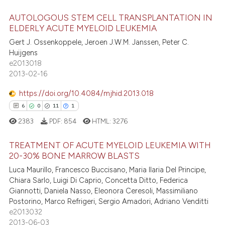
ed at
scite.ai
AUTOLOGOUS STEM CELL TRANSPLANTATION IN
ELDERLY ACUTE MYELOID LEUKEMIA
te shows how a scientific paper
Gert J. Ossenkoppele, Jeroen J.W.M. Janssen, Peter C.
27
Citing Publications
 been cited by providing the
Huijgens
0
Supporting
text of the citation, a
e2013018
10
Mentioning
2013-02-16
ssification describing whether
0
Contrasting
supports, mentions, or contrasts
https://doi.org/10.4084/mjhid.2013.018
 cited claim, and a label
6
0
11
1
icating in which section the
2383
PDF:
854
HTML:
3276
ation was made.
e how this article has been
TREATMENT OF ACUTE MYELOID LEUKEMIA WITH
ted at
scite.ai
20-30% BONE MARROW BLASTS
Luca Maurillo, Francesco Buccisano, Maria Ilaria Del Principe,
6
Citing Publications
ite shows how a scientific paper
Chiara Sarlo, Luigi Di Caprio, Concetta Ditto, Federica
0
Supporting
s been cited by providing the
Giannotti, Daniela Nasso, Eleonora Ceresoli, Massimiliano
11
Mentioning
ntext of the citation, a
Postorino, Marco Refrigeri, Sergio Amadori, Adriano Venditti
e2013032
1
Contrasting
assification describing whether
2013-06-03