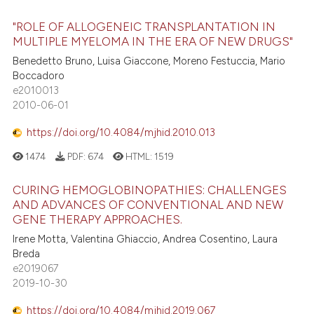
"ROLE OF ALLOGENEIC TRANSPLANTATION IN
MULTIPLE MYELOMA IN THE ERA OF NEW DRUGS"
Benedetto Bruno, Luisa Giaccone, Moreno Festuccia, Mario
Boccadoro
e2010013
2010-06-01
https://doi.org/10.4084/mjhid.2010.013
1474
PDF:
674
HTML:
1519
CURING HEMOGLOBINOPATHIES: CHALLENGES
AND ADVANCES OF CONVENTIONAL AND NEW
GENE THERAPY APPROACHES.
Irene Motta, Valentina Ghiaccio, Andrea Cosentino, Laura
Breda
e2019067
2019-10-30
https://doi.org/10.4084/mjhid.2019.067