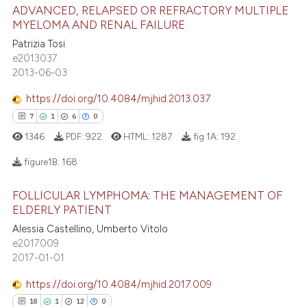
ADVANCED, RELAPSED OR REFRACTORY MULTIPLE
1
Supporting
 been cited by providing the
MYELOMA AND RENAL FAILURE
19
Mentioning
text of the citation, a
Patrizia Tosi
ssification describing whether
0
Contrasting
e2013037
supports, mentions, or contrasts
2013-06-03
 cited claim, and a label
https://doi.org/10.4084/mjhid.2013.037
icating in which section the
7
1
6
0
e how this article has been
ation was made.
ted at
scite.ai
1346
PDF:
922
HTML:
1287
fig 1A:
192
figure1B:
168
ite shows how a scientific paper
s been cited by providing the
FOLLICULAR LYMPHOMA: THE MANAGEMENT OF
7
Citing Publications
ntext of the citation, a
ELDERLY PATIENT
assification describing whether
1
Supporting
Alessia Castellino, Umberto Vitolo
 supports, mentions, or contrasts
6
Mentioning
e2017009
2017-01-01
e cited claim, and a label
0
Contrasting
dicating in which section the
https://doi.org/10.4084/mjhid.2017.009
tation was made.
18
1
12
0