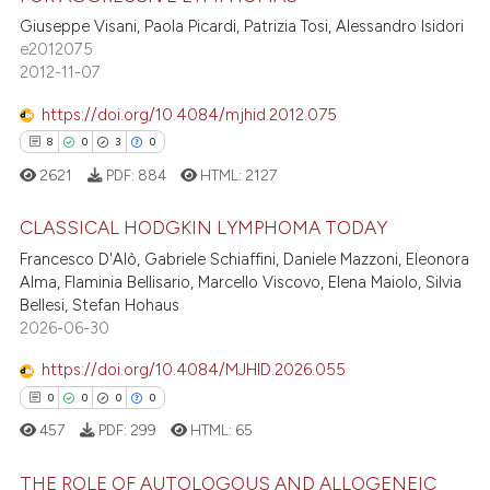
te shows how a scientific paper
Giuseppe Visani, Paola Picardi, Patrizia Tosi, Alessandro Isidori
11
Citing Publications
 been cited by providing the
e2012075
text of the citation, a
0
Supporting
2012-11-07
ssification describing whether
4
Mentioning
supports, mentions, or contrasts
https://doi.org/10.4084/mjhid.2012.075
0
Contrasting
 cited claim, and a label
8
0
3
0
icating in which section the
2621
PDF:
884
HTML:
2127
ation was made.
CLASSICAL HODGKIN LYMPHOMA TODAY
 how this article has been
Francesco D'Alò, Gabriele Schiaffini, Daniele Mazzoni, Eleonora
ed at
scite.ai
8
Citing Publications
Alma, Flaminia Bellisario, Marcello Viscovo, Elena Maiolo, Silvia
Bellesi, Stefan Hohaus
0
Supporting
te shows how a scientific paper
2026-06-30
 been cited by providing the
3
Mentioning
https://doi.org/10.4084/MJHID.2026.055
text of the citation, a
0
Contrasting
ssification describing whether
0
0
0
0
supports, mentions, or contrasts
457
PDF:
299
HTML:
65
 cited claim, and a label
THE ROLE OF AUTOLOGOUS AND ALLOGENEIC
icating in which section the
 how this article has been