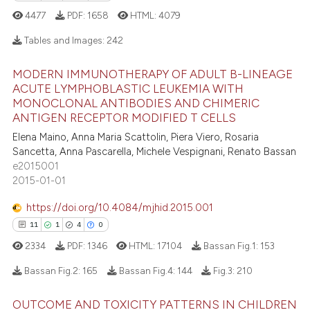
4477
PDF:
1658
HTML:
4079
 how this article has been
Tables and Images:
242
ed at
scite.ai
MODERN IMMUNOTHERAPY OF ADULT B-LINEAGE
te shows how a scientific paper
18
Citing Publications
ACUTE LYMPHOBLASTIC LEUKEMIA WITH
 been cited by providing the
MONOCLONAL ANTIBODIES AND CHIMERIC
1
Supporting
text of the citation, a
ANTIGEN RECEPTOR MODIFIED T CELLS
12
Mentioning
ssification describing whether
Elena Maino, Anna Maria Scattolin, Piera Viero, Rosaria
0
Contrasting
supports, mentions, or contrasts
Sancetta, Anna Pascarella, Michele Vespignani, Renato Bassan
e2015001
 cited claim, and a label
2015-01-01
icating in which section the
ation was made.
https://doi.org/10.4084/mjhid.2015.001
e how this article has been
11
1
4
0
ted at
scite.ai
2334
PDF:
1346
HTML:
17104
Bassan Fig.1:
153
ite shows how a scientific paper
Bassan Fig.2:
165
Bassan Fig.4:
144
Fig.3:
210
s been cited by providing the
ntext of the citation, a
OUTCOME AND TOXICITY PATTERNS IN CHILDREN