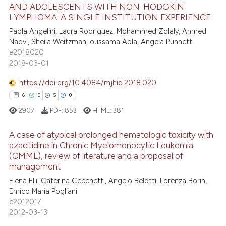
11
Citing Publications
assification describing whether
AND ADOLESCENTS WITH NON-HODGKIN
LYMPHOMA: A SINGLE INSTITUTION EXPERIENCE
1
Supporting
 supports, mentions, or contrasts
4
Mentioning
Paola Angelini, Laura Rodriguez, Mohammed Zolaly, Ahmed
e cited claim, and a label
Naqvi, Sheila Weitzman, oussama Abla, Angela Punnett
dicating in which section the
0
Contrasting
e2018020
tation was made.
2018-03-01
https://doi.org/10.4084/mjhid.2018.020
6
0
5
0
 how this article has been
ed at
scite.ai
2907
PDF:
853
HTML:
381
A case of atypical prolonged hematologic toxicity with
te shows how a scientific paper
azacitidine in Chronic Myelomonocytic Leukemia
 been cited by providing the
(CMML), review of literature and a proposal of
6
Citing Publications
text of the citation, a
management
ssification describing whether
0
Supporting
Elena Elli, Caterina Cecchetti, Angelo Belotti, Lorenza Borin,
supports, mentions, or contrasts
5
Mentioning
Enrico Maria Pogliani
 cited claim, and a label
e2012017
0
Contrasting
2012-03-13
icating in which section the