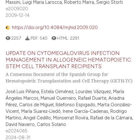
Massini, Luigi Maria Larocca, Roberto Marra, Sergio Storti
e cited claim, and a label
e2009020
2009-12-14
dicating in which section the
tation was made.
https://doi.org/10.4084/mjhid.2009.020
2257
PDF:
540
HTML:
2291
UPDATE ON CYTOMEGALOVIRUS INFECTION
MANAGEMENT IN ALLOGENEIC HEMATOPOIETIC
STEM CELL TRANSPLANT RECIPIENTS
A Consensus Document of the Spanish Group for
Hematopoietic Transplantation and Cell Therapy (GETH-TC)
José Luis Piñana, Estela Giménez, Lourdes Vázquez, María
Ángeles Marcos, Manuel Guerreiro, Rafael Duarte, Ariadna
Pérez, Carlos de Miguel, Ildefonso Espigado, Marta González-
Vicent, María Suarez-Lledó, Irene García-Cadenas, Rodrigo
Martino, Angel Cedillo, Monserrat Rovira, Rafael de la Cámara,
David Navarro, Carlos Solano
e2024065
2024-08-31