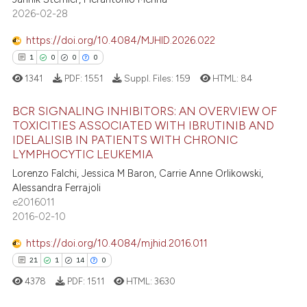
ssification describing whether
6
Mentioning
2026-02-28
supports, mentions, or contrasts
0
Contrasting
https://doi.org/10.4084/MJHID.2026.022
 cited claim, and a label
1
0
0
0
icating in which section the
1341
PDF:
1551
Suppl. Files:
159
HTML:
84
ation was made.
 how this article has been
BCR SIGNALING INHIBITORS: AN OVERVIEW OF
ed at
scite.ai
TOXICITIES ASSOCIATED WITH IBRUTINIB AND
IDELALISIB IN PATIENTS WITH CHRONIC
1
Citing Publications
te shows how a scientific paper
LYMPHOCYTIC LEUKEMIA
0
Supporting
 been cited by providing the
Lorenzo Falchi, Jessica M Baron, Carrie Anne Orlikowski,
0
Mentioning
text of the citation, a
Alessandra Ferrajoli
e2016011
0
Contrasting
ssification describing whether
2016-02-10
supports, mentions, or contrasts
 cited claim, and a label
https://doi.org/10.4084/mjhid.2016.011
icating in which section the
21
1
14
0
 how this article has been
ation was made.
4378
PDF:
1511
HTML:
3630
ed at
scite.ai