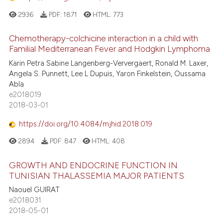
2936
PDF:
1871
HTML:
773
Chemotherapy-colchicine interaction in a child with
Familial Mediterranean Fever and Hodgkin Lymphoma
Karin Petra Sabine Langenberg-Ververgaert, Ronald M. Laxer,
Angela S. Punnett, Lee L Dupuis, Yaron Finkelstein, Oussama
Abla
e2018019
2018-03-01
https://doi.org/10.4084/mjhid.2018.019
2894
PDF:
847
HTML:
408
GROWTH AND ENDOCRINE FUNCTION IN
TUNISIAN THALASSEMIA MAJOR PATIENTS
Naouel GUIRAT
e2018031
2018-05-01