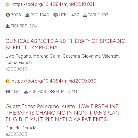
https://doi.org/10.4084/mjhid.2018.031
3025
PDF:
1040
HTML:
427
TABLE:
197
FIGURES:
264
CLINICAL ASPECTS AND THERAPY OF SPORADIC
BURKITT LYMPHOMA
Livio Pagano, Morena Caira, Caterina Giovanna Valentini,
Luana Fianchi
e2009030
https://doi.org/10.4084/mjhid.2009.030
1332
PDF:
608
HTML:
3241
Guest Editor: Pellegrino Musto HOW FIRST-LINE
THERAPY IS CHANGING IN NON-TRANSPLANT
ELIGIBLE MULTIPLE MYELOMA PATIENTS.
Daniele Derudas
e2025025