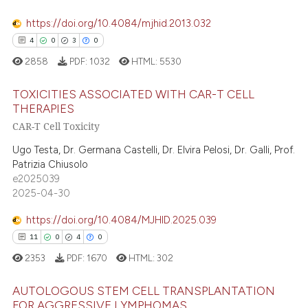
 supports, mentions, or contrasts
e cited claim, and a label
https://doi.org/10.4084/mjhid.2013.032
dicating in which section the
4
0
3
0
 how this article has been
tation was made.
2858
PDF:
1032
HTML:
5530
ed at
scite.ai
TOXICITIES ASSOCIATED WITH CAR-T CELL
te shows how a scientific paper
THERAPIES
 been cited by providing the
CAR-T Cell Toxicity
4
Citing Publications
text of the citation, a
0
Supporting
Ugo Testa, Dr. Germana Castelli, Dr. Elvira Pelosi, Dr. Galli, Prof.
ssification describing whether
Patrizia Chiusolo
3
Mentioning
supports, mentions, or contrasts
e2025039
0
Contrasting
2025-04-30
 cited claim, and a label
icating in which section the
https://doi.org/10.4084/MJHID.2025.039
ation was made.
11
0
4
0
 how this article has been
2353
PDF:
1670
HTML:
302
ed at
scite.ai
AUTOLOGOUS STEM CELL TRANSPLANTATION
FOR AGGRESSIVE LYMPHOMAS