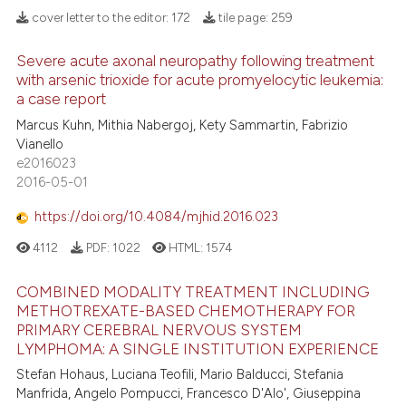
 how this article has been
cover letter to the editor:
172
tile page:
259
ed at
scite.ai
Severe acute axonal neuropathy following treatment
17
Citing Publications
with arsenic trioxide for acute promyelocytic leukemia:
te shows how a scientific paper
1
Supporting
a case report
 been cited by providing the
10
Mentioning
Marcus Kuhn, Mithia Nabergoj, Kety Sammartin, Fabrizio
text of the citation, a
Vianello
0
Contrasting
ssification describing whether
e2016023
supports, mentions, or contrasts
2016-05-01
 cited claim, and a label
https://doi.org/10.4084/mjhid.2016.023
icating in which section the
e how this article has been
ation was made.
4112
PDF:
1022
HTML:
1574
ted at
scite.ai
COMBINED MODALITY TREATMENT INCLUDING
ite shows how a scientific paper
METHOTREXATE-BASED CHEMOTHERAPY FOR
PRIMARY CEREBRAL NERVOUS SYSTEM
s been cited by providing the
LYMPHOMA: A SINGLE INSTITUTION EXPERIENCE
ntext of the citation, a
Stefan Hohaus, Luciana Teofili, Mario Balducci, Stefania
assification describing whether
Manfrida, Angelo Pompucci, Francesco D'Alo', Giuseppina
 supports, mentions, or contrasts