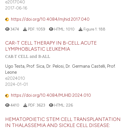
e2017040
2017-06-16
https://doi.org/10.4084/mjhid.2017.040
3474
PDF:
1059
HTML:
1010
Figure 1:
188
CAR-T CELL THERAPY IN B-CELL ACUTE
LYMPHOBLASTIC LEUKEMIA
CAR-T CELL and B-ALL
Ugo Testa, Prof. Sica, Dr. Pelosi, Dr. Germana Castelli, Prof.
Leone
e2024010
2024-01-01
https://doi.org/10.4084/MJHID.2024.010
4410
PDF:
3623
HTML:
226
HEMATOPOIETIC STEM CELL TRANSPLANTATION
IN THALASSEMIA AND SICKLE CELL DISEASE: