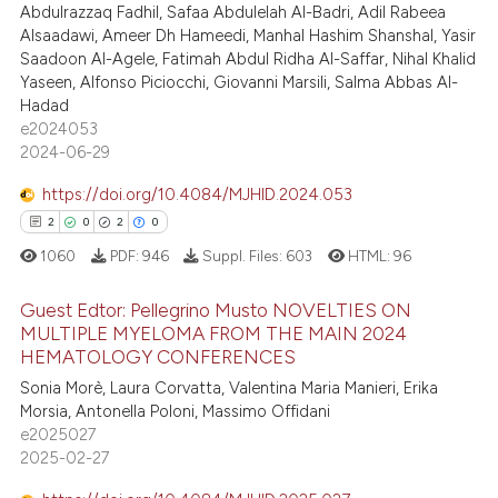
Abdulrazzaq Fadhil, Safaa Abdulelah Al-Badri, Adil Rabeea
0
Contrasting
supports, mentions, or contrasts
Alsaadawi, Ameer Dh Hameedi, Manhal Hashim Shanshal, Yasir
 cited claim, and a label
Saadoon Al-Agele, Fatimah Abdul Ridha Al-Saffar, Nihal Khalid
icating in which section the
Yaseen, Alfonso Piciocchi, Giovanni Marsili, Salma Abbas Al-
Hadad
ation was made.
 how this article has been
e2024053
2024-06-29
ed at
scite.ai
https://doi.org/10.4084/MJHID.2024.053
te shows how a scientific paper
2
0
2
0
 been cited by providing the
1060
PDF:
946
Suppl. Files:
603
HTML:
96
text of the citation, a
ssification describing whether
Guest Edtor: Pellegrino Musto NOVELTIES ON
supports, mentions, or contrasts
MULTIPLE MYELOMA FROM THE MAIN 2024
 cited claim, and a label
HEMATOLOGY CONFERENCES
2
Citing Publications
icating in which section the
Sonia Morè, Laura Corvatta, Valentina Maria Manieri, Erika
0
Supporting
Morsia, Antonella Poloni, Massimo Offidani
ation was made.
2
Mentioning
e2025027
2025-02-27
0
Contrasting