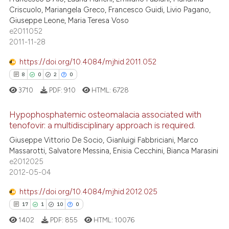
38
Mentioning
Criscuolo, Mariangela Greco, Francesco Guidi, Livio Pagano,
text of the citation, a
Giuseppe Leone, Maria Teresa Voso
0
Contrasting
ssification describing whether
e2011052
supports, mentions, or contrasts
2011-11-28
 cited claim, and a label
https://doi.org/10.4084/mjhid.2011.052
icating in which section the
8
0
2
0
e how this article has been
ation was made.
ted at
scite.ai
3710
PDF:
910
HTML:
6728
Hypophosphatemic osteomalacia associated with
ite shows how a scientific paper
tenofovir: a multidisciplinary approach is required.
s been cited by providing the
8
Citing Publications
Giuseppe Vittorio De Socio, Gianluigi Fabbriciani, Marco
ntext of the citation, a
Massarotti, Salvatore Messina, Enisia Cecchini, Bianca Marasini
assification describing whether
0
Supporting
e2012025
 supports, mentions, or contrasts
2
Mentioning
2012-05-04
e cited claim, and a label
0
Contrasting
https://doi.org/10.4084/mjhid.2012.025
dicating in which section the
17
1
10
0
tation was made.
1402
PDF:
855
HTML:
10076