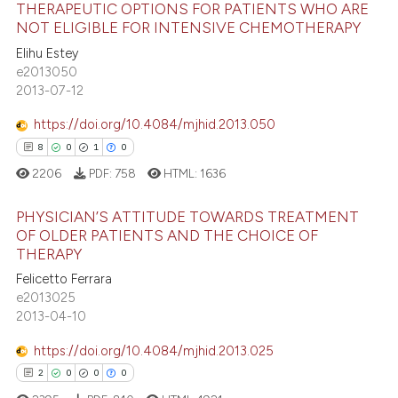
THERAPEUTIC OPTIONS FOR PATIENTS WHO ARE
te shows how a scientific paper
NOT ELIGIBLE FOR INTENSIVE CHEMOTHERAPY
 been cited by providing the
21
Citing Publications
Elihu Estey
text of the citation, a
e2013050
1
Supporting
2013-07-12
ssification describing whether
14
Mentioning
supports, mentions, or contrasts
https://doi.org/10.4084/mjhid.2013.050
0
Contrasting
 cited claim, and a label
8
0
1
0
icating in which section the
2206
PDF:
758
HTML:
1636
ation was made.
PHYSICIAN’S ATTITUDE TOWARDS TREATMENT
e how this article has been
OF OLDER PATIENTS AND THE CHOICE OF
ted at
scite.ai
THERAPY
8
Citing Publications
Felicetto Ferrara
ite shows how a scientific paper
0
Supporting
e2013025
s been cited by providing the
1
Mentioning
2013-04-10
ntext of the citation, a
0
Contrasting
https://doi.org/10.4084/mjhid.2013.025
assification describing whether
2
0
0
0
 supports, mentions, or contrasts