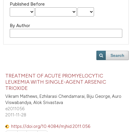
Published Before
By Author
Search
TREATMENT OF ACUTE PROMYELOCYTIC
LEUKEMIA WITH SINGLE-AGENT ARSENIC
TRIOXIDE
Vikram Mathews, Ezhilarasi Chendamarai, Biju George, Auro
Viswabandya, Alok Srivastava
e2011056
2011-11-28
https://doi.org/10.4084/mjhid.2011.056