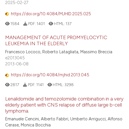
2025-02-27
https://doi.org/10.4084/MJHID.2025.025
1584
PDF:
1401
HTML:
137
MANAGEMENT OF ACUTE PROMYELOCYTIC
LEUKEMIA IN THE ELDERLY
Francesco Lococo, Roberto Latagliata, Massimo Breccia
e2013045
2013-06-08
https://doi.org/10.4084/mjhid.2013.045
2817
PDF:
1141
HTML:
3298
Lenalidomide and temozolomide combination in a very
elderly patient with CNS relapse of diffuse large b-cell
lymphoma.
Emanuele Cencini, Alberto Fabbri, Umberto Arrigucci, Alfonso
Cerase, Monica Bocchia