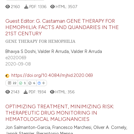
icating in which section the
2160
PDF:
1336
HTML:
3507
 how this article has been
ation was made.
ed at
scite.ai
Guest Editor: G. Castaman GENE THERAPY FOR
HEMOPHILIA: FACTS AND QUANDARIES IN THE
21ST CENTURY
te shows how a scientific paper
3
Citing Publications
GENE THERAPY FOR HEMOPHILIA
 been cited by providing the
0
Supporting
text of the citation, a
Bhavya S Doshi, Valder R Arruda, Valder R Arruda
2
Mentioning
ssification describing whether
e2020069
0
Contrasting
2020-09-08
supports, mentions, or contrasts
 cited claim, and a label
https://doi.org/10.4084/mjhid.2020.069
icating in which section the
22
1
6
0
ation was made.
 how this article has been
2143
PDF:
1934
HTML:
356
ed at
scite.ai
OPTIMIZING TREATMENT, MINIMIZING RISK:
THERAPEUTIC DRUG MONITORING IN
te shows how a scientific paper
HEMATOLOGICAL MALIGNANCIES
22
Citing Publications
 been cited by providing the
Jon Salmanton-Garcia, Francesco Marchesi, Oliver A. Cornely,
text of the citation, a
1
Supporting
Jannik Stemler, Pierantonio Menna