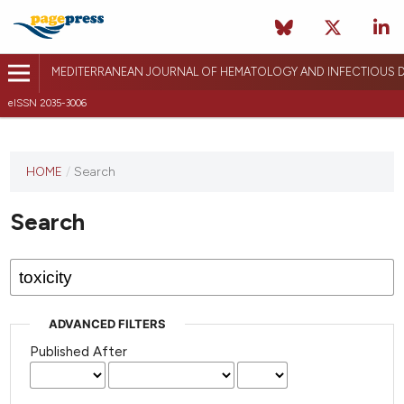
MEDITERRANEAN JOURNAL OF HEMATOLOGY AND INFECTIOUS D
eISSN 2035-3006
HOME
/
Search
Search
ADVANCED FILTERS
Published After