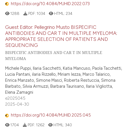
https://doi.org/10.4084/MJHID.2022.073
1288
PDF:
1034
HTML:
234
Guest Editor: Pellegrino Musto BISPECIFIC
ANTIBODIES AND CAR T IN MULTIPLE MYELOMA:
APPROPRIATE SELECTION OF PATIENTS AND
SEQUENCING
BISPECIFIC ANTIBODIES AND CAR T IN MULTIPLE
MYELOMA
Michele Puppi, Ilaria Sacchetti, Katia Mancuso, Paola Tacchetti,
Lucia Pantani, ilaria Rizzello, Miriam Iezza, Marco Talarico,
Enrica Manzato, Simone Masci, Roberta Restuccia, Simona
Barbato, Silvia Armuzzi, Barbara Taurisano, Ilaria Vigliotta,
Elena Zamagni
e2025045
2025-04-30
https://doi.org/10.4084/MJHID.2025.045
1704
PDF:
1262
HTML:
340