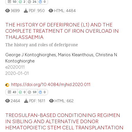
50
2
26
0
3699
PDF:
950
HTML:
4484
THE HISTORY OF DEFERIPRONE (L1) AND THE
COMPLETE TREATMENT OF IRON OVERLOAD IN
THALASSAEMIA
50
Citing Publications
The history and roles of deferiprone
2
Supporting
George J Kontoghiorghes, Marios Kleanthous, Christina N.
26
Mentioning
Kontoghiorghe
0
Contrasting
e2020011
2020-01-01
https://doi.org/10.4084/mjhid.2020.011
43
0
59
0
e how this article has been
2464
PDF:
1611
HTML:
662
ted at
scite.ai
TREOSULFAN-BASED CONDITIONING REGIMEN
ite shows how a scientific paper
IN SIBLING AND ALTERNATIVE DONOR
s been cited by providing the
HEMATOPOIETIC STEM CELL TRANSPLANTATION
43
Citing Publications
ntext of the citation, a