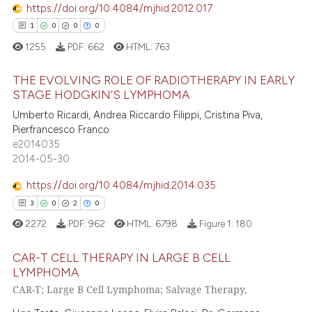
ation was made.
https://doi.org/10.4084/mjhid.2012.017
1
0
0
0
 how this article has been
1255
PDF:
662
HTML:
763
ed at
scite.ai
THE EVOLVING ROLE OF RADIOTHERAPY IN EARLY
te shows how a scientific paper
STAGE HODGKIN’S LYMPHOMA
 been cited by providing the
1
Citing Publications
Umberto Ricardi, Andrea Riccardo Filippi, Cristina Piva,
text of the citation, a
Pierfrancesco Franco
0
Supporting
e2014035
ssification describing whether
0
Mentioning
2014-05-30
supports, mentions, or contrasts
0
Contrasting
 cited claim, and a label
https://doi.org/10.4084/mjhid.2014.035
icating in which section the
3
0
2
0
ation was made.
2272
PDF:
962
HTML:
6798
Figure 1:
180
 how this article has been
CAR-T CELL THERAPY IN LARGE B CELL
ed at
scite.ai
LYMPHOMA
CAR-T; Large B Cell Lymphoma; Salvage Therapy,
3
Citing Publications
te shows how a scientific paper