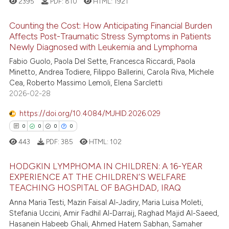
2395
PDF:
810
HTML:
1921
e cited claim, and a label
dicating in which section the
 how this article has been
Counting the Cost: How Anticipating Financial Burden
tation was made.
ed at
scite.ai
Affects Post-Traumatic Stress Symptoms in Patients
Newly Diagnosed with Leukemia and Lymphoma
2
Citing Publications
te shows how a scientific paper
Fabio Guolo, Paola Del Sette, Francesca Riccardi, Paola
0
Supporting
 been cited by providing the
Minetto, Andrea Todiere, Filippo Ballerini, Carola Riva, Michele
0
Mentioning
text of the citation, a
Cea, Roberto Massimo Lemoli, Elena Sarcletti
2026-02-28
0
Contrasting
ssification describing whether
supports, mentions, or contrasts
https://doi.org/10.4084/MJHID.2026.029
 cited claim, and a label
0
0
0
0
icating in which section the
443
PDF:
385
HTML:
102
 how this article has been
ation was made.
ed at
scite.ai
HODGKIN LYMPHOMA IN CHILDREN: A 16-YEAR
EXPERIENCE AT THE CHILDREN’S WELFARE
te shows how a scientific paper
TEACHING HOSPITAL OF BAGHDAD, IRAQ
0
Citing Publications
 been cited by providing the
Anna Maria Testi, Mazin Faisal Al-Jadiry, Maria Luisa Moleti,
0
Supporting
text of the citation, a
Stefania Uccini, Amir Fadhil Al-Darraij, Raghad Majid Al-Saeed,
0
Mentioning
Hasanein Habeeb Ghali, Ahmed Hatem Sabhan, Samaher
ssification describing whether