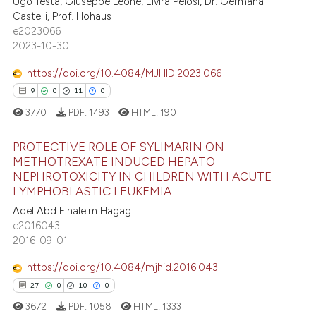
0
Supporting
Ugo Testa, Giuseppe Leone, Elvira Pelosi, Dr. Germana
 been cited by providing the
Castelli, Prof. Hohaus
2
Mentioning
text of the citation, a
e2023066
ssification describing whether
0
Contrasting
2023-10-30
supports, mentions, or contrasts
https://doi.org/10.4084/MJHID.2023.066
 cited claim, and a label
9
0
11
0
icating in which section the
 how this article has been
3770
PDF:
1493
HTML:
190
ation was made.
ed at
scite.ai
PROTECTIVE ROLE OF SYLIMARIN ON
METHOTREXATE INDUCED HEPATO-
te shows how a scientific paper
NEPHROTOXICITY IN CHILDREN WITH ACUTE
9
Citing Publications
 been cited by providing the
LYMPHOBLASTIC LEUKEMIA
0
Supporting
text of the citation, a
Adel Abd Elhaleim Hagag
ssification describing whether
11
Mentioning
e2016043
supports, mentions, or contrasts
2016-09-01
0
Contrasting
 cited claim, and a label
https://doi.org/10.4084/mjhid.2016.043
icating in which section the
27
0
10
0
ation was made.
3672
PDF:
1058
HTML:
1333
 how this article has been