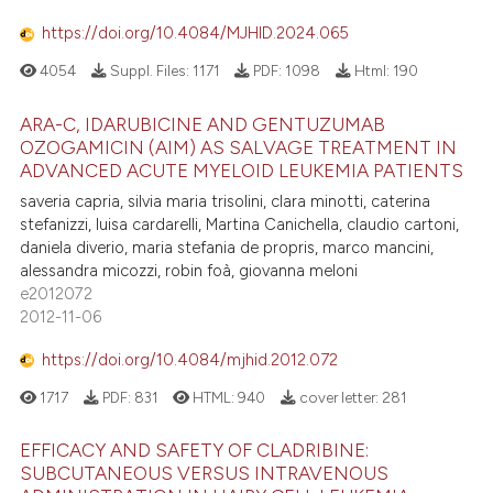
https://doi.org/10.4084/MJHID.2024.065
4054
Suppl. Files:
1171
PDF:
1098
Html:
190
ARA-C, IDARUBICINE AND GENTUZUMAB
OZOGAMICIN (AIM) AS SALVAGE TREATMENT IN
ADVANCED ACUTE MYELOID LEUKEMIA PATIENTS
saveria capria, silvia maria trisolini, clara minotti, caterina
stefanizzi, luisa cardarelli, Martina Canichella, claudio cartoni,
daniela diverio, maria stefania de propris, marco mancini,
alessandra micozzi, robin foà, giovanna meloni
e2012072
2012-11-06
https://doi.org/10.4084/mjhid.2012.072
1717
PDF:
831
HTML:
940
cover letter:
281
EFFICACY AND SAFETY OF CLADRIBINE:
SUBCUTANEOUS VERSUS INTRAVENOUS