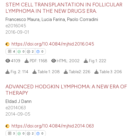
STEM CELL TRANSPLANTATION IN FOLLICULAR
ation was made.
ed at
scite.ai
LYMPHOMA IN THE NEW DRUGS ERA.
0
Citing Publications
Francesco Maura, Lucia Farina, Paolo Corradini
te shows how a scientific paper
0
Supporting
e2016045
 been cited by providing the
0
Mentioning
2016-09-01
text of the citation, a
0
Contrasting
https://doi.org/10.4084/mjhid.2016.045
ssification describing whether
4
0
2
0
supports, mentions, or contrasts
4109
PDF:
1168
HTML:
2002
Fig.1:
222
 cited claim, and a label
icating in which section the
 how this article has been
Fig. 2:
114
Table 1:
208
Table2:
226
Table 3:
206
ation was made.
ed at
scite.ai
ADVANCED HODGKIN LYMPHOMA: A NEW ERA OF
4
Citing Publications
THERAPY
te shows how a scientific paper
0
Supporting
 been cited by providing the
Eldad J Dann
2
Mentioning
e2014063
text of the citation, a
2014-09-05
0
Contrasting
ssification describing whether
supports, mentions, or contrasts
https://doi.org/10.4084/mjhid.2014.063
 cited claim, and a label
3
0
2
0