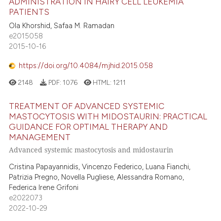
ADMINISTRATION IN HAIRY CELL LEUKEMIA
PATIENTS
Ola Khorshid, Safaa M. Ramadan
e2015058
2015-10-16
https://doi.org/10.4084/mjhid.2015.058
2148
PDF:
1076
HTML:
1211
TREATMENT OF ADVANCED SYSTEMIC
MASTOCYTOSIS WITH MIDOSTAURIN: PRACTICAL
GUIDANCE FOR OPTIMAL THERAPY AND
MANAGEMENT
Advanced systemic mastocytosis and midostaurin
Cristina Papayannidis, Vincenzo Federico, Luana Fianchi,
Patrizia Pregno, Novella Pugliese, Alessandra Romano,
Federica Irene Grifoni
e2022073
2022-10-29