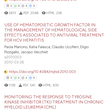
dicating in which section the
2
0
4
0
tation was made.
2613
PDF:
2048
HTML:
236
 how this article has been
USE OF HEMATOPOIETIC GROWTH FACTOR IN
ed at
scite.ai
THE MANAGEMENT OF HEMATOLOGICAL SIDE
EFFECTS ASSOCIATED TO ANTIVIRAL TREATMENT
2
Citing Publications
te shows how a scientific paper
FOR HCV HEPATITIS
0
Supporting
 been cited by providing the
Paola Mancino, Katia Falasca, Claudio Ucciferri, Eligio
4
Mentioning
text of the citation, a
Pizzigallo, Jacopo Vecchiet
e2010003
ssification describing whether
0
Contrasting
2010-03-26
supports, mentions, or contrasts
 cited claim, and a label
https://doi.org/10.4084/mjhid.2010.003
icating in which section the
5
1
2
0
 how this article has been
ation was made.
1139
PDF:
541
HTML:
830
ed at
scite.ai
MONITORING THE RESPONSE TO TYROSINE
te shows how a scientific paper
KINASE INHIBITOR (TKI) TREATMENT IN CHRONIC
MYELOID LEUKEMIA (CML)
 been cited by providing the
Citing Publications