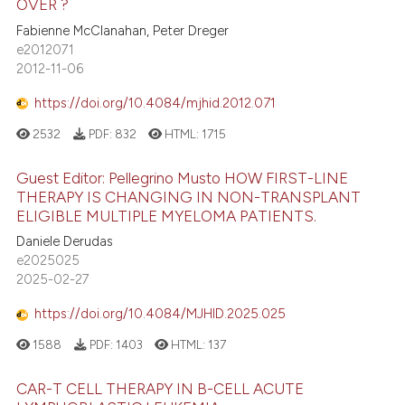
OVER ?
Fabienne McClanahan, Peter Dreger
e2012071
2012-11-06
https://doi.org/10.4084/mjhid.2012.071
2532
PDF:
832
HTML:
1715
Guest Editor: Pellegrino Musto HOW FIRST-LINE
THERAPY IS CHANGING IN NON-TRANSPLANT
ELIGIBLE MULTIPLE MYELOMA PATIENTS.
Daniele Derudas
e2025025
2025-02-27
https://doi.org/10.4084/MJHID.2025.025
1588
PDF:
1403
HTML:
137
CAR-T CELL THERAPY IN B-CELL ACUTE