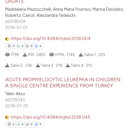
UPDATE
te shows how a scientific paper
0
Citing Publications
Maddalena Mazzucchelli, Anna Maria Frustaci, Marina Deodato,
 been cited by providing the
Roberto Cairoli, Alessandra Tedeschi
0
Supporting
text of the citation, a
e2018004
0
Mentioning
2018-01-01
ssification describing whether
0
Contrasting
supports, mentions, or contrasts
https://doi.org/10.4084/mjhid.2018.004
 cited claim, and a label
0
0
0
0
icating in which section the
7739
PDF:
2455
HTML:
1745
Table 1.:
225
ation was made.
 how this article has been
Table 2.:
236
Table 3.:
219
Table 4.:
215
ed at
scite.ai
ACUTE PROMYELOCYTIC LEUKEMIA IN CHILDREN:
0
Citing Publications
te shows how a scientific paper
A SINGLE CENTRE EXPERIENCE FROM TURKEY
0
Supporting
 been cited by providing the
Tekin Aksu
0
Mentioning
e2018045
text of the citation, a
2018-07-01
ssification describing whether
0
Contrasting
supports, mentions, or contrasts
https://doi.org/10.4084/mjhid.2018.045
 cited claim, and a label
0
0
0
0