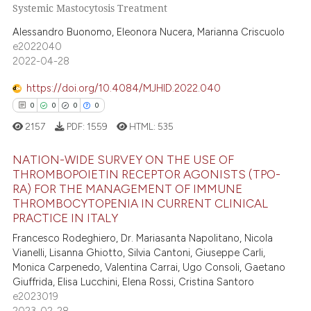
 been cited by providing the
Systemic Mastocytosis Treatment
0
Citing Publications
text of the citation, a
0
Supporting
Alessandro Buonomo, Eleonora Nucera, Marianna Criscuolo
ssification describing whether
e2022040
0
Mentioning
supports, mentions, or contrasts
2022-04-28
0
Contrasting
 cited claim, and a label
https://doi.org/10.4084/MJHID.2022.040
icating in which section the
0
0
0
0
ation was made.
2157
PDF:
1559
HTML:
535
 how this article has been
ed at
scite.ai
NATION-WIDE SURVEY ON THE USE OF
THROMBOPOIETIN RECEPTOR AGONISTS (TPO-
RA) FOR THE MANAGEMENT OF IMMUNE
te shows how a scientific paper
0
Citing Publications
THROMBOCYTOPENIA IN CURRENT CLINICAL
 been cited by providing the
0
Supporting
PRACTICE IN ITALY
text of the citation, a
0
Mentioning
Francesco Rodeghiero, Dr. Mariasanta Napolitano, Nicola
ssification describing whether
Vianelli, Lisanna Ghiotto, Silvia Cantoni, Giuseppe Carli,
0
Contrasting
supports, mentions, or contrasts
Monica Carpenedo, Valentina Carrai, Ugo Consoli, Gaetano
Giuffrida, Elisa Lucchini, Elena Rossi, Cristina Santoro
 cited claim, and a label
e2023019
icating in which section the
2023-02-28