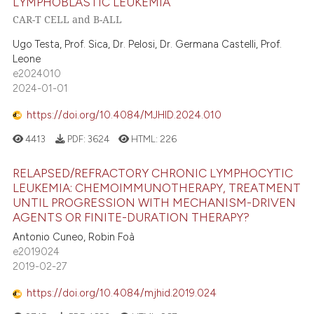
LYMPHOBLASTIC LEUKEMIA
CAR-T CELL and B-ALL
Ugo Testa, Prof. Sica, Dr. Pelosi, Dr. Germana Castelli, Prof.
Leone
e2024010
2024-01-01
https://doi.org/10.4084/MJHID.2024.010
4413
PDF:
3624
HTML:
226
RELAPSED/REFRACTORY CHRONIC LYMPHOCYTIC
LEUKEMIA: CHEMOIMMUNOTHERAPY, TREATMENT
UNTIL PROGRESSION WITH MECHANISM-DRIVEN
AGENTS OR FINITE-DURATION THERAPY?
Antonio Cuneo, Robin Foà
e2019024
2019-02-27
https://doi.org/10.4084/mjhid.2019.024