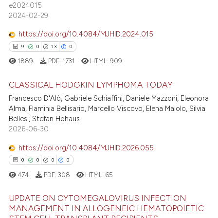
e2024015
0
Supporting
assification describing whether
2024-02-29
4
Mentioning
 supports, mentions, or contrasts
https://doi.org/10.4084/MJHID.2024.015
0
Contrasting
e cited claim, and a label
9
0
13
0
dicating in which section the
1889
PDF:
1731
HTML:
909
tation was made.
CLASSICAL HODGKIN LYMPHOMA TODAY
 how this article has been
Francesco D'Alò, Gabriele Schiaffini, Daniele Mazzoni, Eleonora
ed at
scite.ai
Alma, Flaminia Bellisario, Marcello Viscovo, Elena Maiolo, Silvia
9
Citing Publications
Bellesi, Stefan Hohaus
te shows how a scientific paper
0
Supporting
2026-06-30
 been cited by providing the
13
Mentioning
text of the citation, a
https://doi.org/10.4084/MJHID.2026.055
0
Contrasting
ssification describing whether
0
0
0
0
supports, mentions, or contrasts
474
PDF:
308
HTML:
65
 cited claim, and a label
UPDATE ON CYTOMEGALOVIRUS INFECTION
icating in which section the
 how this article has been
MANAGEMENT IN ALLOGENEIC HEMATOPOIETIC
ation was made.
ed at
scite.ai