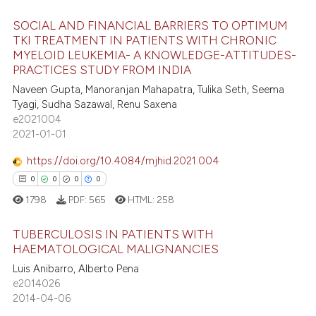
ssification describing whether
supports, mentions, or contrasts
SOCIAL AND FINANCIAL BARRIERS TO OPTIMUM
 cited claim, and a label
TKI TREATMENT IN PATIENTS WITH CHRONIC
 how this article has been
MYELOID LEUKEMIA- A KNOWLEDGE-ATTITUDES-
icating in which section the
0
Citing Publications
ed at
scite.ai
PRACTICES STUDY FROM INDIA
ation was made.
0
Supporting
Naveen Gupta, Manoranjan Mahapatra, Tulika Seth, Seema
te shows how a scientific paper
0
Mentioning
Tyagi, Sudha Sazawal, Renu Saxena
 been cited by providing the
e2021004
0
Contrasting
text of the citation, a
2021-01-01
ssification describing whether
https://doi.org/10.4084/mjhid.2021.004
supports, mentions, or contrasts
0
0
0
0
 cited claim, and a label
 how this article has been
1798
PDF:
565
HTML:
258
icating in which section the
ed at
scite.ai
ation was made.
TUBERCULOSIS IN PATIENTS WITH
te shows how a scientific paper
HAEMATOLOGICAL MALIGNANCIES
 been cited by providing the
Luis Anibarro, Alberto Pena
0
Citing Publications
text of the citation, a
e2014026
0
Supporting
2014-04-06
ssification describing whether
0
Mentioning