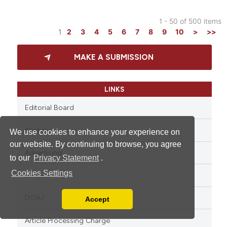
1 - 50 of 500 items
1
2
3
4
5
6
7
8
9
10
>
>>
MAKE A SUBMISSION
LINKS
Editorial Board
Alert me!
We use cookies to enhance your experience on
our website. By continuing to browse, you agree
Advertising
to our
Privacy Statement
.
Cookies Settings
Scopus
DOAJ
Accept
Read our Privacy Policy
You can disable them by changing your browser
Article Processing Charge