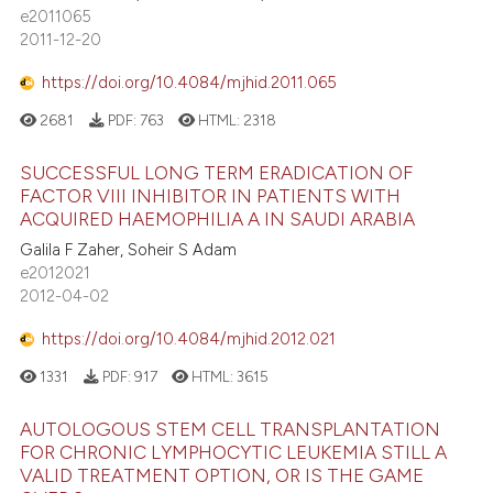
e2011065
2011-12-20
https://doi.org/10.4084/mjhid.2011.065
2681
PDF:
763
HTML:
2318
SUCCESSFUL LONG TERM ERADICATION OF
FACTOR VIII INHIBITOR IN PATIENTS WITH
ACQUIRED HAEMOPHILIA A IN SAUDI ARABIA
Galila F Zaher, Soheir S Adam
e2012021
2012-04-02
https://doi.org/10.4084/mjhid.2012.021
1331
PDF:
917
HTML:
3615
AUTOLOGOUS STEM CELL TRANSPLANTATION
FOR CHRONIC LYMPHOCYTIC LEUKEMIA STILL A
VALID TREATMENT OPTION, OR IS THE GAME