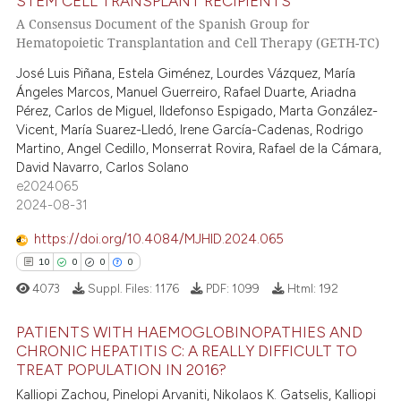
STEM CELL TRANSPLANT RECIPIENTS
0
Citing Publications
A Consensus Document of the Spanish Group for
0
Supporting
te shows how a scientific paper
Hematopoietic Transplantation and Cell Therapy (GETH-TC)
 been cited by providing the
0
Mentioning
José Luis Piñana, Estela Giménez, Lourdes Vázquez, María
text of the citation, a
0
Contrasting
Ángeles Marcos, Manuel Guerreiro, Rafael Duarte, Ariadna
ssification describing whether
Pérez, Carlos de Miguel, Ildefonso Espigado, Marta González-
supports, mentions, or contrasts
Vicent, María Suarez-Lledó, Irene García-Cadenas, Rodrigo
Martino, Angel Cedillo, Monserrat Rovira, Rafael de la Cámara,
 cited claim, and a label
David Navarro, Carlos Solano
icating in which section the
 how this article has been
e2024065
ation was made.
ed at
scite.ai
2024-08-31
https://doi.org/10.4084/MJHID.2024.065
te shows how a scientific paper
10
0
0
0
 been cited by providing the
text of the citation, a
4073
Suppl. Files:
1176
PDF:
1099
Html:
192
ssification describing whether
PATIENTS WITH HAEMOGLOBINOPATHIES AND
supports, mentions, or contrasts
CHRONIC HEPATITIS C: A REALLY DIFFICULT TO
 cited claim, and a label
TREAT POPULATION IN 2016?
10
Citing Publications
icating in which section the
Kalliopi Zachou, Pinelopi Arvaniti, Nikolaos K. Gatselis, Kalliopi