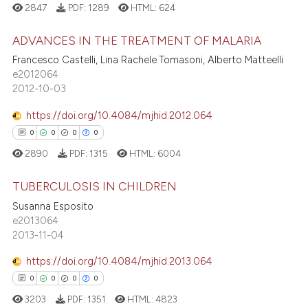
icating in which section the
2847
PDF:
1289
HTML:
624
 how this article has been
ation was made.
ed at
scite.ai
ADVANCES IN THE TREATMENT OF MALARIA
Francesco Castelli, Lina Rachele Tomasoni, Alberto Matteelli
te shows how a scientific paper
e2012064
0
Citing Publications
 been cited by providing the
2012-10-03
0
Supporting
text of the citation, a
0
Mentioning
https://doi.org/10.4084/mjhid.2012.064
ssification describing whether
0
Contrasting
0
0
0
0
supports, mentions, or contrasts
2890
PDF:
1315
HTML:
6004
 cited claim, and a label
icating in which section the
TUBERCULOSIS IN CHILDREN
ation was made.
 how this article has been
Susanna Esposito
0
Citing Publications
e2013064
ed at
scite.ai
2013-11-04
0
Supporting
te shows how a scientific paper
0
Mentioning
https://doi.org/10.4084/mjhid.2013.064
 been cited by providing the
0
Contrasting
0
0
0
0
text of the citation, a
3203
PDF:
1351
HTML:
4823