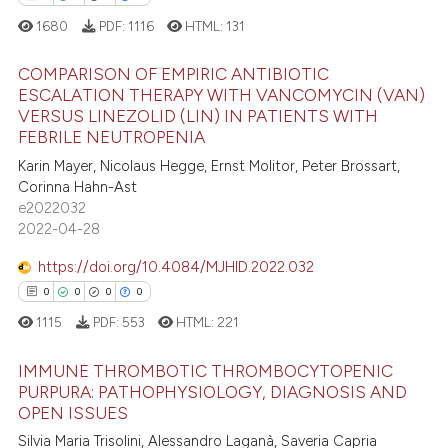
 cited claim, and a label
1680
PDF:
1116
HTML:
131
icating in which section the
 how this article has been
ation was made.
ed at
scite.ai
COMPARISON OF EMPIRIC ANTIBIOTIC
ESCALATION THERAPY WITH VANCOMYCIN (VAN)
VERSUS LINEZOLID (LIN) IN PATIENTS WITH
te shows how a scientific paper
0
Citing Publications
FEBRILE NEUTROPENIA
 been cited by providing the
0
Supporting
Karin Mayer, Nicolaus Hegge, Ernst Molitor, Peter Brossart,
text of the citation, a
0
Mentioning
Corinna Hahn-Ast
ssification describing whether
e2022032
0
Contrasting
supports, mentions, or contrasts
2022-04-28
 cited claim, and a label
https://doi.org/10.4084/MJHID.2022.032
icating in which section the
0
0
0
0
ation was made.
 how this article has been
1115
PDF:
553
HTML:
221
ed at
scite.ai
IMMUNE THROMBOTIC THROMBOCYTOPENIC
te shows how a scientific paper
PURPURA: PATHOPHYSIOLOGY, DIAGNOSIS AND
 been cited by providing the
OPEN ISSUES
0
Citing Publications
text of the citation, a
Silvia Maria Trisolini, Alessandro Laganà, Saveria Capria