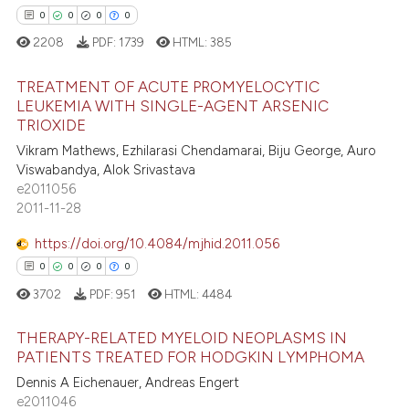
0
0
0
0
ed at
scite.ai
2208
PDF:
1739
HTML:
385
te shows how a scientific paper
 been cited by providing the
TREATMENT OF ACUTE PROMYELOCYTIC
LEUKEMIA WITH SINGLE-AGENT ARSENIC
text of the citation, a
TRIOXIDE
0
Citing Publications
ssification describing whether
Vikram Mathews, Ezhilarasi Chendamarai, Biju George, Auro
supports, mentions, or contrasts
0
Supporting
Viswabandya, Alok Srivastava
 cited claim, and a label
0
Mentioning
e2011056
icating in which section the
2011-11-28
0
Contrasting
ation was made.
https://doi.org/10.4084/mjhid.2011.056
0
0
0
0
3702
PDF:
951
HTML:
4484
 how this article has been
ed at
scite.ai
THERAPY-RELATED MYELOID NEOPLASMS IN
PATIENTS TREATED FOR HODGKIN LYMPHOMA
te shows how a scientific paper
Dennis A Eichenauer, Andreas Engert
0
Citing Publications
 been cited by providing the
e2011046