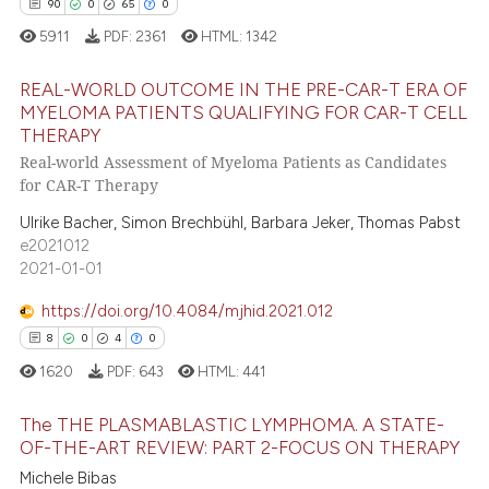
0
Contrasting
assification describing whether
90
0
65
0
 supports, mentions, or contrasts
5911
PDF:
2361
HTML:
1342
e cited claim, and a label
REAL-WORLD OUTCOME IN THE PRE-CAR-T ERA OF
dicating in which section the
MYELOMA PATIENTS QUALIFYING FOR CAR-T CELL
 how this article has been
tation was made.
THERAPY
90
Citing Publications
ed at
scite.ai
Real-world Assessment of Myeloma Patients as Candidates
0
Supporting
for CAR-T Therapy
te shows how a scientific paper
65
Mentioning
Ulrike Bacher, Simon Brechbühl, Barbara Jeker, Thomas Pabst
 been cited by providing the
0
Contrasting
e2021012
text of the citation, a
2021-01-01
ssification describing whether
supports, mentions, or contrasts
https://doi.org/10.4084/mjhid.2021.012
 cited claim, and a label
8
0
4
0
e how this article has been
icating in which section the
1620
PDF:
643
HTML:
441
ted at
scite.ai
ation was made.
The THE PLASMABLASTIC LYMPHOMA. A STATE-
ite shows how a scientific paper
OF-THE-ART REVIEW: PART 2-FOCUS ON THERAPY
s been cited by providing the
8
Citing Publications
Michele Bibas
ntext of the citation, a