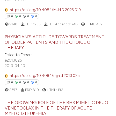
ation was made.
 how this article has been
https://doi.org/10.4084/MJHID.2023.019
ed at
scite.ai
0
0
0
0
te shows how a scientific paper
2140
PDF:
1255
PDF Appendix:
746
HTML:
452
 been cited by providing the
PHYSICIAN’S ATTITUDE TOWARDS TREATMENT
text of the citation, a
OF OLDER PATIENTS AND THE CHOICE OF
ssification describing whether
THERAPY
0
Citing Publications
supports, mentions, or contrasts
Felicetto Ferrara
0
Supporting
 cited claim, and a label
e2013025
0
Mentioning
icating in which section the
2013-04-10
ation was made.
0
Contrasting
https://doi.org/10.4084/mjhid.2013.025
0
0
0
0
2397
PDF:
810
HTML:
1921
 how this article has been
THE GROWING ROLE OF THE BH3 MIMETIC DRUG
ed at
scite.ai
VENETOCLAX IN THE THERAPY OF ACUTE
MYELOID LEUKEMIA
0
Citing Publications