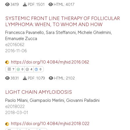
3419
PDF:
1501
HTML:
4017
SYSTEMIC FRONT LINE THERAPY OF FOLLICULAR
LYMPHOMA: WHEN, TO WHOM AND HOW
Francesca Pavanello, Sara Steffanoni, Michele Ghielmini,
41
Citing Publications
Emanuele Zucca
0
Supporting
e2016062
20
Mentioning
2016-11-06
0
Contrasting
https://doi.org/10.4084/mjhid.2016.062
7
0
4
0
3831
PDF:
1079
HTML:
2102
e how this article has been
LIGHT CHAIN AMYLOIDOSIS
ted at
scite.ai
Paolo Milani, Giampaolo Merlini, Giovanni Palladini
7
Citing Publications
e2018022
ite shows how a scientific paper
2018-03-01
0
Supporting
s been cited by providing the
4
Mentioning
https://doi.org/10.4084/mjhid.2018.022
ntext of the citation, a