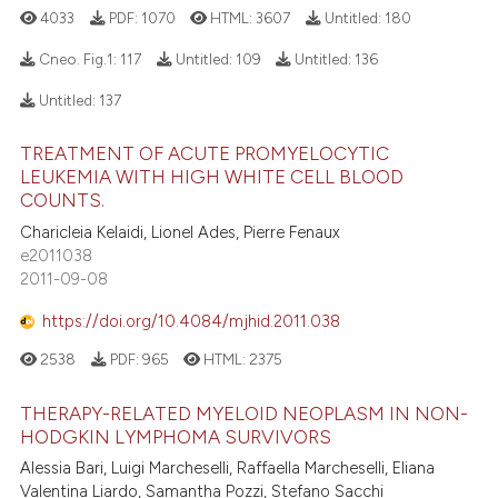
4033
PDF:
1070
HTML:
3607
Untitled:
180
Cneo. Fig.1:
117
Untitled:
109
Untitled:
136
Untitled:
137
TREATMENT OF ACUTE PROMYELOCYTIC
LEUKEMIA WITH HIGH WHITE CELL BLOOD
COUNTS.
Charicleia Kelaidi, Lionel Ades, Pierre Fenaux
e2011038
2011-09-08
https://doi.org/10.4084/mjhid.2011.038
2538
PDF:
965
HTML:
2375
THERAPY-RELATED MYELOID NEOPLASM IN NON-
HODGKIN LYMPHOMA SURVIVORS
Alessia Bari, Luigi Marcheselli, Raffaella Marcheselli, Eliana
Valentina Liardo, Samantha Pozzi, Stefano Sacchi