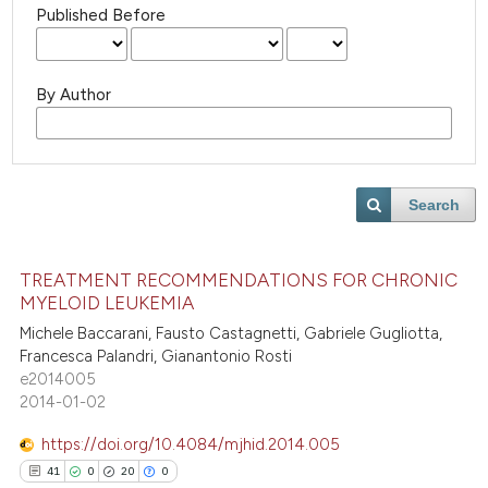
Published Before
By Author
Search
TREATMENT RECOMMENDATIONS FOR CHRONIC
MYELOID LEUKEMIA
Michele Baccarani, Fausto Castagnetti, Gabriele Gugliotta,
Francesca Palandri, Gianantonio Rosti
e2014005
2014-01-02
https://doi.org/10.4084/mjhid.2014.005
41
0
20
0