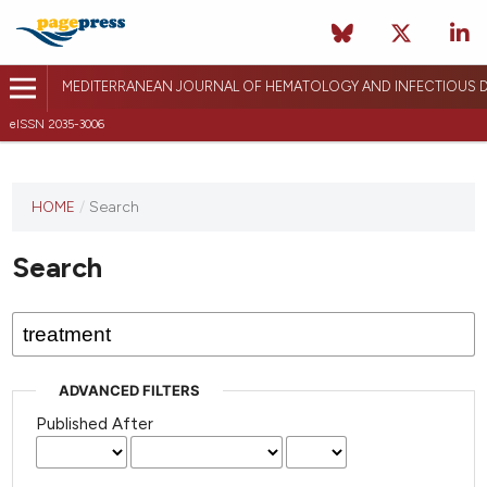
MEDITERRANEAN JOURNAL OF HEMATOLOGY AND INFECTIOUS D
eISSN 2035-3006
HOME
/
Search
Search
ADVANCED FILTERS
Published After