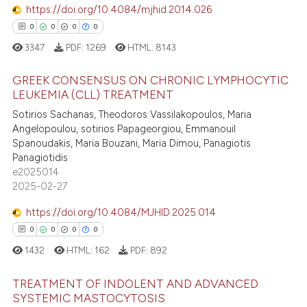
supports, mentions, or contrasts
https://doi.org/10.4084/mjhid.2014.026
0
Contrasting
 cited claim, and a label
0
0
0
0
icating in which section the
3347
PDF:
1269
HTML:
8143
ation was made.
GREEK CONSENSUS ON CHRONIC LYMPHOCYTIC
 how this article has been
LEUKEMIA (CLL) TREATMENT
ed at
scite.ai
Sotirios Sachanas, Theodoros Vassilakopoulos, Maria
0
Citing Publications
Angelopoulou, sotirios Papageorgiou, Emmanouil
0
Supporting
te shows how a scientific paper
Spanoudakis, Maria Bouzani, Maria Dimou, Panagiotis
 been cited by providing the
0
Mentioning
Panagiotidis
text of the citation, a
e2025014
0
Contrasting
2025-02-27
ssification describing whether
supports, mentions, or contrasts
https://doi.org/10.4084/MJHID.2025.014
 cited claim, and a label
0
0
0
0
icating in which section the
 how this article has been
1432
HTML:
162
PDF:
892
ation was made.
ed at
scite.ai
TREATMENT OF INDOLENT AND ADVANCED
te shows how a scientific paper
SYSTEMIC MASTOCYTOSIS