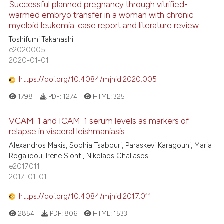
Successful planned pregnancy through vitrified-
warmed embryo transfer in a woman with chronic
myeloid leukemia: case report and literature review
Toshifumi Takahashi
e2020005
2020-01-01
https://doi.org/10.4084/mjhid.2020.005
1798
PDF:
1274
HTML:
325
VCAM-1 and ICAM-1 serum levels as markers of
relapse in visceral leishmaniasis
Alexandros Makis, Sophia Tsabouri, Paraskevi Karagouni, Maria
Rogalidou, Irene Sionti, Nikolaos Chaliasos
e2017011
2017-01-01
https://doi.org/10.4084/mjhid.2017.011
2854
PDF:
806
HTML:
1533