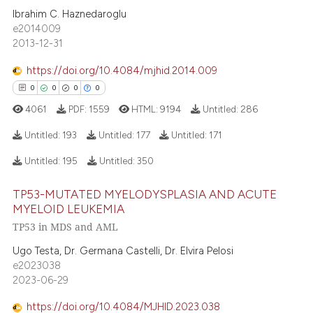
5
text of the citation, a
Ibrahim C. Haznedaroglu
1
Supporting
e2014009
ssification describing whether
2
Mentioning
2013-12-31
supports, mentions, or contrasts
0
Contrasting
 cited claim, and a label
https://doi.org/10.4084/mjhid.2014.009
icating in which section the
0
0
0
0
ation was made.
4061
PDF:
1559
HTML:
9194
Untitled:
286
 how this article has been
Untitled:
193
Untitled:
177
Untitled:
171
ed at
scite.ai
Untitled:
195
Untitled:
350
0
Citing Publications
te shows how a scientific paper
TP53-MUTATED MYELODYSPLASIA AND ACUTE
0
Supporting
 been cited by providing the
MYELOID LEUKEMIA
0
Mentioning
text of the citation, a
TP53 in MDS and AML
0
Contrasting
ssification describing whether
Ugo Testa, Dr. Germana Castelli, Dr. Elvira Pelosi
supports, mentions, or contrasts
e2023038
 cited claim, and a label
2023-06-29
icating in which section the
https://doi.org/10.4084/MJHID.2023.038
 how this article has been
ation was made.