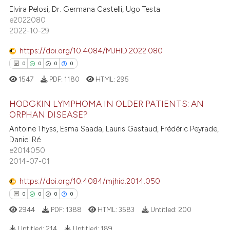
te shows how a scientific paper
Elvira Pelosi, Dr. Germana Castelli, Ugo Testa
0
Supporting
 been cited by providing the
e2022080
0
Mentioning
text of the citation, a
2022-10-29
ssification describing whether
0
Contrasting
https://doi.org/10.4084/MJHID.2022.080
supports, mentions, or contrasts
0
0
0
0
 cited claim, and a label
1547
PDF:
1180
HTML:
295
icating in which section the
 how this article has been
ation was made.
HODGKIN LYMPHOMA IN OLDER PATIENTS: AN
ed at
scite.ai
ORPHAN DISEASE?
Antoine Thyss, Esma Saada, Lauris Gastaud, Frédéric Peyrade,
0
Citing Publications
te shows how a scientific paper
Daniel Ré
0
Supporting
 been cited by providing the
e2014050
0
Mentioning
text of the citation, a
2014-07-01
0
Contrasting
ssification describing whether
https://doi.org/10.4084/mjhid.2014.050
supports, mentions, or contrasts
0
0
0
0
 cited claim, and a label
2944
PDF:
1388
HTML:
3583
Untitled:
200
icating in which section the
 how this article has been
ation was made.
Untitled:
214
Untitled:
189