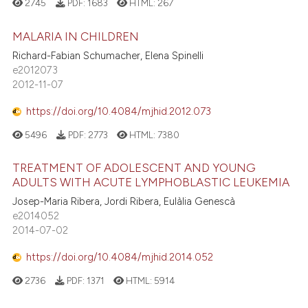
2745
PDF:
1683
HTML:
267
MALARIA IN CHILDREN
Richard-Fabian Schumacher, Elena Spinelli
e2012073
2012-11-07
https://doi.org/10.4084/mjhid.2012.073
5496
PDF:
2773
HTML:
7380
TREATMENT OF ADOLESCENT AND YOUNG
ADULTS WITH ACUTE LYMPHOBLASTIC LEUKEMIA
Josep-Maria Ribera, Jordi Ribera, Eulàlia Genescà
e2014052
2014-07-02
https://doi.org/10.4084/mjhid.2014.052
2736
PDF:
1371
HTML:
5914