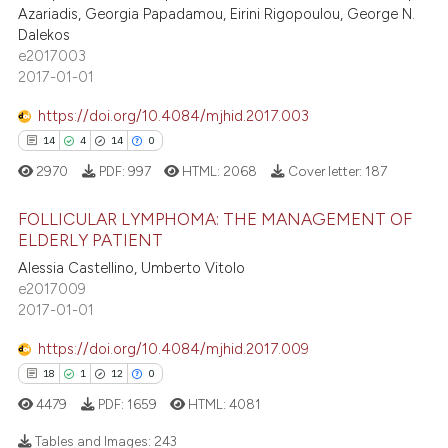
0
Supporting
ation was made.
Azariadis, Georgia Papadamou, Eirini Rigopoulou, George N.
0
Mentioning
Dalekos
e2017003
0
Contrasting
2017-01-01
https://doi.org/10.4084/mjhid.2017.003
14
4
14
0
 how this article has been
2970
PDF:
997
HTML:
2068
Cover letter:
187
ed at
scite.ai
FOLLICULAR LYMPHOMA: THE MANAGEMENT OF
te shows how a scientific paper
ELDERLY PATIENT
 been cited by providing the
Alessia Castellino, Umberto Vitolo
14
Citing Publications
text of the citation, a
e2017009
4
Supporting
2017-01-01
ssification describing whether
14
Mentioning
supports, mentions, or contrasts
https://doi.org/10.4084/mjhid.2017.009
0
Contrasting
 cited claim, and a label
18
1
12
0
icating in which section the
4479
PDF:
1659
HTML:
4081
ation was made.
Tables and Images:
243