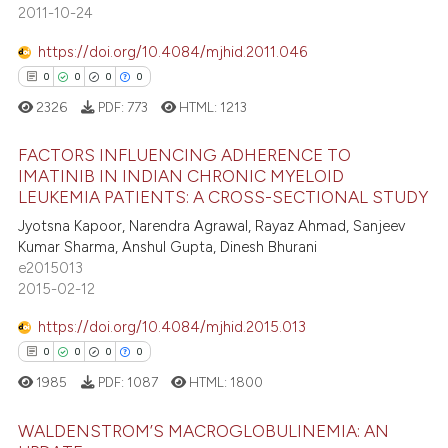
0
Supporting
text of the citation, a
2011-10-24
0
Mentioning
ssification describing whether
https://doi.org/10.4084/mjhid.2011.046
0
Contrasting
supports, mentions, or contrasts
0
0
0
0
 cited claim, and a label
2326
PDF:
773
HTML:
1213
icating in which section the
ation was made.
FACTORS INFLUENCING ADHERENCE TO
 how this article has been
IMATINIB IN INDIAN CHRONIC MYELOID
ed at
scite.ai
LEUKEMIA PATIENTS: A CROSS-SECTIONAL STUDY
0
Citing Publications
Jyotsna Kapoor, Narendra Agrawal, Rayaz Ahmad, Sanjeev
0
Supporting
te shows how a scientific paper
Kumar Sharma, Anshul Gupta, Dinesh Bhurani
 been cited by providing the
0
Mentioning
e2015013
text of the citation, a
2015-02-12
0
Contrasting
ssification describing whether
https://doi.org/10.4084/mjhid.2015.013
supports, mentions, or contrasts
0
0
0
0
 cited claim, and a label
1985
PDF:
1087
HTML:
1800
icating in which section the
 how this article has been
ation was made.
ed at
scite.ai
WALDENSTROM’S MACROGLOBULINEMIA: AN