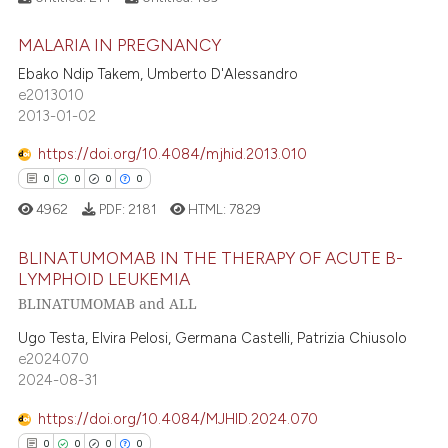
ed at
scite.ai
MALARIA IN PREGNANCY
0
Citing Publications
te shows how a scientific paper
Ebako Ndip Takem, Umberto D'Alessandro
0
Supporting
 been cited by providing the
e2013010
0
Mentioning
2013-01-02
text of the citation, a
0
Contrasting
ssification describing whether
https://doi.org/10.4084/mjhid.2013.010
supports, mentions, or contrasts
0
0
0
0
 cited claim, and a label
4962
PDF:
2181
HTML:
7829
icating in which section the
 how this article has been
ation was made.
BLINATUMOMAB IN THE THERAPY OF ACUTE B-
ed at
scite.ai
LYMPHOID LEUKEMIA
BLINATUMOMAB and ALL
0
Citing Publications
te shows how a scientific paper
0
Supporting
Ugo Testa, Elvira Pelosi, Germana Castelli, Patrizia Chiusolo
 been cited by providing the
e2024070
0
Mentioning
text of the citation, a
2024-08-31
0
Contrasting
ssification describing whether
https://doi.org/10.4084/MJHID.2024.070
supports, mentions, or contrasts
0
0
0
0