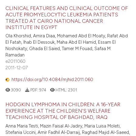
CLINICAL FEATURES AND CLINICAL OUTCOME OF
ACUTE PROMYELOCYTIC LEUKEMIA PATIENTS
TREATED AT CAIRO NATIONAL CANCER
INSTITUTE IN EGYPT
Ola Khorshid, Amira Diaa, Mohamed Abd El Moaty, Rafat Abd
El Fatah, Ihab El Dessouk, Maha Abd El Hamid, Essam El
Noshokaty, Ghada El Saied, Tamer M Fouad, Safaa M
Ramadan
e2011060
2011-12-07
https://doi.org/10.4084/mjhid.2011.060
3090
PDF:
974
HTML:
2301
HODGKIN LYMPHOMA IN CHILDREN: A 16-YEAR
EXPERIENCE AT THE CHILDREN’S WELFARE
TEACHING HOSPITAL OF BAGHDAD, IRAQ
Anna Maria Testi, Mazin Faisal Al-Jadiry, Maria Luisa Moleti,
Stefania Uccini, Amir Fadhil Al-Darraij, Raghad Majid Al-Saeed,