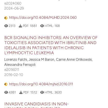
0
Supporting
e2024060
ssification describing whether
0
Mentioning
2024-06-29
supports, mentions, or contrasts
0
Contrasting
 cited claim, and a label
https://doi.org/10.4084/MJHID.2024.060
icating in which section the
2313
PDF:
1881
HTML:
168
ation was made.
BCR SIGNALING INHIBITORS: AN OVERVIEW OF
 how this article has been
TOXICITIES ASSOCIATED WITH IBRUTINIB AND
ed at
scite.ai
IDELALISIB IN PATIENTS WITH CHRONIC
LYMPHOCYTIC LEUKEMIA
te shows how a scientific paper
Lorenzo Falchi, Jessica M Baron, Carrie Anne Orlikowski,
 been cited by providing the
Alessandra Ferrajoli
text of the citation, a
e2016011
2016-02-10
ssification describing whether
supports, mentions, or contrasts
https://doi.org/10.4084/mjhid.2016.011
 cited claim, and a label
4381
PDF:
1512
HTML:
3630
icating in which section the
ation was made.
INVASIVE CANDIDIASIS IN NON-