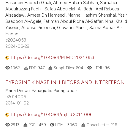
Hasanein Habeeb Ghali, Ahmed Hatem Sabhan, Samaher
Abdulrazzaq Fadhil, Safaa Abdulelah Al-Badri, Adil Rabeea
Alsaadawi, Ameer Dh Hameedi, Manhal Hashim Shanshal, Yasir
Saadoon Al-Agele, Fatimah Abdul Ridha Al-Saffar, Nihal Khalid
Yaseen, Alfonso Piciocchi, Giovanni Marsili, Salma Abbas Al-
Hadad
e2024053
2024-06-29
https://doi.org/10.4084/MJHID.2024.053
1062
PDF:
947
Suppl. Files:
604
HTML:
96
TYROSINE KINASE INHIBITORS AND INTERFERON
Maria Dimou, Panagiotis Panagiotidis
e2014006
2014-01-02
https://doi.org/10.4084/mjhid.2014.006
2913
PDF:
1459
HTML:
3060
Cover Letter:
216