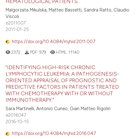
HEMATOLOGICAL PATIENTS.
Malgorzata Mikulska, Matteo Bassetti, Sandra Ratto, Claudio
Viscoli
e2011007
2011-01-25
https://doi.org/10.4084/mjhid.2011.007
2372
PDF:
979
HTML:
11140
“IDENTIFYING HIGH-RISK CHRONIC
LYMPHOCYTIC LEUKEMIA: A PATHOGENESIS-
ORIENTED APPRAISAL OF PROGNOSTIC AND
PREDICTIVE FACTORS IN PATIENTS TREATED
WITH CHEMOTHERAPY WITH OR WITHOUT
IMMUNOTHERAPY.”
Sara Martinelli, Antonio Cuneo, Gian Matteo Rigolin
e2016047
2016-10-15
https://doi.org/10.4084/mjhid.2016.047