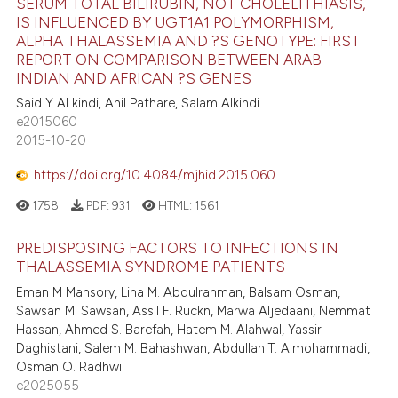
SERUM TOTAL BILIRUBIN, NOT CHOLELITHIASIS,
IS INFLUENCED BY UGT1A1 POLYMORPHISM,
ALPHA THALASSEMIA AND ?S GENOTYPE: FIRST
REPORT ON COMPARISON BETWEEN ARAB-
INDIAN AND AFRICAN ?S GENES
Said Y ALkindi, Anil Pathare, Salam Alkindi
e2015060
2015-10-20
https://doi.org/10.4084/mjhid.2015.060
1758
PDF:
931
HTML:
1561
PREDISPOSING FACTORS TO INFECTIONS IN
THALASSEMIA SYNDROME PATIENTS
Eman M Mansory, Lina M. Abdulrahman, Balsam Osman,
Sawsan M. Sawsan, Assil F. Ruckn, Marwa Aljedaani, Nemmat
Hassan, Ahmed S. Barefah, Hatem M. Alahwal, Yassir
Daghistani, Salem M. Bahashwan, Abdullah T. Almohammadi,
Osman O. Radhwi
e2025055