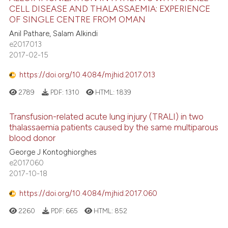
CELL DISEASE AND THALASSAEMIA: EXPERIENCE
OF SINGLE CENTRE FROM OMAN
Anil Pathare, Salam Alkindi
e2017013
2017-02-15
https://doi.org/10.4084/mjhid.2017.013
2789
PDF:
1310
HTML:
1839
Transfusion-related acute lung injury (TRALI) in two
thalassaemia patients caused by the same multiparous
blood donor
George J Kontoghiorghes
e2017060
2017-10-18
https://doi.org/10.4084/mjhid.2017.060
2260
PDF:
665
HTML:
852