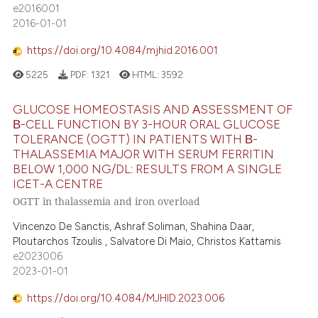
e2016001
2016-01-01
https://doi.org/10.4084/mjhid.2016.001
5225
PDF:
1321
HTML:
3592
GLUCOSE HOMEOSTASIS AND ΑSSESSMENT OF
Β-CELL FUNCTION BY 3-HOUR ORAL GLUCOSE
TOLERANCE (OGTT) IN PATIENTS WITH Β-
THALASSEMIA MAJOR WITH SERUM FERRITIN
BELOW 1,000 NG/DL: RESULTS FROM A SINGLE
ICET-A CENTRE
OGTT in thalassemia and iron overload
Vincenzo De Sanctis, Ashraf Soliman, Shahina Daar,
Ploutarchos Tzoulis , Salvatore Di Maio, Christos Kattamis
e2023006
2023-01-01
https://doi.org/10.4084/MJHID.2023.006