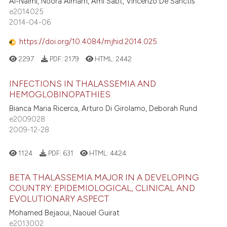
Al-Naimi, Noora Almarri, Aml Sabt, Vincenzo De Sanctis
e2014025
2014-04-06
https://doi.org/10.4084/mjhid.2014.025
2297
PDF:
2179
HTML:
2442
INFECTIONS IN THALASSEMIA AND
HEMOGLOBINOPATHIES
Bianca Maria Ricerca, Arturo Di Girolamo, Deborah Rund
e2009028
2009-12-28
1124
PDF:
631
HTML:
4424
BETA THALASSEMIA MAJOR IN A DEVELOPING
COUNTRY: EPIDEMIOLOGICAL, CLINICAL AND
EVOLUTIONARY ASPECT
Mohamed Bejaoui, Naouel Guirat
e2013002