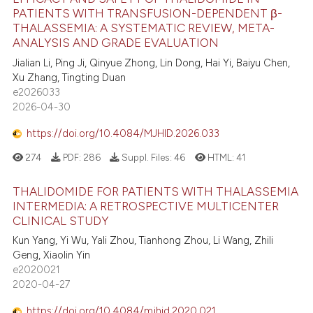
PATIENTS WITH TRANSFUSION-DEPENDENT β-
THALASSEMIA: A SYSTEMATIC REVIEW, META-
ANALYSIS AND GRADE EVALUATION
Jialian Li, Ping Ji, Qinyue Zhong, Lin Dong, Hai Yi, Baiyu Chen,
Xu Zhang, Tingting Duan
e2026033
2026-04-30
https://doi.org/10.4084/MJHID.2026.033
274
PDF:
286
Suppl. Files:
46
HTML:
41
THALIDOMIDE FOR PATIENTS WITH THALASSEMIA
INTERMEDIA: A RETROSPECTIVE MULTICENTER
CLINICAL STUDY
Kun Yang, Yi Wu, Yali Zhou, Tianhong Zhou, Li Wang, Zhili
Geng, Xiaolin Yin
e2020021
2020-04-27
https://doi.org/10.4084/mjhid.2020.021