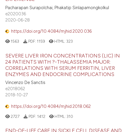
Pacharapan Surapolchai, Phakatip Sinlapamongkolkul
e2020036
2020-06-28
https://doi.org/10.4084/mjhid.2020.036
1563
PDF:
1159
HTML:
323
SEVERE LIVER IRON CONCENTRATIONS (LIC) IN
24 PATIENTS WITH ?-THALASSEMIA MAJOR:
CORRELATIONS WITH SERUM FERRITIN, LIVER
ENZYMES AND ENDOCRINE COMPLICATIONS
Vincenzo De Sanctis
e2018062
2018-10-27
https://doi.org/10.4084/mjhid.2018.062
2727
PDF:
1412
HTML:
310
END-OF-LIFE CARE IN SICKLE CELL DISEASE AND