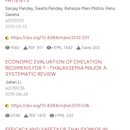
PATIENTS
Sanjay Pandey, Sweta Pandey, Rahasya Mani Mishra, Renu
Saxena
e2012001
2012-01-15
https://doi.org/10.4084/mjhid.2012.001
1560
PDF:
917
HTML:
1442
Table:
202
ECONOMIC EVALUATION OF CHELATION
REGIMENS FOR ?--THALASSEMIA MAJOR: A
SYSTEMATIC REVIEW
Jialian Li
e2019036
2019-06-24
https://doi.org/10.4084/mjhid.2019.036
2038
PDF:
1472
HTML:
233
EFFICACY AND SAFETY OF THALIDOMIDE IN