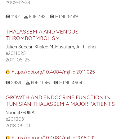
2009-12-28
1197
PDF:
492
HTML:
8189
THALASSEMIA AND VENOUS
THROMBOEMBOLISM
Julien Succar, Khaled M. Musallam, Ali T Taher
e2011025
2011-05-25
https://doi.org/10.4084/mjhid.2011.025
2989
PDF:
1046
HTML:
4604
GROWTH AND ENDOCRINE FUNCTION IN
TUNISIAN THALASSEMIA MAJOR PATIENTS
Naouel GUIRAT
e2018031
2018-05-01
https://doi.org/10.4084/mjhid.2018.031