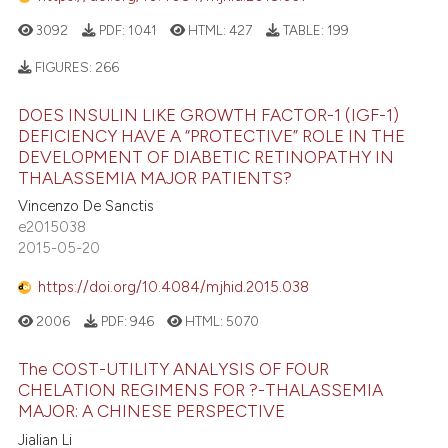
3092
PDF:
1041
HTML:
427
TABLE:
199
FIGURES:
266
DOES INSULIN LIKE GROWTH FACTOR-1 (IGF-1)
DEFICIENCY HAVE A “PROTECTIVE” ROLE IN THE
DEVELOPMENT OF DIABETIC RETINOPATHY IN
THALASSEMIA MAJOR PATIENTS?
Vincenzo De Sanctis
e2015038
2015-05-20
https://doi.org/10.4084/mjhid.2015.038
2006
PDF:
946
HTML:
5070
The COST-UTILITY ANALYSIS OF FOUR
CHELATION REGIMENS FOR ?-THALASSEMIA
MAJOR: A CHINESE PERSPECTIVE
Jialian Li