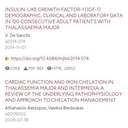
INSULIN-LIKE GROWTH FACTOR-1 (IGF-1):
DEMOGRAPHIC, CLINICAL AND LABORATORY DATA
IN 120 CONSECUTIVE ADULT PATIENTS WITH
THALASSAEMIA MAJOR
V. De Sanctis
e2014.074
2014-11-01
https://doi.org/10.4084/mjhid.2014.074
2284
PDF:
963
HTML:
26952
CARDIAC FUNCTION AND IRON CHELATION IN
THALASSEMIA MAJOR AND INTERMEDIA: A
REVIEW OF THE UNDERLYING PATHOPHYSIOLOGY
AND APPROACH TO CHELATION MANAGEMENT
Athanasios Aessopos, Vasilios Berdoukas
e2009002
2009-07-18