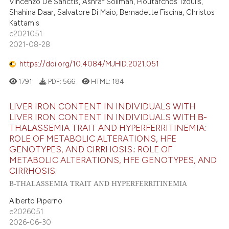
Vincenzo De Sanctis, Ashraf Soliman, Ploutarchos Tzoulis,
Shahina Daar, Salvatore Di Maio, Bernadette Fiscina, Christos
Kattamis
e2021051
2021-08-28
https://doi.org/10.4084/MJHID.2021.051
1791
PDF:
566
HTML:
184
LIVER IRON CONTENT IN INDIVIDUALS WITH
LIVER IRON CONTENT IN INDIVIDUALS WITH Β-
THALASSEMIA TRAIT AND HYPERFERRITINEMIA:
ROLE OF METABOLIC ALTERATIONS, HFE
GENOTYPES, AND CIRRHOSIS.: ROLE OF
METABOLIC ALTERATIONS, HFE GENOTYPES, AND
CIRRHOSIS.
Β-THALASSEMIA TRAIT AND HYPERFERRITINEMIA
Alberto Piperno
e2026051
2026-06-30