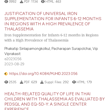
3992
PDF:
1134
HTML:
463
JUSTIFICATION OF UNIVERSAL IRON
SUPPLEMENTATION FOR INFANTS 6-12 MONTHS
IN REGIONS WITH A HIGH PREVALENCE OF
THALASSEMIA
Iron Supplementation for Infants 6-12 months in Regions
with a High Prevalence of Thalassemia
Phakatip Sinlapamongkolkul, Pacharapan Surapolchai, Vip
Viprakasit
e2023056
2023-08-29
https://doi.org/10.4084/MJHID.2023.056
2535
PDF:
629
Suppl. Files:
292
HTML:
179
HEALTH-RELATED QUALITY OF LIFE IN THAI
CHILDREN WITH THALASSEMIA AS EVALUATED BY
PEDSQL AND EQ-5D-Y: A SINGLE CENTER
EXPERIENCE