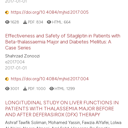
2017-01-01
https://doi.org/10.4084/mjhid.2017.005
1628
PDF:
834
HTML:
664
Effectiveness and Safety of Sitagliptin in Patients with
Beta-thalassaemia Major and Diabetes Mellitus: A
Case Series
Shahrzad Zonoozi
e2017004
2017-01-01
https://doi.org/10.4084/mjhid.2017.004
3001
PDF:
1000
HTML:
1299
LONGITUDINAL STUDY ON LIVER FUNCTIONS IN
PATIENTS WITH THALASSEMIA MAJOR BEFORE
AND AFTER DEFERASIROX (DFX) THERAPY
Ashraf Tawfik Soliman, Mohamed Yassin, Fawzia AlYafei, Lolwa