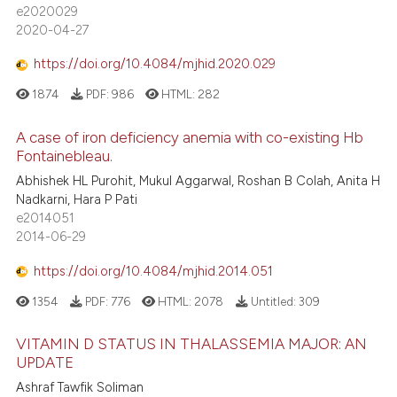
e2020029
2020-04-27
https://doi.org/10.4084/mjhid.2020.029
1874
PDF:
986
HTML:
282
A case of iron deficiency anemia with co-existing Hb
Fontainebleau.
Abhishek HL Purohit, Mukul Aggarwal, Roshan B Colah, Anita H
Nadkarni, Hara P Pati
e2014051
2014-06-29
https://doi.org/10.4084/mjhid.2014.051
1354
PDF:
776
HTML:
2078
Untitled:
309
VITAMIN D STATUS IN THALASSEMIA MAJOR: AN
UPDATE
Ashraf Tawfik Soliman