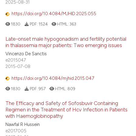
2025-08-31
https://doi.org/10.4084/MJHID.2025.055
1830
PDF:
1524
HTML:
363
Late-onset male hypogonadism and fertility potential
in thalassemia major patients: Two emerging issues
Vincenzo De Sanctis
e2015047
2015-07-08
https://doi.org/10.4084/mjhid.2015.047
1830
PDF:
957
HTML:
809
The Efficacy and Safety of Sofosbuvir Containing
Regimen in the Treatment of Hcv Infection in Patients
with Haemoglobinopathy
Nawfal R Hussein
e2017005