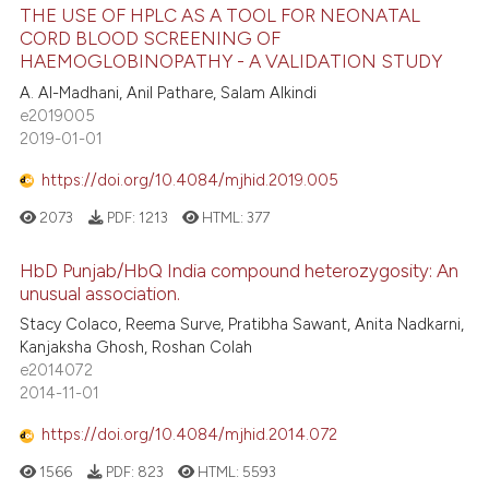
THE USE OF HPLC AS A TOOL FOR NEONATAL
CORD BLOOD SCREENING OF
HAEMOGLOBINOPATHY - A VALIDATION STUDY
A. Al-Madhani, Anil Pathare, Salam Alkindi
e2019005
2019-01-01
https://doi.org/10.4084/mjhid.2019.005
2073
PDF:
1213
HTML:
377
HbD Punjab/HbQ India compound heterozygosity: An
unusual association.
Stacy Colaco, Reema Surve, Pratibha Sawant, Anita Nadkarni,
Kanjaksha Ghosh, Roshan Colah
e2014072
2014-11-01
https://doi.org/10.4084/mjhid.2014.072
1566
PDF:
823
HTML:
5593