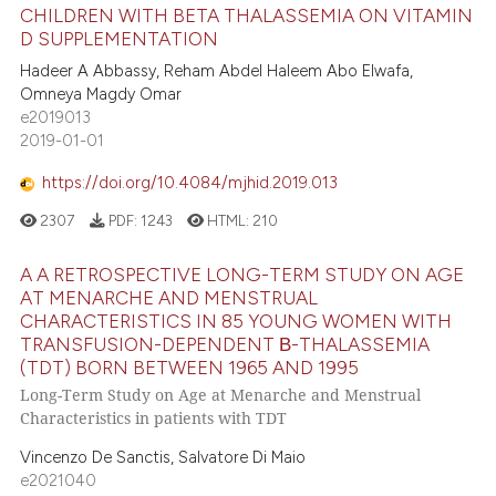
CHILDREN WITH BETA THALASSEMIA ON VITAMIN
D SUPPLEMENTATION
Hadeer A Abbassy, Reham Abdel Haleem Abo Elwafa,
Omneya Magdy Omar
e2019013
2019-01-01
https://doi.org/10.4084/mjhid.2019.013
2307
PDF:
1243
HTML:
210
A A RETROSPECTIVE LONG-TERM STUDY ON AGE
AT MENARCHE AND MENSTRUAL
CHARACTERISTICS IN 85 YOUNG WOMEN WITH
TRANSFUSION-DEPENDENT Β-THALASSEMIA
(TDT) BORN BETWEEN 1965 AND 1995
Long-Term Study on Age at Menarche and Menstrual
Characteristics in patients with TDT
Vincenzo De Sanctis, Salvatore Di Maio
e2021040