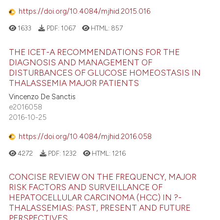
https://doi.org/10.4084/mjhid.2015.016
1633
PDF:
1067
HTML:
857
THE ICET-A RECOMMENDATIONS FOR THE
DIAGNOSIS AND MANAGEMENT OF
DISTURBANCES OF GLUCOSE HOMEOSTASIS IN
THALASSEMIA MAJOR PATIENTS
Vincenzo De Sanctis
e2016058
2016-10-25
https://doi.org/10.4084/mjhid.2016.058
4272
PDF:
1232
HTML:
1216
CONCISE REVIEW ON THE FREQUENCY, MAJOR
RISK FACTORS AND SURVEILLANCE OF
HEPATOCELLULAR CARCINOMA (HCC) IN ?-
THALASSEMIAS: PAST, PRESENT AND FUTURE
PERSPECTIVES