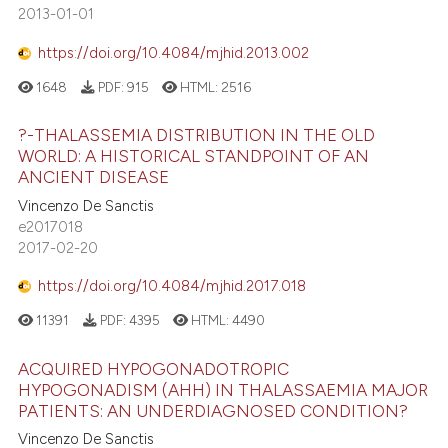
2013-01-01
https://doi.org/10.4084/mjhid.2013.002
1648
PDF:
915
HTML:
2516
?-THALASSEMIA DISTRIBUTION IN THE OLD
WORLD: A HISTORICAL STANDPOINT OF AN
ANCIENT DISEASE
Vincenzo De Sanctis
e2017018
2017-02-20
https://doi.org/10.4084/mjhid.2017.018
11391
PDF:
4395
HTML:
4490
ACQUIRED HYPOGONADOTROPIC
HYPOGONADISM (AHH) IN THALASSAEMIA MAJOR
PATIENTS: AN UNDERDIAGNOSED CONDITION?
Vincenzo De Sanctis