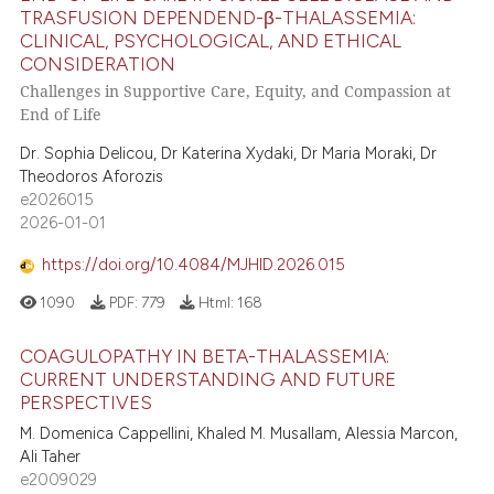
TRASFUSION DEPENDEND-β-THALASSEMIA:
CLINICAL, PSYCHOLOGICAL, AND ETHICAL
CONSIDERATION
Challenges in Supportive Care, Equity, and Compassion at
End of Life
Dr. Sophia Delicou, Dr Katerina Xydaki, Dr Maria Moraki, Dr
Theodoros Aforozis
e2026015
2026-01-01
https://doi.org/10.4084/MJHID.2026.015
1090
PDF:
779
Html:
168
COAGULOPATHY IN BETA-THALASSEMIA:
CURRENT UNDERSTANDING AND FUTURE
PERSPECTIVES
M. Domenica Cappellini, Khaled M. Musallam, Alessia Marcon,
Ali Taher
e2009029