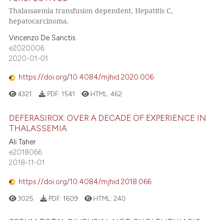
Thalassaemia transfusion dependent, Hepatitis C,
hepatocarcinoma.
Vincenzo De Sanctis
e2020006
2020-01-01
https://doi.org/10.4084/mjhid.2020.006
4321
PDF:
1541
HTML:
462
DEFERASIROX: OVER A DECADE OF EXPERIENCE IN
THALASSEMIA
Ali Taher
e2018066
2018-11-01
https://doi.org/10.4084/mjhid.2018.066
3025
PDF:
1609
HTML:
240