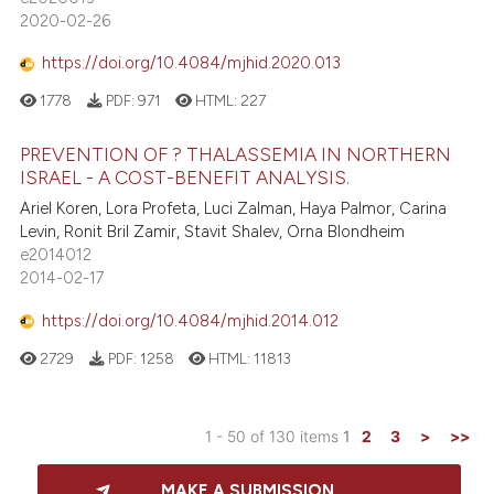
2020-02-26
https://doi.org/10.4084/mjhid.2020.013
1778
PDF:
971
HTML:
227
PREVENTION OF ? THALASSEMIA IN NORTHERN
ISRAEL - A COST-BENEFIT ANALYSIS.
Ariel Koren, Lora Profeta, Luci Zalman, Haya Palmor, Carina
Levin, Ronit Bril Zamir, Stavit Shalev, Orna Blondheim
e2014012
2014-02-17
https://doi.org/10.4084/mjhid.2014.012
2729
PDF:
1258
HTML:
11813
1 - 50 of 130 items
1
2
3
>
>>
MAKE A SUBMISSION