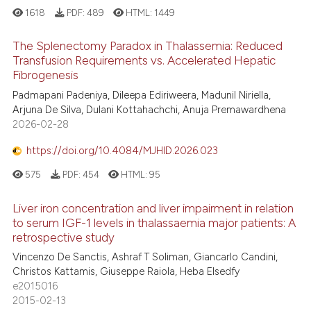
1618
PDF:
489
HTML:
1449
The Splenectomy Paradox in Thalassemia: Reduced
Transfusion Requirements vs. Accelerated Hepatic
Fibrogenesis
Padmapani Padeniya, Dileepa Ediriweera, Madunil Niriella,
Arjuna De Silva, Dulani Kottahachchi, Anuja Premawardhena
2026-02-28
https://doi.org/10.4084/MJHID.2026.023
575
PDF:
454
HTML:
95
Liver iron concentration and liver impairment in relation
to serum IGF-1 levels in thalassaemia major patients: A
retrospective study
Vincenzo De Sanctis, Ashraf T Soliman, Giancarlo Candini,
Christos Kattamis, Giuseppe Raiola, Heba Elsedfy
e2015016
2015-02-13