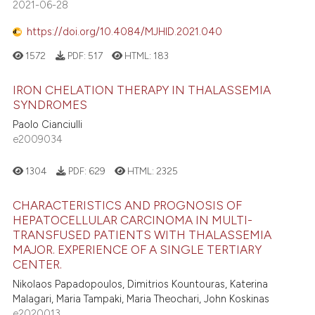
2021-06-28
https://doi.org/10.4084/MJHID.2021.040
1572
PDF:
517
HTML:
183
IRON CHELATION THERAPY IN THALASSEMIA
SYNDROMES
Paolo Cianciulli
e2009034
1304
PDF:
629
HTML:
2325
CHARACTERISTICS AND PROGNOSIS OF
HEPATOCELLULAR CARCINOMA IN MULTI-
TRANSFUSED PATIENTS WITH THALASSEMIA
MAJOR. EXPERIENCE OF A SINGLE TERTIARY
CENTER.
Nikolaos Papadopoulos, Dimitrios Kountouras, Katerina
Malagari, Maria Tampaki, Maria Theochari, John Koskinas
e2020013