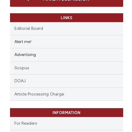
LINKS
Editorial Board
Alert me!
Advertising
Scopus
DOAJ
Article Processing Charge
INFORMATION
For Readers