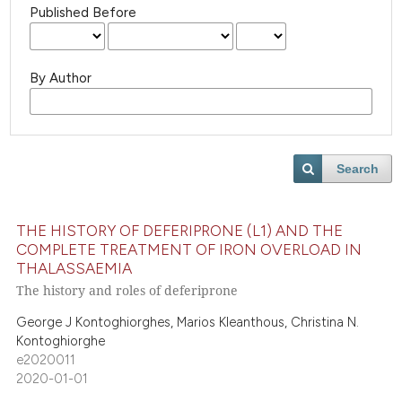
Published Before
By Author
Search
THE HISTORY OF DEFERIPRONE (L1) AND THE
COMPLETE TREATMENT OF IRON OVERLOAD IN
THALASSAEMIA
The history and roles of deferiprone
George J Kontoghiorghes, Marios Kleanthous, Christina N.
Kontoghiorghe
e2020011
2020-01-01