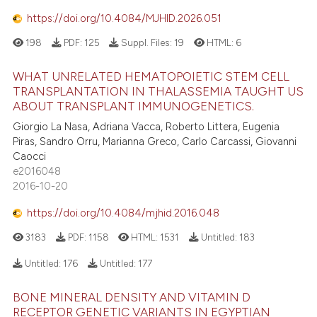
https://doi.org/10.4084/MJHID.2026.051
198
PDF:
125
Suppl. Files:
19
HTML:
6
WHAT UNRELATED HEMATOPOIETIC STEM CELL
TRANSPLANTATION IN THALASSEMIA TAUGHT US
ABOUT TRANSPLANT IMMUNOGENETICS.
Giorgio La Nasa, Adriana Vacca, Roberto Littera, Eugenia
Piras, Sandro Orru, Marianna Greco, Carlo Carcassi, Giovanni
Caocci
e2016048
2016-10-20
https://doi.org/10.4084/mjhid.2016.048
3183
PDF:
1158
HTML:
1531
Untitled:
183
Untitled:
176
Untitled:
177
BONE MINERAL DENSITY AND VITAMIN D
RECEPTOR GENETIC VARIANTS IN EGYPTIAN