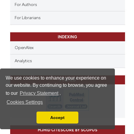
For Authors
For Librarians
INDEXING
OpenAlex
Analytics
We use cookies to enhance your experience on
PUBMED
our website. By continuing to browse, you agree
to our
Privacy Statement
.
Cookies Settings
Accept
Read our Privacy Policy
You can disable them by changing your browser
MJHID CITESCORE BY SCOPUS