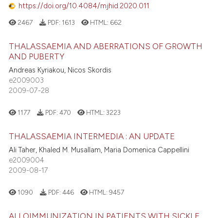
https://doi.org/10.4084/mjhid.2020.011
2467
PDF:
1613
HTML:
662
THALASSAEMIA AND ABERRATIONS OF GROWTH
AND PUBERTY
Andreas Kyriakou, Nicos Skordis
e2009003
2009-07-28
1177
PDF:
470
HTML:
3223
THALASSAEMIA INTERMEDIA : AN UPDATE
Ali Taher, Khaled M. Musallam, Maria Domenica Cappellini
e2009004
2009-08-17
1090
PDF:
446
HTML:
9457
ALLOIMMUNIZATION IN PATIENTS WITH SICKLE