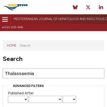
MEDITERRANEAN JOURNAL OF HEMATOLOGY AND INFECTIOUS D
eISSN 2035-3006
HOME
/
Search
Search
ADVANCED FILTERS
Published After