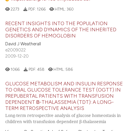
2273
PDF:
1266
HTML:
360
RECENT INSIGHTS INTO THE POPULATION
GENETICS AND DYNAMICS OF THE INHERITED
DISORDERS OF HEMOGLOBIN
David J Weatherall
e2009022
2009-12-20
1066
PDF:
458
HTML:
586
GLUCOSE METABOLISM AND INSULIN RESPONSE
TO ORAL GLUCOSE TOLERANCE TEST (OGTT) IN
PREPUBERTAL PATIENTS WITH TRANSFUSION
DEPENDENT Β-THALASSEMIA (TDT): A LONG-
TERM RETROSPECTIVE ANALYSIS
Long-term retrospective analysis of glucose homeostasis in
children with transfusion dependent β-thalassemia