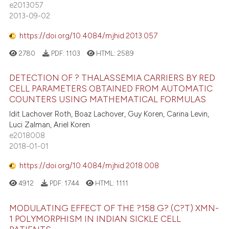
e2013057
2013-09-02
https://doi.org/10.4084/mjhid.2013.057
2780
PDF:
1103
HTML:
2589
DETECTION OF ? THALASSEMIA CARRIERS BY RED
CELL PARAMETERS OBTAINED FROM AUTOMATIC
COUNTERS USING MATHEMATICAL FORMULAS
Idit Lachover Roth, Boaz Lachover, Guy Koren, Carina Levin,
Luci Zalman, Ariel Koren
e2018008
2018-01-01
https://doi.org/10.4084/mjhid.2018.008
4912
PDF:
1744
HTML:
1111
MODULATING EFFECT OF THE ?158 G? (C?T) XMN-
1 POLYMORPHISM IN INDIAN SICKLE CELL