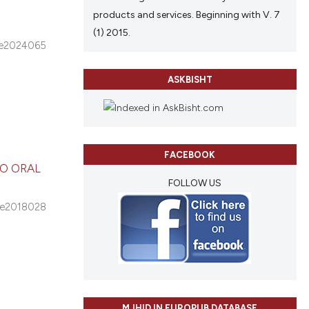
products and services. Beginning with V. 7
(1) 2015.
e2024065
ASKBISHT
FACEBOOK
O ORAL
FOLLOW US
e2018028
MJHID IN EUROPUB DATABASE