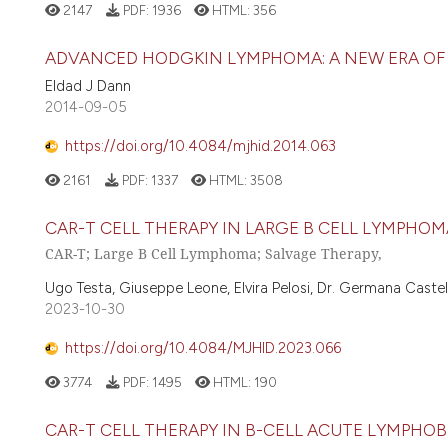
2147
PDF:
1936
HTML:
356
ADVANCED HODGKIN LYMPHOMA: A NEW ERA OF
Eldad J Dann
2014-09-05
https://doi.org/10.4084/mjhid.2014.063
2161
PDF:
1337
HTML:
3508
CAR-T CELL THERAPY IN LARGE B CELL LYMPHOM
CAR-T; Large B Cell Lymphoma; Salvage Therapy,
Ugo Testa, Giuseppe Leone, Elvira Pelosi, Dr. Germana Castell
2023-10-30
https://doi.org/10.4084/MJHID.2023.066
3774
PDF:
1495
HTML:
190
CAR-T CELL THERAPY IN B-CELL ACUTE LYMPHO