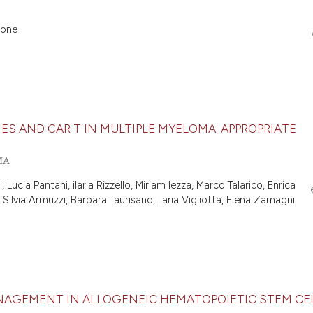
eone
BODIES AND CAR T IN MULTIPLE MYELOMA: APPROPRIATE
MA
 Lucia Pantani, ilaria Rizzello, Miriam Iezza, Marco Talarico, Enrica
lvia Armuzzi, Barbara Taurisano, Ilaria Vigliotta, Elena Zamagni
AGEMENT IN ALLOGENEIC HEMATOPOIETIC STEM CE