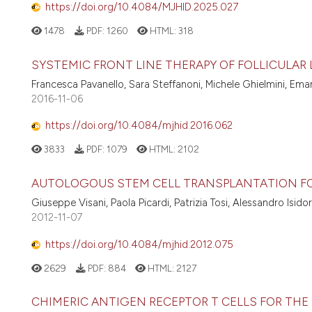
https://doi.org/10.4084/MJHID.2025.027
1478
PDF:
1260
HTML:
318
SYSTEMIC FRONT LINE THERAPY OF FOLLICULA
Francesca Pavanello, Sara Steffanoni, Michele Ghielmini, Em
2016-11-06
https://doi.org/10.4084/mjhid.2016.062
3833
PDF:
1079
HTML:
2102
AUTOLOGOUS STEM CELL TRANSPLANTATION F
Giuseppe Visani, Paola Picardi, Patrizia Tosi, Alessandro Isidor
2012-11-07
https://doi.org/10.4084/mjhid.2012.075
2629
PDF:
884
HTML:
2127
CHIMERIC ANTIGEN RECEPTOR T CELLS FOR TH