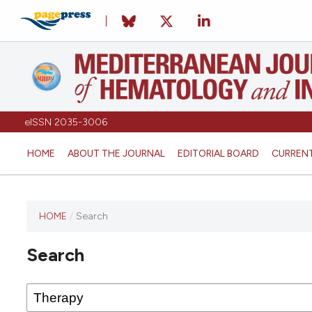
eISSN 2035-3006
HOME
ABOUT THE JOURNAL
EDITORIAL BOARD
CURREN
HOME
/
Search
Search