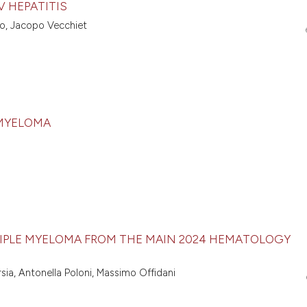
 HEPATITIS
llo, Jacopo Vecchiet
 MYELOMA
MULTIPLE MYELOMA FROM THE MAIN 2024 HEMATOLOGY
rsia, Antonella Poloni, Massimo Offidani