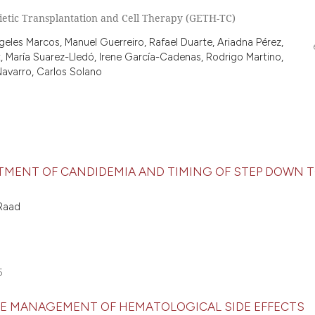
etic Transplantation and Cell Therapy (GETH-TC)
eles Marcos, Manuel Guerreiro, Rafael Duarte, Ariadna Pérez,
, María Suarez-Lledó, Irene García-Cadenas, Rodrigo Martino,
Navarro, Carlos Solano
TMENT OF CANDIDEMIA AND TIMING OF STEP DOWN T
 Raad
5
HE MANAGEMENT OF HEMATOLOGICAL SIDE EFFECTS