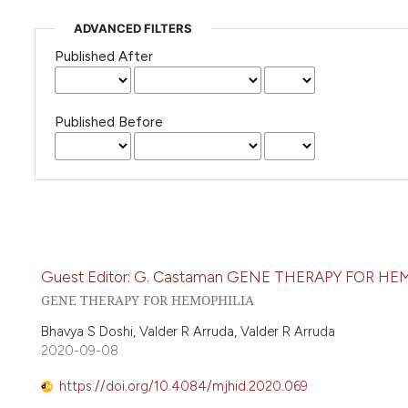
ADVANCED FILTERS
Published After
Published Before
Guest Editor: G. Castaman GENE THERAPY FOR 
GENE THERAPY FOR HEMOPHILIA
Bhavya S Doshi, Valder R Arruda, Valder R Arruda
2020-09-08
https://doi.org/10.4084/mjhid.2020.069