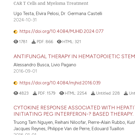
CAR T Cells and Myeloma Treatment
Ugo Testa, Elvira Pelosi, Dr. Germana Castelli
2024-10-31
https://doi.org/10.4084/MJHID.2024.077
1781
PDF:
866
HTML:
321
ANTIFUNGAL THERAPY IN HEMATOPOIETIC STEM
Alessandro Busca, Livio Pagano
2016-09-01
https://doi.org/10.4084/mjhid.2016.039
4823
PDF:
1579
HTML:
2254
Untitled:
228
Unt
CYTOKINE RESPONSE ASSOCIATED WITH HEPATIT
INITIATING PEG INTERFERON-? BASED THERAPY.
Truong Tam Nguyen, Reihani Niloofar, Pierre-Alain Rubbo, Kus
Jacques Reynes, Philippe Van de Perre, Edouard Tuaillon