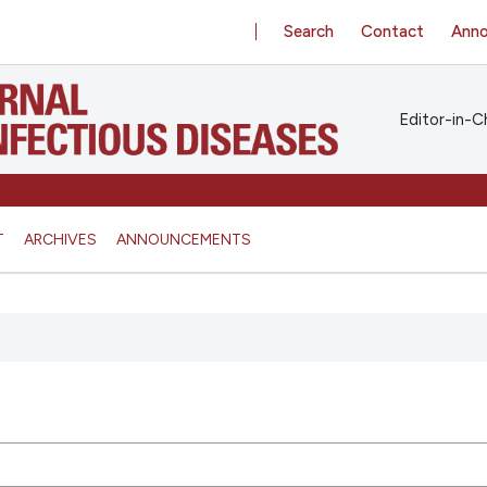
Search
Contact
Ann
Editor-in-Ch
T
ARCHIVES
ANNOUNCEMENTS