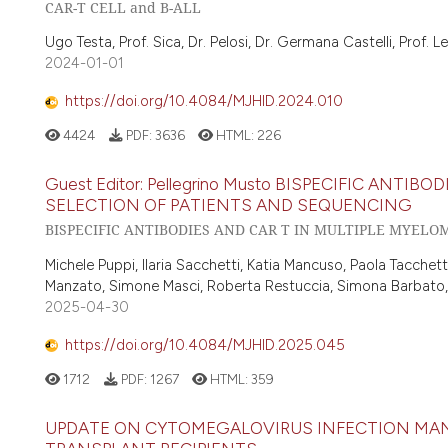
CAR-T CELL and B-ALL
Ugo Testa, Prof. Sica, Dr. Pelosi, Dr. Germana Castelli, Prof. L
2024-01-01
https://doi.org/10.4084/MJHID.2024.010
4424
PDF:
3636
HTML:
226
Guest Editor: Pellegrino Musto BISPECIFIC ANTI
SELECTION OF PATIENTS AND SEQUENCING
BISPECIFIC ANTIBODIES AND CAR T IN MULTIPLE MYELO
Michele Puppi, Ilaria Sacchetti, Katia Mancuso, Paola Tacchetti,
Manzato, Simone Masci, Roberta Restuccia, Simona Barbato, Si
2025-04-30
https://doi.org/10.4084/MJHID.2025.045
1712
PDF:
1267
HTML:
359
UPDATE ON CYTOMEGALOVIRUS INFECTION MAN