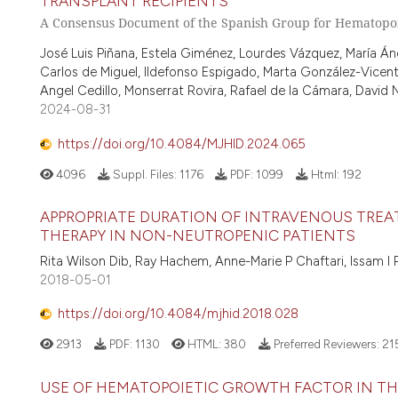
TRANSPLANT RECIPIENTS
A Consensus Document of the Spanish Group for Hematopoi
José Luis Piñana, Estela Giménez, Lourdes Vázquez, María Áng
Carlos de Miguel, Ildefonso Espigado, Marta González-Vicent
Angel Cedillo, Monserrat Rovira, Rafael de la Cámara, David 
2024-08-31
https://doi.org/10.4084/MJHID.2024.065
4096
Suppl. Files:
1176
PDF:
1099
Html:
192
APPROPRIATE DURATION OF INTRAVENOUS TREA
THERAPY IN NON-NEUTROPENIC PATIENTS
Rita Wilson Dib, Ray Hachem, Anne-Marie P Chaftari, Issam I
2018-05-01
https://doi.org/10.4084/mjhid.2018.028
2913
PDF:
1130
HTML:
380
Preferred Reviewers:
21
USE OF HEMATOPOIETIC GROWTH FACTOR IN T