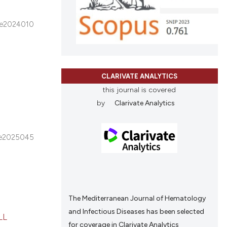
e2024010
CLARIVATE ANALYTICS
this journal is covered
by
Clarivate Analytics
e2025045
The Mediterranean Journal of Hematology
and Infectious Diseases has been selected
LL
for coverage in Clarivate Analytics