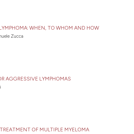
R LYMPHOMA: WHEN, TO WHOM AND HOW
anuele Zucca
OR AGGRESSIVE LYMPHOMAS
i
E TREATMENT OF MULTIPLE MYELOMA