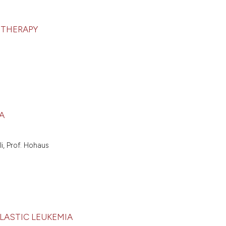
 THERAPY
A
i, Prof. Hohaus
BLASTIC LEUKEMIA