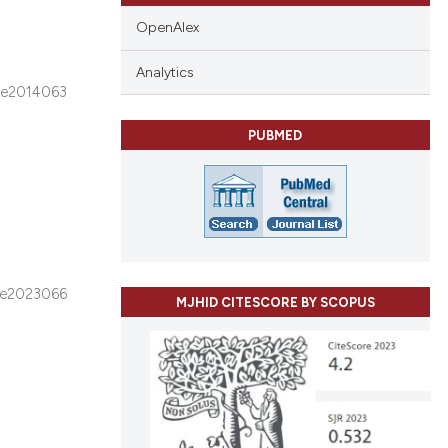
OpenAlex
Analytics
e2014063
PUBMED
e2023066
MJHID CITESCORE BY SCOPUS