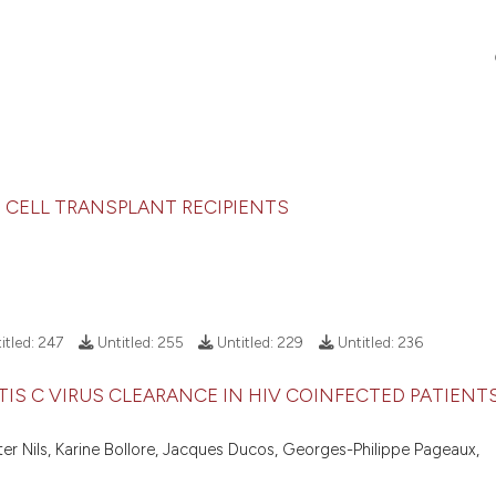
 CELL TRANSPLANT RECIPIENTS
itled:
247
Untitled:
255
Untitled:
229
Untitled:
236
IS C VIRUS CLEARANCE IN HIV COINFECTED PATIENT
ter Nils, Karine Bollore, Jacques Ducos, Georges-Philippe Pageaux,