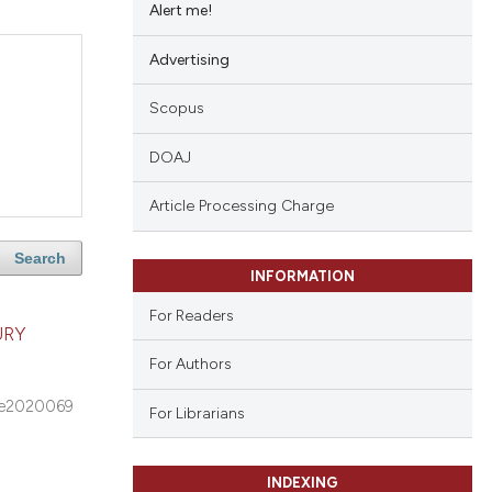
Alert me!
Advertising
Scopus
DOAJ
Article Processing Charge
Search
INFORMATION
For Readers
URY
For Authors
e2020069
For Librarians
INDEXING