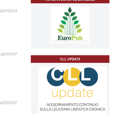
e2010003
e2011047
CLL UPDATE
e2025027