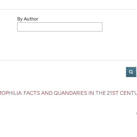
By Author
HEMOPHILIA: FACTS AND QUANDARIES IN THE 21ST CENT