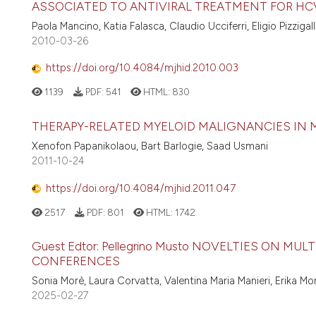
ASSOCIATED TO ANTIVIRAL TREATMENT FOR HCV
Paola Mancino, Katia Falasca, Claudio Ucciferri, Eligio Pizziga
2010-03-26
https://doi.org/10.4084/mjhid.2010.003
1139
PDF:
541
HTML:
830
THERAPY-RELATED MYELOID MALIGNANCIES IN
Xenofon Papanikolaou, Bart Barlogie, Saad Usmani
2011-10-24
https://doi.org/10.4084/mjhid.2011.047
2517
PDF:
801
HTML:
1742
Guest Edtor: Pellegrino Musto NOVELTIES ON 
CONFERENCES
Sonia Morè, Laura Corvatta, Valentina Maria Manieri, Erika Mo
2025-02-27