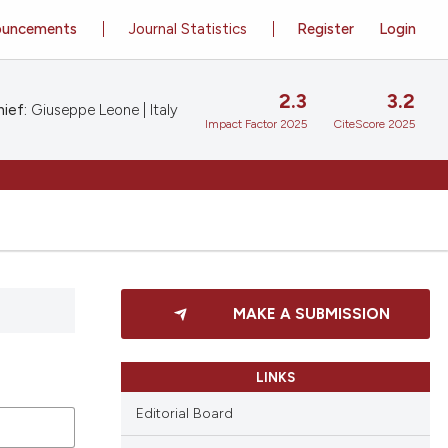
ouncements
Journal Statistics
Register
Login
2.3
3.2
ief:
Giuseppe Leone | Italy
Impact Factor 2025
CiteScore 2025
MAKE A SUBMISSION
LINKS
Editorial Board