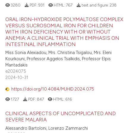
3280
PDF:
931
HTML:
767
text and figure:
238
ORAL IRON-HYDROXIDE POLYMALTOSE COMPLEX
VERSUS SUCROSOMIAL IRON FOR CHILDREN
WITH IRON DEFICIENCY WITH OR WITHOUT
ANEMIA: A CLINICAL TRIAL WITH EMPHASIS ON
INTESTINAL INFLAMMATION
Miss Sonia Alexiadou, Mrs. Christina Tsigalou, Mrs. Eleni
Kourkouni, Professor Aggelos Tsalkidis, Professor Elpis
Mantadakis
e2024075
2024-10-31
https://doi.org/10.4084/MJHID.2024.075
1727
PDF:
847
HTML:
616
CLINICAL ASPECTS OF UNCOMPLICATED AND
SEVERE MALARIA
Alessandro Bartoloni, Lorenzo Zammarchi