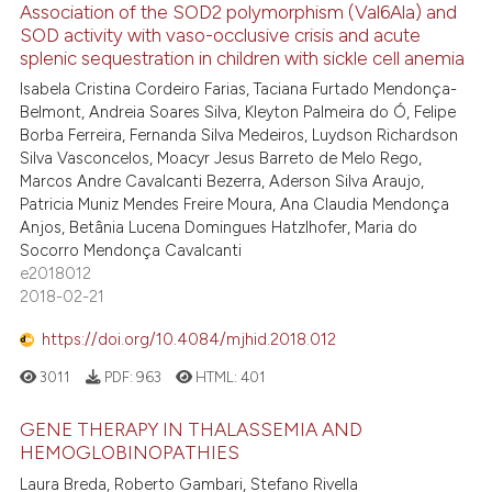
Association of the SOD2 polymorphism (Val6Ala) and
SOD activity with vaso-occlusive crisis and acute
splenic sequestration in children with sickle cell anemia
Isabela Cristina Cordeiro Farias, Taciana Furtado Mendonça-
Belmont, Andreia Soares Silva, Kleyton Palmeira do Ó, Felipe
Borba Ferreira, Fernanda Silva Medeiros, Luydson Richardson
Silva Vasconcelos, Moacyr Jesus Barreto de Melo Rego,
Marcos Andre Cavalcanti Bezerra, Aderson Silva Araujo,
Patricia Muniz Mendes Freire Moura, Ana Claudia Mendonça
Anjos, Betânia Lucena Domingues Hatzlhofer, Maria do
Socorro Mendonça Cavalcanti
e2018012
2018-02-21
https://doi.org/10.4084/mjhid.2018.012
3011
PDF:
963
HTML:
401
GENE THERAPY IN THALASSEMIA AND
HEMOGLOBINOPATHIES
Laura Breda, Roberto Gambari, Stefano Rivella