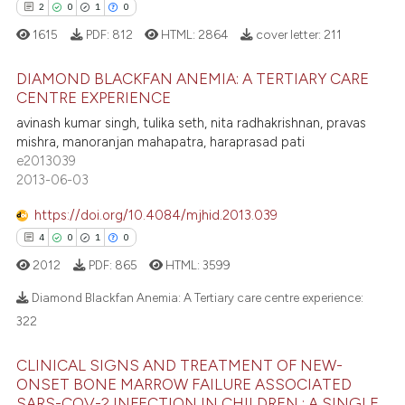
tation was made.
2
0
1
0
1615
PDF:
812
HTML:
2864
cover letter:
211
 how this article has been
ed at
scite.ai
DIAMOND BLACKFAN ANEMIA: A TERTIARY CARE
CENTRE EXPERIENCE
te shows how a scientific paper
2
Citing Publications
avinash kumar singh, tulika seth, nita radhakrishnan, pravas
 been cited by providing the
mishra, manoranjan mahapatra, haraprasad pati
0
Supporting
text of the citation, a
e2013039
1
Mentioning
2013-06-03
ssification describing whether
0
Contrasting
supports, mentions, or contrasts
https://doi.org/10.4084/mjhid.2013.039
 cited claim, and a label
4
0
1
0
icating in which section the
2012
PDF:
865
HTML:
3599
ation was made.
 how this article has been
Diamond Blackfan Anemia: A Tertiary care centre experience:
ed at
scite.ai
322
4
Citing Publications
te shows how a scientific paper
CLINICAL SIGNS AND TREATMENT OF NEW-
0
Supporting
 been cited by providing the
ONSET BONE MARROW FAILURE ASSOCIATED
SARS-COV-2 INFECTION IN CHILDREN : A SINGLE
Mentioning