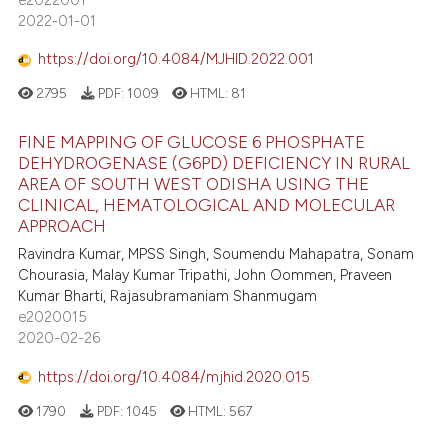
2022-01-01
https://doi.org/10.4084/MJHID.2022.001
2795
PDF:
1009
HTML:
81
FINE MAPPING OF GLUCOSE 6 PHOSPHATE
DEHYDROGENASE (G6PD) DEFICIENCY IN RURAL
AREA OF SOUTH WEST ODISHA USING THE
CLINICAL, HEMATOLOGICAL AND MOLECULAR
APPROACH
Ravindra Kumar, MPSS Singh, Soumendu Mahapatra, Sonam
Chourasia, Malay Kumar Tripathi, John Oommen, Praveen
Kumar Bharti, Rajasubramaniam Shanmugam
e2020015
2020-02-26
https://doi.org/10.4084/mjhid.2020.015
1790
PDF:
1045
HTML:
567