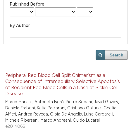
Published Before
By Author
Search
Peripheral Red Blood Cell Split Chimerism as a
Consequence of Intramedullary Selective Apoptosis
of Recipient Red Blood Cells in a Case of Sickle Cell
Disease
Marco Marziali, Antonella Isgrò, Pietro Sodani, Javid Gaziev,
Daniela Fraboni, Katia Paciaroni, Cristiano Gallucci, Cecilia
Alfieri, Andrea Roveda, Gioia De Angelis, Luisa Cardarelli,
Michela Ribersani, Marco Andreani, Guido Lucarelli
e2014066