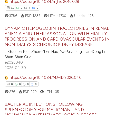
https://doi.org/10.4084/mjhid.2016.038
15
0
7
0
 how this article has been
3786
PDF:
1287
HTML:
1730
Untitled:
178
ed at
scite.ai
DYNAMIC HEMOGLOBIN TRAJECTORIES IN RENAL
te shows how a scientific paper
ANEMIA AND THEIR ASSOCIATION WITH FRAILTY
 been cited by providing the
PROGRESSION AND CARDIOVASCULAR EVENTS IN
15
Citing Publications
NON‑DIALYSIS CHRONIC KIDNEY DISEASE
text of the citation, a
0
Supporting
Li Guo, Lei Ran, Zhen-Zhen Hao, Ya-Pu Zhang, Jian-Dong Li,
ssification describing whether
7
Mentioning
Shan-Shan Guo
supports, mentions, or contrasts
e2026040
0
Contrasting
 cited claim, and a label
2026-04-30
icating in which section the
https://doi.org/10.4084/MJHID.2026.040
ation was made.
0
0
0
0
 how this article has been
276
PDF:
270
HTML:
35
ed at
scite.ai
BACTERIAL INFECTIONS FOLLOWING
te shows how a scientific paper
SPLENECTOMY FOR MALIGNANT AND
 been cited by providing the
NONMALIGNANT HEMATOLOGIC DISEASES