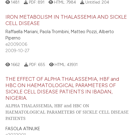
1481
PDF:
891
HTML:
7984
Untitled:
204
IRON METABOLISM IN THALASSEMIA AND SICKLE
CELL DISEASE
Raffaella Mariani, Paola Trombini, Matteo Pozzi, Alberto
Piperno
e2009006
2009-10-27
1662
PDF:
655
HTML:
43931
THE EFFECT OF ALPHA THALASSEMIA, HBF and
HBC ON HAEMATOLOGICAL PARAMETERS OF
SICKLE CELL DISEASE PATIENTS IN IBADAN,
NIGERIA.
ALPHA THALASSEMIA, HBF and HBC ON
HAEMATOLOGICAL PARAMETERS OF SICKLE CELL DISEASE
PATIENTS
FASOLA ATINUKE
e2022001