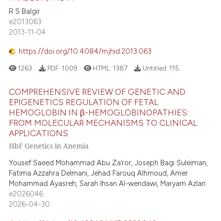
R S Balgir
e2013063
2013-11-04
https://doi.org/10.4084/mjhid.2013.063
1263
PDF:
1009
HTML:
1387
Untitled:
115
COMPREHENSIVE REVIEW OF GENETIC AND
EPIGENETICS REGULATION OF FETAL
HEMOGLOBIN IN β-HEMOGLOBINOPATHIES:
FROM MOLECULAR MECHANISMS TO CLINICAL
APPLICATIONS
HbF Genetics in Anemia
Yousef Saeed Mohammad Abu Za’ror, Joseph Bagi Suleiman,
Fatima Azzahra Delmani, Jehad Farouq Alhmoud, Amer
Mohammad Ayasreh, Sarah Ihsan Al-wendawi, Maryam Azlan
e2026046
2026-04-30