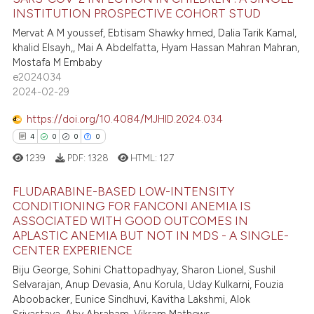
1
text of the citation, a
INSTITUTION PROSPECTIVE COHORT STUD
ssification describing whether
0
Contrasting
Mervat A M youssef, Ebtisam Shawky hmed, Dalia Tarik Kamal,
supports, mentions, or contrasts
khalid Elsayh,, Mai A Abdelfatta, Hyam Hassan Mahran Mahran,
 cited claim, and a label
Mostafa M Embaby
icating in which section the
e2024034
 how this article has been
2024-02-29
ation was made.
ed at
scite.ai
https://doi.org/10.4084/MJHID.2024.034
4
0
0
0
te shows how a scientific paper
1239
PDF:
1328
HTML:
127
 been cited by providing the
text of the citation, a
FLUDARABINE-BASED LOW-INTENSITY
ssification describing whether
CONDITIONING FOR FANCONI ANEMIA IS
supports, mentions, or contrasts
ASSOCIATED WITH GOOD OUTCOMES IN
4
Citing Publications
 cited claim, and a label
APLASTIC ANEMIA BUT NOT IN MDS - A SINGLE-
0
Supporting
CENTER EXPERIENCE
icating in which section the
0
Mentioning
Biju George, Sohini Chattopadhyay, Sharon Lionel, Sushil
ation was made.
Selvarajan, Anup Devasia, Anu Korula, Uday Kulkarni, Fouzia
0
Contrasting
Aboobacker, Eunice Sindhuvi, Kavitha Lakshmi, Alok