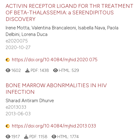
ACTIVIN RECEPTOR LIGAND FOR THR TREATMENT
OF BETA-THALASSEMIA: a SERENDIPITOUS
DISCOVERY
Irene Motta, Valentina Brancaleoni, Isabella Nava, Paola
Delbini, Lorena Duca
e2020075
2020-10-27
https://doi.org/10.4084/mjhid.2020.075
1602
PDF:
1438
HTML:
529
BONE MARROW ABONRMALITIES IN HIV
INFECTION
Sharad Antiram Dhurve
e2013033
2013-06-03
https://doi.org/10.4084/mjhid.2013.033
1917
PDF:
1158
HTML:
1774