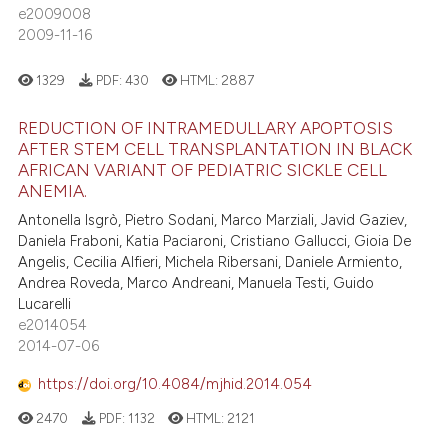
e2009008
2009-11-16
1329
PDF:
430
HTML:
2887
REDUCTION OF INTRAMEDULLARY APOPTOSIS
AFTER STEM CELL TRANSPLANTATION IN BLACK
AFRICAN VARIANT OF PEDIATRIC SICKLE CELL
ANEMIA.
Antonella Isgrò, Pietro Sodani, Marco Marziali, Javid Gaziev,
Daniela Fraboni, Katia Paciaroni, Cristiano Gallucci, Gioia De
Angelis, Cecilia Alfieri, Michela Ribersani, Daniele Armiento,
Andrea Roveda, Marco Andreani, Manuela Testi, Guido
Lucarelli
e2014054
2014-07-06
https://doi.org/10.4084/mjhid.2014.054
2470
PDF:
1132
HTML:
2121