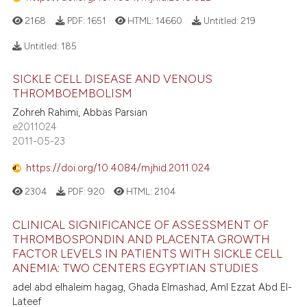
2168
PDF:
1651
HTML:
14660
Untitled:
219
Untitled:
185
SICKLE CELL DISEASE AND VENOUS
THROMBOEMBOLISM
Zohreh Rahimi, Abbas Parsian
e2011024
2011-05-23
https://doi.org/10.4084/mjhid.2011.024
2304
PDF:
920
HTML:
2104
CLINICAL SIGNIFICANCE OF ASSESSMENT OF
THROMBOSPONDIN AND PLACENTA GROWTH
FACTOR LEVELS IN PATIENTS WITH SICKLE CELL
ANEMIA: TWO CENTERS EGYPTIAN STUDIES
adel abd elhaleim hagag, Ghada Elmashad, Aml Ezzat Abd El-
Lateef