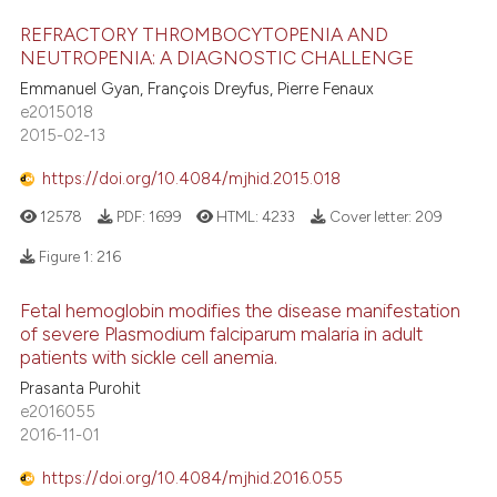
icating in which section the
REFRACTORY THROMBOCYTOPENIA AND
ation was made.
NEUTROPENIA: A DIAGNOSTIC CHALLENGE
Emmanuel Gyan, François Dreyfus, Pierre Fenaux
e2015018
2015-02-13
https://doi.org/10.4084/mjhid.2015.018
12578
PDF:
1699
HTML:
4233
Cover letter:
209
Figure 1:
216
Fetal hemoglobin modifies the disease manifestation
of severe Plasmodium falciparum malaria in adult
patients with sickle cell anemia.
Prasanta Purohit
e2016055
2016-11-01
https://doi.org/10.4084/mjhid.2016.055