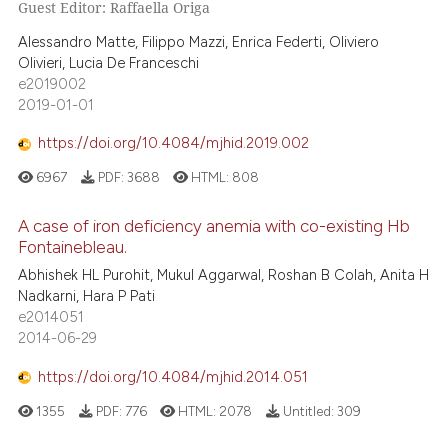
Guest Editor: Raffaella Origa
Alessandro Matte, Filippo Mazzi, Enrica Federti, Oliviero
Olivieri, Lucia De Franceschi
e2019002
2019-01-01
https://doi.org/10.4084/mjhid.2019.002
6967
PDF:
3688
HTML:
808
A case of iron deficiency anemia with co-existing Hb
Fontainebleau.
Abhishek HL Purohit, Mukul Aggarwal, Roshan B Colah, Anita H
Nadkarni, Hara P Pati
e2014051
2014-06-29
https://doi.org/10.4084/mjhid.2014.051
1355
PDF:
776
HTML:
2078
Untitled:
309