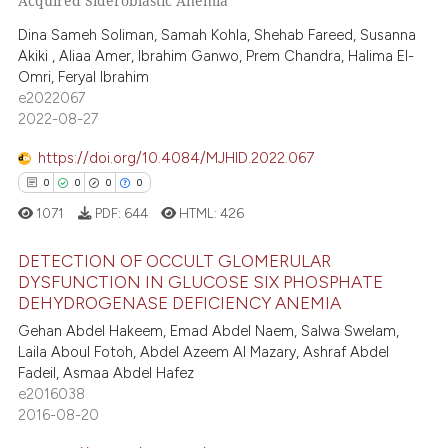
Acquired Sideroblastic Anemia
0
Supporting
 cited claim, and a label
Dina Sameh Soliman, Samah Kohla, Shehab Fareed, Susanna
4
Mentioning
icating in which section the
Akiki , Aliaa Amer, Ibrahim Ganwo, Prem Chandra, Halima El-
0
Contrasting
Omri, Feryal Ibrahim
ation was made.
e2022067
2022-08-27
https://doi.org/10.4084/MJHID.2022.067
 how this article has been
0
0
0
0
ed at
scite.ai
1071
PDF:
644
HTML:
426
te shows how a scientific paper
DETECTION OF OCCULT GLOMERULAR
 been cited by providing the
DYSFUNCTION IN GLUCOSE SIX PHOSPHATE
text of the citation, a
DEHYDROGENASE DEFICIENCY ANEMIA
0
Citing Publications
ssification describing whether
Gehan Abdel Hakeem, Emad Abdel Naem, Salwa Swelam,
0
Supporting
supports, mentions, or contrasts
Laila Aboul Fotoh, Abdel Azeem Al Mazary, Ashraf Abdel
0
Mentioning
Fadeil, Asmaa Abdel Hafez
 cited claim, and a label
e2016038
0
Contrasting
icating in which section the
2016-08-20
ation was made.