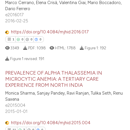
Marco Cerrano, Elena Crisà, Valentina Giai, Mario Boccadoro,
assification describing whether
7
Citing Publications
Dario Ferrero
 supports, mentions, or contrasts
e2016017
0
Supporting
2016-02-25
e cited claim, and a label
3
Mentioning
dicating in which section the
https://doi.org/10.4084/mjhid.2016.017
0
Contrasting
tation was made.
1
0
0
0
3349
PDF:
1098
HTML:
1788
Figure 1:
192
Figure 1 revised:
191
 how this article has been
ed at
scite.ai
PREVALENCE OF ALPHA THALASSEMIA IN
1
Citing Publications
MICROCYTIC ANEMIA: A TERTIARY CARE
te shows how a scientific paper
EXPERIENCE FROM NORTH INDIA
0
Supporting
 been cited by providing the
0
Mentioning
Monica Sharma, Sanjay Pandey, Ravi Ranjan, Tulika Seth, Renu
Saxena
text of the citation, a
0
Contrasting
e2015004
ssification describing whether
2015-01-01
supports, mentions, or contrasts
 cited claim, and a label
https://doi.org/10.4084/mjhid.2015.004
icating in which section the
11
7
9
0