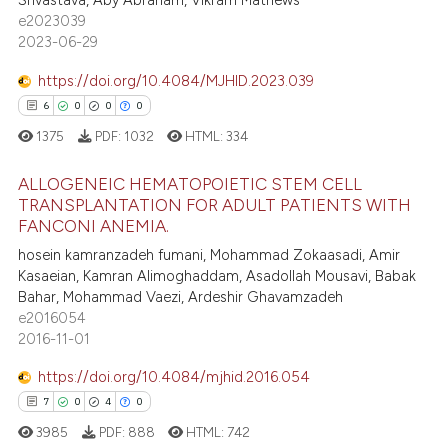
Srivastava, Aby Abraham, Vikram Mathews
e2023039
2023-06-29
 how this article has been
https://doi.org/10.4084/MJHID.2023.039
ed at
scite.ai
6
0
0
0
te shows how a scientific paper
1375
PDF:
1032
HTML:
334
 been cited by providing the
ALLOGENEIC HEMATOPOIETIC STEM CELL
text of the citation, a
TRANSPLANTATION FOR ADULT PATIENTS WITH
ssification describing whether
FANCONI ANEMIA.
6
Citing Publications
supports, mentions, or contrasts
hosein kamranzadeh fumani, Mohammad Zokaasadi, Amir
0
Supporting
 cited claim, and a label
Kasaeian, Kamran Alimoghaddam, Asadollah Mousavi, Babak
0
Mentioning
icating in which section the
Bahar, Mohammad Vaezi, Ardeshir Ghavamzadeh
e2016054
ation was made.
0
Contrasting
2016-11-01
https://doi.org/10.4084/mjhid.2016.054
7
0
4
0
 how this article has been
3985
PDF:
888
HTML:
742