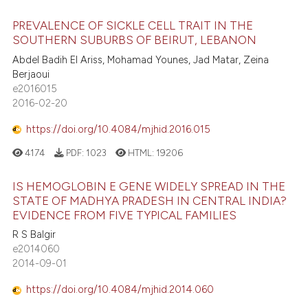
PREVALENCE OF SICKLE CELL TRAIT IN THE
SOUTHERN SUBURBS OF BEIRUT, LEBANON
Abdel Badih El Ariss, Mohamad Younes, Jad Matar, Zeina
Berjaoui
e2016015
2016-02-20
https://doi.org/10.4084/mjhid.2016.015
4174
PDF:
1023
HTML:
19206
IS HEMOGLOBIN E GENE WIDELY SPREAD IN THE
STATE OF MADHYA PRADESH IN CENTRAL INDIA?
EVIDENCE FROM FIVE TYPICAL FAMILIES
R S Balgir
e2014060
2014-09-01
https://doi.org/10.4084/mjhid.2014.060