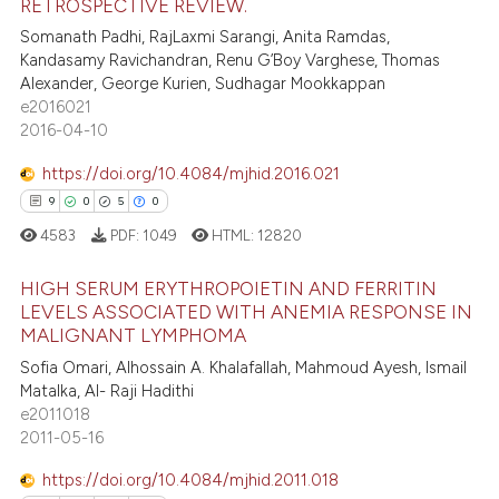
RETROSPECTIVE REVIEW.
29
Citing Publications
ssification describing whether
Somanath Padhi, RajLaxmi Sarangi, Anita Ramdas,
6
Supporting
supports, mentions, or contrasts
Kandasamy Ravichandran, Renu G’Boy Varghese, Thomas
13
Mentioning
 cited claim, and a label
Alexander, George Kurien, Sudhagar Mookkappan
e2016021
icating in which section the
4
Contrasting
2016-04-10
ation was made.
https://doi.org/10.4084/mjhid.2016.021
9
0
5
0
e how this article has been
4583
PDF:
1049
HTML:
12820
ted at
scite.ai
HIGH SERUM ERYTHROPOIETIN AND FERRITIN
ite shows how a scientific paper
LEVELS ASSOCIATED WITH ANEMIA RESPONSE IN
MALIGNANT LYMPHOMA
s been cited by providing the
9
Citing Publications
ntext of the citation, a
Sofia Omari, Alhossain A. Khalafallah, Mahmoud Ayesh, Ismail
0
Supporting
Matalka, Al- Raji Hadithi
assification describing whether
5
Mentioning
e2011018
 supports, mentions, or contrasts
2011-05-16
0
Contrasting
e cited claim, and a label
dicating in which section the
https://doi.org/10.4084/mjhid.2011.018