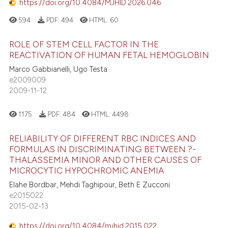
https://doi.org/10.4084/MJHID.2026.046
594
PDF:
494
HTML:
60
ROLE OF STEM CELL FACTOR IN THE
REACTIVATION OF HUMAN FETAL HEMOGLOBIN
Marco Gabbianelli, Ugo Testa
e2009009
2009-11-12
1175
PDF:
484
HTML:
4498
RELIABILITY OF DIFFERENT RBC INDICES AND
FORMULAS IN DISCRIMINATING BETWEEN ?-
THALASSEMIA MINOR AND OTHER CAUSES OF
MICROCYTIC HYPOCHROMIC ANEMIA
Elahe Bordbar, Mehdi Taghipour, Beth E Zucconi
e2015022
2015-02-13
https://doi.org/10.4084/mjhid.2015.022