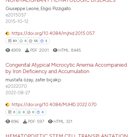
0
Citing Publications
text of the citation, a
Giuseppe Leone, Eligio Pizzigallo
0
Supporting
e2015057
ssification describing whether
0
Mentioning
2015-10-12
supports, mentions, or contrasts
0
Contrasting
 cited claim, and a label
https://doi.org/10.4084/mjhid.2015.057
icating in which section the
83
0
55
1
ation was made.
4959
PDF:
2001
HTML:
8445
 how this article has been
Congenital Atypical Microcytic Anemia Accompanied
ed at
scite.ai
by Iron Deficiency and Accumulation
mustafa özay, zafer bıçakçı
83
Citing Publications
te shows how a scientific paper
e2022070
0
Supporting
 been cited by providing the
2022-08-27
55
Mentioning
text of the citation, a
https://doi.org/10.4084/MJHID.2022.070
1
Contrasting
ssification describing whether
0
0
0
0
supports, mentions, or contrasts
896
PDF:
597
HTML:
321
 cited claim, and a label
icating in which section the
HEMATOPOIETIC STEM CELL TRANSPLANTATION