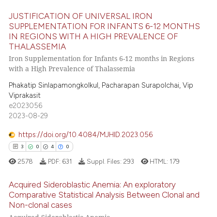
ed at
scite.ai
JUSTIFICATION OF UNIVERSAL IRON
te shows how a scientific paper
SUPPLEMENTATION FOR INFANTS 6-12 MONTHS
 been cited by providing the
IN REGIONS WITH A HIGH PREVALENCE OF
7
Citing Publications
THALASSEMIA
text of the citation, a
0
Supporting
Iron Supplementation for Infants 6-12 months in Regions
ssification describing whether
4
Mentioning
with a High Prevalence of Thalassemia
supports, mentions, or contrasts
0
Contrasting
Phakatip Sinlapamongkolkul, Pacharapan Surapolchai, Vip
 cited claim, and a label
Viprakasit
icating in which section the
e2023056
ation was made.
2023-08-29
 how this article has been
https://doi.org/10.4084/MJHID.2023.056
ed at
scite.ai
3
0
4
0
2578
PDF:
631
Suppl. Files:
293
HTML:
179
te shows how a scientific paper
 been cited by providing the
Acquired Sideroblastic Anemia: An exploratory
text of the citation, a
Comparative Statistical Analysis Between Clonal and
ssification describing whether
Non-clonal cases
3
Citing Publications
supports, mentions, or contrasts