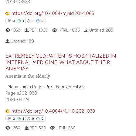
2014-08-28
https://doi.org/10.4084/mjhid.2014.066
3
1
7
0
1668
PDF:
1020
HTML:
1886
Untitled:
205
Untitled:
189
EXTREMELY OLD PATIENTS HOSPITALIZED IN
3
Citing Publications
INTERNAL MEDICINE: WHAT ABOUT THEIR
ANEMIA?
1
Supporting
Anemia in the elderly
7
Mentioning
0
Contrasting
. Maria Luigia Randi, Prof. Fabrizio Fabris
Page e2021038
2021-04-29
https://doi.org/10.4084/MJHID.2021.038
 how this article has been
2
1
0
0
ed at
scite.ai
1660
PDF:
520
HTML:
250