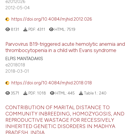
e2012026
2012-05-04
https://doi.org/10.4084/mjhid.2012.026
8131
PDF:
4311
HTML:
7519
Parvovirus B19-triggered acute hemolytic anemia and
thrombocytopenia in a child with Evans syndrome
ELPIS MANTADAKIS
e2018018
2018-03-01
https://doi.org/10.4084/mjhid.2018.018
3571
PDF:
1018
HTML:
445
Table 1.:
240
CONTRIBUTION OF MARITAL DISTANCE TO
COMMUNITY INBREEDING, HOMOZYGOSIS, AND
REPRODUCTIVE WASTAGE FOR RECESSIVELY
INHERITED GENETIC DISORDERS IN MADHYA
PRADESH, INDIA