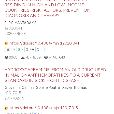
e how this article has been
 cited claim, and a label
RESIDING IN HIGH AND LOW-INCOME
ted at
scite.ai
COUNTRIES: RISK FACTORS, PREVENTION,
icating in which section the
19
Citing Publications
DIAGNOSIS AND THERAPY
ation was made.
0
Supporting
ite shows how a scientific paper
ELPIS MANTADAKIS
s been cited by providing the
8
Mentioning
e2020041
ntext of the citation, a
2020-06-28
0
Contrasting
assification describing whether
https://doi.org/10.4084/mjhid.2020.041
 supports, mentions, or contrasts
203
4
148
0
e cited claim, and a label
9968
PDF:
6359
HTML:
643
dicating in which section the
 how this article has been
tation was made.
ed at
scite.ai
HYDROXYCARBAMINE: FROM AN OLD DRUG USED
IN MALIGNANT HEMOPATHIES TO A CURRENT
te shows how a scientific paper
STANDARD IN SICKLE CELL DISEASE
203
Citing Publications
 been cited by providing the
Giovanna Cannas, Solene Poutrel, Xavier Thomas
4
Supporting
text of the citation, a
e2017015
148
Mentioning
2017-02-15
ssification describing whether
0
Contrasting
supports, mentions, or contrasts
https://doi.org/10.4084/mjhid.2017.015
 cited claim, and a label