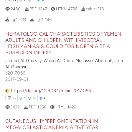
 how this article has been
ation was made.
ed at
scite.ai
2480
PDF:
1247
HTML:
4756
table:
218
fig 1:
233
fig 2:
186
te shows how a scientific paper
 been cited by providing the
HEMATOLOGICAL CHARACTERISTICS OF YEMENI
11
Citing Publications
text of the citation, a
ADULTS AND CHILDREN WITH VISCERAL
ssification describing whether
LEISHMANIASIS. COULD EOSINOPENIA BE A
7
Supporting
SUSPICION INDEX?
supports, mentions, or contrasts
9
Mentioning
Jameel Al-Ghazaly, Waled Al-Dubai, Munasser Abdullah, Leila
 cited claim, and a label
0
Contrasting
Al-Gharasi
icating in which section the
e2017056
ation was made.
2017-09-01
https://doi.org/10.4084/mjhid.2017.056
 how this article has been
29
6
13
4
ed at
scite.ai
3492
PDF:
1256
HTML:
1422
te shows how a scientific paper
CUTANEOUS HYPERPIGMENTATION IN
 been cited by providing the
MEGALOBLASTIC ANEMIA: A FIVE YEAR
text of the citation, a