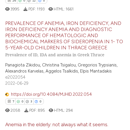
26
0
12
0
icating in which section the
3995
PDF:
1193
HTML:
1661
ation was made.
ee how this article has been
PREVALENCE OF ANEMIA, IRON DEFICIENCY, AND
ited at
scite.ai
IRON DEFICIENCY ANEMIA AND DIAGNOSTIC
PERFORMANCE OF HEMATOLOGIC AND
26
Citing Publications
cite shows how a scientific paper
BIOCHEMICAL MARKERS OF SIDEROPENIA IN 1- TO
0
Supporting
as been cited by providing the
5-YEAR-OLD CHILDREN IN THRACE GREECE
12
Mentioning
Prevalence of ID, IDA and anemia in Greek Thrace
ontext of the citation, a
lassification describing whether
0
Contrasting
Panagiota Zikidou, Christina Tsigalou, Gregorios Trypsianis,
t supports, mentions, or contrasts
Alexandros Karvelas, Aggelos Tsalkidis, Elpis Mantadakis
e2022054
he cited claim, and a label
2022-06-29
ndicating in which section the
e how this article has been
itation was made.
https://doi.org/10.4084/MJHID.2022.054
ted at
scite.ai
7
0
3
0
2058
PDF:
895
HTML:
294
ite shows how a scientific paper
s been cited by providing the
Anemia in the elderly: not always what it seems.
ntext of the citation, a