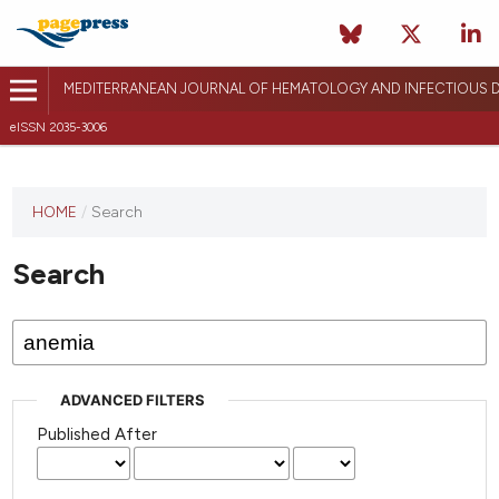
MEDITERRANEAN JOURNAL OF HEMATOLOGY AND INFECTIOUS D
eISSN 2035-3006
HOME
/
Search
Search
ADVANCED FILTERS
Published After