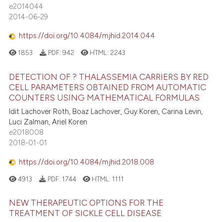
e2014044
2014-06-29
https://doi.org/10.4084/mjhid.2014.044
1853
PDF:
942
HTML:
2243
DETECTION OF ? THALASSEMIA CARRIERS BY RED
CELL PARAMETERS OBTAINED FROM AUTOMATIC
COUNTERS USING MATHEMATICAL FORMULAS
Idit Lachover Roth, Boaz Lachover, Guy Koren, Carina Levin,
Luci Zalman, Ariel Koren
e2018008
2018-01-01
https://doi.org/10.4084/mjhid.2018.008
4913
PDF:
1744
HTML:
1111
NEW THERAPEUTIC OPTIONS FOR THE
TREATMENT OF SICKLE CELL DISEASE