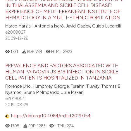
e how this article has been
ation was made.
IN THALASSEMIA AND SICKLE CELL DISEASE:
ted at
scite.ai
EXPERIENCE OF MEDITERRANEAN INSTITUTE OF
0
Citing Publications
HEMATOLOGY IN A MULTI-ETHNIC POPULATION.
0
Supporting
ite shows how a scientific paper
Marco Marziali, Antonella Isgrò, Javid Gaziev, Guido Lucarelli
s been cited by providing the
0
Mentioning
e2009027
ntext of the citation, a
2009-12-26
0
Contrasting
assification describing whether
1731
PDF:
734
HTML:
2923
 supports, mentions, or contrasts
e cited claim, and a label
PREVALENCE AND FACTORS ASSOCIATED WITH
dicating in which section the
 how this article has been
HUMAN PARVOVIRUS B19 INFECTION IN SICKLE
tation was made.
ed at
scite.ai
CELL PATIENTS HOSPITALIZED IN TANZANIA
Florence Urio, Humphrey George, Furahini Tluway, Thomas B
te shows how a scientific paper
Nyambo, Bruno P Mmbando, Julie Makani
 been cited by providing the
e2019054
2019-08-29
text of the citation, a
ssification describing whether
https://doi.org/10.4084/mjhid.2019.054
supports, mentions, or contrasts
1705
PDF:
1283
HTML:
224
 cited claim, and a label