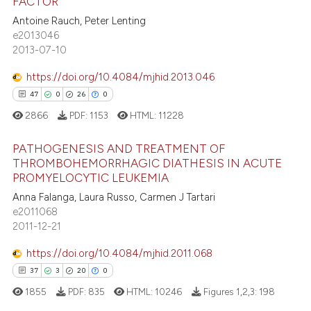
FACTOR
supports, mentions, or contrasts
Antoine Rauch, Peter Lenting
9
Citing Publications
 cited claim, and a label
e2013046
0
Supporting
2013-07-10
icating in which section the
8
Mentioning
ation was made.
https://doi.org/10.4084/mjhid.2013.046
0
Contrasting
47
0
26
0
2866
PDF:
1153
HTML:
11228
PATHOGENESIS AND TREATMENT OF
 how this article has been
THROMBOHEMORRHAGIC DIATHESIS IN ACUTE
ed at
scite.ai
PROMYELOCYTIC LEUKEMIA
47
Citing Publications
Anna Falanga, Laura Russo, Carmen J Tartari
0
Supporting
te shows how a scientific paper
e2011068
 been cited by providing the
26
Mentioning
2011-12-21
text of the citation, a
0
Contrasting
https://doi.org/10.4084/mjhid.2011.068
ssification describing whether
37
3
20
0
supports, mentions, or contrasts
1855
PDF:
835
HTML:
10246
Figures 1,2,3:
198
 cited claim, and a label