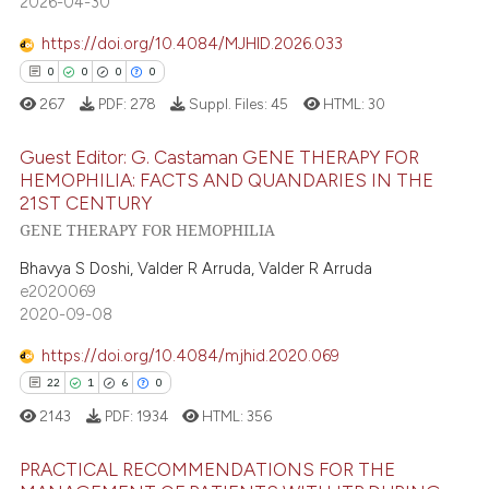
2026-04-30
e cited claim, and a label
dicating in which section the
https://doi.org/10.4084/MJHID.2026.033
tation was made.
0
0
0
0
ee how this article has been
267
PDF:
278
Suppl. Files:
45
HTML:
30
ited at
scite.ai
Guest Editor: G. Castaman GENE THERAPY FOR
cite shows how a scientific paper
HEMOPHILIA: FACTS AND QUANDARIES IN THE
as been cited by providing the
21ST CENTURY
0
Citing Publications
GENE THERAPY FOR HEMOPHILIA
ontext of the citation, a
0
Supporting
lassification describing whether
Bhavya S Doshi, Valder R Arruda, Valder R Arruda
0
Mentioning
t supports, mentions, or contrasts
e2020069
0
Contrasting
2020-09-08
he cited claim, and a label
ndicating in which section the
https://doi.org/10.4084/mjhid.2020.069
itation was made.
22
1
6
0
 how this article has been
2143
PDF:
1934
HTML:
356
ed at
scite.ai
PRACTICAL RECOMMENDATIONS FOR THE