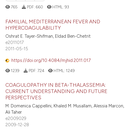
765
PDF:
660
HTML:
93
te shows how a scientific paper
 been cited by providing the
FAMILIAL MEDITERRANEAN FEVER AND
text of the citation, a
HYPERCOAGULABILITY
ssification describing whether
Oshrat E. Tayer-Shifman, Eldad Ben-Chetrit
1
Citing Publications
supports, mentions, or contrasts
e2011017
0
Supporting
2011-05-15
 cited claim, and a label
0
Mentioning
icating in which section the
https://doi.org/10.4084/mjhid.2011.017
0
Contrasting
ation was made.
1239
PDF:
724
HTML:
1249
COAGULOPATHY IN BETA-THALASSEMIA:
CURRENT UNDERSTANDING AND FUTURE
 how this article has been
PERSPECTIVES
ed at
scite.ai
M. Domenica Cappellini, Khaled M. Musallam, Alessia Marcon,
Ali Taher
te shows how a scientific paper
e2009029
 been cited by providing the
2009-12-28
text of the citation, a