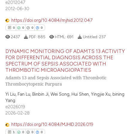
e2012047
text of the citation, a
0
Contrasting
2012-06-30
ssification describing whether
supports, mentions, or contrasts
https://doi.org/10.4084/mjhid.2012.047
 cited claim, and a label
0
0
0
0
icating in which section the
 how this article has been
2437
PDF:
885
HTML:
691
Untitled:
237
ation was made.
ed at
scite.ai
DYNAMIC MONITORING OF ADAMTS 13 ACTIVITY
FOR DIFFERENTIAL DIAGNOSIS ACROSS THE
te shows how a scientific paper
SPECTRUM OF SEPSIS ASSOCIATED WITH
 been cited by providing the
0
Citing Publications
THROMBOTIC MICROANGIOPATIES
text of the citation, a
0
Supporting
Adamts 13 and Sepsis Associated with Thrombotic
ssification describing whether
0
Mentioning
Thrombocytopenic Purpura
supports, mentions, or contrasts
0
Contrasting
Yi Liu, Fan Lu, Binbin Ji, Wei Song, Hui Shen, Yingjie Xu, bining
 cited claim, and a label
Yang
icating in which section the
e2026019
ation was made.
2026-02-28
 how this article has been
https://doi.org/10.4084/MJHID.2026.019
ed at
scite.ai
1
0
0
0