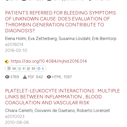
s been cited by providing the
PATIENTS REFERRED FOR BLEEDING SYMPTOMS
ntext of the citation, a
OF UNKNOWN CAUSE: DOES EVALUATION OF
assification describing whether
THROMBIN GENERATION CONTRIBUTE TO
4
Citing Publications
 supports, mentions, or contrasts
DIAGNOSIS?
0
Supporting
e cited claim, and a label
Elena Holm, Eva Zetterberg, Susanna Lövdahl, Erik Berntorp
0
Mentioning
dicating in which section the
e2016014
2016-02-10
tation was made.
0
Contrasting
https://doi.org/10.4084/mjhid.2016.014
14
0
10
1
3789
PDF:
842
HTML:
1597
 how this article has been
ed at
scite.ai
PLATELET-LEUKOCYTE INTERACTIONS : MULTIPLE
LINKS BETWEEN INFLAMMATION , BLOOD
te shows how a scientific paper
COAGULATION AND VASCULAR RISK
14
Citing Publications
 been cited by providing the
Chiara Cerletti, Giovanni de Gaetano, Roberto Lorenzet
0
Supporting
text of the citation, a
e2010023
10
Mentioning
2010-08-06
ssification describing whether