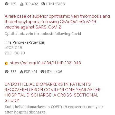
ssification describing whether
1169
PDF:
492
HTML:
8188
supports, mentions, or contrasts
A rare case of superior ophthalmic vein thrombosis and
 cited claim, and a label
thrombocytopenia following ChAdOx1 nCoV-19
icating in which section the
vaccine against SARS-CoV-2
ation was made.
Ophthalmic vein thrombosis following Covid
Irina Panovska-Stavridis
e2021048
2021-06-28
https://doi.org/10.4084/MJHID.2021.048
1337
PDF:
491
HTML:
406
ENDOTHELIAL BIOMARKERS IN PATIENTS
RECOVERED FROM COVID-19 ONE YEAR AFTER
HOSPITAL DISCHARGE: A CROSS-SECTIONAL
STUDY
Endothelial biomarkers in COVID-19 recoverers one year
after hospital discharge.