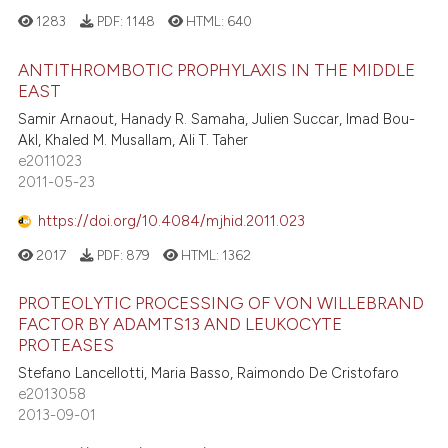
1283
PDF:
1148
HTML:
640
ANTITHROMBOTIC PROPHYLAXIS IN THE MIDDLE
EAST
Samir Arnaout, Hanady R. Samaha, Julien Succar, Imad Bou-
Akl, Khaled M. Musallam, Ali T. Taher
e2011023
2011-05-23
https://doi.org/10.4084/mjhid.2011.023
2017
PDF:
879
HTML:
1362
PROTEOLYTIC PROCESSING OF VON WILLEBRAND
FACTOR BY ADAMTS13 AND LEUKOCYTE
PROTEASES
Stefano Lancellotti, Maria Basso, Raimondo De Cristofaro
e2013058
2013-09-01