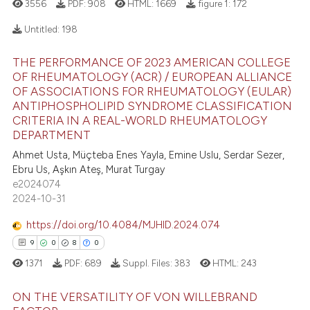
3556
PDF:
908
HTML:
1669
figure 1:
172
Untitled:
198
 how this article has been
ed at
scite.ai
THE PERFORMANCE OF 2023 AMERICAN COLLEGE
7
Citing Publications
OF RHEUMATOLOGY (ACR) / EUROPEAN ALLIANCE
0
Supporting
OF ASSOCIATIONS FOR RHEUMATOLOGY (EULAR)
te shows how a scientific paper
ANTIPHOSPHOLIPID SYNDROME CLASSIFICATION
 been cited by providing the
3
Mentioning
CRITERIA IN A REAL-WORLD RHEUMATOLOGY
text of the citation, a
0
Contrasting
DEPARTMENT
ssification describing whether
Ahmet Usta, Müçteba Enes Yayla, Emine Uslu, Serdar Sezer,
supports, mentions, or contrasts
Ebru Us, Aşkın Ateş, Murat Turgay
 cited claim, and a label
e2024074
2024-10-31
icating in which section the
 how this article has been
ation was made.
ed at
scite.ai
https://doi.org/10.4084/MJHID.2024.074
9
0
8
0
te shows how a scientific paper
1371
PDF:
689
Suppl. Files:
383
HTML:
243
 been cited by providing the
text of the citation, a
ON THE VERSATILITY OF VON WILLEBRAND
ssification describing whether