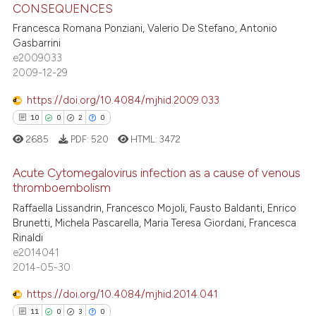
CONSEQUENCES
te shows how a scientific paper
2
Citing Publications
 been cited by providing the
Francesca Romana Ponziani, Valerio De Stefano, Antonio
0
Supporting
Gasbarrini
text of the citation, a
1
Mentioning
e2009033
ssification describing whether
2009-12-29
0
Contrasting
supports, mentions, or contrasts
 cited claim, and a label
https://doi.org/10.4084/mjhid.2009.033
icating in which section the
10
0
2
0
ation was made.
2685
PDF:
520
HTML:
3472
 how this article has been
ed at
scite.ai
Acute Cytomegalovirus infection as a cause of venous
thromboembolism
te shows how a scientific paper
10
Citing Publications
Raffaella Lissandrin, Francesco Mojoli, Fausto Baldanti, Enrico
 been cited by providing the
Brunetti, Michela Pascarella, Maria Teresa Giordani, Francesca
0
Supporting
text of the citation, a
Rinaldi
2
Mentioning
e2014041
ssification describing whether
2014-05-30
0
Contrasting
supports, mentions, or contrasts
 cited claim, and a label
https://doi.org/10.4084/mjhid.2014.041
icating in which section the
11
0
3
0