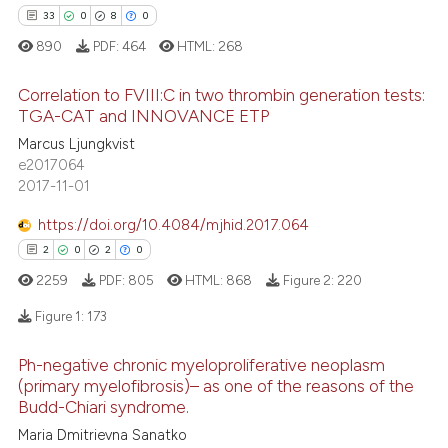
icating in which section the
33
0
8
0
ation was made.
890
PDF:
464
HTML:
268
e how this article has been
ted at
scite.ai
Correlation to FVIII:C in two thrombin generation tests:
TGA-CAT and INNOVANCE ETP
ite shows how a scientific paper
33
Citing Publications
Marcus Ljungkvist
s been cited by providing the
e2017064
0
Supporting
ntext of the citation, a
2017-11-01
8
Mentioning
assification describing whether
https://doi.org/10.4084/mjhid.2017.064
0
Contrasting
 supports, mentions, or contrasts
2
0
2
0
e cited claim, and a label
2259
PDF:
805
HTML:
868
Figure 2:
220
dicating in which section the
tation was made.
Figure 1:
173
 how this article has been
ed at
scite.ai
Ph-negative chronic myeloproliferative neoplasm
2
Citing Publications
(primary myelofibrosis)– as one of the reasons of the
te shows how a scientific paper
Budd-Chiari syndrome.
0
Supporting
 been cited by providing the
2
Mentioning
Maria Dmitrievna Sanatko