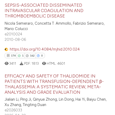
icating in which section the
e how this article has been
SEPSIS-ASSOCIATED DISSEMINATED
ation was made.
ted at
scite.ai
INTRAVASCULAR COAGULATION AND
THROMBOEMBOLIC DISEASE
37
Citing Publications
ite shows how a scientific paper
Nicola Semeraro, Concetta T. Ammollo, Fabrizio Semeraro,
3
Supporting
s been cited by providing the
Mario Colucci
20
Mentioning
ntext of the citation, a
e2010024
2010-08-06
0
Contrasting
assification describing whether
 supports, mentions, or contrasts
https://doi.org/10.4084/mjhid.2010.024
e cited claim, and a label
174
1
162
0
dicating in which section the
3411
PDF:
1813
HTML:
4601
e how this article has been
tation was made.
ted at
scite.ai
EFFICACY AND SAFETY OF THALIDOMIDE IN
PATIENTS WITH TRANSFUSION-DEPENDENT β-
ite shows how a scientific paper
THALASSEMIA: A SYSTEMATIC REVIEW, META-
174
Citing Publications
s been cited by providing the
ANALYSIS AND GRADE EVALUATION
1
Supporting
ntext of the citation, a
Jialian Li, Ping Ji, Qinyue Zhong, Lin Dong, Hai Yi, Baiyu Chen,
162
Mentioning
Xu Zhang, Tingting Duan
assification describing whether
e2026033
0
Contrasting
 supports, mentions, or contrasts