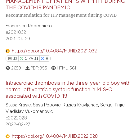
MANAGEMENT OF PATIENTS WITH ITP DURING
te shows how a scientific paper
THE COVID-19 PANDEMIC
22
Citing Publications
 been cited by providing the
Recommendation for ITP management during COVID
1
Supporting
text of the citation, a
Francesco Rodeghiero
ssification describing whether
6
Mentioning
e2021032
supports, mentions, or contrasts
0
Contrasting
2021-04-29
 cited claim, and a label
icating in which section the
https://doi.org/10.4084/MJHID.2021.032
ation was made.
23
1
21
0
 how this article has been
2699
PDF:
955
HTML:
561
ed at
scite.ai
Intracardiac thrombosis in the three-year-old boy with
normal left ventricle systolic function in MIS-C
te shows how a scientific paper
associated with COVID-19
23
Citing Publications
 been cited by providing the
Stasa Krasic, Sasa Popovic, Ruzica Kravljanac, Sergej Prijic,
text of the citation, a
1
Supporting
Vladislav Vukomanovic
ssification describing whether
21
Mentioning
e2022028
supports, mentions, or contrasts
2022-02-27
0
Contrasting
 cited claim, and a label
https://doi.org/10.4084/MJHID.2022.028