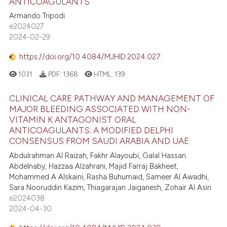
ANTICOAGULANTS
Armando Tripodi
e2024027
2024-02-29
https://doi.org/10.4084/MJHID.2024.027
1031
PDF:
1368
HTML:
139
CLINICAL CARE PATHWAY AND MANAGEMENT OF
MAJOR BLEEDING ASSOCIATED WITH NON-
VITAMIN K ANTAGONIST ORAL
ANTICOAGULANTS: A MODIFIED DELPHI
CONSENSUS FROM SAUDI ARABIA AND UAE
Abdulrahman Al Raizah, Fakhr Alayoubi, Galal Hassan
Abdelnaby, Hazzaa Alzahrani, Majid Farraj Bakheet,
Mohammed A Alskaini, Rasha Buhumaid, Sameer Al Awadhi,
Sara Nooruddin Kazim, Thiagarajan Jaiganesh, Zohair Al Asiri
e2024038
2024-04-30