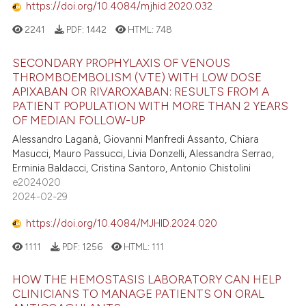
https://doi.org/10.4084/mjhid.2020.032
2241
PDF:
1442
HTML:
748
SECONDARY PROPHYLAXIS OF VENOUS
THROMBOEMBOLISM (VTE) WITH LOW DOSE
APIXABAN OR RIVAROXABAN: RESULTS FROM A
PATIENT POPULATION WITH MORE THAN 2 YEARS
OF MEDIAN FOLLOW-UP
Alessandro Laganà, Giovanni Manfredi Assanto, Chiara
Masucci, Mauro Passucci, Livia Donzelli, Alessandra Serrao,
Erminia Baldacci, Cristina Santoro, Antonio Chistolini
e2024020
2024-02-29
https://doi.org/10.4084/MJHID.2024.020
1111
PDF:
1256
HTML:
111
HOW THE HEMOSTASIS LABORATORY CAN HELP
CLINICIANS TO MANAGE PATIENTS ON ORAL