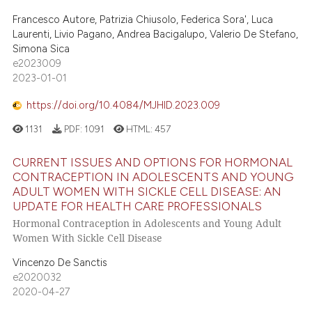
Francesco Autore, Patrizia Chiusolo, Federica Sora', Luca
Laurenti, Livio Pagano, Andrea Bacigalupo, Valerio De Stefano,
Simona Sica
e2023009
2023-01-01
https://doi.org/10.4084/MJHID.2023.009
1131
PDF:
1091
HTML:
457
CURRENT ISSUES AND OPTIONS FOR HORMONAL
CONTRACEPTION IN ADOLESCENTS AND YOUNG
ADULT WOMEN WITH SICKLE CELL DISEASE: AN
UPDATE FOR HEALTH CARE PROFESSIONALS
Hormonal Contraception in Adolescents and Young Adult
Women With Sickle Cell Disease
Vincenzo De Sanctis
e2020032
2020-04-27