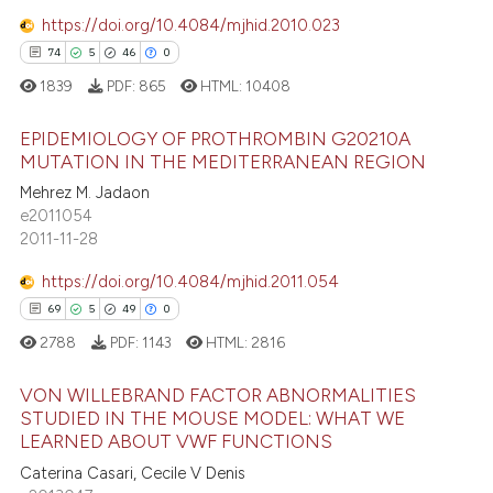
1
Contrasting
supports, mentions, or contrasts
https://doi.org/10.4084/mjhid.2010.023
 cited claim, and a label
74
5
46
0
icating in which section the
1839
PDF:
865
HTML:
10408
ation was made.
e how this article has been
EPIDEMIOLOGY OF PROTHROMBIN G20210A
ted at
scite.ai
MUTATION IN THE MEDITERRANEAN REGION
Mehrez M. Jadaon
74
Citing Publications
ite shows how a scientific paper
e2011054
5
Supporting
s been cited by providing the
2011-11-28
46
Mentioning
ntext of the citation, a
https://doi.org/10.4084/mjhid.2011.054
0
Contrasting
assification describing whether
69
5
49
0
 supports, mentions, or contrasts
2788
PDF:
1143
HTML:
2816
e cited claim, and a label
dicating in which section the
VON WILLEBRAND FACTOR ABNORMALITIES
e how this article has been
tation was made.
STUDIED IN THE MOUSE MODEL: WHAT WE
ted at
scite.ai
LEARNED ABOUT VWF FUNCTIONS
69
Citing Publications
Caterina Casari, Cecile V Denis
5
Supporting
ite shows how a scientific paper