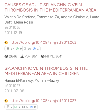
 cited claim, and a label
CAUSES OF ADULT SPLANCHNIC VEIN
ee how this article has been
THROMBOSIS IN THE MEDITERRANEAN AREA
icating in which section the
ited at
scite.ai
ation was made.
Valerio De Stefano, Tommaso Za, Angela Ciminello, Laura
6
Citing Publications
Betti, Elena Rossi
cite shows how a scientific paper
0
Supporting
e2011063
as been cited by providing the
6
Mentioning
2011-12-19
ontext of the citation, a
1
Contrasting
https://doi.org/10.4084/mjhid.2011.063
lassification describing whether
27
0
26
1
t supports, mentions, or contrasts
2646
PDF:
951
HTML:
3641
he cited claim, and a label
ndicating in which section the
 how this article has been
SPLANCHNIC VEIN THROMBOSIS IN THE
itation was made.
ed at
scite.ai
MEDITERRANEAN AREA IN CHILDREN
Hanaa El-Karaksy, Mona El-Raziky
27
Citing Publications
te shows how a scientific paper
e2011027
0
Supporting
 been cited by providing the
2011-07-08
26
Mentioning
text of the citation, a
https://doi.org/10.4084/mjhid.2011.027
1
Contrasting
ssification describing whether
7
0
1
0
supports, mentions, or contrasts