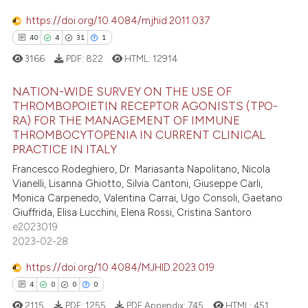
ssification describing whether
0
Contrasting
https://doi.org/10.4084/mjhid.2011.037
supports, mentions, or contrasts
40
4
31
1
 cited claim, and a label
3166
PDF:
822
HTML:
12914
icating in which section the
 how this article has been
ation was made.
NATION-WIDE SURVEY ON THE USE OF
ed at
scite.ai
THROMBOPOIETIN RECEPTOR AGONISTS (TPO-
RA) FOR THE MANAGEMENT OF IMMUNE
40
Citing Publications
te shows how a scientific paper
THROMBOCYTOPENIA IN CURRENT CLINICAL
4
Supporting
PRACTICE IN ITALY
 been cited by providing the
31
Mentioning
text of the citation, a
Francesco Rodeghiero, Dr. Mariasanta Napolitano, Nicola
Vianelli, Lisanna Ghiotto, Silvia Cantoni, Giuseppe Carli,
1
Contrasting
ssification describing whether
Monica Carpenedo, Valentina Carrai, Ugo Consoli, Gaetano
supports, mentions, or contrasts
Giuffrida, Elisa Lucchini, Elena Rossi, Cristina Santoro
 cited claim, and a label
e2023019
icating in which section the
2023-02-28
e how this article has been
ation was made.
https://doi.org/10.4084/MJHID.2023.019
ted at
scite.ai
4
0
0
0
ite shows how a scientific paper
2115
PDF:
1255
PDF Appendix:
745
HTML:
451