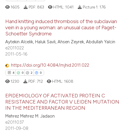
ation was made.
1605
PDF:
863
HTML:
1041
Picture 1:
176
 how this article has been
ed at
scite.ai
Hand knitting induced thrombosis of the subclavian
vein in a young woman: an unusual cause of Paget-
te shows how a scientific paper
Schoetter Syndrome
11
Citing Publications
 been cited by providing the
Aytekin Alcelik, Haluk Savli, Ahsen Zeyrek, Abdullah Yalcin
0
Supporting
text of the citation, a
e2011022
3
Mentioning
2011-05-16
ssification describing whether
0
Contrasting
supports, mentions, or contrasts
https://doi.org/10.4084/mjhid.2011.022
 cited claim, and a label
4
0
2
0
icating in which section the
1230
PDF:
712
HTML:
1608
ation was made.
 how this article has been
EPIDEMIOLOGY OF ACTIVATED PROTEIN C
ed at
scite.ai
RESISTANCE AND FACTOR V LEIDEN MUTATION
IN THE MEDITERRANEAN REGION
4
Citing Publications
te shows how a scientific paper
Mehrez Mehrez M. Jadaon
0
Supporting
 been cited by providing the
e2011037
2
Mentioning
text of the citation, a
2011-09-08