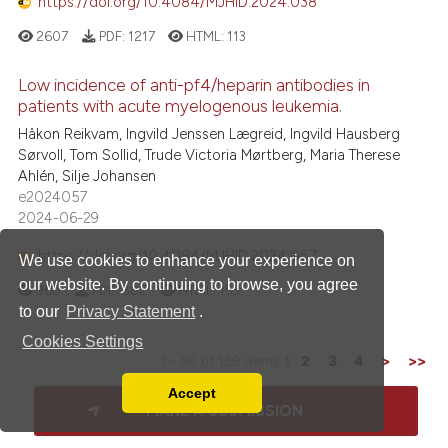
https://doi.org/10.4084/MJHID.2024.038
2607
PDF:
1217
HTML:
113
Low incidence of anti-pf4/heparin antibodies in
patients with acute myelogenous leukemia.
Håkon Reikvam, Ingvild Jenssen Lægreid, Ingvild Hausberg
Sørvoll, Tom Sollid, Trude Victoria Mørtberg, Maria Therese
Ahlén, Silje Johansen
e2024057
2024-06-29
https://doi.org/10.4084/MJHID.2024.057
We use cookies to enhance your experience on
our website. By continuing to browse, you agree
960
PDF:
882
HTML:
153
to our
Privacy Statement
.
Cookies Settings
1 - 50 of 159 items
1
2
3
4
>
>>
Accept
Read our Privacy Policy
MAKE A SUBMISSION
You can disable them by changing your browser