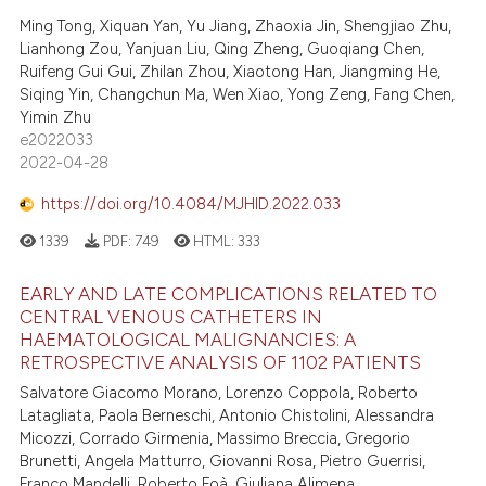
Ming Tong, Xiquan Yan, Yu Jiang, Zhaoxia Jin, Shengjiao Zhu,
Lianhong Zou, Yanjuan Liu, Qing Zheng, Guoqiang Chen,
Ruifeng Gui Gui, Zhilan Zhou, Xiaotong Han, Jiangming He,
Siqing Yin, Changchun Ma, Wen Xiao, Yong Zeng, Fang Chen,
Yimin Zhu
e2022033
2022-04-28
https://doi.org/10.4084/MJHID.2022.033
1339
PDF:
749
HTML:
333
EARLY AND LATE COMPLICATIONS RELATED TO
CENTRAL VENOUS CATHETERS IN
HAEMATOLOGICAL MALIGNANCIES: A
RETROSPECTIVE ANALYSIS OF 1102 PATIENTS
Salvatore Giacomo Morano, Lorenzo Coppola, Roberto
Latagliata, Paola Berneschi, Antonio Chistolini, Alessandra
Micozzi, Corrado Girmenia, Massimo Breccia, Gregorio
Brunetti, Angela Matturro, Giovanni Rosa, Pietro Guerrisi,
Franco Mandelli, Roberto Foà, Giuliana Alimena