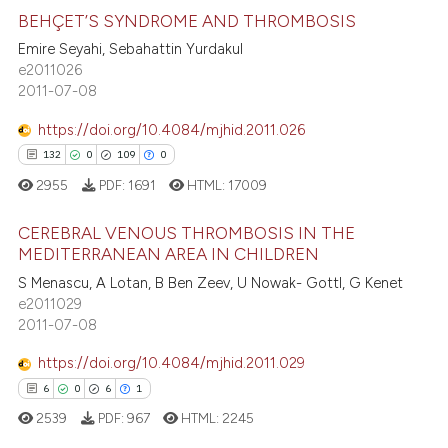
BEHÇET’S SYNDROME AND THROMBOSIS
Emire Seyahi, Sebahattin Yurdakul
e2011026
19
Citing Publications
2011-07-08
0
Supporting
5
Mentioning
https://doi.org/10.4084/mjhid.2011.026
0
Contrasting
132
0
109
0
2955
PDF:
1691
HTML:
17009
CEREBRAL VENOUS THROMBOSIS IN THE
MEDITERRANEAN AREA IN CHILDREN
 how this article has been
132
Citing Publications
S Menascu, A Lotan, B Ben Zeev, U Nowak- Gottl, G Kenet
ed at
scite.ai
e2011029
0
Supporting
2011-07-08
te shows how a scientific paper
109
Mentioning
 been cited by providing the
https://doi.org/10.4084/mjhid.2011.029
0
Contrasting
text of the citation, a
6
0
6
1
ssification describing whether
2539
PDF:
967
HTML:
2245
supports, mentions, or contrasts