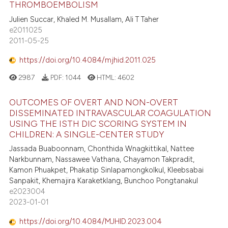
THROMBOEMBOLISM
Julien Succar, Khaled M. Musallam, Ali T Taher
e2011025
2011-05-25
https://doi.org/10.4084/mjhid.2011.025
2987
PDF:
1044
HTML:
4602
OUTCOMES OF OVERT AND NON-OVERT
DISSEMINATED INTRAVASCULAR COAGULATION
USING THE ISTH DIC SCORING SYSTEM IN
CHILDREN: A SINGLE-CENTER STUDY
Jassada Buaboonnam, Chonthida Wnagkittikal, Nattee
Narkbunnam, Nassawee Vathana, Chayamon Takpradit,
Kamon Phuakpet, Phakatip Sinlapamongkolkul, Kleebsabai
Sanpakit, Khemajira Karaketklang, Bunchoo Pongtanakul
e2023004
2023-01-01
https://doi.org/10.4084/MJHID.2023.004