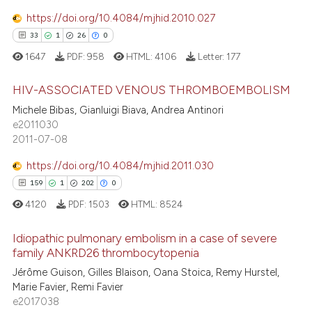
31
Mentioning
supports, mentions, or contrasts
https://doi.org/10.4084/mjhid.2010.027
0
Contrasting
 cited claim, and a label
33
1
26
0
icating in which section the
1647
PDF:
958
HTML:
4106
Letter:
177
ation was made.
HIV-ASSOCIATED VENOUS THROMBOEMBOLISM
e how this article has been
Michele Bibas, Gianluigi Biava, Andrea Antinori
ted at
scite.ai
33
Citing Publications
e2011030
2011-07-08
1
Supporting
ite shows how a scientific paper
s been cited by providing the
26
Mentioning
https://doi.org/10.4084/mjhid.2011.030
ntext of the citation, a
0
Contrasting
159
1
202
0
assification describing whether
4120
PDF:
1503
HTML:
8524
 supports, mentions, or contrasts
e cited claim, and a label
Idiopathic pulmonary embolism in a case of severe
family ANKRD26 thrombocytopenia
dicating in which section the
e how this article has been
tation was made.
159
Citing Publications
Jérôme Guison, Gilles Blaison, Oana Stoica, Remy Hurstel,
ted at
scite.ai
Marie Favier, Remi Favier
1
Supporting
e2017038
ite shows how a scientific paper
Mentioning