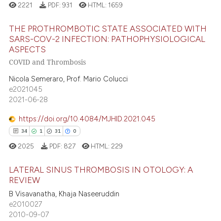
2221
PDF:
931
HTML:
1659
 cited claim, and a label
icating in which section the
THE PROTHROMBOTIC STATE ASSOCIATED WITH
e how this article has been
ation was made.
SARS-COV-2 INFECTION: PATHOPHYSIOLOGICAL
ted at
scite.ai
ASPECTS
7
Citing Publications
COVID and Thrombosis
0
Supporting
ite shows how a scientific paper
Nicola Semeraro, Prof. Mario Colucci
s been cited by providing the
1
Mentioning
e2021045
ntext of the citation, a
0
Contrasting
2021-06-28
assification describing whether
 supports, mentions, or contrasts
https://doi.org/10.4084/MJHID.2021.045
e cited claim, and a label
34
1
31
0
dicating in which section the
 how this article has been
2025
PDF:
827
HTML:
229
tation was made.
ed at
scite.ai
LATERAL SINUS THROMBOSIS IN OTOLOGY: A
REVIEW
te shows how a scientific paper
B Visavanatha, Khaja Naseeruddin
34
Citing Publications
 been cited by providing the
e2010027
text of the citation, a
1
Supporting
2010-09-07
ssification describing whether