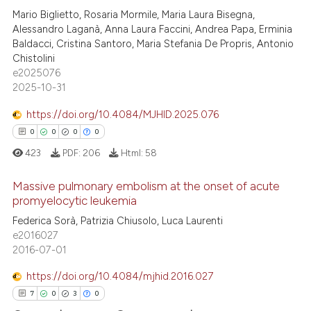
25
Citing Publications
Mario Biglietto, Rosaria Mormile, Maria Laura Bisegna,
0
Supporting
te shows how a scientific paper
Alessandro Laganà, Anna Laura Faccini, Andrea Papa, Erminia
 been cited by providing the
23
Mentioning
Baldacci, Cristina Santoro, Maria Stefania De Propris, Antonio
text of the citation, a
Chistolini
0
Contrasting
e2025076
ssification describing whether
2025-10-31
supports, mentions, or contrasts
 cited claim, and a label
https://doi.org/10.4084/MJHID.2025.076
icating in which section the
e how this article has been
0
0
0
0
ation was made.
ted at
scite.ai
423
PDF:
206
Html:
58
ite shows how a scientific paper
Massive pulmonary embolism at the onset of acute
promyelocytic leukemia
s been cited by providing the
ntext of the citation, a
0
Citing Publications
Federica Sorà, Patrizia Chiusolo, Luca Laurenti
e2016027
assification describing whether
0
Supporting
2016-07-01
 supports, mentions, or contrasts
0
Mentioning
e cited claim, and a label
https://doi.org/10.4084/mjhid.2016.027
0
Contrasting
dicating in which section the
7
0
3
0
tation was made.