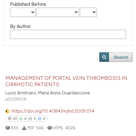
Published Before
By Author
Search
MANAGEMENT OF PORTAL VEIN THROMBOSIS IN
CIRRHOTIC PATIENTS
Lucio Amitrano, Maria Anna Guardascione
e2009014
https://doi.org/10.4084/mjhid.2009.014
19
0
5
0
833
PDF:
546
HTML:
4026