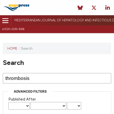
MEDITERRANEAN JOURNAL OF HEMATOLOGY AND INFECTIOUS D
eISSN 2035-3006
HOME
/
Search
Search
ADVANCED FILTERS
Published After