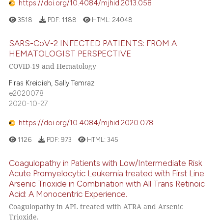
https://doi.org/10.4084/mjhid.2013.058
3518
PDF:
1188
HTML:
24048
SARS-CoV-2 INFECTED PATIENTS: FROM A
HEMATOLOGIST PERSPECTIVE
COVID-19 and Hematology
Firas Kreidieh, Sally Temraz
e2020078
2020-10-27
https://doi.org/10.4084/mjhid.2020.078
1126
PDF:
973
HTML:
345
Coagulopathy in Patients with Low/Intermediate Risk
Acute Promyelocytic Leukemia treated with First Line
Arsenic Trioxide in Combination with All Trans Retinoic
Acid: A Monocentric Experience.
Coagulopathy in APL treated with ATRA and Arsenic
Trioxide.