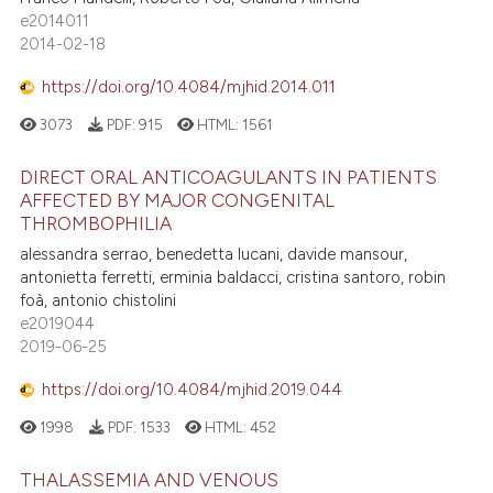
e2014011
2014-02-18
https://doi.org/10.4084/mjhid.2014.011
3073
PDF:
915
HTML:
1561
DIRECT ORAL ANTICOAGULANTS IN PATIENTS
AFFECTED BY MAJOR CONGENITAL
THROMBOPHILIA
alessandra serrao, benedetta lucani, davide mansour,
antonietta ferretti, erminia baldacci, cristina santoro, robin
foà, antonio chistolini
e2019044
2019-06-25
https://doi.org/10.4084/mjhid.2019.044
1998
PDF:
1533
HTML:
452
THALASSEMIA AND VENOUS