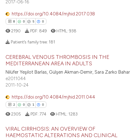
202
2017-06-16
s been cited by providing the
0
Contrasting
ntext of the citation, a
https://doi.org/10.4084/mjhid.2017.038
assification describing whether
8
0
5
0
 supports, mentions, or contrasts
2190
PDF:
849
HTML:
938
e cited claim, and a label
ee how this article has been
Patient’s family tree:
181
dicating in which section the
ited at
scite.ai
tation was made.
CEREBRAL VENOUS THROMBOSIS IN THE
8
Citing Publications
cite shows how a scientific paper
MEDITERRANEAN AREA IN ADULTS
0
Supporting
as been cited by providing the
Nilüfer Yeşilot Barlas, Gülşen Akman-Demir, Sara Zarko Bahar
5
Mentioning
e2011044
ontext of the citation, a
2011-10-24
lassification describing whether
0
Contrasting
t supports, mentions, or contrasts
https://doi.org/10.4084/mjhid.2011.044
he cited claim, and a label
2
0
1
0
ndicating in which section the
2305
PDF:
774
HTML:
1283
 how this article has been
itation was made.
ed at
scite.ai
VIRAL CIRRHOSIS: AN OVERVIEW OF
HAEMOSTATIC ALTERATIONS AND CLINICAL