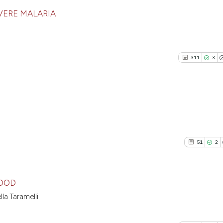
VERE MALARIA
181
Citing P
6
Support
311
3
123
Mention
1
Contras
311
Citing P
See how this artic
3
Support
cited at
scite.ai
51
2
225
Mention
1
Contras
Scite shows how a 
has been cited by p
LOOD
context of the cita
la Taramelli
classification desc
51
Citing Pu
See how this artic
it supports, mentio
2
Supporti