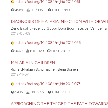
https://doi.org/10.4084/mjhid.2012.061
4589
PDF:
1953
HTML:
17860
DIAGNOSIS OF MALARIA INFECTION WITH OR WI
Zeno Bisoffi, Federico Gobbi, Dora Buonfrate, Jef Van den E
2012-05-09
https://doi.org/10.4084/mjhid.2012.036
3669
PDF:
1129
HTML:
23357
MALARIA IN CHILDREN
Richard-Fabian Schumacher, Elena Spinelli
2012-11-07
https://doi.org/10.4084/mjhid.2012.073
5495
PDF:
2772
HTML:
7380
APPROACHING THE TARGET: THE PATH TOWARDS