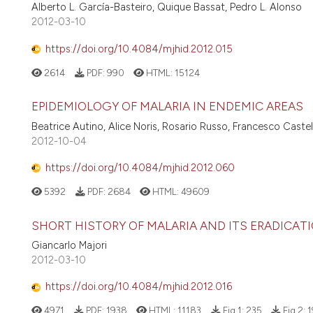
Alberto L. García-Basteiro, Quique Bassat, Pedro L. Alonso
2012-03-10
https://doi.org/10.4084/mjhid.2012.015
2614
PDF:
990
HTML:
15124
EPIDEMIOLOGY OF MALARIA IN ENDEMIC AREAS
Beatrice Autino, Alice Noris, Rosario Russo, Francesco Castell
2012-10-04
https://doi.org/10.4084/mjhid.2012.060
5392
PDF:
2684
HTML:
49609
SHORT HISTORY OF MALARIA AND ITS ERADICATI
Giancarlo Majori
2012-03-10
https://doi.org/10.4084/mjhid.2012.016
4971
PDF:
1938
HTML:
11183
Fig 1:
235
Fig 2:
1