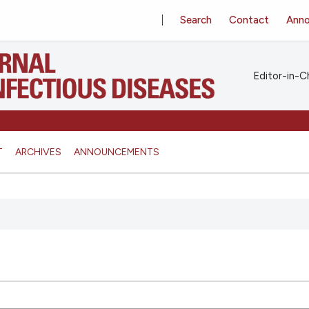
Search
Contact
Ann
Editor-in-Ch
T
ARCHIVES
ANNOUNCEMENTS