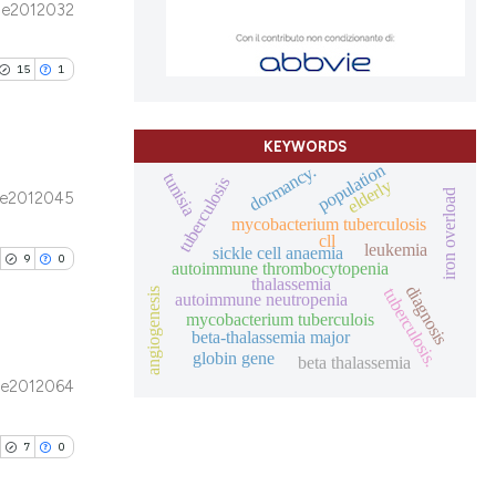
e2012032
ons, or contrasts
blications
nd a label
le has been
ng
h section the
15
1
ng
.
ing
scientific paper
KEYWORDS
providing the
population
dormancy.
tunisia
tion, a
tuberculosis
elderly
iron overload
e2012045
cribing whether
blications
mycobacterium tuberculosis
le has been
ons, or contrasts
cll
ng
leukemia
sickle cell anaemia
9
0
autoimmune thrombocytopenia
d a label
ng
thalassemia
diagnosis
tuberculosis.
angiogenesis
 section the
autoimmune neutropenia
ing
 scientific paper
mycobacterium tuberculois
.
beta-thalassemia major
providing the
globin gene
beta thalassemia
ation, a
e2012064
cribing whether
ublications
le has been
ons, or contrasts
ing
7
0
nd a label
ing
h section the
ting