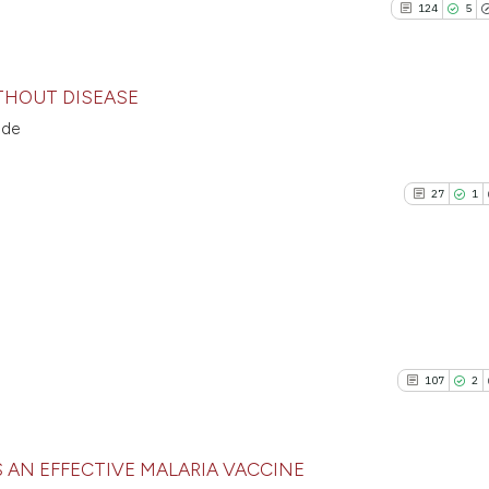
cited at
scite.ai
124
5
the cited claim, an
36
Mentioni
indicating in which
0
Contrast
Scite shows how a 
citation was made.
has been cited by p
THOUT DISEASE
context of the cita
nde
classification desc
124
Citing P
See how this artic
it supports, mentio
5
Support
cited at
scite.ai
27
1
the cited claim, an
110
Mention
indicating in which
0
Contras
Scite shows how a
citation was made.
has been cited by 
context of the cit
classification des
27
Citing Pu
See how this artic
it supports, menti
1
Supporti
cited at
scite.ai
107
2
the cited claim, a
35
Mentioni
indicating in whic
0
Contrast
Scite shows how a 
citation was made
has been cited by p
 AN EFFECTIVE MALARIA VACCINE