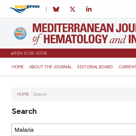
eISSN 2035-3006
HOME
ABOUT THE JOURNAL
EDITORIAL BOARD
CURREN
HOME
/
Search
Search