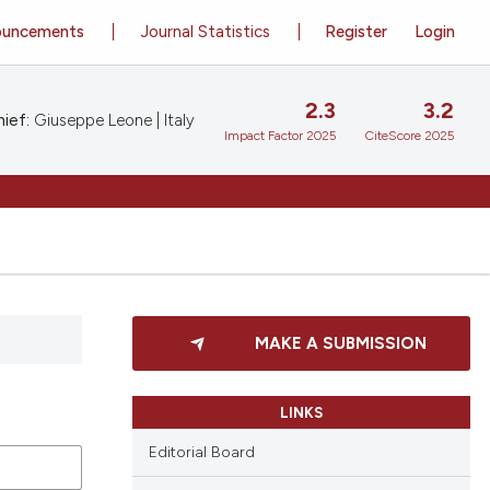
ouncements
Journal Statistics
Register
Login
2.3
3.2
ief:
Giuseppe Leone | Italy
Impact Factor 2025
CiteScore 2025
MAKE A SUBMISSION
LINKS
Editorial Board