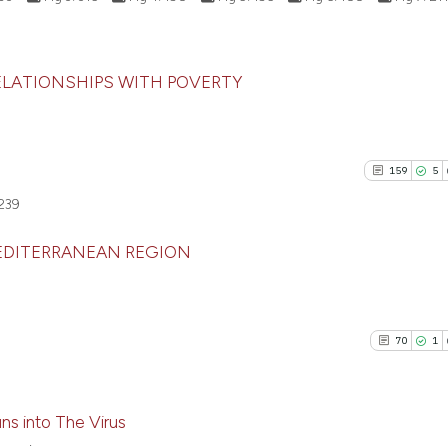
1
Contras
Scite shows how a
citation was made
has been cited by
context of the ci
RELATIONSHIPS WITH POVERTY
classification de
93
Citing Pu
See how this artic
it supports, ment
0
Supporti
cited at
scite.ai
the cited claim, 
36
Mentioni
indicating in whi
159
5
0
Contrast
Scite shows how a 
citation was mad
239
has been cited by 
context of the cita
MEDITERRANEAN REGION
classification des
See how this artic
it supports, menti
159
Citing P
cited at
scite.ai
the cited claim, an
5
Support
indicating in which
70
1
Scite shows how a
80
Mention
citation was made
has been cited by 
0
Contras
context of the cit
s into The Virus
classification des