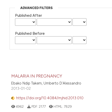
ADVANCED FILTERS
Published After
Published Before
MALARIA IN PREGNANCY
Ebako Ndip Takem, Umberto D'Alessandro
2013-01-02
https://doi.org/10.4084/mjhid.2013.010
4962
PDF:
2177
HTML:
7829