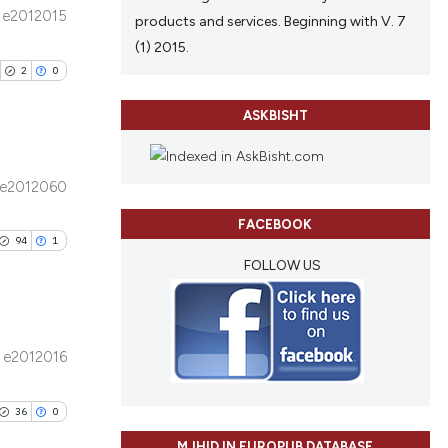
tion, a
e2012015
products and services. Beginning with V. 7
ribing whether
ublications
le has been
(1) 2015.
ns, or contrasts
ing
2
0
d a label
ing
 section the
ting
ASKBISHT
 scientific paper
providing the
ation, a
e2012060
cribing whether
blications
le has been
ons, or contrasts
FACEBOOK
ng
94
1
nd a label
ng
FOLLOW US
h section the
ing
scientific paper
.
providing the
tion, a
e2012016
cribing whether
ublications
cle has been
ons, or contrasts
ing
36
0
d a label
ing
1
 section the
MJHID IN EUROPUB DATABASE