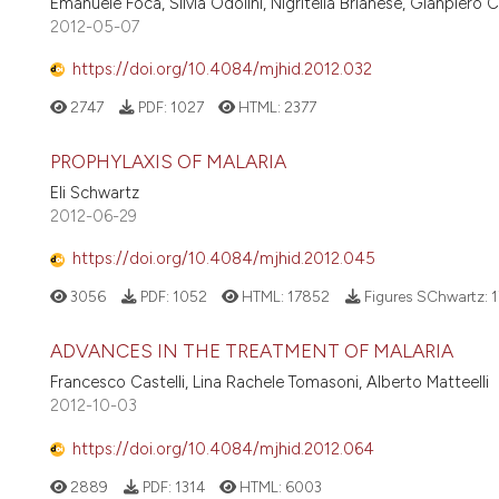
Emanuele Focà, Silvia Odolini, Nigritella Brianese, Gianpiero 
2012-05-07
https://doi.org/10.4084/mjhid.2012.032
2747
PDF:
1027
HTML:
2377
PROPHYLAXIS OF MALARIA
Eli Schwartz
2012-06-29
https://doi.org/10.4084/mjhid.2012.045
3056
PDF:
1052
HTML:
17852
Figures SChwartz:
1
ADVANCES IN THE TREATMENT OF MALARIA
Francesco Castelli, Lina Rachele Tomasoni, Alberto Matteelli
2012-10-03
https://doi.org/10.4084/mjhid.2012.064
2889
PDF:
1314
HTML:
6003