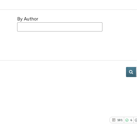
By Author
181
6