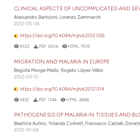
CLINICAL ASPECTS OF UNCOMPLICATED AND SE
Alessandro Bartoloni, Lorenzo Zammarchi
2012-05-04
https://doi.org/10.4084/mjhid.2012.026
8122
PDF:
4304
HTML:
7518
MIGRATION AND MALARIA IN EUROPE
Begoña Monge-Maillo, Rogelio López-Vélez
2012-03-10
https://doi.org/10.4084/mjhid.2012.014
3432
PDF:
1144
HTML:
4668
PATHOGENESIS OF MALARIA IN TISSUES AND B
Beatrice Autino, Yolanda Corbett, Francesco Castelli, Donatel
2012-10-04