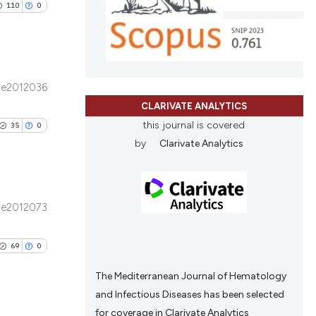
110
0
d a label
ng
 section the
ing
scientific paper
roviding the
tion, a
e2012036
ribing whether
ublications
CLARIVATE ANALYTICS
le has been
ns, or contrasts
ing
this journal is covered
35
0
d a label
ing
by
Clarivate Analytics
 section the
ting
 scientific paper
providing the
ation, a
e2012073
cribing whether
blications
le has been
ons, or contrasts
ng
69
0
nd a label
ng
h section the
ing
The Mediterranean Journal of Hematology
scientific paper
.
and Infectious Diseases has been selected
roviding the
for coverage in Clarivate Analytics