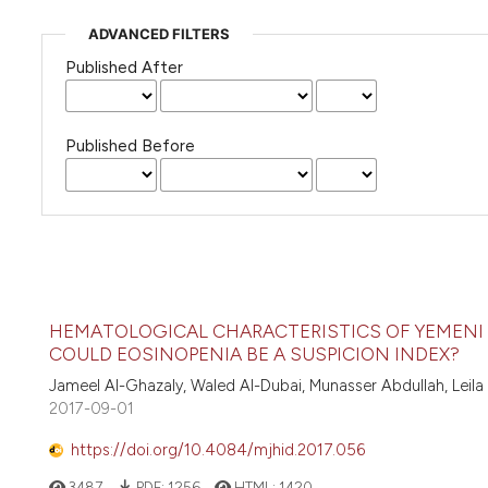
ADVANCED FILTERS
Published After
Published Before
HEMATOLOGICAL CHARACTERISTICS OF YEMENI 
COULD EOSINOPENIA BE A SUSPICION INDEX?
Jameel Al-Ghazaly, Waled Al-Dubai, Munasser Abdullah, Leila
2017-09-01
https://doi.org/10.4084/mjhid.2017.056
3487
PDF:
1256
HTML:
1420