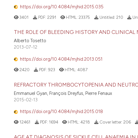
https://doi.org/10.4084/mjhid.2015.035
3401
PDF:
2291
HTML:
23375
Untitled:
210
Unt
THE ROLE OF BLEEDING HISTORY AND CLINICAL
Alberto Tosetto
2013-07-12
https://doi.org/10.4084/mjhid.2013.051
2420
PDF:
923
HTML:
4087
REFRACTORY THROMBOCYTOPENIA AND NEUTROP
Emmanuel Gyan, François Dreyfus, Pierre Fenaux
2015-02-13
https://doi.org/10.4084/mjhid.2015.018
12461
PDF:
1694
HTML:
4218
Cover letter:
206
AGE AT DIAGNOSIS OF SICKLE CELL ANAEMIA IN