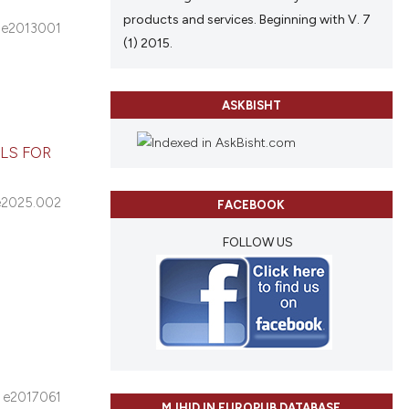
products and services. Beginning with V. 7
e2013001
(1) 2015.
ASKBISHT
LS FOR
e2025.002
FACEBOOK
FOLLOW US
e2017061
MJHID IN EUROPUB DATABASE