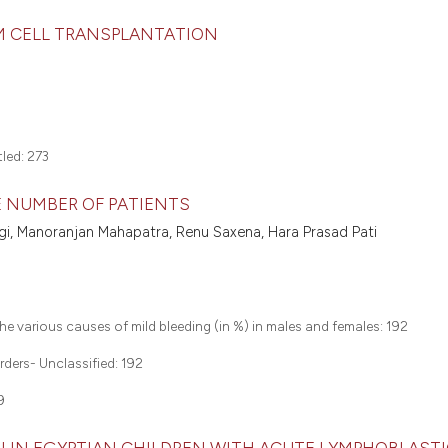
EM CELL TRANSPLANTATION
tled:
273
GE NUMBER OF PATIENTS
yagi, Manoranjan Mahapatra, Renu Saxena, Hara Prasad Pati
 the various causes of mild bleeding (in %) in males and females:
192
rders- Unclassified:
192
9