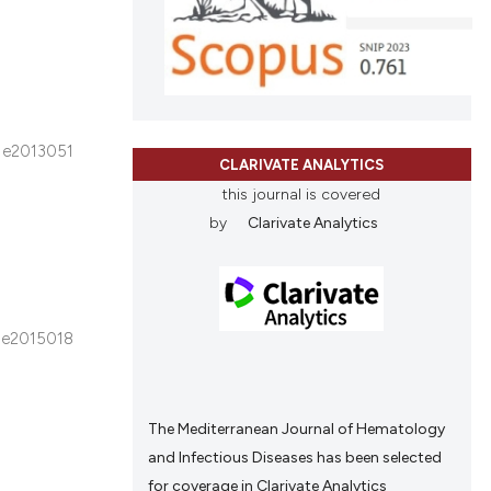
ons, or contrasts
cle has been
nd a label
h section the
.
 scientific paper
 providing the
e2013051
tation, a
CLARIVATE ANALYTICS
scribing whether
this journal is covered
ions, or contrasts
by
Clarivate Analytics
and a label
ch section the
e.
e2015018
The Mediterranean Journal of Hematology
and Infectious Diseases has been selected
for coverage in Clarivate Analytics