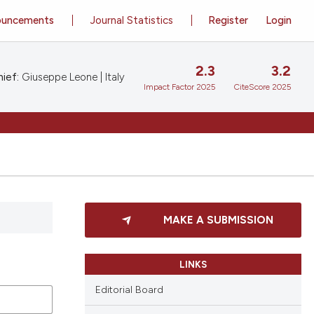
ouncements
Journal Statistics
Register
Login
2.3
3.2
ief:
Giuseppe Leone | Italy
Impact Factor 2025
CiteScore 2025
MAKE A SUBMISSION
LINKS
Editorial Board