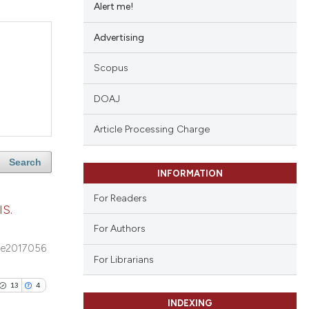
Alert me!
Advertising
Scopus
DOAJ
Article Processing Charge
Search
INFORMATION
For Readers
S.
For Authors
e2017056
For Librarians
13
4
INDEXING