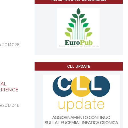
e2014026
CLL UPDATE
CAL
ERIENCE
e2017046