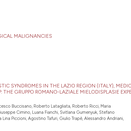
GICAL MALIGNANCIES
IC SYNDROMES IN THE LAZIO REGION (ITALY), MEDI
: THE GRUPPO ROMANO-LAZIALE MIELODISPLASIE EXP
ncesco Buccisano, Roberto Latagliata, Roberto Ricci, Maria
, Giuseppe Cimino, Luana Fianchi, Svitlana Gumenyuk, Stefano
 Lina Piccioni, Agostino Tafuri, Giulio Trapè, Alessandro Andriani,