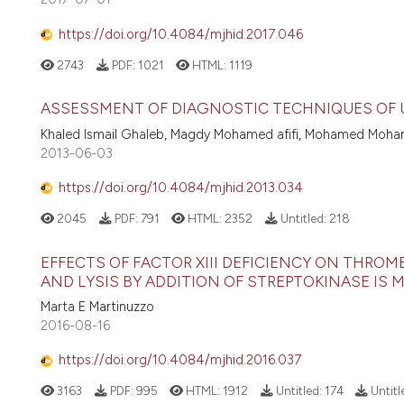
https://doi.org/10.4084/mjhid.2017.046
2743
PDF:
1021
HTML:
1119
ASSESSMENT OF DIAGNOSTIC TECHNIQUES OF 
Khaled Ismail Ghaleb, Magdy Mohamed afifi, Mohamed Moha
2013-06-03
https://doi.org/10.4084/mjhid.2013.034
2045
PDF:
791
HTML:
2352
Untitled:
218
EFFECTS OF FACTOR XIII DEFICIENCY ON THR
AND LYSIS BY ADDITION OF STREPTOKINASE IS 
Marta E Martinuzzo
2016-08-16
https://doi.org/10.4084/mjhid.2016.037
3163
PDF:
995
HTML:
1912
Untitled:
174
Untitl