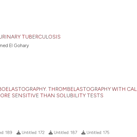
URINARY TUBERCULOSIS
med El Gohary
OMBOELASTOGRAPHY. THROMBELASTOGRAPHY WITH CA
MORE SENSITIVE THAN SOLUBILITY TESTS
ed:
189
Untitled:
172
Untitled:
187
Untitled:
175