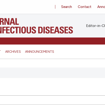
Search
Contact
Ann
Editor-in-Ch
T
ARCHIVES
ANNOUNCEMENTS