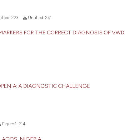
it supports, menti
See how this arti
the cited claim, a
cited at
scite.ai
itled:
223
Untitled:
241
indicating in whic
citation was made
Scite shows how a
 MARKERS FOR THE CORRECT DIAGNOSIS OF VWD
has been cited by
context of the ci
classification de
it supports, ment
the cited claim, 
indicating in whi
ENIA: A DIAGNOSTIC CHALLENGE
citation was mad
Figure 1:
214
 LAGOS, NIGERIA