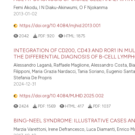
Femi Akodu, I N Diaku-Akinwumi, O F Njokanma
2013-01-02
https://doi.org/10.4084/mjhid.2013.001
2042
PDF:
920
HTML:
1875
INTEGRATION OF CD200, CD43 AND ROR1 IN MU
THE DIFFERENTIAL DIAGNOSIS OF B-CELL LYMPH
Alessandro Laganà, Raffaele Maglione, Alessandro Costa, Bianc
Filipponi, Maria Grazia Nardacci, Tania Soriano, Eugenio Santa
Stefania De Propris
2024-12-31
https://doi.org/10.4084/MJHID.2025.002
2424
PDF:
1569
HTML:
417
PDF:
1037
BING-NEEL SYNDROME: ILLUSTRATIVE CASES A
Marzia Varettoni, Irene Defrancesco, Luca Diamanti, Enrico Ma