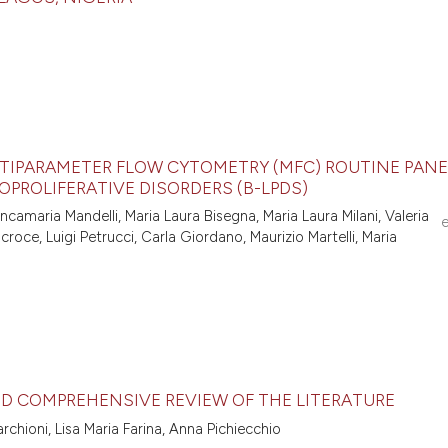
LTIPARAMETER FLOW CYTOMETRY (MFC) ROUTINE PANE
OPROLIFERATIVE DISORDERS (B-LPDS)
amaria Mandelli, Maria Laura Bisegna, Maria Laura Milani, Valeria
croce, Luigi Petrucci, Carla Giordano, Maurizio Martelli, Maria
ND COMPREHENSIVE REVIEW OF THE LITERATURE
rchioni, Lisa Maria Farina, Anna Pichiecchio