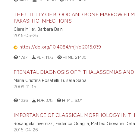
THE UTILITY OF BLOOD AND BONE MARROW FILM
PARASITIC INFECTIONS
Clare Miller, Barbara Bain
2015-05-26
https://doi.org/10.4084/mjhid.2015.039
1797
PDF:
1173
HTML:
21430
PRENATAL DIAGNOSIS OF ?-THALASSEMIAS AN
Maria Cristina Rosatelli, Luisella Saba
2009-11-15
1236
PDF:
378
HTML:
6371
IMPORTANCE OF CLASSICAL MORPHOLOGY IN T
Rosangela Invernizzi, Federica Quaglia, Matteo Giovanni Dell
2015-04-26