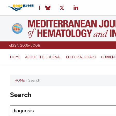
eISSN 2035-3006
HOME
ABOUT THE JOURNAL
EDITORIAL BOARD
CURREN
HOME
/
Search
Search