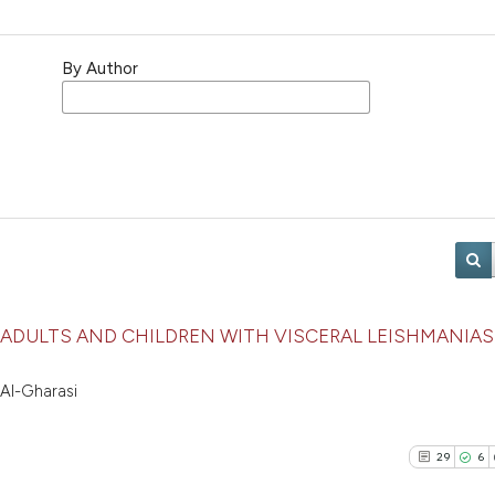
By Author
ADULTS AND CHILDREN WITH VISCERAL LEISHMANIASI
 Al-Gharasi
29
6