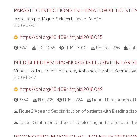
PARASITIC INFECTIONS IN HEMATOPOIETIC ST
Isidro Jarque, Miguel Salavert, Javier Pemán
2016-07-01
https://doi.org/10.4084/mjhid.2016.035
3741
PDF:
1255
HTML:
3910
Untitled:
236
Unti
MILD BLEEDERS: DIAGNOSIS IS ELUSIVE IN LAR
Mrinalini kotru, Deepti Mutereja, Abhishek Purohit, Seema T
2016-10-17
https://doi.org/10.4084/mjhid.2016.049
3354
PDF:
735
HTML:
724
Figure 1 Distribution of
Figure 2 Age and Sex distribution of patients with Bleeding diso
Table : Distribution of the sites of bleeding and their causes:
18