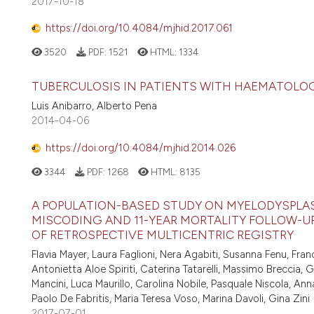
2017-10-18
https://doi.org/10.4084/mjhid.2017.061
3520
PDF:
1521
HTML:
1334
TUBERCULOSIS IN PATIENTS WITH HAEMATOLO
Luis Anibarro, Alberto Pena
2014-04-06
https://doi.org/10.4084/mjhid.2014.026
3344
PDF:
1268
HTML:
8135
A POPULATION-BASED STUDY ON MYELODYSPLAST
MISCODING AND 11-YEAR MORTALITY FOLLOW-UP
OF RETROSPECTIVE MULTICENTRIC REGISTRY
Flavia Mayer, Laura Faglioni, Nera Agabiti, Susanna Fenu, Fra
Antonietta Aloe Spiriti, Caterina Tatarelli, Massimo Breccia
Mancini, Luca Maurillo, Carolina Nobile, Pasquale Niscola, Anna
Paolo De Fabritis, Maria Teresa Voso, Marina Davoli, Gina Zini
2017-07-01