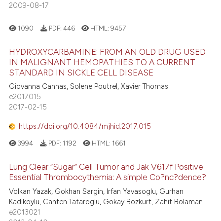
2009-08-17
1090
PDF:
446
HTML:
9457
HYDROXYCARBAMINE: FROM AN OLD DRUG USED
IN MALIGNANT HEMOPATHIES TO A CURRENT
STANDARD IN SICKLE CELL DISEASE
Giovanna Cannas, Solene Poutrel, Xavier Thomas
e2017015
2017-02-15
https://doi.org/10.4084/mjhid.2017.015
3994
PDF:
1192
HTML:
1661
Lung Clear “Sugar” Cell Tumor and Jak V617f Positive
Essential Thrombocythemia: A simple Co?nc?dence?
Volkan Yazak, Gokhan Sargin, Irfan Yavasoglu, Gurhan
Kadikoylu, Canten Tataroglu, Gokay Bozkurt, Zahit Bolaman
e2013021