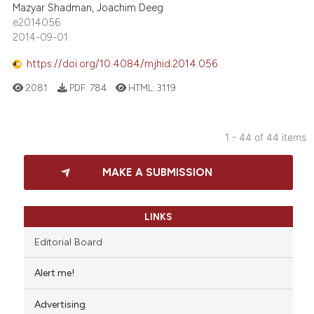
Mazyar Shadman, Joachim Deeg
e2014056
2014-09-01
https://doi.org/10.4084/mjhid.2014.056
2081
PDF:
784
HTML:
3119
1 - 44 of 44 items
MAKE A SUBMISSION
LINKS
Editorial Board
Alert me!
Advertising