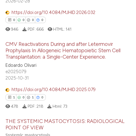
2026-02-28
https://doi.org/10.4084/MJHID.2026.032
 how this article has been
0
0
0
0
ed at
scite.ai
946
PDF:
666
HTML:
141
te shows how a scientific paper
CMV Reactivations During and after Letermovir
 been cited by providing the
Prophylaxis In Allogeneic Hematopoietic Stem Cell
text of the citation, a
Transplantation: a Single-Center Experience.
0
Citing Publications
ssification describing whether
Edoardo Olivari
0
Supporting
supports, mentions, or contrasts
e2025079
0
Mentioning
2025-10-31
 cited claim, and a label
0
Contrasting
icating in which section the
https://doi.org/10.4084/MJHID.2025.079
ation was made.
1
0
1
0
478
PDF:
218
Html:
73
 how this article has been
THE SYSTEMIC MASTOCYTOSIS: RADIOLOGICAL
ed at
scite.ai
POINT OF VIEW
Systemic mastocytosis