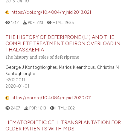
2013-04-10
https://doi.org/10.4084/mjhid.2013.021
1317
PDF:
723
HTML:
2635
THE HISTORY OF DEFERIPRONE (L1) AND THE
COMPLETE TREATMENT OF IRON OVERLOAD IN
THALASSAEMIA
The history and roles of deferiprone
George J Kontoghiorghes, Marios Kleanthous, Christina N.
Kontoghiorghe
e2020011
2020-01-01
https://doi.org/10.4084/mjhid.2020.011
2467
PDF:
1613
HTML:
662
HEMATOPOIETIC CELL TRANSPLANTATION FOR
OLDER PATIENTS WITH MDS