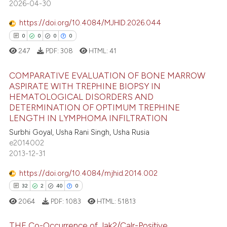
2026-04-30
ation was made.
1
Contrasting
https://doi.org/10.4084/MJHID.2026.044
0
0
0
0
247
PDF:
308
HTML:
41
e how this article has been
ted at
scite.ai
COMPARATIVE EVALUATION OF BONE MARROW
ASPIRATE WITH TREPHINE BIOPSY IN
ite shows how a scientific paper
HEMATOLOGICAL DISORDERS AND
0
Citing Publications
s been cited by providing the
DETERMINATION OF OPTIMUM TREPHINE
0
Supporting
LENGTH IN LYMPHOMA INFILTRATION
ntext of the citation, a
0
Mentioning
Surbhi Goyal, Usha Rani Singh, Usha Rusia
assification describing whether
e2014002
0
Contrasting
 supports, mentions, or contrasts
2013-12-31
e cited claim, and a label
dicating in which section the
https://doi.org/10.4084/mjhid.2014.002
tation was made.
32
2
40
0
 how this article has been
2064
PDF:
1083
HTML:
51813
ed at
scite.ai
THE Co-Occurrence of Jak2/Calr-Positive