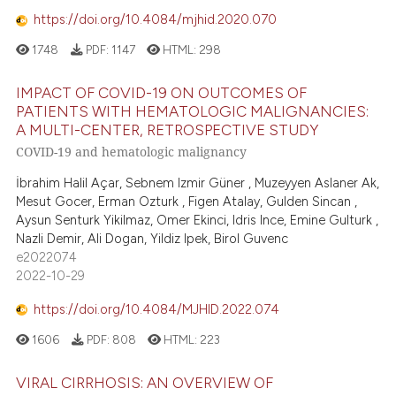
https://doi.org/10.4084/mjhid.2020.070
1748
PDF:
1147
HTML:
298
IMPACT OF COVID-19 ON OUTCOMES OF
PATIENTS WITH HEMATOLOGIC MALIGNANCIES:
A MULTI-CENTER, RETROSPECTIVE STUDY
COVID-19 and hematologic malignancy
İbrahim Halil Açar, Sebnem Izmir Güner , Muzeyyen Aslaner Ak,
Mesut Gocer, Erman Ozturk , Figen Atalay, Gulden Sincan ,
Aysun Senturk Yikilmaz, Omer Ekinci, Idris Ince, Emine Gulturk ,
Nazli Demir, Ali Dogan, Yildiz Ipek, Birol Guvenc
e2022074
2022-10-29
https://doi.org/10.4084/MJHID.2022.074
1606
PDF:
808
HTML:
223
VIRAL CIRRHOSIS: AN OVERVIEW OF