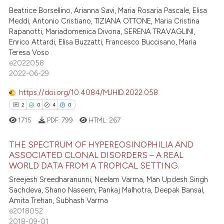
dicating in which section the
Beatrice Borsellino, Arianna Savi, Maria Rosaria Pascale, Elisa
0
Mentioning
Meddi, Antonio Cristiano, TIZIANA OTTONE, Maria Cristina
tation was made.
0
Contrasting
Rapanotti, Mariadomenica Divona, SERENA TRAVAGLINI,
Enrico Attardi, Elisa Buzzatti, Francesco Buccisano, Maria
Teresa Voso
e2022058
2022-06-29
 how this article has been
ed at
scite.ai
https://doi.org/10.4084/MJHID.2022.058
2
0
4
0
te shows how a scientific paper
1715
PDF:
799
HTML:
267
 been cited by providing the
text of the citation, a
THE SPECTRUM OF HYPEREOSINOPHILIA AND
ssification describing whether
ASSOCIATED CLONAL DISORDERS – A REAL
WORLD DATA FROM A TROPICAL SETTING.
supports, mentions, or contrasts
2
Citing Publications
Sreejesh Sreedharanunni, Neelam Varma, Man Updesh Singh
 cited claim, and a label
0
Supporting
Sachdeva, Shano Naseem, Pankaj Malhotra, Deepak Bansal,
icating in which section the
4
Mentioning
Amita Trehan, Subhash Varma
ation was made.
e2018052
0
Contrasting
2018-09-01