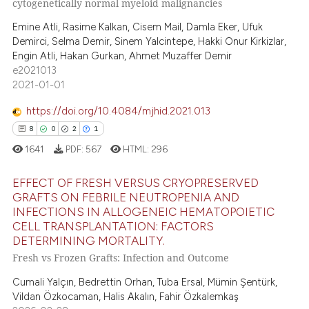
52
Mentioning
cytogenetically normal myeloid malignancies
ssification describing whether
0
Contrasting
supports, mentions, or contrasts
Emine Atli, Rasime Kalkan, Cisem Mail, Damla Eker, Ufuk
Demirci, Selma Demir, Sinem Yalcintepe, Hakki Onur Kirkizlar,
 cited claim, and a label
Engin Atli, Hakan Gurkan, Ahmet Muzaffer Demir
icating in which section the
e2021013
ation was made.
2021-01-01
e how this article has been
ted at
scite.ai
https://doi.org/10.4084/mjhid.2021.013
8
0
2
1
ite shows how a scientific paper
1641
PDF:
567
HTML:
296
s been cited by providing the
ntext of the citation, a
EFFECT OF FRESH VERSUS CRYOPRESERVED
assification describing whether
GRAFTS ON FEBRILE NEUTROPENIA AND
INFECTIONS IN ALLOGENEIC HEMATOPOIETIC
 supports, mentions, or contrasts
8
Citing Publications
CELL TRANSPLANTATION: FACTORS
e cited claim, and a label
0
Supporting
DETERMINING MORTALITY.
dicating in which section the
2
Mentioning
Fresh vs Frozen Grafts: Infection and Outcome
tation was made.
1
Contrasting
Cumali Yalçın, Bedrettin Orhan, Tuba Ersal, Mümin Şentürk,
Vildan Özkocaman, Halis Akalın, Fahir Özkalemkaş