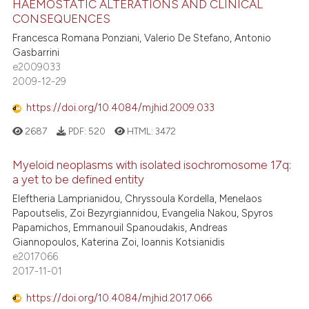
HAEMOSTATIC ALTERATIONS AND CLINICAL
CONSEQUENCES
Francesca Romana Ponziani, Valerio De Stefano, Antonio
Gasbarrini
e2009033
2009-12-29
https://doi.org/10.4084/mjhid.2009.033
2687
PDF:
520
HTML:
3472
Myeloid neoplasms with isolated isochromosome 17q:
a yet to be defined entity
Eleftheria Lamprianidou, Chryssoula Kordella, Menelaos
Papoutselis, Zoi Bezyrgiannidou, Evangelia Nakou, Spyros
Papamichos, Emmanouil Spanoudakis, Andreas
Giannopoulos, Katerina Zoi, Ioannis Kotsianidis
e2017066
2017-11-01
https://doi.org/10.4084/mjhid.2017.066