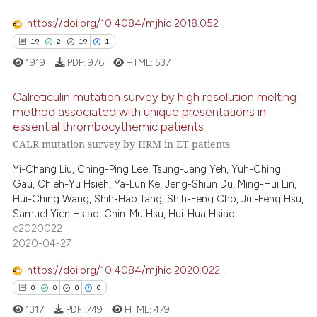
https://doi.org/10.4084/mjhid.2018.052
19
2
19
1
 how this article has been
1919
PDF:
976
HTML:
537
ed at
scite.ai
Calreticulin mutation survey by high resolution melting
te shows how a scientific paper
method associated with unique presentations in
 been cited by providing the
essential thrombocythemic patients
19
Citing Publications
CALR mutation survey by HRM in ET patients
text of the citation, a
2
Supporting
ssification describing whether
Yi-Chang Liu, Ching-Ping Lee, Tsung-Jang Yeh, Yuh-Ching
19
Mentioning
supports, mentions, or contrasts
Gau, Chieh-Yu Hsieh, Ya-Lun Ke, Jeng-Shiun Du, Ming-Hui Lin,
1
Contrasting
Hui-Ching Wang, Shih-Hao Tang, Shih-Feng Cho, Jui-Feng Hsu,
 cited claim, and a label
Samuel Yien Hsiao, Chin-Mu Hsu, Hui-Hua Hsiao
icating in which section the
e2020022
ation was made.
2020-04-27
e how this article has been
https://doi.org/10.4084/mjhid.2020.022
ted at
scite.ai
0
0
0
0
1317
PDF:
749
HTML:
479