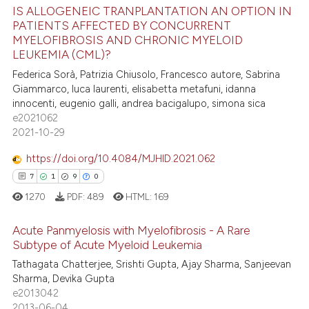
ed at
scite.ai
IS ALLOGENEIC TRANPLANTATION AN OPTION IN
PATIENTS AFFECTED BY CONCURRENT
te shows how a scientific paper
MYELOFIBROSIS AND CHRONIC MYELOID
15
Citing Publications
LEUKEMIA (CML)?
 been cited by providing the
1
Supporting
text of the citation, a
Federica Sorà, Patrizia Chiusolo, Francesco autore, Sabrina
11
Mentioning
Giammarco, luca laurenti, elisabetta metafuni, idanna
ssification describing whether
innocenti, eugenio galli, andrea bacigalupo, simona sica
0
Contrasting
supports, mentions, or contrasts
e2021062
 cited claim, and a label
2021-10-29
icating in which section the
https://doi.org/10.4084/MJHID.2021.062
ation was made.
e how this article has been
7
1
9
0
ted at
scite.ai
1270
PDF:
489
HTML:
169
ite shows how a scientific paper
Acute Panmyelosis with Myelofibrosis - A Rare
s been cited by providing the
Subtype of Acute Myeloid Leukemia
ntext of the citation, a
Tathagata Chatterjee, Srishti Gupta, Ajay Sharma, Sanjeevan
7
Citing Publications
Sharma, Devika Gupta
assification describing whether
1
Supporting
e2013042
 supports, mentions, or contrasts
9
Mentioning
2013-06-04