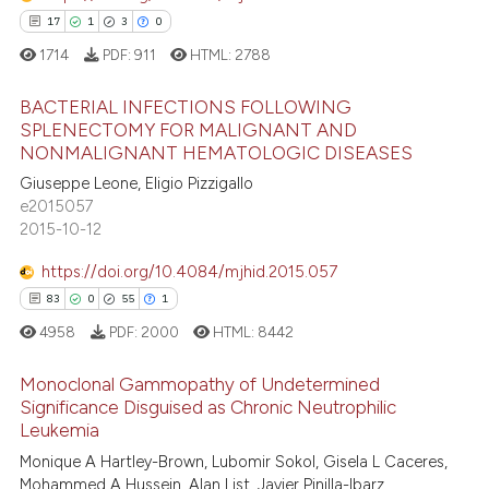
supports, mentions, or contrasts
17
1
3
0
 cited claim, and a label
1714
PDF:
911
HTML:
2788
icating in which section the
 how this article has been
ation was made.
BACTERIAL INFECTIONS FOLLOWING
ed at
scite.ai
SPLENECTOMY FOR MALIGNANT AND
NONMALIGNANT HEMATOLOGIC DISEASES
17
Citing Publications
te shows how a scientific paper
Giuseppe Leone, Eligio Pizzigallo
1
Supporting
 been cited by providing the
e2015057
3
Mentioning
text of the citation, a
2015-10-12
0
Contrasting
ssification describing whether
https://doi.org/10.4084/mjhid.2015.057
supports, mentions, or contrasts
83
0
55
1
 cited claim, and a label
4958
PDF:
2000
HTML:
8442
icating in which section the
 how this article has been
ation was made.
Monoclonal Gammopathy of Undetermined
ed at
scite.ai
Significance Disguised as Chronic Neutrophilic
Leukemia
83
Citing Publications
te shows how a scientific paper
Monique A Hartley-Brown, Lubomir Sokol, Gisela L Caceres,
0
Supporting
 been cited by providing the
Mohammed A Hussein, Alan List, Javier Pinilla-Ibarz