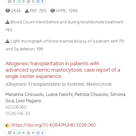
1
0
0
0
 how this article has been
tation was made.
ed at
scite.ai
2834
PDF:
780
HTML:
1286
Blood Count trend before and during lenalidomide treatment:
te shows how a scientific paper
183
 been cited by providing the
1
Citing Publications
text of the citation, a
Light micrograph of bone marrow biopsy of a patient with PV
ssification describing whether
0
Supporting
and 5q deletion:
199
supports, mentions, or contrasts
0
Mentioning
Allogeneic transplantation in patients with
 cited claim, and a label
0
Contrasting
advanced systemic mastocytosis: case report of a
icating in which section the
single center experience
ation was made.
Allogeneic Transplantation in Systemic Mastocytosis
Marianna Criscuolo, Luana Fianchi, Patrizia Chiusolo, Simona
 how this article has been
Sica, Livio Pagano
ed at
scite.ai
e2026060
2026-06-30
te shows how a scientific paper
https://doi.org/10.4084/MJHID.2026.060
 been cited by providing the
0
0
0
0
text of the citation, a