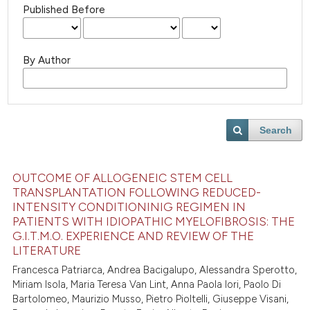
Published Before
By Author
Search
OUTCOME OF ALLOGENEIC STEM CELL
TRANSPLANTATION FOLLOWING REDUCED-
INTENSITY CONDITIONINIG REGIMEN IN
PATIENTS WITH IDIOPATHIC MYELOFIBROSIS: THE
G.I.T.M.O. EXPERIENCE AND REVIEW OF THE
LITERATURE
Francesca Patriarca, Andrea Bacigalupo, Alessandra Sperotto,
Miriam Isola, Maria Teresa Van Lint, Anna Paola Iori, Paolo Di
Bartolomeo, Maurizio Musso, Pietro Pioltelli, Giuseppe Visani,