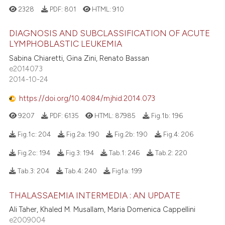
2328
PDF:
801
HTML:
910
DIAGNOSIS AND SUBCLASSIFICATION OF ACUTE
LYMPHOBLASTIC LEUKEMIA
Sabina Chiaretti, Gina Zini, Renato Bassan
e2014073
2014-10-24
https://doi.org/10.4084/mjhid.2014.073
9207
PDF:
6135
HTML:
87985
Fig.1b:
196
Fig.1c:
204
Fig.2a:
190
Fig.2b:
190
Fig.4:
206
Fig.2c:
194
Fig.3:
194
Tab.1:
246
Tab.2:
220
Tab.3:
204
Tab.4:
240
Fig1a:
199
THALASSAEMIA INTERMEDIA : AN UPDATE
Ali Taher, Khaled M. Musallam, Maria Domenica Cappellini
e2009004