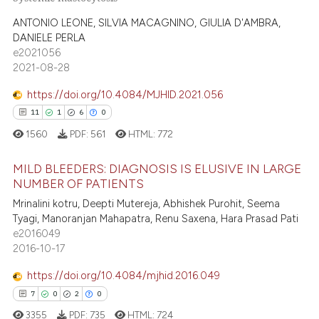
1
Citing Publications
te shows how a scientific paper
0
Supporting
ANTONIO LEONE, SILVIA MACAGNINO, GIULIA D'AMBRA,
 been cited by providing the
DANIELE PERLA
1
Mentioning
text of the citation, a
e2021056
ssification describing whether
0
Contrasting
2021-08-28
supports, mentions, or contrasts
https://doi.org/10.4084/MJHID.2021.056
 cited claim, and a label
11
1
6
0
icating in which section the
 how this article has been
1560
PDF:
561
HTML:
772
ation was made.
ed at
scite.ai
MILD BLEEDERS: DIAGNOSIS IS ELUSIVE IN LARGE
NUMBER OF PATIENTS
te shows how a scientific paper
11
Citing Publications
Mrinalini kotru, Deepti Mutereja, Abhishek Purohit, Seema
 been cited by providing the
Tyagi, Manoranjan Mahapatra, Renu Saxena, Hara Prasad Pati
1
Supporting
text of the citation, a
e2016049
ssification describing whether
6
Mentioning
2016-10-17
supports, mentions, or contrasts
0
Contrasting
https://doi.org/10.4084/mjhid.2016.049
 cited claim, and a label
7
0
2
0
icating in which section the
3355
PDF:
735
HTML:
724
ation was made.