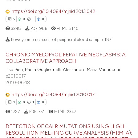
e cited claim, and a label
0
Contrasting
dicating in which section the
https://doi.org/10.4084/mjhid.2013.042
tation was made.
9
0
5
0
3248
PDF:
986
HTML:
3140
 how this article has been
flowcytometric result of peripheral blood sample:
187
ed at
scite.ai
CHRONIC MYELOPROLIFERATIVE NEOPLASMS: A
9
Citing Publications
COLLABORATIVE APPROACH
te shows how a scientific paper
0
Supporting
 been cited by providing the
Lisa Pieri, Paola Guglielmelli, Alessandro Maria Vannucchi
5
Mentioning
e2010017
text of the citation, a
2010-06-18
0
Contrasting
ssification describing whether
supports, mentions, or contrasts
https://doi.org/10.4084/mjhid.2010.017
 cited claim, and a label
1
0
1
0
icating in which section the
1727
PDF:
751
HTML:
2347
 how this article has been
ation was made.
ed at
scite.ai
DETECTION OF CALR MUTATIONS USING HIGH
RESOLUTION MELTING CURVE ANALYSIS (HRM-A);