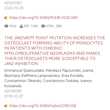
assification describing whether
e2022080
0
Mentioning
 supports, mentions, or contrasts
2022-10-29
0
Contrasting
e cited claim, and a label
https://doi.org/10.4084/MJHID.2022.080
dicating in which section the
1556
PDF:
1186
HTML:
296
tation was made.
THE JAK2V617F POINT MUTATION INCREASES THE
 how this article has been
OSTEOCLAST FORMING ABILITY OF MONOCYTES
ed at
scite.ai
IN PATIENTS WITH CHRONIC
MYELOPROLIFERATIVE NEOPLASMS AND MAKES
te shows how a scientific paper
THEIR OSTEOCLASTS MORE SUSCEPTIBLE TO
 been cited by providing the
JAK2 INHIBITION
text of the citation, a
Emmanouil Spanoudakis, Menelaos Papoutselis, Ioanna
Bazntiara, Eleftheria Lamprianidou, Xrisa Kordella,
ssification describing whether
Constantinos Tilkeridis, Constantinos Tsatalas, Ioannis
supports, mentions, or contrasts
Kotsianidis
 cited claim, and a label
e2018058
icating in which section the
2018-10-27
ation was made.
https://doi.org/10.4084/mjhid.2018.058