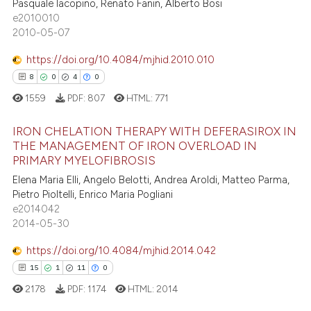
Pasquale Iacopino, Renato Fanin, Alberto Bosi
e2010010
2010-05-07
https://doi.org/10.4084/mjhid.2010.010
8
0
4
0
1559
PDF:
807
HTML:
771
IRON CHELATION THERAPY WITH DEFERASIROX IN
THE MANAGEMENT OF IRON OVERLOAD IN
PRIMARY MYELOFIBROSIS
8
Citing Publications
Elena Maria Elli, Angelo Belotti, Andrea Aroldi, Matteo Parma,
0
Supporting
Pietro Pioltelli, Enrico Maria Pogliani
4
Mentioning
e2014042
2014-05-30
0
Contrasting
https://doi.org/10.4084/mjhid.2014.042
15
1
11
0
2178
PDF:
1174
HTML:
2014
 how this article has been