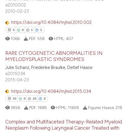
55
Mentioning
text of the citation, a
e2010002
2010-02-23
1
Contrasting
ssification describing whether
supports, mentions, or contrasts
https://doi.org/10.4084/mjhid.2010.002
 cited claim, and a label
5
0
1
1
icating in which section the
1066
PDF:
558
HTML:
407
e how this article has been
ation was made.
ted at
scite.ai
RARE CYTOGENETIC ABNORMALITIES IN
MYELODYSPLASTIC SYNDROMES
ite shows how a scientific paper
Julie Schanz, Friederike Braulke, Detlef Haase
5
Citing Publications
s been cited by providing the
e2015034
0
Supporting
ntext of the citation, a
2015-04-23
1
Mentioning
assification describing whether
https://doi.org/10.4084/mjhid.2015.034
1
Contrasting
 supports, mentions, or contrasts
30
0
20
0
e cited claim, and a label
3856
PDF:
1698
HTML:
11658
Figures Haase:
218
dicating in which section the
tation was made.
Complex and Multifaceted Therapy-Related Myeloid
 how this article has been
Neoplasm Following Laryngeal Cancer Treated with
ed at
scite.ai