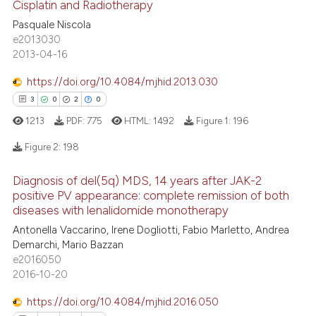
Cisplatin and Radiotherapy
30
Citing Publications
Pasquale Niscola
0
Supporting
te shows how a scientific paper
e2013030
 been cited by providing the
20
Mentioning
2013-04-16
text of the citation, a
0
Contrasting
https://doi.org/10.4084/mjhid.2013.030
ssification describing whether
3
0
2
0
supports, mentions, or contrasts
1213
PDF:
775
HTML:
1492
Figure 1:
196
 cited claim, and a label
icating in which section the
e how this article has been
Figure 2:
198
ation was made.
ted at
scite.ai
Diagnosis of del(5q) MDS, 14 years after JAK-2
3
Citing Publications
positive PV appearance: complete remission of both
ite shows how a scientific paper
0
Supporting
diseases with lenalidomide monotherapy
s been cited by providing the
2
Mentioning
Antonella Vaccarino, Irene Dogliotti, Fabio Marletto, Andrea
ntext of the citation, a
Demarchi, Mario Bazzan
0
Contrasting
assification describing whether
e2016050
 supports, mentions, or contrasts
2016-10-20
e cited claim, and a label
https://doi.org/10.4084/mjhid.2016.050
dicating in which section the