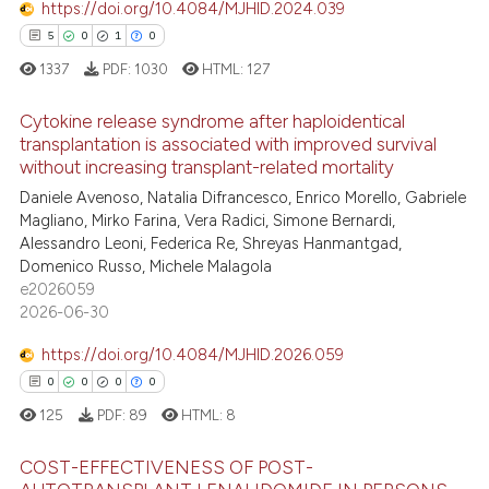
https://doi.org/10.4084/MJHID.2024.039
supports, mentions, or contrasts
5
0
1
0
 cited claim, and a label
icating in which section the
1337
PDF:
1030
HTML:
127
ation was made.
Cytokine release syndrome after haploidentical
transplantation is associated with improved survival
without increasing transplant-related mortality
5
Citing Publications
Daniele Avenoso, Natalia Difrancesco, Enrico Morello, Gabriele
0
Supporting
Magliano, Mirko Farina, Vera Radici, Simone Bernardi,
1
Mentioning
Alessandro Leoni, Federica Re, Shreyas Hanmantgad,
Domenico Russo, Michele Malagola
0
Contrasting
e2026059
2026-06-30
https://doi.org/10.4084/MJHID.2026.059
 how this article has been
0
0
0
0
ed at
scite.ai
125
PDF:
89
HTML:
8
te shows how a scientific paper
COST-EFFECTIVENESS OF POST-