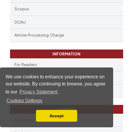
Scopus
DOAJ
Article Processing Charge
INFORMATION
For Readers
We use cookies to enhance your experience on
For Authors
our website. By continuing to browse, you agree
For Librarians
to our
Privacy Statement
.
Cookies Settings
INDEXING
Accept
Read our Privacy Policy
OpenAlex
You can disable them by changing your browser