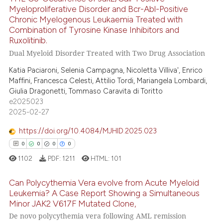
te shows how a scientific paper
Myeloproliferative Disorder and Bcr-Abl-Positive
Chronic Myelogenous Leukaemia Treated with
 been cited by providing the
32
Citing Publications
Combination of Tyrosine Kinase Inhibitors and
text of the citation, a
2
Supporting
Ruxolitinib.
ssification describing whether
40
Mentioning
Dual Myeloid Disorder Treated with Two Drug Association
supports, mentions, or contrasts
0
Contrasting
Katia Paciaroni, Selenia Campagna, Nicoletta Villiva', Enrico
 cited claim, and a label
Maffini, Francesca Celesti, Attilio Tordi, Mariangela Lombardi,
icating in which section the
Giulia Dragonetti, Tommaso Caravita di Toritto
ation was made.
e2025023
2025-02-27
e how this article has been
ted at
scite.ai
https://doi.org/10.4084/MJHID.2025.023
0
0
0
0
ite shows how a scientific paper
1102
PDF:
1211
HTML:
101
s been cited by providing the
ntext of the citation, a
Can Polycythemia Vera evolve from Acute Myeloid
assification describing whether
Leukemia? A Case Report Showing a Simultaneous
Minor JAK2 V617F Mutated Clone,
 supports, mentions, or contrasts
0
Citing Publications
De novo polycythemia vera following AML remission
e cited claim, and a label
0
Supporting