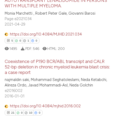
AUTOTRANSPLANT LENALIDOMIDE IN PERSONS
 been cited by providing the
WITH MULTIPLE MYELOMA.
text of the citation, a
0
Citing Publications
Monia Marchetti , Robert Peter Gale, Giovanni Barosi
ssification describing whether
0
Supporting
Page e2021034
supports, mentions, or contrasts
0
Mentioning
2021-04-29
 cited claim, and a label
0
Contrasting
icating in which section the
https://doi.org/10.4084/MJHID.2021.034
ation was made.
5
0
1
0
1495
PDF:
546
HTML:
200
 how this article has been
Coexistence of P190 BCR/ABL transcript and CALR
ed at
scite.ai
52-bp deletion in chronic myeloid leukemia blast crisis:
a case report
5
Citing Publications
te shows how a scientific paper
najmaldin saki, Mohammad Seghatoleslami, Neda Ketabchi,
0
Supporting
 been cited by providing the
Alireza Ordo, Javad Mohammadi-Asl, Neda Golchin
1
Mentioning
text of the citation, a
e2016002
2016-01-01
0
Contrasting
ssification describing whether
supports, mentions, or contrasts
https://doi.org/10.4084/mjhid.2016.002
 cited claim, and a label
21
0
10
0
icating in which section the