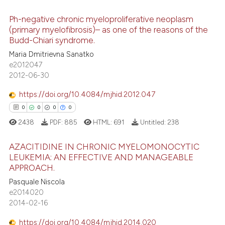
ite shows how a scientific paper
s been cited by providing the
Ph-negative chronic myeloproliferative neoplasm
ntext of the citation, a
(primary myelofibrosis)– as one of the reasons of the
assification describing whether
Budd-Chiari syndrome.
0
Citing Publications
 supports, mentions, or contrasts
Maria Dmitrievna Sanatko
0
Supporting
e2012047
e cited claim, and a label
0
Mentioning
2012-06-30
dicating in which section the
0
Contrasting
tation was made.
https://doi.org/10.4084/mjhid.2012.047
0
0
0
0
2438
PDF:
885
HTML:
691
Untitled:
238
 how this article has been
AZACITIDINE IN CHRONIC MYELOMONOCYTIC
ed at
scite.ai
LEUKEMIA: AN EFFECTIVE AND MANAGEABLE
APPROACH.
0
Citing Publications
te shows how a scientific paper
Pasquale Niscola
0
Supporting
 been cited by providing the
e2014020
0
Mentioning
text of the citation, a
2014-02-16
ssification describing whether
0
Contrasting
https://doi.org/10.4084/mjhid.2014.020