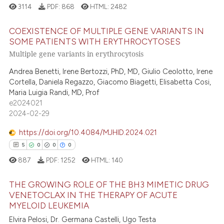
3114
PDF:
868
HTML:
2482
 how this article has been
ation was made.
ed at
scite.ai
COEXISTENCE OF MULTIPLE GENE VARIANTS IN
SOME PATIENTS WITH ERYTHROCYTOSES
te shows how a scientific paper
Multiple gene variants in erythrocytosis
21
Citing Publications
 been cited by providing the
0
Supporting
Andrea Benetti, Irene Bertozzi, PhD, MD, Giulio Ceolotto, Irene
text of the citation, a
Cortella, Daniela Regazzo, Giacomo Biagetti, Elisabetta Cosi,
10
Mentioning
ssification describing whether
Maria Luigia Randi, MD, Prof
0
Contrasting
supports, mentions, or contrasts
e2024021
2024-02-29
 cited claim, and a label
icating in which section the
https://doi.org/10.4084/MJHID.2024.021
ation was made.
5
0
0
0
e how this article has been
887
PDF:
1252
HTML:
140
ted at
scite.ai
THE GROWING ROLE OF THE BH3 MIMETIC DRUG
ite shows how a scientific paper
VENETOCLAX IN THE THERAPY OF ACUTE
s been cited by providing the
MYELOID LEUKEMIA
5
Citing Publications
ntext of the citation, a
Elvira Pelosi, Dr. Germana Castelli, Ugo Testa
0
Supporting