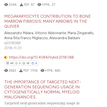
2044
PDF:
97
HTML:
27
ssification describing whether
supports, mentions, or contrasts
MEGAKARYOCYTE CONTRIBUTION TO BONE
 cited claim, and a label
MARROW FIBROSIS: MANY ARROWS IN THE
icating in which section the
QUIVER
0
Citing Publications
ation was made.
Alessandro Malara, Vittorio Abbonante, Maria Zingariello,
0
Supporting
Anna Rita Franco Migliaccio, Alessandra Balduini
0
Mentioning
e2018068
2018-11-01
0
Contrasting
https://doi.org/10.4084/mjhid.2018.068
69
2
52
0
2663
PDF:
1706
HTML:
665
 how this article has been
ed at
scite.ai
THE IMPORTANCE OF TARGETED NEXT-
GENERATION SEQUENCING USAGE IN
te shows how a scientific paper
CYTOGENETICALLY NORMAL MYELOID
69
Citing Publications
MALIGNANCIES
 been cited by providing the
2
Supporting
Targeted next-generation sequencing usage in
text of the citation, a