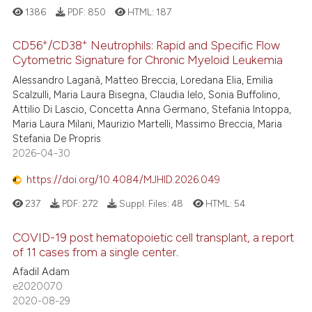
1386
PDF:
850
HTML:
187
+
+
CD56
/CD38
Neutrophils: Rapid and Specific Flow
Cytometric Signature for Chronic Myeloid Leukemia
Alessandro Laganà, Matteo Breccia, Loredana Elia, Emilia
Scalzulli, Maria Laura Bisegna, Claudia Ielo, Sonia Buffolino,
Attilio Di Lascio, Concetta Anna Germano, Stefania Intoppa,
Maria Laura Milani, Maurizio Martelli, Massimo Breccia, Maria
Stefania De Propris
2026-04-30
https://doi.org/10.4084/MJHID.2026.049
237
PDF:
272
Suppl. Files:
48
HTML:
54
COVID-19 post hematopoietic cell transplant, a report
of 11 cases from a single center.
Afadil Adam
e2020070
2020-08-29