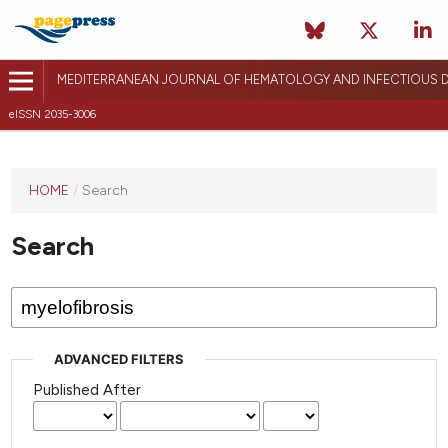
MEDITERRANEAN JOURNAL OF HEMATOLOGY AND INFECTIOUS D
eISSN 2035-3006
HOME
/
Search
Search
ADVANCED FILTERS
Published After