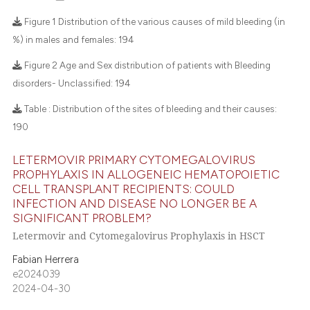
 how this article has been
Figure 1 Distribution of the various causes of mild bleeding (in
ed at
scite.ai
%) in males and females:
194
7
Citing Publications
Figure 2 Age and Sex distribution of patients with Bleeding
te shows how a scientific paper
disorders- Unclassified:
194
0
Supporting
 been cited by providing the
2
Mentioning
text of the citation, a
Table : Distribution of the sites of bleeding and their causes:
ssification describing whether
0
Contrasting
190
supports, mentions, or contrasts
 cited claim, and a label
LETERMOVIR PRIMARY CYTOMEGALOVIRUS
PROPHYLAXIS IN ALLOGENEIC HEMATOPOIETIC
icating in which section the
CELL TRANSPLANT RECIPIENTS: COULD
 how this article has been
ation was made.
INFECTION AND DISEASE NO LONGER BE A
ed at
scite.ai
SIGNIFICANT PROBLEM?
Letermovir and Cytomegalovirus Prophylaxis in HSCT
te shows how a scientific paper
Fabian Herrera
 been cited by providing the
e2024039
text of the citation, a
2024-04-30
ssification describing whether