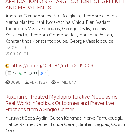
APPLICATION ON A LARGE COHORT OF GREEK ET
te shows how a scientific paper
1
Citing Publications
AND MF PATIENTS
 been cited by providing the
0
Supporting
Andreas Giannopoulos, Niki Rougkala, Theodoros Loupis,
text of the citation, a
1
Mentioning
Marina Mantzourani, Nora-Athina Viniou, Eleni Variami,
ssification describing whether
Theodoros Vassilakopoulos, George Dryllis, Ioannis
0
Contrasting
supports, mentions, or contrasts
Kotsianidis, Theodora Gougopoulou, Marianna Politou,
 cited claim, and a label
Konstantinos Konstantopoulos, George Vassilopoulos
e2019009
icating in which section the
2019-01-01
ation was made.
 how this article has been
https://doi.org/10.4084/mjhid.2019.009
ed at
scite.ai
12
2
13
1
te shows how a scientific paper
3095
PDF:
1227
HTML:
547
 been cited by providing the
Ruxolitinib-Treated Myeloproliferative Neoplasms:
text of the citation, a
Real-World Infectious Outcomes and Preventive
ssification describing whether
Practices from a Single Center
12
Citing Publications
supports, mentions, or contrasts
Muruvvet Seda Aydin, Gulten Korkmaz, Merve Pamukcuoglu,
2
Supporting
 cited claim, and a label
Hatice Rahmet Guner, Funda Ceran, Simten Dagdas, Gulsum
13
Mentioning
icating in which section the
Ozet